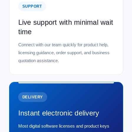
SUPPORT
Live support with minimal wait
time
Connect with our team quickly for product help,
licensing guidance, order support, and business
quotation assistance.
DELIVERY
Instant electronic delivery
Most digital software licenses and product keys