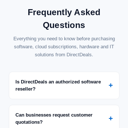
Frequently Asked
Questions
Everything you need to know before purchasing
software, cloud subscriptions, hardware and IT
solutions from DirectDeals.
Is DirectDeals an authorized software
+
reseller?
Can businesses request customer
+
quotations?