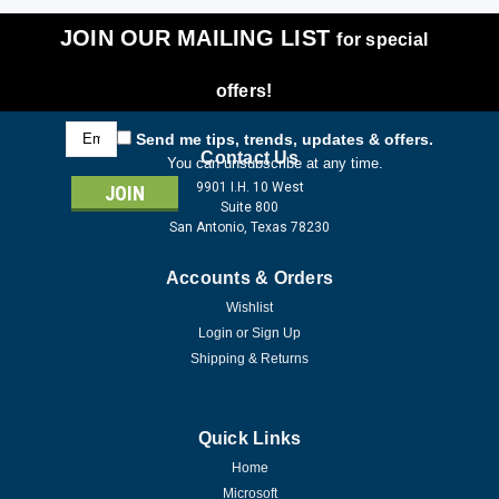
JOIN OUR MAILING LIST
for special
offers!
Email
Send me tips, trends, updates & offers.
Address
Contact Us
You can unsubscribe at any time.
9901 I.H. 10 West
Suite 800
San Antonio, Texas 78230
Accounts & Orders
Wishlist
Login
or
Sign Up
Shipping & Returns
Quick Links
Home
Microsoft