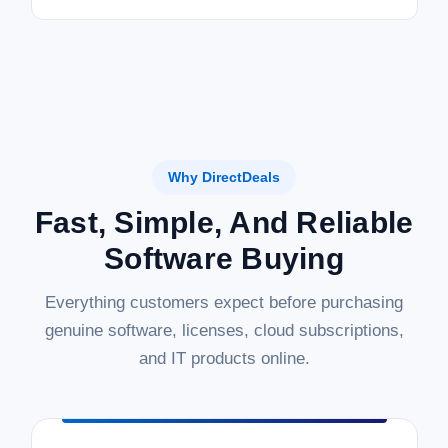
Why DirectDeals
Fast, Simple, And Reliable
Software Buying
Everything customers expect before purchasing
genuine software, licenses, cloud subscriptions,
and IT products online.