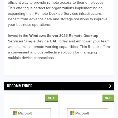
efficient way to provide remote access to their employees.
This offering is perfect for organizations implementing or
expanding their Remote Desktop Services infrastructure.
Benefit from advance data and storage solutions to improve
your business operations.
Invest in the
Windows Server 2025 Remote Desktop
Services Single Device CAL
today and empower your team
with seamless remote working capabilities. This 5-pack offers
a convenient and cost-effective solution for managing
multiple device connections.
RECOMMENDED
SALE
SALE