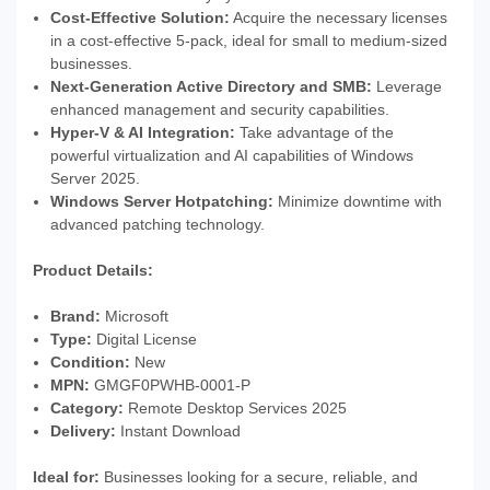
Cost-Effective Solution:
Acquire the necessary licenses
in a cost-effective 5-pack, ideal for small to medium-sized
businesses.
Next-Generation Active Directory and SMB:
Leverage
enhanced management and security capabilities.
Hyper-V & AI Integration:
Take advantage of the
powerful virtualization and AI capabilities of Windows
Server 2025.
Windows Server Hotpatching:
Minimize downtime with
advanced patching technology.
Product Details:
Brand:
Microsoft
Type:
Digital License
Condition:
New
MPN:
GMGF0PWHB-0001-P
Category:
Remote Desktop Services 2025
Delivery:
Instant Download
Ideal for:
Businesses looking for a secure, reliable, and