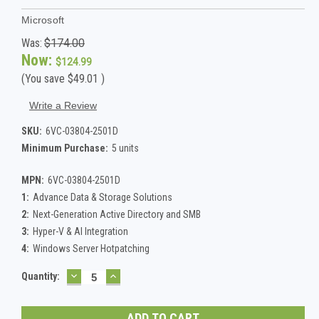
Microsoft
Was:
$174.00
Now:
$124.99
(You save
$49.01
)
Write a Review
SKU:
6VC-03804-2501D
Minimum Purchase:
5 units
MPN:
6VC-03804-2501D
1:
Advance Data & Storage Solutions
2:
Next-Generation Active Directory and SMB
3:
Hyper-V & AI Integration
4:
Windows Server Hotpatching
DECREASE
INCREASE
Current
Quantity:
QUANTITY:
QUANTITY:
Stock: