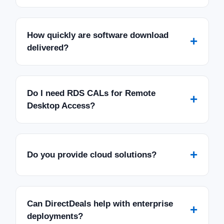
How quickly are software download
+
delivered?
Do I need RDS CALs for Remote
+
Desktop Access?
+
Do you provide cloud solutions?
Can DirectDeals help with enterprise
+
deployments?