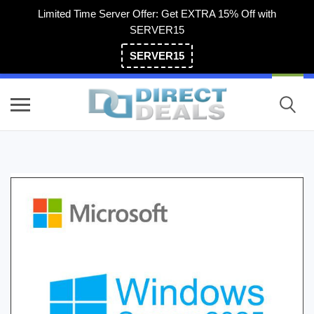
Limited Time Server Offer: Get EXTRA 15% Off with
SERVER15
SERVER15
(800) 983-2471