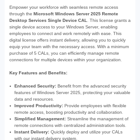
Empower your workforce with seamless remote access
through the
Microsoft Windows Server 2025 Remote
Desktop Services Single Device CAL
. This license grants a
single device access to your Windows Server, enabling
employees to connect and work remotely with ease. This
digital license offers instant delivery, allowing you to quickly
equip your team with the necessary access. With a minimum
purchase of 5 CALs, you can efficiently manage remote
connections for multiple devices within your organization.
Key Features and Benefits:
Enhanced Security:
Benefit from the advanced security
features of Windows Server 2025, protecting your valuable
data and resources.
Improved Productivity:
Provide employees with flexible
remote access, boosting productivity and collaboration.
Simplified Management:
Streamline the management of
remote connections with centralized administration tools.
Instant Delivery:
Quickly deploy and utilize your CALs
with our instant delivery system.