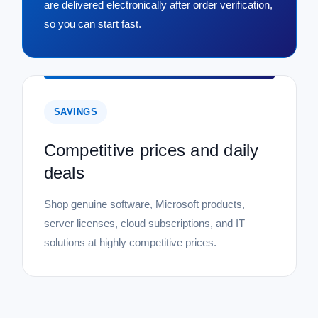
are delivered electronically after order verification,
so you can start fast.
SAVINGS
Competitive prices and daily
deals
Shop genuine software, Microsoft products,
server licenses, cloud subscriptions, and IT
solutions at highly competitive prices.