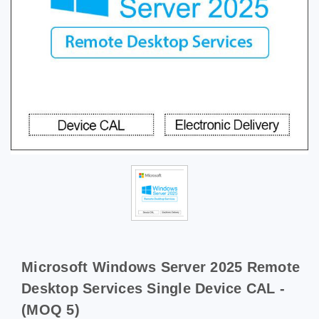
Microsoft Windows Server 2025 Remote
Desktop Services Single Device CAL -
(MOQ 5)