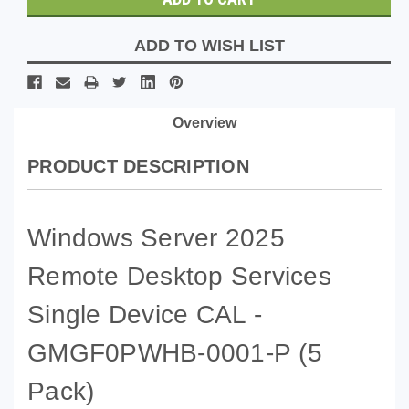
ADD TO WISH LIST
Overview
PRODUCT DESCRIPTION
Windows Server 2025
Remote Desktop Services
Single Device CAL -
GMGF0PWHB-0001-P
(5
Pack)