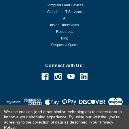
Computers and Devices
Cloud and IT Services
AI
Inside DirectDeals
Resources
Blog
Request a Quote
Connect with Us:
We use cookies (and other similar technologies) to collect data to
improve your shopping experience.
By using our website, you're
agreeing to the collection of data as described in our
Privacy
Policy
.