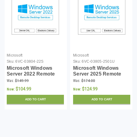
Microsoft
Microsoft
Sku:
6VC-03804-22S
Sku:
6VC-03805-2501U
Microsoft Windows
Microsoft Windows
Server 2022 Remote
Server 2025 Remote
Desktop Services
Desktop Services
Was:
$149.99
Was:
$174.00
Single Device CAL -
Single User CAL - (MOQ
$104.99
$124.99
Now:
Now:
(MOQ 5)
5)
ADD TO CART
ADD TO CART