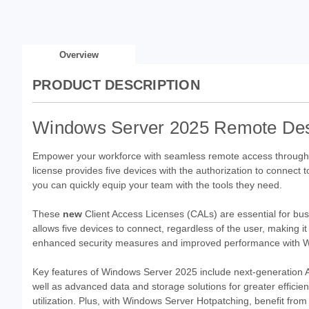
Overview
PRODUCT DESCRIPTION
Windows Server 2025 Remote Deskt
Empower your workforce with seamless remote access throug
license provides five devices with the authorization to connect t
you can quickly equip your team with the tools they need.
These
new
Client Access Licenses (CALs) are essential for bu
allows five devices to connect, regardless of the user, making i
enhanced security measures and improved performance with 
Key features of Windows Server 2025 include next-generation 
well as advanced data and storage solutions for greater efficie
utilization. Plus, with Windows Server Hotpatching, benefit fro