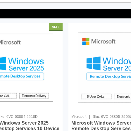
SALE
|
ku:
6VC-03804-2510D
Microsoft
Sku:
6VC-03805-2505
 Windows Server 2025
Microsoft Windows Server
sktop Services 10 Device
Remote Desktop Services