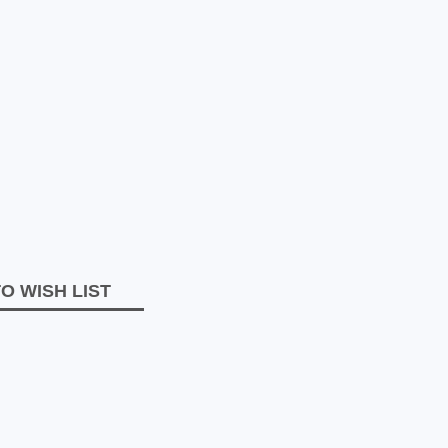
O WISH LIST