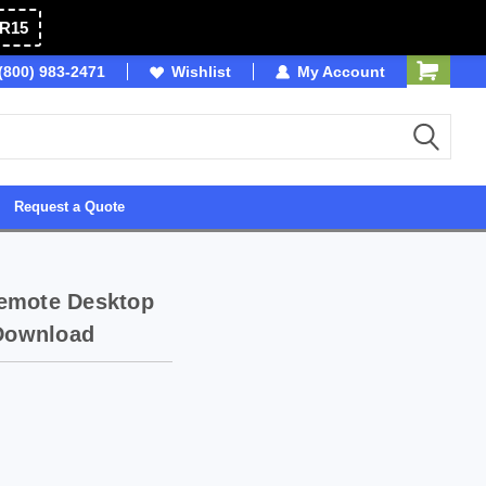
R15
(800) 983-2471
SDVOSB
Wishlist
Owned & Operated in USA
My Account
Request a Quote
Remote Desktop
 Download