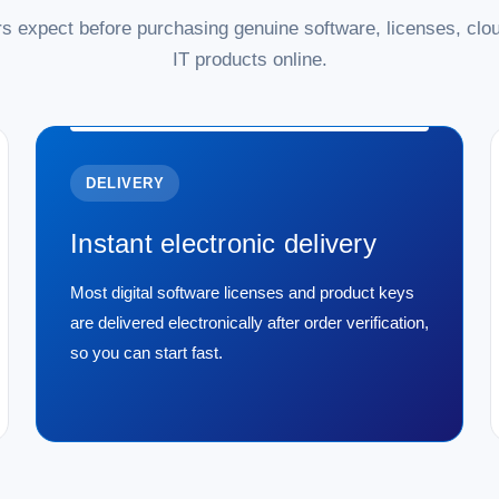
s expect before purchasing genuine software, licenses, clou
IT products online.
DELIVERY
Instant electronic delivery
Most digital software licenses and product keys
are delivered electronically after order verification,
so you can start fast.