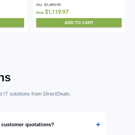
CALs - Instant Download
Was:
$1,499.99
$1,119.97
Now:
ADD TO CART
ns
 IT solutions from DirectDeals.
+
 customer quotations?