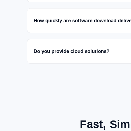
How quickly are software download deliv
Do you provide cloud solutions?
Fast, Sim