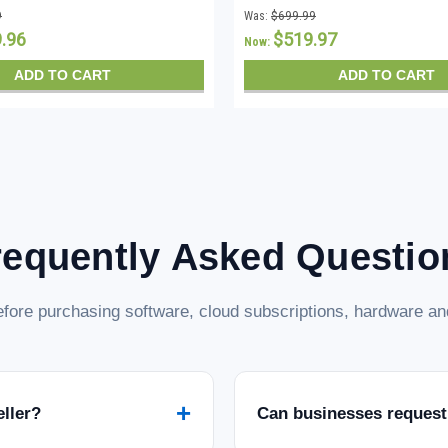
stant Download
CALs - Instant Download
9
Was:
$699.99
9.96
$519.97
Now:
ADD TO CART
ADD TO CART
requently Asked Questio
fore purchasing software, cloud subscriptions, hardware and
+
eller?
Can businesses request