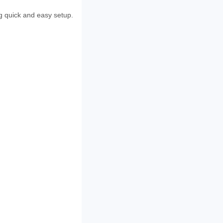
ng quick and easy setup.