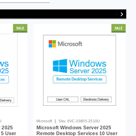
SALE
SALE
|
U
Microsoft
Sku:
6VC-03805-2510U
 2025
Microsoft Windows Server 2025
 5 User
Remote Desktop Services 10 User