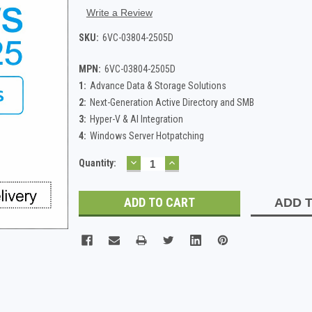
Write a Review
SKU:
6VC-03804-2505D
MPN:
6VC-03804-2505D
1:
Advance Data & Storage Solutions
2:
Next-Generation Active Directory and SMB
3:
Hyper-V & AI Integration
4:
Windows Server Hotpatching
DECREASE
INCREASE
Current
Quantity:
QUANTITY:
QUANTITY:
Stock:
ADD T