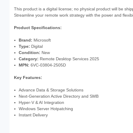
This product is a digital license; no physical product will be sh
Streamline your remote work strategy with the power and flexi
Product Specifications:
Brand:
Microsoft
Type:
Digital
Condition:
New
Category:
Remote Desktop Services 2025
MPN:
6VC-03804-2505D
Key Features:
Advance Data & Storage Solutions
Next-Generation Active Directory and SMB
Hyper-V & AI Integration
Windows Server Hotpatching
Instant Delivery