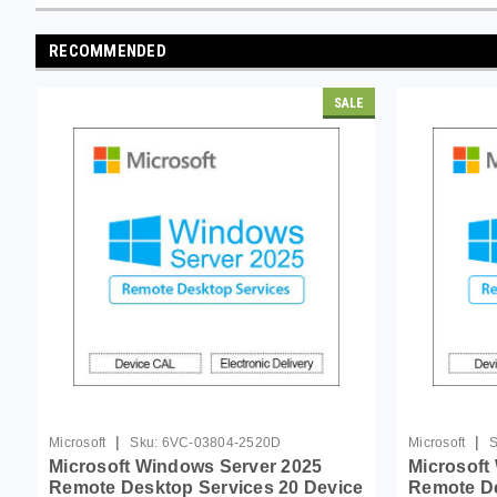
RECOMMENDED
SALE
|
|
Microsoft
Sku:
6VC-03804-2520D
Microsoft
S
Microsoft Windows Server 2025
Microsoft
Remote Desktop Services 20 Device
Remote De