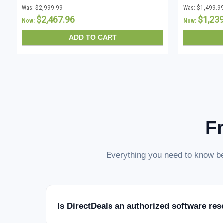
CALs - Instant Download
CALs - In
Was:
$2,999.99
Was:
$1,499.9
$2,467.96
$1,23
Now:
Now:
ADD TO CART
F
Everything you need to know be
Is DirectDeals an authorized software res