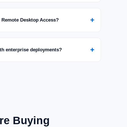
+
r Remote Desktop Access?
+
ith enterprise deployments?
are Buying