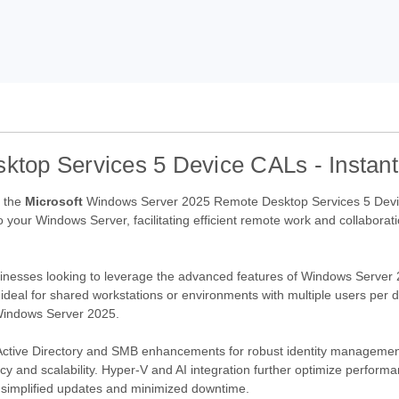
op Services 5 Device CALs - Instant
h the
Microsoft
Windows Server 2025 Remote Desktop Services 5 Devi
o your Windows Server, facilitating efficient remote work and collaborati
sinesses looking to leverage the advanced features of Windows Server 2
t ideal for shared workstations or environments with multiple users per 
Windows Server 2025.
Active Directory and SMB enhancements for robust identity management 
ncy and scalability. Hyper-V and AI integration further optimize perfor
m simplified updates and minimized downtime.