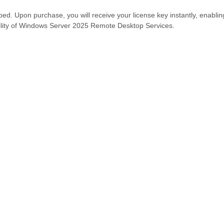
ipped. Upon purchase, you will receive your license key instantly, enabli
bility of Windows Server 2025 Remote Desktop Services.