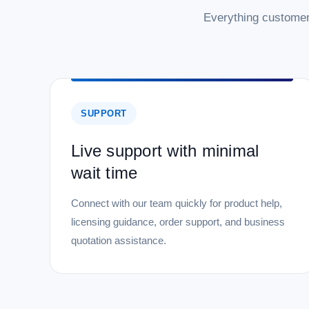
Everything customer
SUPPORT
Live support with minimal
wait time
Connect with our team quickly for product help,
licensing guidance, order support, and business
quotation assistance.