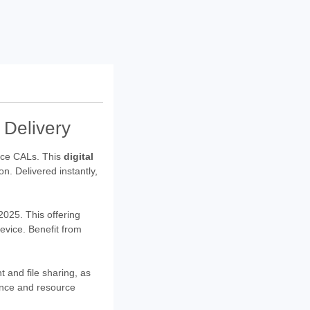
 Delivery
ce CALs. This
digital
on. Delivered instantly,
025. This offering
device. Benefit from
and file sharing, as
mance and resource