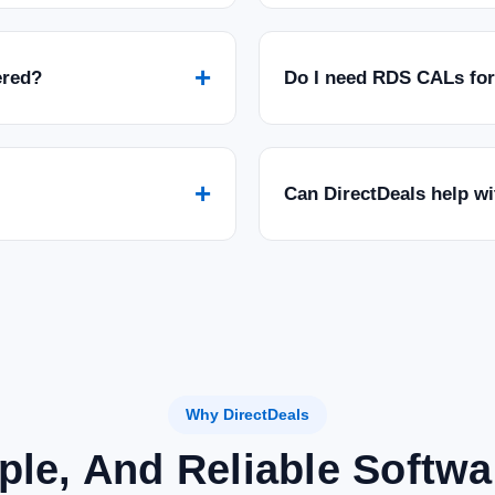
+
ered?
Do I need RDS CALs fo
+
Can DirectDeals help w
Why DirectDeals
ple, And Reliable Softw