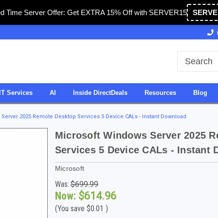
ed Time Server Offer: Get EXTRA 15% Off with SERVER15
SERVE
Owned & Operated in USA
27 Years of Experience
IT Services
AI
Inside DirectDeals
Resources
Blog
Server 2025 Remote Desktop Services 5 Device CALs - Instant Download
Microsoft Windows Server 2025 
Services 5 Device CALs - Instant
Microsoft
Was:
$699.99
Now:
$614.96
(You save
$0.01
)