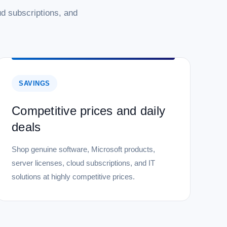
d subscriptions, and
SAVINGS
Competitive prices and daily
deals
Shop genuine software, Microsoft products,
server licenses, cloud subscriptions, and IT
solutions at highly competitive prices.