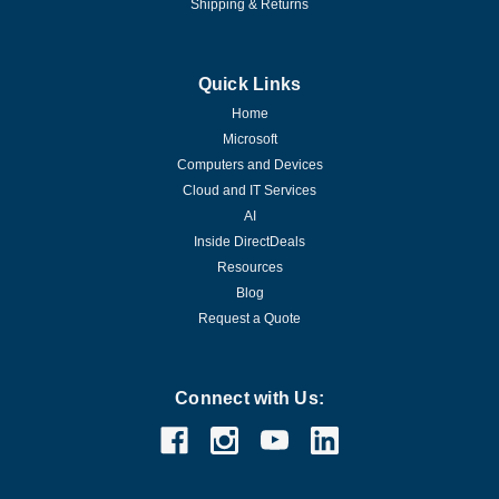
Shipping & Returns
Quick Links
Home
Microsoft
Computers and Devices
Cloud and IT Services
AI
Inside DirectDeals
Resources
Blog
Request a Quote
Connect with Us: