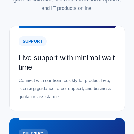
and IT products online.
SUPPORT
Live support with minimal wait
time
Connect with our team quickly for product help,
licensing guidance, order support, and business
quotation assistance.
DELIVERY