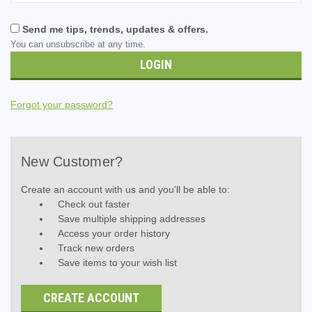
Send me tips, trends, updates & offers.
You can unsubscribe at any time.
Forgot your password?
New Customer?
Create an account with us and you'll be able to:
Check out faster
Save multiple shipping addresses
Access your order history
Track new orders
Save items to your wish list
CREATE ACCOUNT