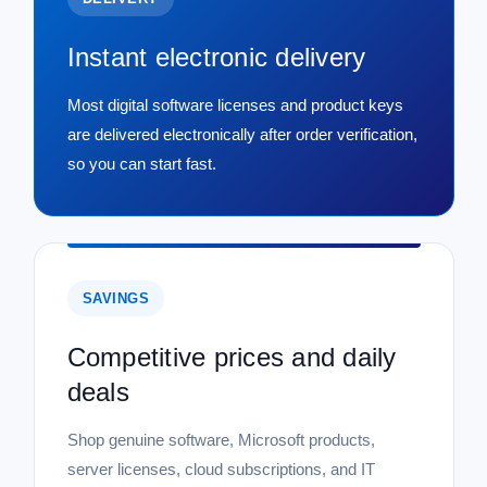
Instant electronic delivery
Most digital software licenses and product keys
are delivered electronically after order verification,
so you can start fast.
SAVINGS
Competitive prices and daily
deals
Shop genuine software, Microsoft products,
server licenses, cloud subscriptions, and IT