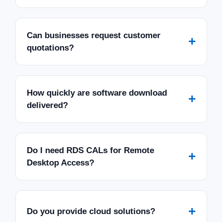
Can businesses request customer
+
quotations?
How quickly are software download
+
delivered?
Do I need RDS CALs for Remote
+
Desktop Access?
+
Do you provide cloud solutions?