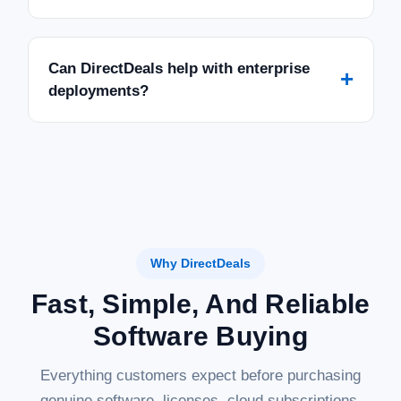
Can DirectDeals help with enterprise
+
deployments?
Why DirectDeals
Fast, Simple, And Reliable
Software Buying
Everything customers expect before purchasing
genuine software, licenses, cloud subscriptions,