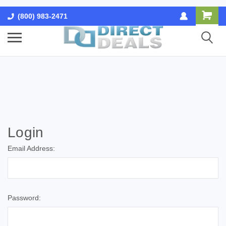
(800) 983-2471
Login
Email Address:
Password: