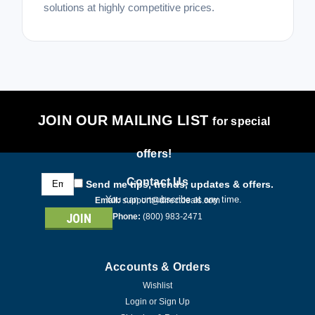
solutions at highly competitive prices.
JOIN OUR MAILING LIST
for special
offers!
Email
Contact Us
Send me tips, trends, updates & offers.
Address
You can unsubscribe at any time.
Email:
support@directdeals.com
Phone:
(800) 983-2471
Accounts & Orders
Wishlist
Login
or
Sign Up