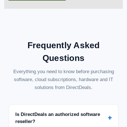
Frequently Asked
Questions
Everything you need to know before purchasing
software, cloud subscriptions, hardware and IT
solutions from DirectDeals.
Is DirectDeals an authorized software
+
reseller?