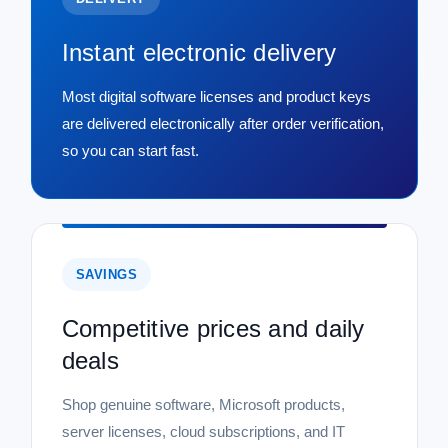
Instant electronic delivery
Most digital software licenses and product keys
are delivered electronically after order verification,
so you can start fast.
SAVINGS
Competitive prices and daily
deals
Shop genuine software, Microsoft products,
server licenses, cloud subscriptions, and IT