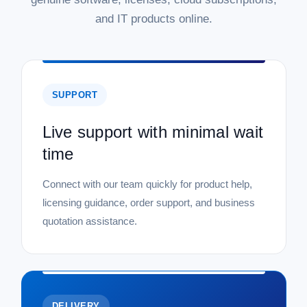
and IT products online.
SUPPORT
Live support with minimal wait
time
Connect with our team quickly for product help,
licensing guidance, order support, and business
quotation assistance.
DELIVERY