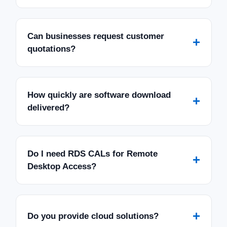
Can businesses request customer
+
quotations?
How quickly are software download
+
delivered?
Do I need RDS CALs for Remote
+
Desktop Access?
+
Do you provide cloud solutions?