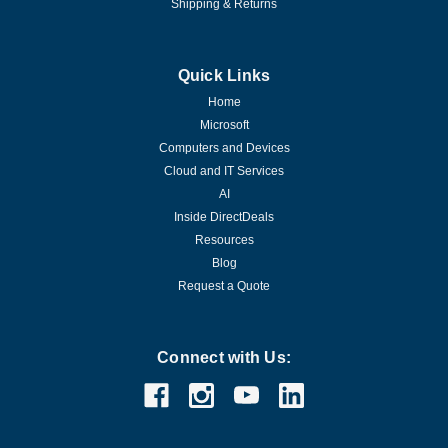
Shipping & Returns
Quick Links
Home
Microsoft
Computers and Devices
Cloud and IT Services
AI
Inside DirectDeals
Resources
Blog
Request a Quote
Connect with Us: