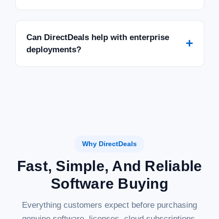
Can DirectDeals help with enterprise
+
deployments?
Why DirectDeals
Fast, Simple, And Reliable
Software Buying
Everything customers expect before purchasing
genuine software, licenses, cloud subscriptions,