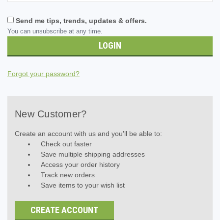
Send me tips, trends, updates & offers.
You can unsubscribe at any time.
Forgot your password?
New Customer?
Create an account with us and you'll be able to:
Check out faster
Save multiple shipping addresses
Access your order history
Track new orders
Save items to your wish list
CREATE ACCOUNT