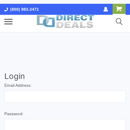
(800) 983-2471
Login
Email Address:
Password: