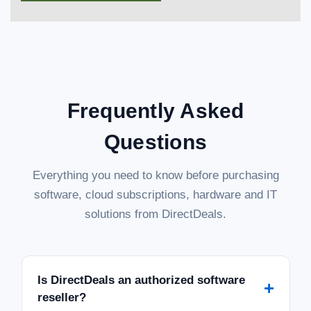
Frequently Asked
Questions
Everything you need to know before purchasing
software, cloud subscriptions, hardware and IT
solutions from DirectDeals.
Is DirectDeals an authorized software
+
reseller?