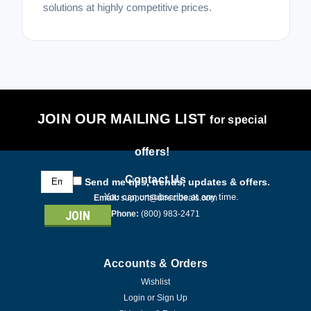
solutions at highly competitive prices.
JOIN OUR MAILING LIST
for special
offers!
Email
Contact Us
Send me tips, trends, updates & offers.
Address
You can unsubscribe at any time.
Email:
support@directdeals.com
Phone:
(800) 983-2471
Accounts & Orders
Wishlist
Login
or
Sign Up