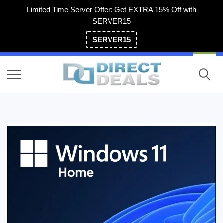
Limited Time Server Offer: Get EXTRA 15% Off with
SERVER15
SERVER15
(800) 983-2471