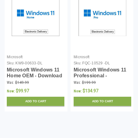
Microsoft
Microsoft
Sku:
KW9-00633-DL
Sku:
FQC-10529 -DL
Microsoft Windows 11
Microsoft Windows 11
Home OEM - Download
Professional -
Download
Was:
$149.99
Was:
$199.99
$99.97
$134.97
Now:
Now:
ADD TO CART
ADD TO CART