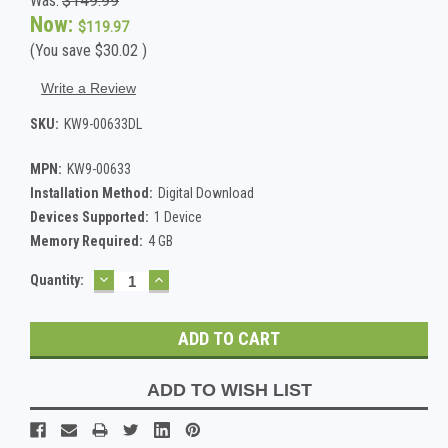
Was:
$149.99
Now:
$119.97
(You save
$30.02
)
Write a Review
SKU:
KW9-00633DL
MPN:
KW9-00633
Installation Method:
Digital Download
Devices Supported:
1 Device
Memory Required:
4 GB
DECREASE
INCREASE
Current
Quantity:
QUANTITY:
QUANTITY:
Stock:
ADD TO WISH LIST