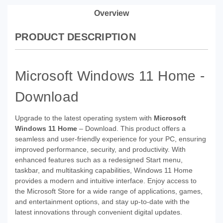
Overview
PRODUCT DESCRIPTION
Microsoft Windows 11 Home -
Download
Upgrade to the latest operating system with
Microsoft
Windows 11 Home
– Download. This product offers a
seamless and user-friendly experience for your PC, ensuring
improved performance, security, and productivity. With
enhanced features such as a redesigned Start menu,
taskbar, and multitasking capabilities, Windows 11 Home
provides a modern and intuitive interface. Enjoy access to
the Microsoft Store for a wide range of applications, games,
and entertainment options, and stay up-to-date with the
latest innovations through convenient digital updates.