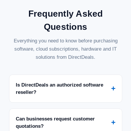
Frequently Asked
Questions
Everything you need to know before purchasing
software, cloud subscriptions, hardware and IT
solutions from DirectDeals.
Is DirectDeals an authorized software
+
reseller?
Can businesses request customer
+
quotations?