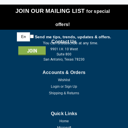
JOIN OUR MAILING LIST
for special
offers!
Email
Send me tips, trends, updates & offers.
Address
Contact Us
You can unsubscribe at any time.
9901 I.H. 10 West
Suite 800
San Antonio, Texas 78230
Accounts & Orders
Wishlist
Login
or
Sign Up
Shipping & Returns
Quick Links
Home
Microsoft