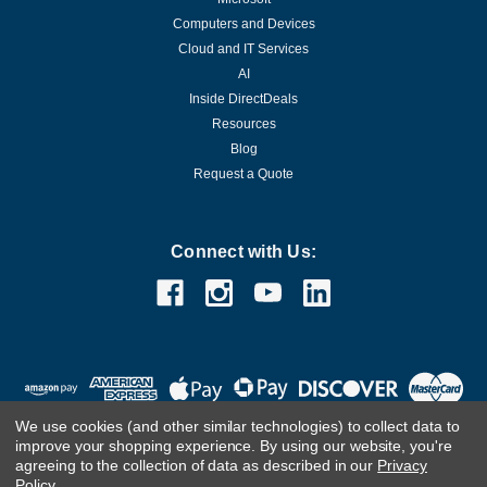
Computers and Devices
Cloud and IT Services
AI
Inside DirectDeals
Resources
Blog
Request a Quote
Connect with Us:
We use cookies (and other similar technologies) to collect data to
improve your shopping experience.
By using our website, you're
agreeing to the collection of data as described in our
Privacy
Policy
.