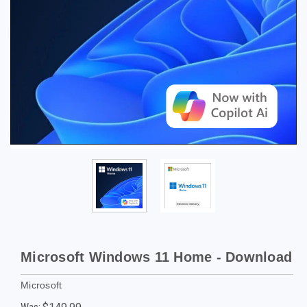
Microsoft Windows 11 Home - Download
Microsoft