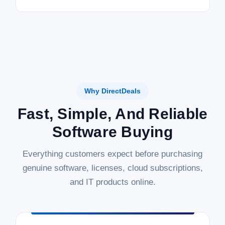
Why DirectDeals
Fast, Simple, And Reliable
Software Buying
Everything customers expect before purchasing
genuine software, licenses, cloud subscriptions,
and IT products online.