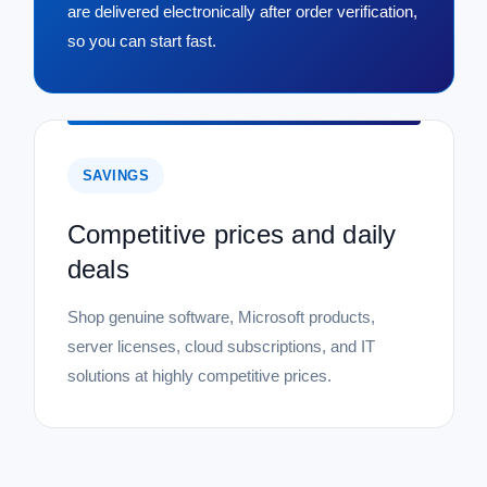
are delivered electronically after order verification,
so you can start fast.
SAVINGS
Competitive prices and daily
deals
Shop genuine software, Microsoft products,
server licenses, cloud subscriptions, and IT
solutions at highly competitive prices.