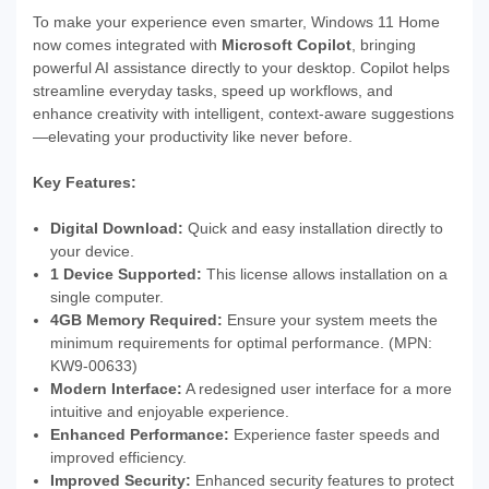
To make your experience even smarter, Windows 11 Home
now comes integrated with
Microsoft Copilot
, bringing
powerful AI assistance directly to your desktop. Copilot helps
streamline everyday tasks, speed up workflows, and
enhance creativity with intelligent, context-aware suggestions
—elevating your productivity like never before.
Key Features:
Digital Download:
Quick and easy installation directly to
your device.
1 Device Supported:
This license allows installation on a
single computer.
4GB Memory Required:
Ensure your system meets the
minimum requirements for optimal performance. (MPN:
KW9-00633)
Modern Interface:
A redesigned user interface for a more
intuitive and enjoyable experience.
Enhanced Performance:
Experience faster speeds and
improved efficiency.
Improved Security:
Enhanced security features to protect