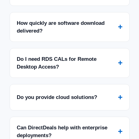
How quickly are software download
+
delivered?
Do I need RDS CALs for Remote
+
Desktop Access?
+
Do you provide cloud solutions?
Can DirectDeals help with enterprise
+
deployments?