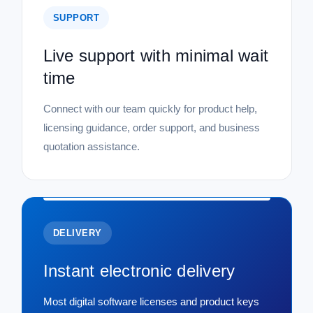
SUPPORT
Live support with minimal wait
time
Connect with our team quickly for product help,
licensing guidance, order support, and business
quotation assistance.
DELIVERY
Instant electronic delivery
Most digital software licenses and product keys