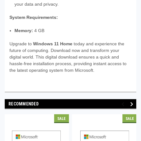
your data and privacy.
System Requirements:
Memory:
4 GB
Upgrade to
Windows 11 Home
today and experience the
future of computing. Download now and transform your
digital world. This digital download ensures a quick and
hassle-free installation process, providing instant access to
the latest operating system from Microsoft.
RECOMMENDED
SALE
SALE