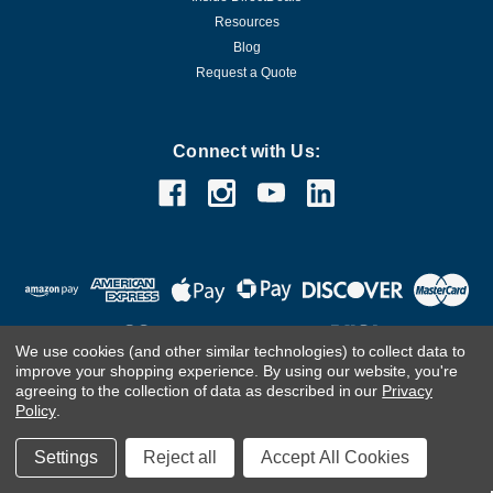
Resources
Blog
Request a Quote
Connect with Us:
We use cookies (and other similar technologies) to collect data to
improve your shopping experience.
By using our website, you're
agreeing to the collection of data as described in our
Privacy
Customer Care Team
Contact Us.
If you are using a screen
Policy
.
reader and are having problems using this website, please
call
(800) 983-2471
for assistance.
Settings
Reject all
Accept All Cookies