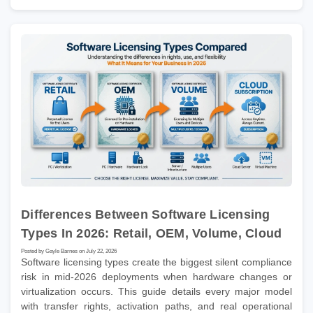
Differences Between Software Licensing
Types In 2026: Retail, OEM, Volume, Cloud
Posted by Gayle Barnes on July 22, 2026
Software licensing types create the biggest silent compliance
risk in mid-2026 deployments when hardware changes or
virtualization occurs. This guide details every major model
with transfer rights, activation paths, and real operational