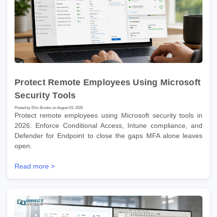
Protect Remote Employees Using Microsoft
Security Tools
Posted by Ellis Brooks on August 03, 2026
Protect remote employees using Microsoft security tools in
2026. Enforce Conditional Access, Intune compliance, and
Defender for Endpoint to close the gaps MFA alone leaves
open.
Read more >