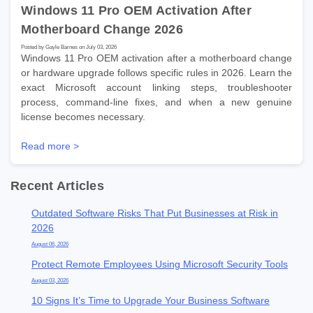
Windows 11 Pro OEM Activation After
Motherboard Change 2026
Posted by Gayle Barnes on July 03, 2026
Windows 11 Pro OEM activation after a motherboard change
or hardware upgrade follows specific rules in 2026. Learn the
exact Microsoft account linking steps, troubleshooter
process, command-line fixes, and when a new genuine
license becomes necessary.
Read more >
Recent Articles
Outdated Software Risks That Put Businesses at Risk in
2026
August 06, 2026
Protect Remote Employees Using Microsoft Security Tools
August 03, 2026
10 Signs It’s Time to Upgrade Your Business Software