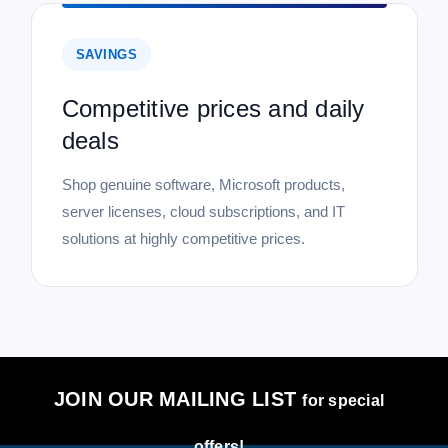
SAVINGS
Competitive prices and daily
deals
Shop genuine software, Microsoft products,
server licenses, cloud subscriptions, and IT
solutions at highly competitive prices.
JOIN OUR MAILING LIST
for special
offers!