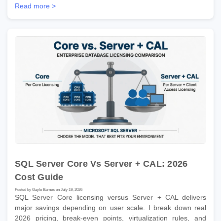
Read more >
SQL Server Core Vs Server + CAL: 2026
Cost Guide
Posted by Gayle Barnes on July 19, 2026
SQL Server Core licensing versus Server + CAL delivers
major savings depending on user scale. I break down real
2026 pricing, break-even points, virtualization rules, and