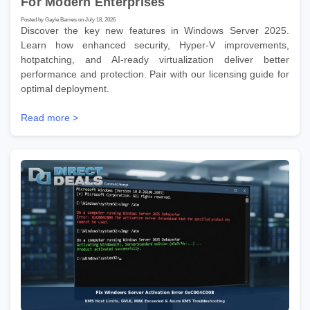
For Modern Enterprises
Posted by Gayle Barnes on July 18, 2026
Discover the key new features in Windows Server 2025.
Learn how enhanced security, Hyper-V improvements,
hotpatching, and AI-ready virtualization deliver better
performance and protection. Pair with our licensing guide for
optimal deployment.
Read more >