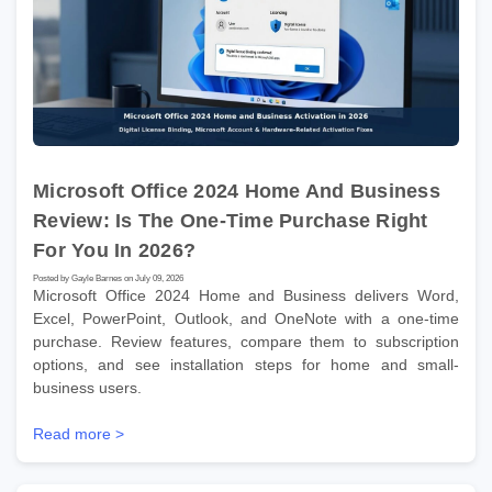
Microsoft Office 2024 Home And Business
Review: Is The One-Time Purchase Right
For You In 2026?
Posted by Gayle Barnes on July 09, 2026
Microsoft Office 2024 Home and Business delivers Word,
Excel, PowerPoint, Outlook, and OneNote with a one-time
purchase. Review features, compare them to subscription
options, and see installation steps for home and small-
business users.
Read more >