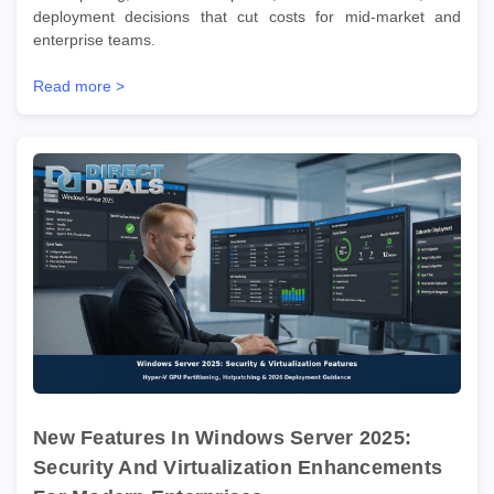
deployment decisions that cut costs for mid-market and
enterprise teams.
Read more >
New Features In Windows Server 2025:
Security And Virtualization Enhancements