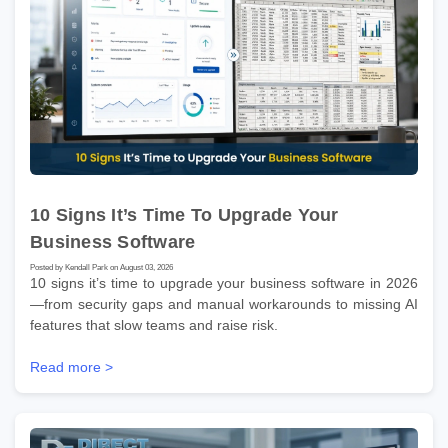
10 Signs It’s Time To Upgrade Your
Business Software
Posted by Kendall Park on August 03, 2026
10 signs it’s time to upgrade your business software in 2026
—from security gaps and manual workarounds to missing AI
features that slow teams and raise risk.
Read more >