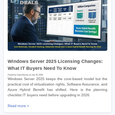
Windows Server 2025 Licensing Changes:
What IT Buyers Need To Know
Posted by Gayle Barnes on July 30, 2026
Windows Server 2025 keeps the core-based model but the
practical cost of virtualization rights, Software Assurance, and
Azure Hybrid Benefit has shifted. Here is the planning
checklist IT buyers need before upgrading in 2026.
Read more >