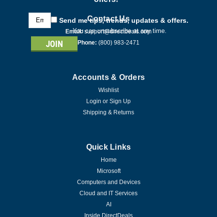
Email
Contact Us
Send me tips, trends, updates & offers.
Address
You can unsubscribe at any time.
Email:
support@directdeals.com
Phone:
(800) 983-2471
Accounts & Orders
Wishlist
Login
or
Sign Up
Shipping & Returns
Quick Links
Home
Microsoft
Computers and Devices
Cloud and IT Services
AI
Inside DirectDeals