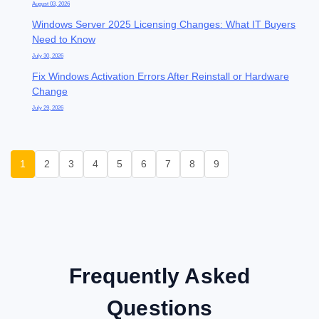
August 03, 2026
Windows Server 2025 Licensing Changes: What IT Buyers
Need to Know
July 30, 2026
Fix Windows Activation Errors After Reinstall or Hardware
Change
July 29, 2026
1
2
3
4
5
6
7
8
9
Frequently Asked
Questions