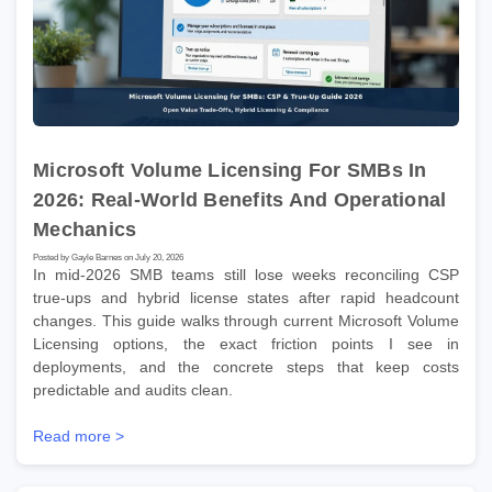
Microsoft Volume Licensing For SMBs In
2026: Real-World Benefits And Operational
Mechanics
Posted by Gayle Barnes on July 20, 2026
In mid-2026 SMB teams still lose weeks reconciling CSP
true-ups and hybrid license states after rapid headcount
changes. This guide walks through current Microsoft Volume
Licensing options, the exact friction points I see in
deployments, and the concrete steps that keep costs
predictable and audits clean.
Read more >