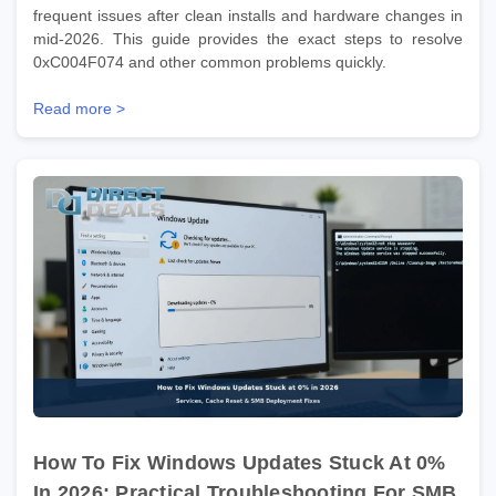
frequent issues after clean installs and hardware changes in
mid-2026. This guide provides the exact steps to resolve
0xC004F074 and other common problems quickly.
Read more >
How To Fix Windows Updates Stuck At 0%
In 2026: Practical Troubleshooting For SMB