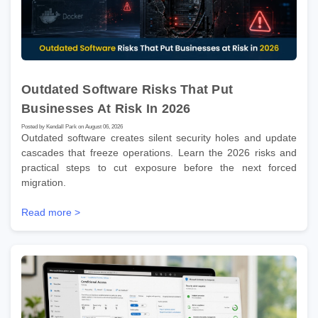
Outdated Software Risks That Put
Businesses At Risk In 2026
Posted by Kendall Park on August 06, 2026
Outdated software creates silent security holes and update
cascades that freeze operations. Learn the 2026 risks and
practical steps to cut exposure before the next forced
migration.
Read more >