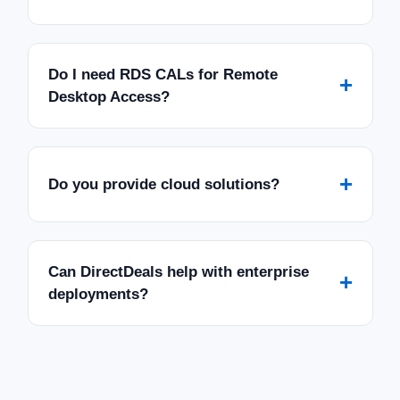
Do I need RDS CALs for Remote
+
Desktop Access?
+
Do you provide cloud solutions?
Can DirectDeals help with enterprise
+
deployments?