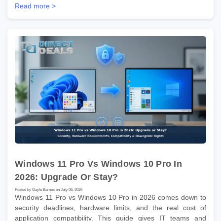
Read more >
Windows 11 Pro Vs Windows 10 Pro In
2026: Upgrade Or Stay?
Posted by Gayle Barnes on July 06, 2026
Windows 11 Pro vs Windows 10 Pro in 2026 comes down to
security deadlines, hardware limits, and the real cost of
application compatibility. This guide gives IT teams and