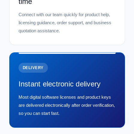
time
Connect with our team quickly for product help,
licensing guidance, order support, and business
quotation assistance.
DELIVERY
Instant electronic delivery
Most digital software licenses and product keys
are delivered electronically after order verification,
so you can start fast.