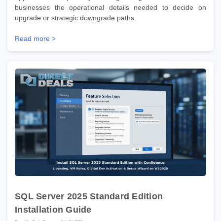
businesses the operational details needed to decide on
upgrade or strategic downgrade paths.
Read more >
SQL Server 2025 Standard Edition
Installation Guide