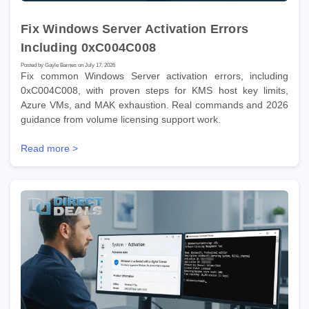
Fix Windows Server Activation Errors
Including 0xC004C008
Posted by Gayle Barnes on July 17, 2026
Fix common Windows Server activation errors, including
0xC004C008, with proven steps for KMS host key limits,
Azure VMs, and MAK exhaustion. Real commands and 2026
guidance from volume licensing support work.
Read more >