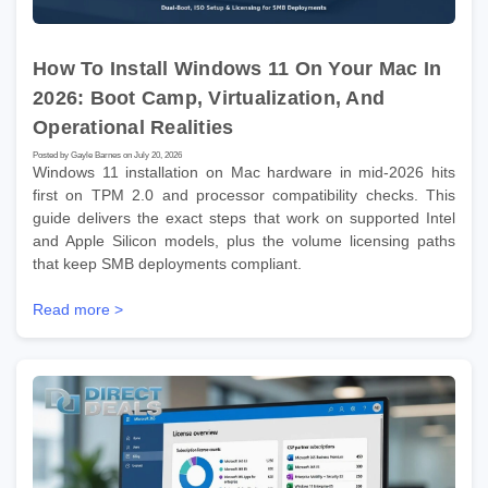
How To Install Windows 11 On Your Mac In
2026: Boot Camp, Virtualization, And
Operational Realities
Posted by Gayle Barnes on July 20, 2026
Windows 11 installation on Mac hardware in mid-2026 hits
first on TPM 2.0 and processor compatibility checks. This
guide delivers the exact steps that work on supported Intel
and Apple Silicon models, plus the volume licensing paths
that keep SMB deployments compliant.
Read more >