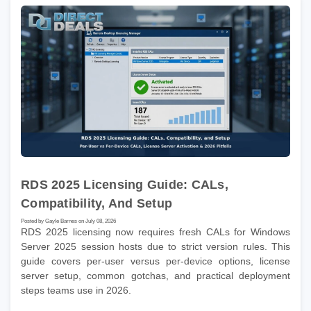
RDS 2025 Licensing Guide: CALs,
Compatibility, And Setup
Posted by Gayle Barnes on July 08, 2026
RDS 2025 licensing now requires fresh CALs for Windows
Server 2025 session hosts due to strict version rules. This
guide covers per-user versus per-device options, license
server setup, common gotchas, and practical deployment
steps teams use in 2026.