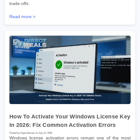
trade-offs.
Read more >
How To Activate Your Windows License Key
In 2026: Fix Common Activation Errors
Posted by Gayle Barnes on July 21, 2026
Windows license activation errors remain one of the most