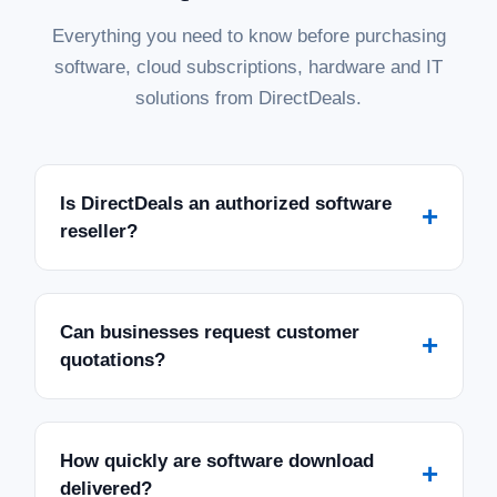
Everything you need to know before purchasing
software, cloud subscriptions, hardware and IT
solutions from DirectDeals.
Is DirectDeals an authorized software
+
reseller?
Can businesses request customer
+
quotations?
How quickly are software download
+
delivered?