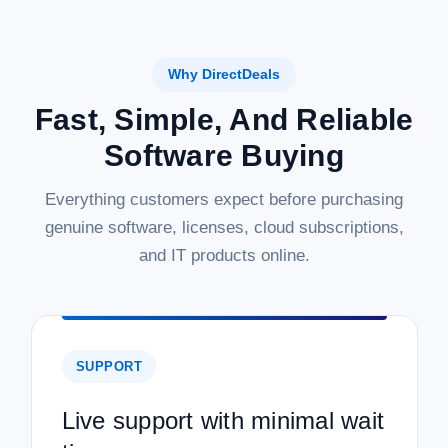
Why DirectDeals
Fast, Simple, And Reliable
Software Buying
Everything customers expect before purchasing
genuine software, licenses, cloud subscriptions,
and IT products online.
SUPPORT
Live support with minimal wait