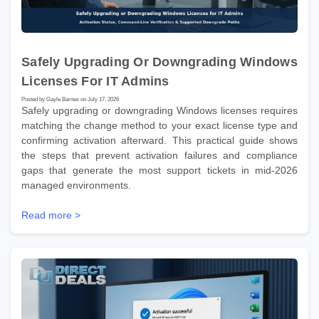
Safely Upgrading Or Downgrading Windows
Licenses For IT Admins
Posted by Gayle Barnes on July 17, 2026
Safely upgrading or downgrading Windows licenses requires
matching the change method to your exact license type and
confirming activation afterward. This practical guide shows
the steps that prevent activation failures and compliance
gaps that generate the most support tickets in mid-2026
managed environments.
Read more >