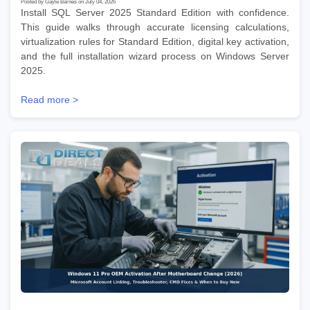
Posted by Gayle Barnes on July 04, 2026
Install SQL Server 2025 Standard Edition with confidence.
This guide walks through accurate licensing calculations,
virtualization rules for Standard Edition, digital key activation,
and the full installation wizard process on Windows Server
2025.
Read more >