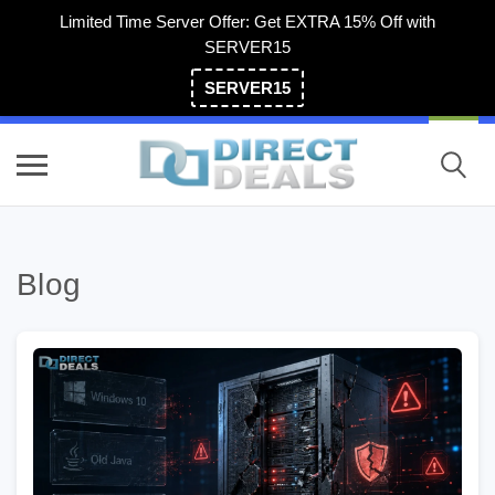
Limited Time Server Offer: Get EXTRA 15% Off with
SERVER15
SERVER15
(800) 983-2471
Blog