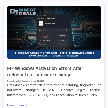
Fix Windows Activation Errors After
Reinstall Or Hardware Change
Posted by Mahak Radhachal on July 29, 2026
Fix Windows activation errors after reinstalling, upgrading, or
hardware changes in 2026. Resolve digital license
mismatches (0xC004F211) and reactivation failures quickly.
Read more >