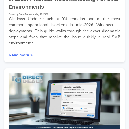
Environments
Posted by Gayle Barnes on July 20, 2026
Windows Update stuck at 0% remains one of the most
common operational blockers in mid-2026 Windows 11
deployments. This guide walks through the exact diagnostic
steps and fixes that resolve the issue quickly in real SMB
environments.
Read more >