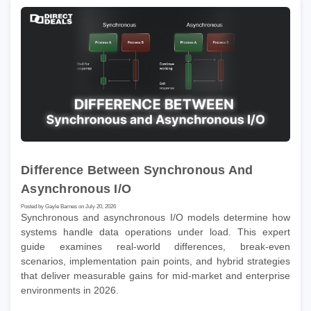
Difference Between Synchronous And
Asynchronous I/O
Posted by Gayle Barnes on July 20, 2026
Synchronous and asynchronous I/O models determine how
systems handle data operations under load. This expert
guide examines real-world differences, break-even
scenarios, implementation pain points, and hybrid strategies
that deliver measurable gains for mid-market and enterprise
environments in 2026.