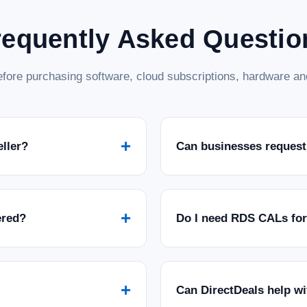
ADD TO CART
COMPARE
requently Asked Questio
SALE
|
Microsoft
Sku:
MSSQL22STD5
fore purchasing software, cloud subscriptions, hardware and
Microsoft SQL Server 2022 
Microsoft SQL Server 2022 Standard wit
data management capabilities of Microso
Client Access Licenses (CALs), providing
+
eller?
Can businesses request
MSRP:
$2,139.99
Was:
$2,139.99
Now:
$1,399.97
ADD TO CART
COMPARE
+
ered?
Do I need RDS CALs fo
SALE
|
Microsoft
Sku:
GMGF0M7XW-0002-P-DL
Microsoft SQL Server 2022 
+
Can DirectDeals help w
Microsoft SQL Server 2022 Standard Core