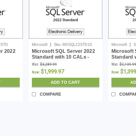
|
|
2STD
Microsoft
Sku:
MSSQL22STD10
Microsoft
S
er 2022
Microsoft SQL Server 2022
Microsoft
Standard with 10 CALs -
Standard 
Download
Download
Was:
$3,289.99
Was:
$2,139.9
$1,999.97
$1,399
Now:
Now:
T
ADD TO CART
AD
COMPARE
COMPA
SALE
|
Microsoft
Sku:
MSSQL22STD
Microsoft SQL Server 2022 