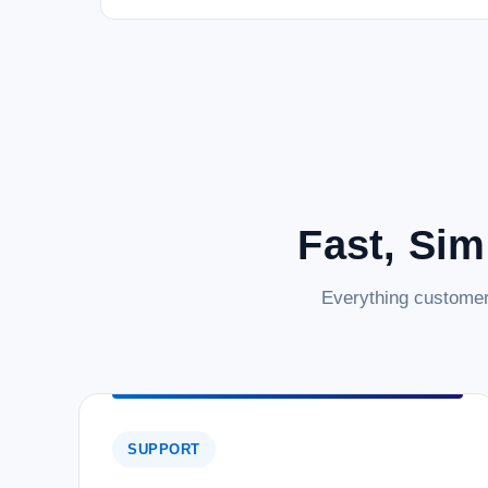
Fast, Sim
Everything customer
SUPPORT