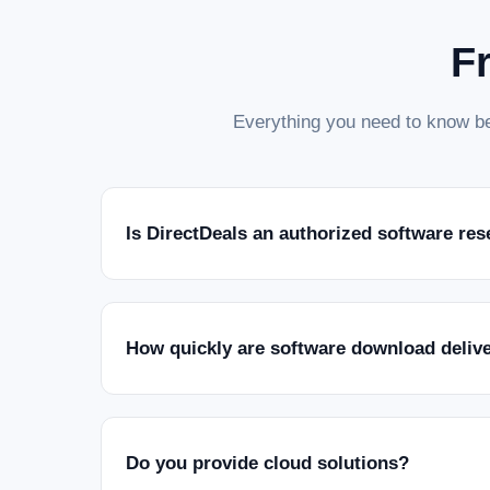
F
Everything you need to know be
Is DirectDeals an authorized software res
How quickly are software download deliv
Do you provide cloud solutions?