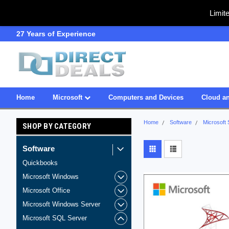
Limit
27 Years of Experience
SDVOSB
Home
Microsoft
Computers and Devices
Cloud an
Home
Software
Microsoft
SHOP BY CATEGORY
Software
Quickbooks
Microsoft Windows
Microsoft Office
Microsoft Windows Server
Microsoft SQL Server