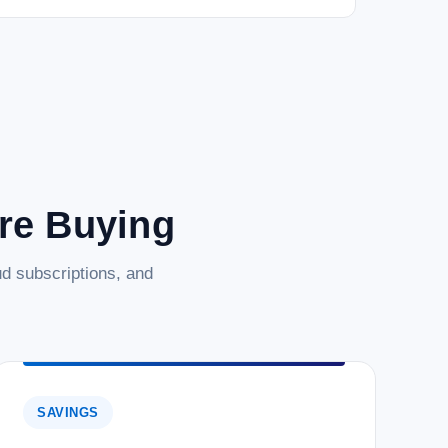
Edition is a robust, secure, and high-performance relational
for...
are Buying
d subscriptions, and
SAVINGS