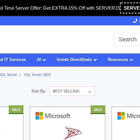
ed Time Server Offer: Get EXTRA 15% Off with SERVER15
SERVE
Owned & Operated in USA
27 Years of Experience
d IT Services
AI
Inside DirectDeals
Resources
 SQL Server
SQL Server 2022
Sort By:
SALE
SALE