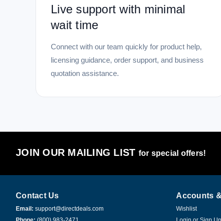
Live support with minimal
wait time
Connect with our team quickly for product help,
licensing guidance, order support, and business
quotation assistance.
JOIN OUR MAILING LIST
for special offers!
Contact Us
Accounts &
Email:
support@directdeals.com
Wishlist
Phone:
(800) 983-2471
Login
or
Sign U