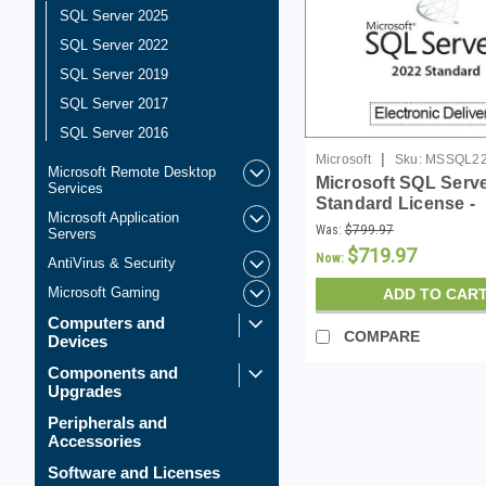
SQL Server 2025
SQL Server 2022
SQL Server 2019
SQL Server 2017
SQL Server 2016
|
Microsoft
Sku:
MSSQL2
Microsoft Remote Desktop
Microsoft SQL Serv
Services
Standard License -
Microsoft Application
Download
Was:
$799.97
Servers
$719.97
Now:
AntiVirus & Security
Microsoft Gaming
ADD TO CAR
Computers and
COMPARE
Devices
Components and
Upgrades
Peripherals and
Accessories
Software and Licenses