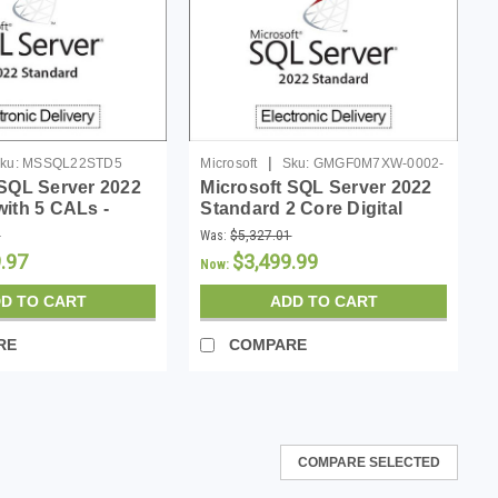
|
ku:
MSSQL22STD5
Microsoft
Sku:
GMGF0M7XW-0002-
 SQL Server 2022
Microsoft SQL Server 2022
P-DL
with 5 CALs -
Standard 2 Core Digital
Download
9
Was:
$5,327.01
.97
$3,499.99
Now:
D TO CART
ADD TO CART
RE
COMPARE
COMPARE SELECTED
Standard License - Download