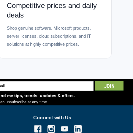
Competitive prices and daily
deals
Shop genuine software, Microsoft products,
server licenses, cloud subscriptions, and IT
solutions at highly competitive prices.
l
ess
nd me tips, trends, updates & offers.
an unsubscribe at any time.
Connect with Us: