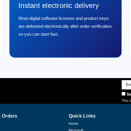
Instant electronic delivery
Most digital software licenses and product keys
are delivered electronically after order verification,
so you can start fast.
Emai
Addr
Se
You c
 Orders
Quick Links
Home
p
Microsoft