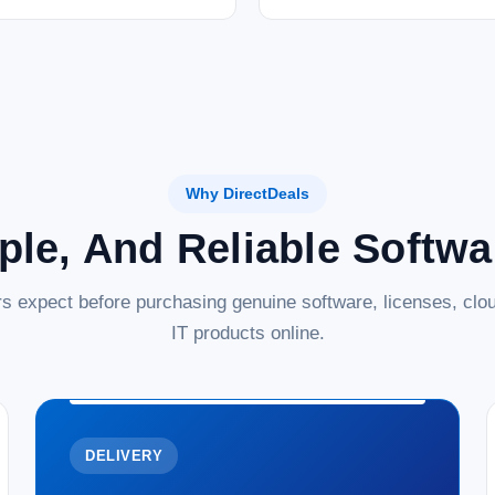
Microsoft SQL Server 2022 Standard Core 
database management solution designed 
MSRP:
$5,327.01
Was:
$5,327.01
Now:
$3,499.99
ADD TO CART
COMPARE
Why DirectDeals
ple, And Reliable Softw
s expect before purchasing genuine software, licenses, clou
IT products online.
DELIVERY