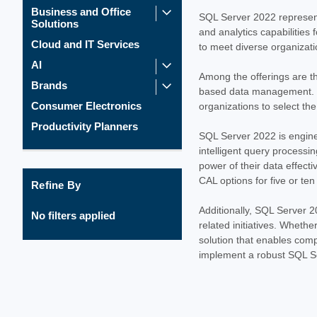
Business and Office
SQL Server 2022 represent
Solutions
and analytics capabilities 
Cloud and IT Services
to meet diverse organizati
AI
Among the offerings are t
Brands
based data management. Op
Consumer Electronics
organizations to select th
Productivity Planners
SQL Server 2022 is enginee
intelligent query process
power of their data effect
CAL options for five or ten
Refine By
Additionally, SQL Server 2
No filters applied
related initiatives. Whethe
solution that enables comp
implement a robust SQL Se