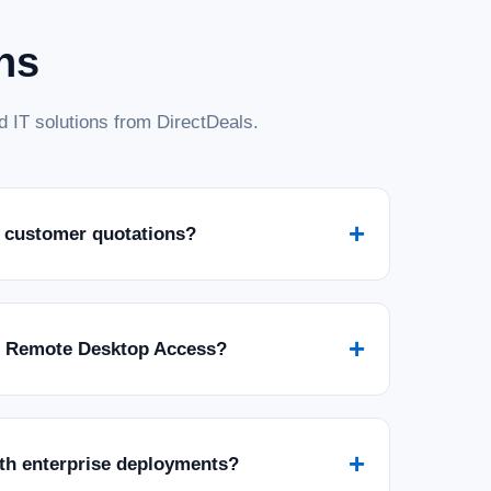
ns
 IT solutions from DirectDeals.
Standard with 5 CALs - Download
h 5 CALs - Download Empower your business with the robust
ft SQL Server 2022 Standard Edition. This download includes 5
 authorized users...
+
 customer quotations?
+
r Remote Desktop Access?
Standard 2 Core Digital Download
+
ith enterprise deployments?
 – 2 Core License – Unlimited Clients (Digital Download)