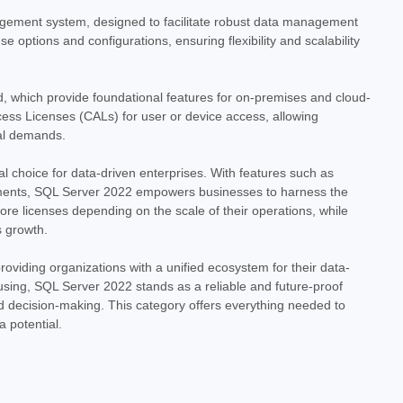
nload Unlock the power of data with the Microsoft SQL Server
nagement system, designed to facilitate robust data management
ediate download. This digital license provides access to a
e options and configurations, ensuring flexibility and scalability
 management...
, which provide foundational features for on-premises and cloud-
ess Licenses (CALs) for user or device access, allowing
nal demands.
al choice for data-driven enterprises. With features such as
onments, SQL Server 2022 empowers businesses to harness the
ore licenses depending on the scale of their operations, while
s growth.
Standard with 10 CALs - Download
oviding organizations with a unified ecosystem for their data-
- Download Empower your business with the industry-leading
housing, SQL Server 2022 stands as a reliable and future-proof
 2022 Standard. This digital download provides a robust and
ed decision-making. This category offers everything needed to
l data, offering...
 potential.