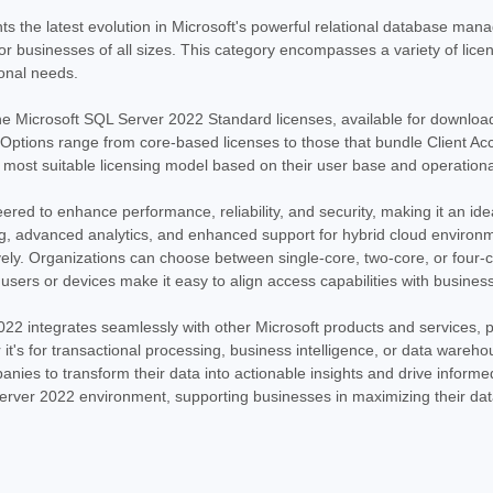
SQL Server 2022 Standard License - Dow
s the latest evolution in Microsoft's powerful relational database ma
2022 Standard License, available for imm
for businesses of all sizes. This category encompasses a variety of licens
robust and scalable relational database
onal needs.
MSRP:
$999.00
Was:
$799.97
he Microsoft SQL Server 2022 Standard licenses, available for download
Now:
$719.97
tions range from core-based licenses to those that bundle Client Acc
e most suitable licensing model based on their user base and operatio
ADD TO CART
COMPARE
red to enhance performance, reliability, and security, making it an ide
ing, advanced analytics, and enhanced support for hybrid cloud envir
ively. Organizations can choose between single-core, two-core, or four-c
SALE
|
Microsoft
Sku:
MSSQL22STD10
 users or devices make it easy to align access capabilities with busines
Microsoft SQL Server 2022 
022 integrates seamlessly with other Microsoft products and services, pr
SQL Server 2022 Standard with 10 CALs 
r it's for transactional processing, business intelligence, or data ware
database management system, SQL Server
anies to transform their data into actionable insights and drive inform
reliable platform for managing your critica
rver 2022 environment, supporting businesses in maximizing their data
MSRP:
$3,289.99
Was:
$3,289.99
Now:
$1,999.97