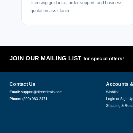
licensing guidance, order support, and business
quotation assistance.
JOIN OUR MAILING LIST
for special offers!
Contact Us
Accounts &
Email:
support@directdeals.com
Wishlist
Phone:
(800) 983-2471
Login
or
Sign U
Shipping & Retu