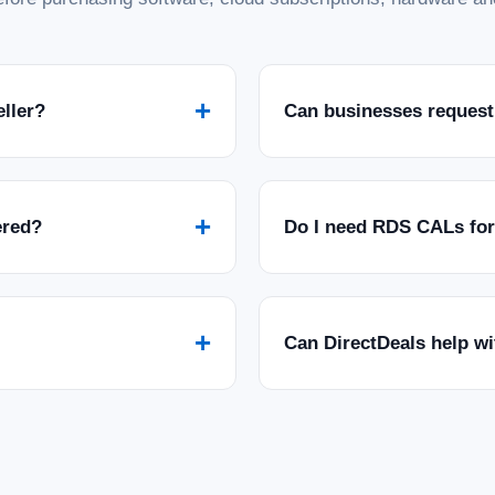
+
eller?
Can businesses request
+
ered?
Do I need RDS CALs fo
+
Can DirectDeals help w