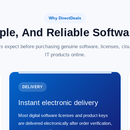
Why DirectDeals
ple, And Reliable Softw
s expect before purchasing genuine software, licenses, clou
IT products online.
DELIVERY
Instant electronic delivery
Most digital software licenses and product keys
are delivered electronically after order verification,