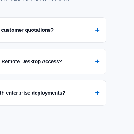
+
 customer quotations?
+
r Remote Desktop Access?
+
ith enterprise deployments?