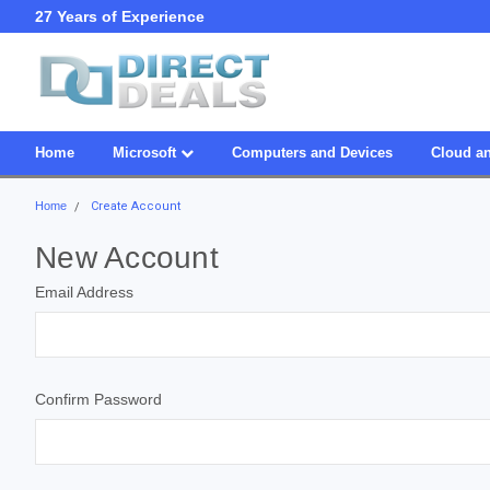
27 Years of Experience
SDVOSB
Home
Microsoft
Computers and Devices
Cloud an
Home
Create Account
New Account
Email Address
Confirm Password