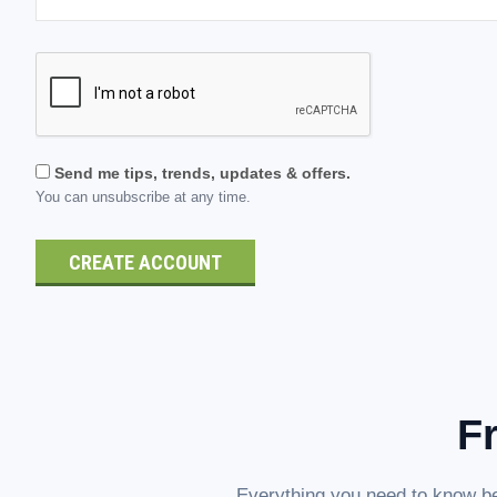
Send me tips, trends, updates & offers.
You can unsubscribe at any time.
F
Everything you need to know be