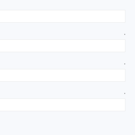
*
*
*