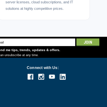
server licenses, cloud subscriptions, and IT
solutions at highly competitive prices.
l
ess
nd me tips, trends, updates & offers.
an unsubscribe at any time.
Connect with Us: