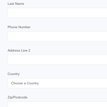
Last Name
Phone Number
Address Line 2
Country
Zip/Postcode