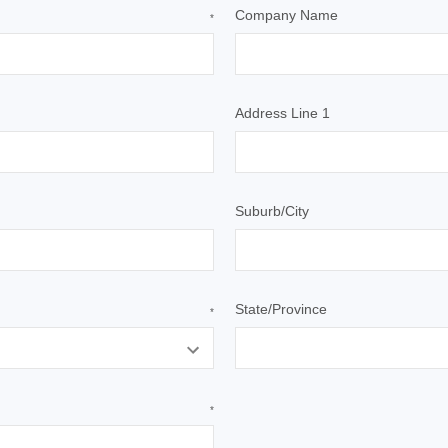
Company Name
*
Address Line 1
Suburb/City
State/Province
*
*