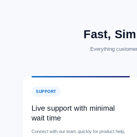
Fast, Sim
Everything customer
SUPPORT
Live support with minimal
wait time
Connect with our team quickly for product help,