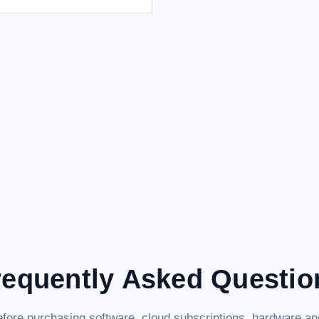
requently Asked Questio
fore purchasing software, cloud subscriptions, hardware and