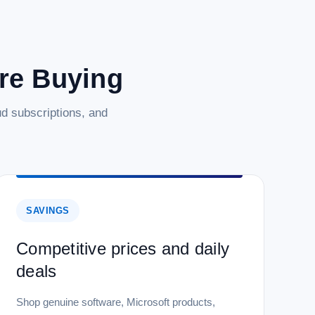
are Buying
d subscriptions, and
SAVINGS
Competitive prices and daily
deals
Shop genuine software, Microsoft products,