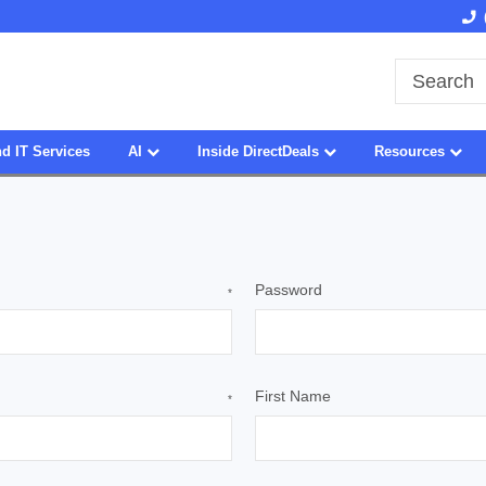
Owned & Operated in USA
27 Years of Experience
d IT Services
AI
Inside DirectDeals
Resources
Password
*
First Name
*