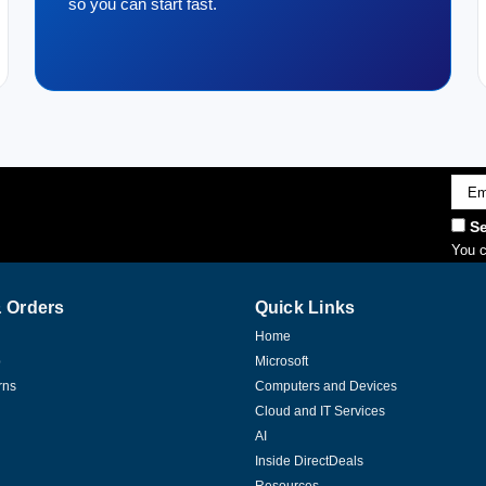
so you can start fast.
Emai
Addr
Se
You c
 Orders
Quick Links
Home
p
Microsoft
rns
Computers and Devices
Cloud and IT Services
AI
Inside DirectDeals