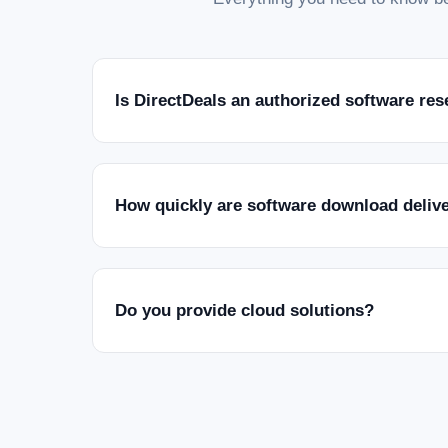
Is DirectDeals an authorized software res
How quickly are software download deliv
Do you provide cloud solutions?