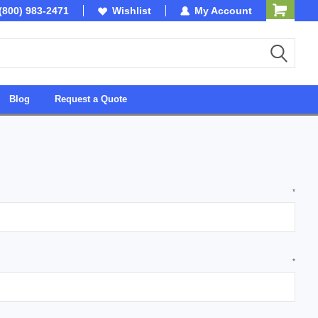
(800) 983-2471
SDVOSB
Wishlist
My Account
Owned & Operated in 
Blog
Request a Quote
*
*