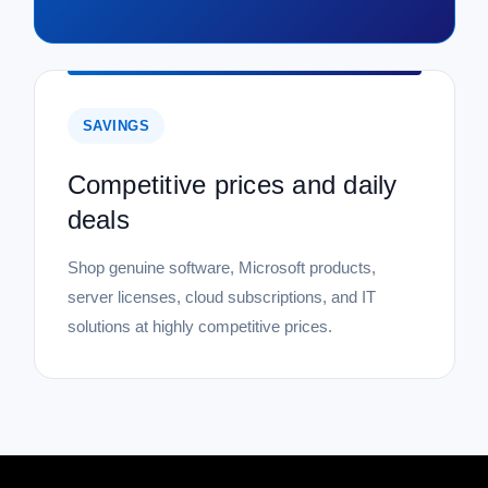
SAVINGS
Competitive prices and daily
deals
Shop genuine software, Microsoft products,
server licenses, cloud subscriptions, and IT
solutions at highly competitive prices.