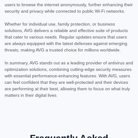
users to browse the internet anonymously, further enhancing their
security and privacy while connected to public Wi-Fi networks.
Whether for individual use, family protection, or business
solutions, AVG delivers a reliable and effective suite of products
that cater to various needs. Regular updates ensure that users
are always equipped with the latest defenses against emerging
threats, making AVG a trusted choice for millions worldwide.
In summary, AVG stands out as a leading provider of antivirus and
optimization solutions, combining cutting-edge security measures
with essential performance-enhancing features. With AVG, users
can feel confident that they are well-protected and their devices
are performing at their best, allowing them to focus on what truly
matters in their digital lives.