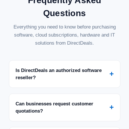
Frequently Asked
Questions
Everything you need to know before purchasing
software, cloud subscriptions, hardware and IT
solutions from DirectDeals.
Is DirectDeals an authorized software
+
reseller?
Can businesses request customer
+
quotations?