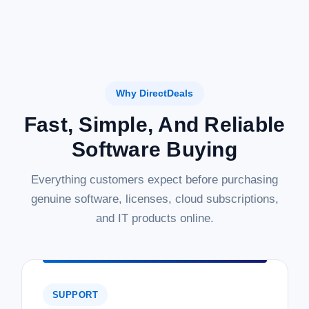
Why DirectDeals
Fast, Simple, And Reliable
Software Buying
Everything customers expect before purchasing
genuine software, licenses, cloud subscriptions,
and IT products online.
SUPPORT