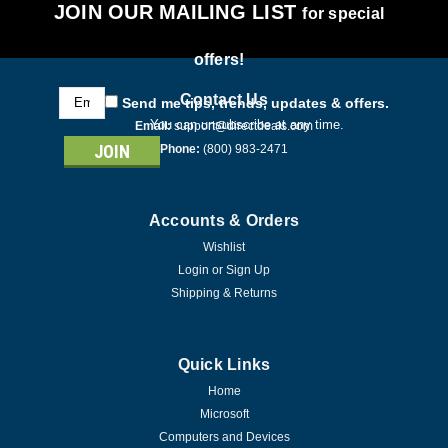
JOIN OUR MAILING LIST
for special
offers!
Email
Contact Us
Send me tips, trends, updates & offers.
Address
You can unsubscribe at any time.
Email:
support@directdeals.com
Phone:
(800) 983-2471
Accounts & Orders
Wishlist
Login
or
Sign Up
Shipping & Returns
Quick Links
Home
Microsoft
Computers and Devices