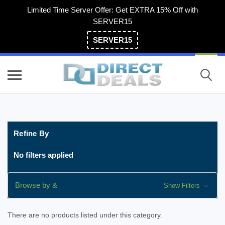
Limited Time Server Offer: Get EXTRA 15% Off with
SERVER15
SERVER15
(800) 983-2471
Refine By
No filters applied
Browse by &
Show Filters
There are no products listed under this category.