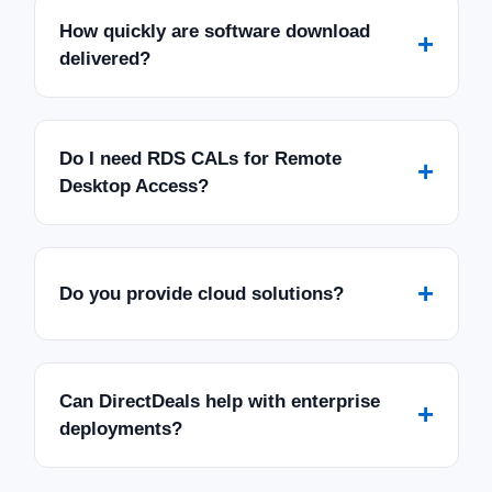
How quickly are software download
+
delivered?
Do I need RDS CALs for Remote
+
Desktop Access?
+
Do you provide cloud solutions?
Can DirectDeals help with enterprise
+
deployments?