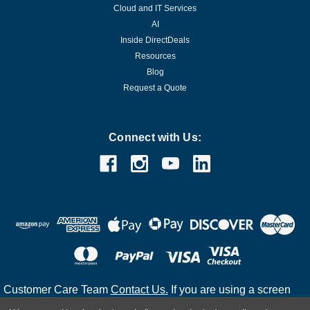
Cloud and IT Services
AI
Inside DirectDeals
Resources
Blog
Request a Quote
Connect with Us:
Customer Care Team
Contact Us.
If you are using a screen
reader and are having problems using this website, please