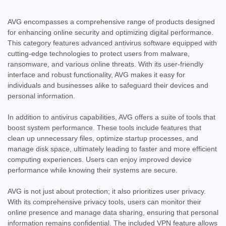
AVG encompasses a comprehensive range of products designed
for enhancing online security and optimizing digital performance.
This category features advanced antivirus software equipped with
cutting-edge technologies to protect users from malware,
ransomware, and various online threats. With its user-friendly
interface and robust functionality, AVG makes it easy for
individuals and businesses alike to safeguard their devices and
personal information.
In addition to antivirus capabilities, AVG offers a suite of tools that
boost system performance. These tools include features that
clean up unnecessary files, optimize startup processes, and
manage disk space, ultimately leading to faster and more efficient
computing experiences. Users can enjoy improved device
performance while knowing their systems are secure.
AVG is not just about protection; it also prioritizes user privacy.
With its comprehensive privacy tools, users can monitor their
online presence and manage data sharing, ensuring that personal
information remains confidential. The included VPN feature allows