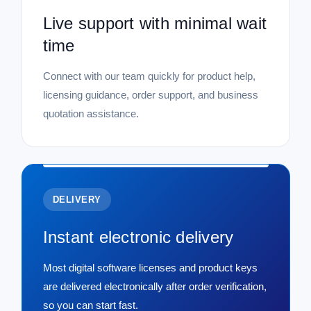
Live support with minimal wait
time
Connect with our team quickly for product help,
licensing guidance, order support, and business
quotation assistance.
DELIVERY
Instant electronic delivery
Most digital software licenses and product keys
are delivered electronically after order verification,
so you can start fast.