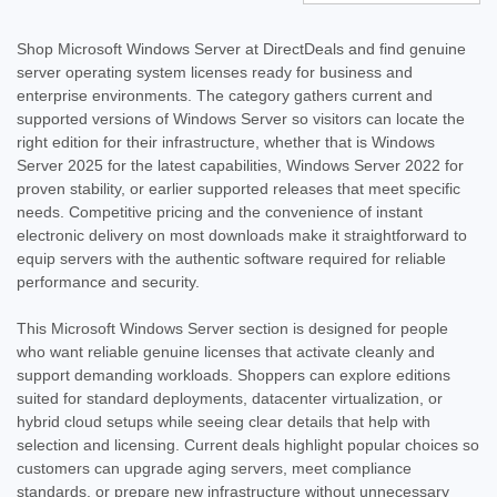
Shop Microsoft Windows Server at DirectDeals and find genuine
server operating system licenses ready for business and
enterprise environments. The category gathers current and
supported versions of Windows Server so visitors can locate the
right edition for their infrastructure, whether that is Windows
Server 2025 for the latest capabilities, Windows Server 2022 for
proven stability, or earlier supported releases that meet specific
needs. Competitive pricing and the convenience of instant
electronic delivery on most downloads make it straightforward to
equip servers with the authentic software required for reliable
performance and security.
This Microsoft Windows Server section is designed for people
who want reliable genuine licenses that activate cleanly and
support demanding workloads. Shoppers can explore editions
suited for standard deployments, datacenter virtualization, or
hybrid cloud setups while seeing clear details that help with
selection and licensing. Current deals highlight popular choices so
customers can upgrade aging servers, meet compliance
standards, or prepare new infrastructure without unnecessary