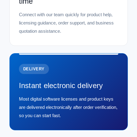
time
Connect with our team quickly for product help,
licensing guidance, order support, and business
quotation assistance.
DELIVERY
Instant electronic delivery
Most digital software licenses and product keys
are delivered electronically after order verification,
so you can start fast.