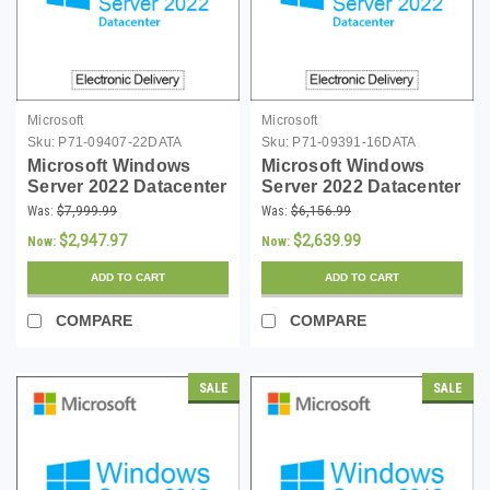
Microsoft
Microsoft
Sku:
P71-09407-22DATA
Sku:
P71-09391-16DATA
Microsoft Windows
Microsoft Windows
Server 2022 Datacenter
Server 2022 Datacenter
- 24 Core License -
- 16 Core License -
Was:
$7,999.99
Was:
$6,156.99
Download
Download
$2,947.97
$2,639.99
Now:
Now:
ADD TO CART
ADD TO CART
COMPARE
COMPARE
SALE
SALE