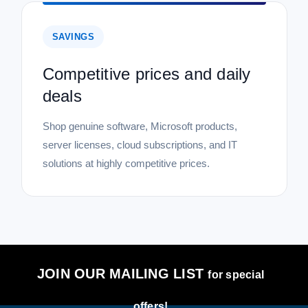
SAVINGS
Competitive prices and daily
deals
Shop genuine software, Microsoft products,
server licenses, cloud subscriptions, and IT
solutions at highly competitive prices.
JOIN OUR MAILING LIST
for special
offers!