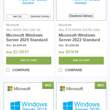
Microsoft
Microsoft
Sku:
WS25-16CL10C-DL
Sku:
P73-08328-22STD-10DL
Microsoft Windows
Microsoft Windows
Server 2025 Standard
Server 2022 Standard
with 10 User CALs - 16
with 10 CALs -
Was:
$1,999.99
Was:
$1,299.00
Core License -
Download
$1,129.97
$974.99
Now:
Now:
Download
ADD TO CART
ADD TO CART
COMPARE
COMPARE
SALE
SALE