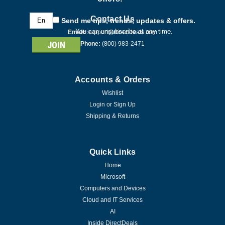
Email
Contact Us
Send me tips, trends, updates & offers.
Address
You can unsubscribe at any time.
Email:
support@directdeals.com
Phone:
(800) 983-2471
Accounts & Orders
Wishlist
Login
or
Sign Up
Shipping & Returns
Quick Links
Home
Microsoft
Computers and Devices
Cloud and IT Services
AI
Inside DirectDeals