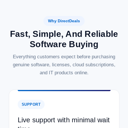
Why DirectDeals
Fast, Simple, And Reliable
Software Buying
Everything customers expect before purchasing
genuine software, licenses, cloud subscriptions,
and IT products online.
SUPPORT
Live support with minimal wait