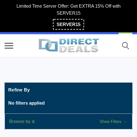
Limited Time Server Offer: Get EXTRA 15% Off with
SERVER15
SERVER15
(800) 983-2471
Refine By
No filters applied
Browse by &
Show Filters