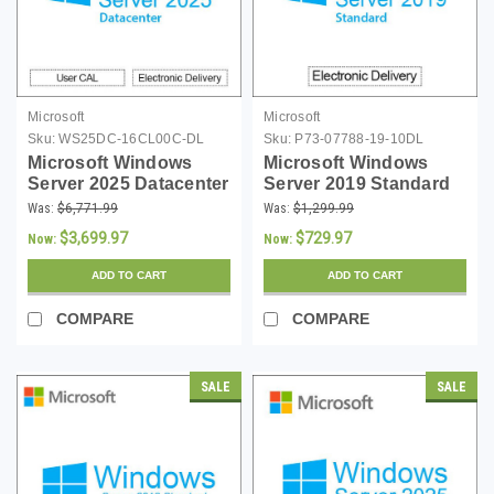
Microsoft
Microsoft
Sku:
WS25DC-16CL00C-DL
Sku:
P73-07788-19-10DL
Microsoft Windows
Microsoft Windows
Server 2025 Datacenter
Server 2019 Standard
- 16 Core License -
with 10 CALs -
Was:
$6,771.99
Was:
$1,299.99
Download
Download
$3,699.97
$729.97
Now:
Now:
ADD TO CART
ADD TO CART
COMPARE
COMPARE
SALE
SALE