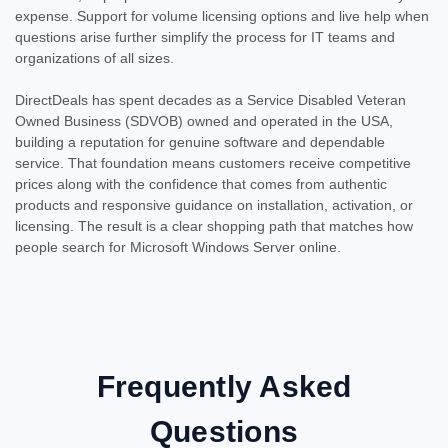
expense. Support for volume licensing options and live help when
questions arise further simplify the process for IT teams and
organizations of all sizes.
DirectDeals has spent decades as a Service Disabled Veteran
Owned Business (SDVOB) owned and operated in the USA,
building a reputation for genuine software and dependable
service. That foundation means customers receive competitive
prices along with the confidence that comes from authentic
products and responsive guidance on installation, activation, or
licensing. The result is a clear shopping path that matches how
people search for Microsoft Windows Server online.
Frequently Asked
Questions