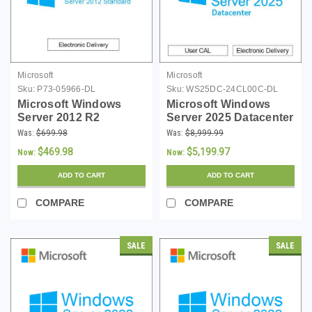
Microsoft
Microsoft
Sku:
P73-05966-DL
Sku:
WS25DC-24CL00C-DL
Microsoft Windows
Microsoft Windows
Server 2012 R2
Server 2025 Datacenter
Standard 64-bit -
- 24 Core License -
Was:
$699.98
Was:
$8,999.99
Download
Download
$469.98
$5,199.97
Now:
Now:
ADD TO CART
ADD TO CART
COMPARE
COMPARE
SALE
SALE