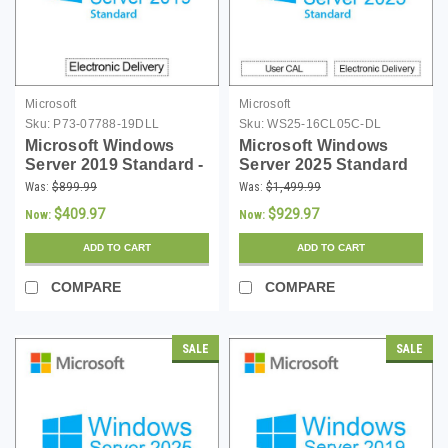
Microsoft
Microsoft
Sku:
P73-07788-19DLL
Sku:
WS25-16CL05C-DL
Microsoft Windows
Microsoft Windows
Server 2019 Standard -
Server 2025 Standard
Server Only -
with 5 CALs - 16 Core
Was:
$899.99
Was:
$1,499.99
Download
License - Download
$409.97
$929.97
Now:
Now:
ADD TO CART
ADD TO CART
COMPARE
COMPARE
SALE
SALE