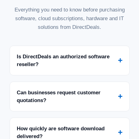
Everything you need to know before purchasing
software, cloud subscriptions, hardware and IT
solutions from DirectDeals.
Is DirectDeals an authorized software
+
reseller?
Can businesses request customer
+
quotations?
How quickly are software download
+
delivered?