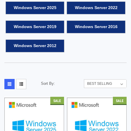
Windows Server 2025
Windows Server 2022
Windows Server 2019
Windows Server 2016
Windows Server 2012
Sort By:
SALE
SALE