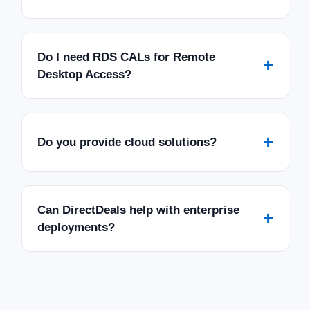
Do I need RDS CALs for Remote
+
Desktop Access?
+
Do you provide cloud solutions?
Can DirectDeals help with enterprise
+
deployments?