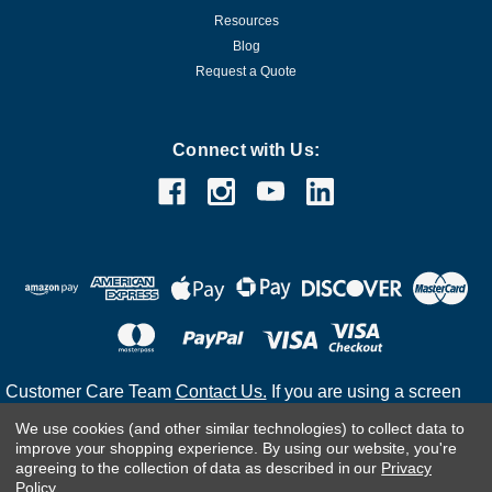
Resources
Blog
Request a Quote
Connect with Us:
Customer Care Team
Contact Us.
If you are using a screen
reader and are having problems using this website, please
We use cookies (and other similar technologies) to collect data to
call
(800) 983-2471
for assistance.
improve your shopping experience.
By using our website, you're
agreeing to the collection of data as described in our
Privacy
Policy
.