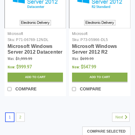
Microsoft
Microsoft
Sku:
P71-06769-12NDL
Sku:
P73-05966-DL5
Microsoft Windows
Microsoft Windows
Server 2012 Datacenter
Server 2012 R2
- Digital Download
Standard 64-bit with 5
Was:
$1,999.99
Was:
$699.99
CALs - Download
$999.97
$547.99
Now:
Now:
ADD TO CART
ADD TO CART
COMPARE
COMPARE
1
2
Next
COMPARE SELECTED