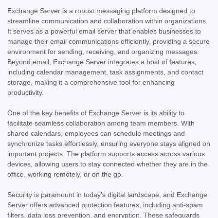
Exchange Server is a robust messaging platform designed to
streamline communication and collaboration within organizations.
It serves as a powerful email server that enables businesses to
manage their email communications efficiently, providing a secure
environment for sending, receiving, and organizing messages.
Beyond email, Exchange Server integrates a host of features,
including calendar management, task assignments, and contact
storage, making it a comprehensive tool for enhancing
productivity.
One of the key benefits of Exchange Server is its ability to
facilitate seamless collaboration among team members. With
shared calendars, employees can schedule meetings and
synchronize tasks effortlessly, ensuring everyone stays aligned on
important projects. The platform supports access across various
devices, allowing users to stay connected whether they are in the
office, working remotely, or on the go.
Security is paramount in today’s digital landscape, and Exchange
Server offers advanced protection features, including anti-spam
filters, data loss prevention, and encryption. These safeguards