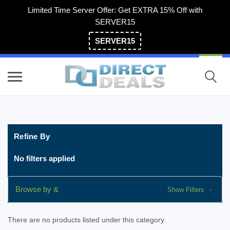
Limited Time Server Offer: Get EXTRA 15% Off with
SERVER15
SERVER15
(800) 983-2471
Refine By
No filters applied
Browse by &
Show Filters
There are no products listed under this category.