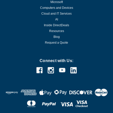
Microsoft
Computers and Devices
Cloud and IT Services
AI
Inside DirectDeals
Resources
Blog
Request a Quote
Connect with Us: