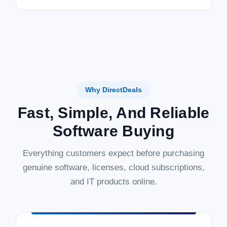
Why DirectDeals
Fast, Simple, And Reliable
Software Buying
Everything customers expect before purchasing
genuine software, licenses, cloud subscriptions,
and IT products online.