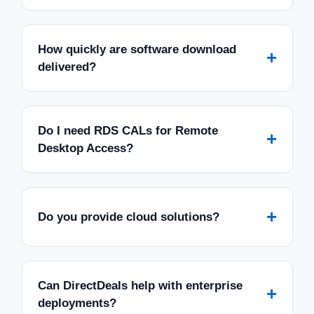
How quickly are software download
+
delivered?
Do I need RDS CALs for Remote
+
Desktop Access?
+
Do you provide cloud solutions?
Can DirectDeals help with enterprise
+
deployments?