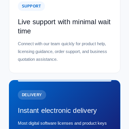
SUPPORT
Live support with minimal wait
time
Connect with our team quickly for product help,
licensing guidance, order support, and business
quotation assistance.
DELIVERY
Instant electronic delivery
Most digital software licenses and product keys