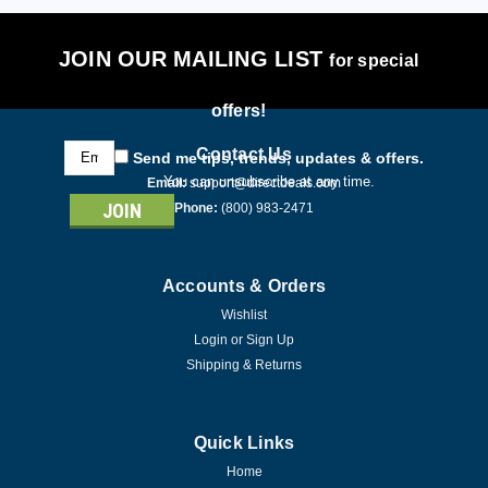
JOIN OUR MAILING LIST
for special
offers!
Email
Contact Us
Send me tips, trends, updates & offers.
Address
You can unsubscribe at any time.
Email:
support@directdeals.com
Phone:
(800) 983-2471
Accounts & Orders
Wishlist
Login
or
Sign Up
Shipping & Returns
Quick Links
Home