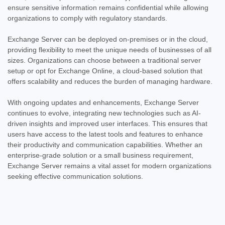
ensure sensitive information remains confidential while allowing
organizations to comply with regulatory standards.
Exchange Server can be deployed on-premises or in the cloud,
providing flexibility to meet the unique needs of businesses of all
sizes. Organizations can choose between a traditional server
setup or opt for Exchange Online, a cloud-based solution that
offers scalability and reduces the burden of managing hardware.
With ongoing updates and enhancements, Exchange Server
continues to evolve, integrating new technologies such as AI-
driven insights and improved user interfaces. This ensures that
users have access to the latest tools and features to enhance
their productivity and communication capabilities. Whether an
enterprise-grade solution or a small business requirement,
Exchange Server remains a vital asset for modern organizations
seeking effective communication solutions.