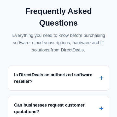
Frequently Asked
Questions
Everything you need to know before purchasing
software, cloud subscriptions, hardware and IT
solutions from DirectDeals.
Is DirectDeals an authorized software
+
reseller?
Can businesses request customer
+
quotations?