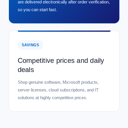
are delivered electronically after order verification,
so you can start fast.
SAVINGS
Competitive prices and daily
deals
Shop genuine software, Microsoft products,
server licenses, cloud subscriptions, and IT
solutions at highly competitive prices.