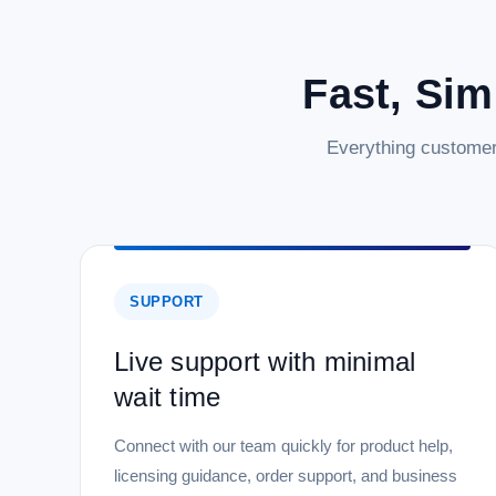
Fast, Sim
Everything customer
SUPPORT
Live support with minimal
wait time
Connect with our team quickly for product help,
licensing guidance, order support, and business