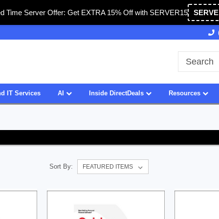
ed Time Server Offer: Get EXTRA 15% Off with SERVER15
SERVE
Owned & Operated in USA
27 Years of Experience
d IT Services
AI
Inside DirectDeals
Resources
Sort By: