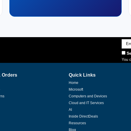
Emai
Addr
Se
You c
 Orders
Quick Links
Home
p
Microsoft
rns
Computers and Devices
Cloud and IT Services
AI
Inside DirectDeals
Resources
Blog