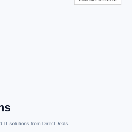
ns
 IT solutions from DirectDeals.