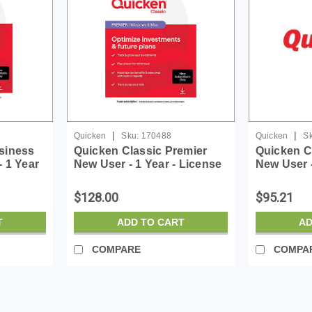
|
|
Quicken
Sku:
170488
Quicken
Sk
siness
Quicken Classic Premier
Quicken C
 1 Year
New User - 1 Year - License
New User -
e - ESD
- ESD
- ESD
$128.00
$95.21
T
ADD TO CART
AD
COMPARE
COMPA