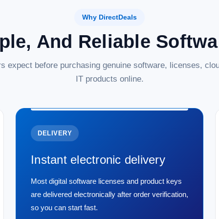
Why DirectDeals
ple, And Reliable Softw
s expect before purchasing genuine software, licenses, clou
IT products online.
DELIVERY
Instant electronic delivery
Most digital software licenses and product keys
are delivered electronically after order verification,
so you can start fast.