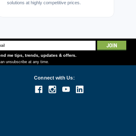
solutions at highly competitive prices.
l
ess
nd me tips, trends, updates & offers.
an unsubscribe at any time.
Connect with Us: