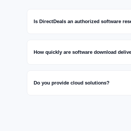
Is DirectDeals an authorized software res
How quickly are software download deliv
Do you provide cloud solutions?