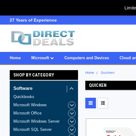
Limit
27 Years of Experience
SDVOSB
Home
Microsoft
Computers and Devices
Cloud an
Home
Quicken
SHOP BY CATEGORY
QUICKEN
Software
Quickbooks
Microsoft Windows
Microsoft Office
Microsoft Windows Server
Microsoft SQL Server