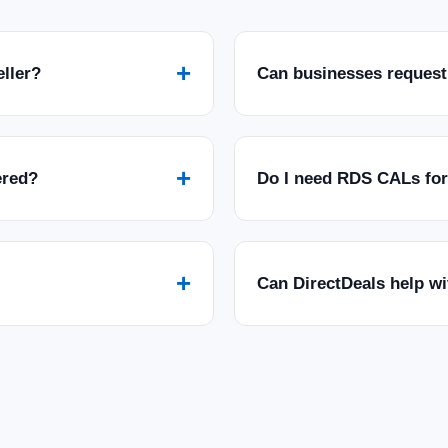
+
eller?
Can businesses request
+
ered?
Do I need RDS CALs fo
+
Can DirectDeals help w