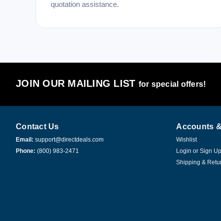
quotation assistance.
JOIN OUR MAILING LIST
for special offers!
Contact Us
Accounts &
Email:
support@directdeals.com
Wishlist
Phone:
(800) 983-2471
Login
or
Sign U
Shipping & Retu