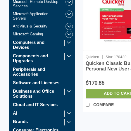
Microsoft Remote Desktop
Services
Microsoft Application
Servers
AntiVirus & Security
Microsoft Gaming
Computers and
Devices
Components and
|
Quicken
Sku:
170489
Upgrades
Quicken Classic Bu
Personal New User -
Peripherals and
Accessories
for Window - Licens
$170.86
Software and Licenses
Business and Office
ADD TO CAR
Solutions
Cloud and IT Services
COMPARE
AI
Brands
Consumer Electronics