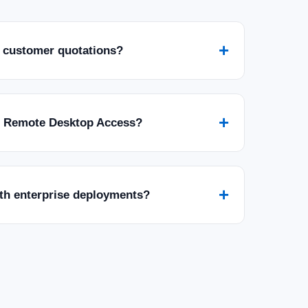
+
 customer quotations?
+
r Remote Desktop Access?
+
ith enterprise deployments?