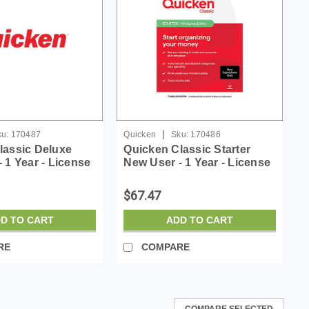
|
u:
170487
Quicken
Sku:
170486
lassic Deluxe
Quicken Classic Starter
 1 Year - License
New User - 1 Year - License
- ESD
$67.47
D TO CART
ADD TO CART
RE
COMPARE
COMPARE SELECTED