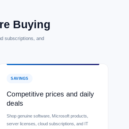
are Buying
d subscriptions, and
SAVINGS
Competitive prices and daily
deals
Shop genuine software, Microsoft products,
server licenses, cloud subscriptions, and IT