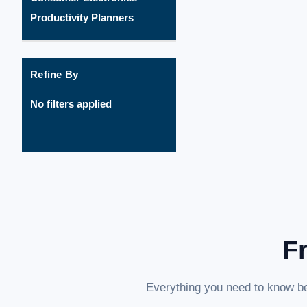
Productivity Planners
Refine By
No filters applied
F
Everything you need to know be