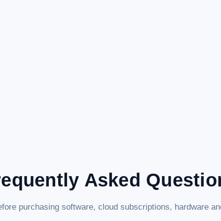
requently Asked Questio
fore purchasing software, cloud subscriptions, hardware and