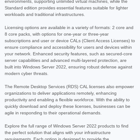
environments, supporting unlimited virtual machines, while the
Standard edition provides essential features suitable for lighter
workloads and traditional infrastructures.
Licensing options are available in a variety of formats: 2 core and
|
Microsoft
Sku:
P73-08328-22STD
8 core packs, with options for one-year or three-year
Microsoft Windows Server 2022 Standard
subscriptions and user or device CALs (Client Access Licenses) to
ensure compliance and accessibility for users and devices within
- 16 Core License - Download
your network. Enhanced security features, such as secured-core
Product Overview Windows Server 2022 Standard - 16 Core
server capabilities and advanced multi-layered protection, are
License - Download delivers secure, reliable, and flexible
built into Windows Server 2022, ensuring robust defense against
infrastructure for physical or lightly virtualized environments.
modern cyber threats.
With support for two virtual machines and full hybrid cloud
capabilities,...
The Remote Desktop Services (RDS) CAL licenses also empower
organizations to deliver applications remotely, enhancing
MSRP:
$999.99
productivity and enabling a flexible workforce. With the ability to
Was:
$999.99
quickly download and deploy these licenses, businesses can be
Now:
$509.97
agile in responding to their operational demands.
ADD TO CART
Explore the full range of Windows Server 2022 products to find
the perfect solution that aligns with your infrastructure
COMPARE
requirements. Each option is designed to provide the