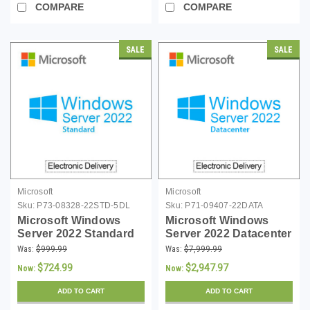
COMPARE
COMPARE
SALE
SALE
Microsoft
Microsoft
Sku:
P73-08328-22STD-5DL
Sku:
P71-09407-22DATA
Microsoft Windows
Microsoft Windows
Server 2022 Standard
Server 2022 Datacenter
with 5 CAL - Download
- 24 Core License -
Was:
$999.99
Was:
$7,999.99
Download
$724.99
$2,947.97
Now:
Now:
ADD TO CART
ADD TO CART