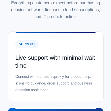
|
Everything customers expect before purchasing
Microsoft
Sku:
P73-08328-22STD-5DL
Microsoft Windows Server 2022 Standard
genuine software, licenses, cloud subscriptions,
with 5 CAL - Download
and IT products online.
Microsoft Windows Server 2022 Standard with 5 CALs -
Download Upgrade your business infrastructure with the
power and security of Microsoft Windows Server 2022
Standard. This digital download provides a robust and
reliable server platform for your...
SUPPORT
MSRP:
$999.99
Live support with minimal wait
Was:
$999.99
time
Now:
$724.99
ADD TO CART
Connect with our team quickly for product help,
licensing guidance, order support, and business
COMPARE
quotation assistance.
SALE