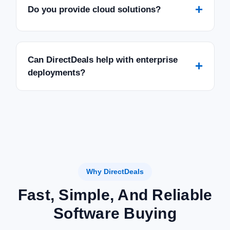
SALE
+
Do you provide cloud solutions?
Can DirectDeals help with enterprise
+
deployments?
Why DirectDeals
Fast, Simple, And Reliable
Software Buying