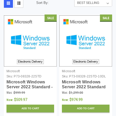
Sort By:
SALE
SALE
Microsoft
Microsoft
Sku:
P73-08328-22STD
Sku:
P73-08328-22STD-10DL
Microsoft Windows
Microsoft Windows
Server 2022 Standard -
Server 2022 Standard
16 Core License -
with 10 CALs -
Was:
$999.99
Was:
$1,299.00
Download
Download
$509.97
$974.99
Now:
Now:
ADD TO CART
ADD TO CART