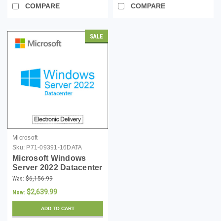
COMPARE
COMPARE
SALE
Microsoft
Sku:
P71-09391-16DATA
Microsoft Windows
Server 2022 Datacenter
- 16 Core License -
Was:
$6,156.99
Download
$2,639.99
Now:
ADD TO CART