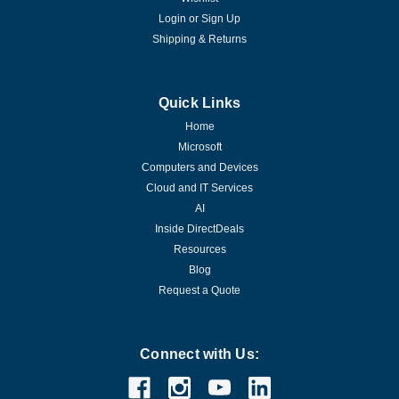
Login
or
Sign Up
Shipping & Returns
Quick Links
Home
Microsoft
Computers and Devices
Cloud and IT Services
AI
Inside DirectDeals
Resources
Blog
Request a Quote
|
Microsoft
Sku:
P71-09391-16DATA
Microsoft Windows Server 2022
Connect with Us:
Datacenter - 16 Core License - Download
This edition is designed for highly virtualized datacenter and