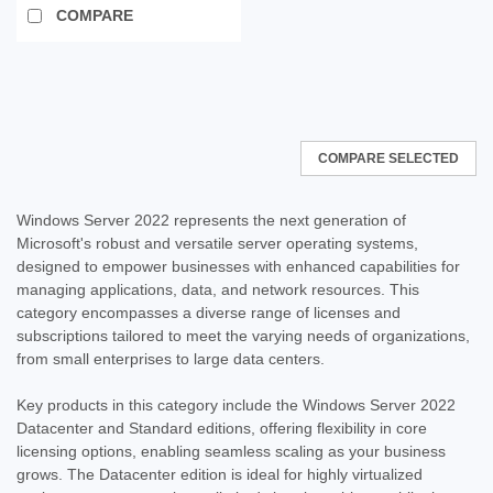
COMPARE
SALE
COMPARE SELECTED
Windows Server 2022 represents the next generation of
Microsoft's robust and versatile server operating systems,
designed to empower businesses with enhanced capabilities for
managing applications, data, and network resources. This
category encompasses a diverse range of licenses and
subscriptions tailored to meet the varying needs of organizations,
from small enterprises to large data centers.
Key products in this category include the Windows Server 2022
Datacenter and Standard editions, offering flexibility in core
licensing options, enabling seamless scaling as your business
grows. The Datacenter edition is ideal for highly virtualized