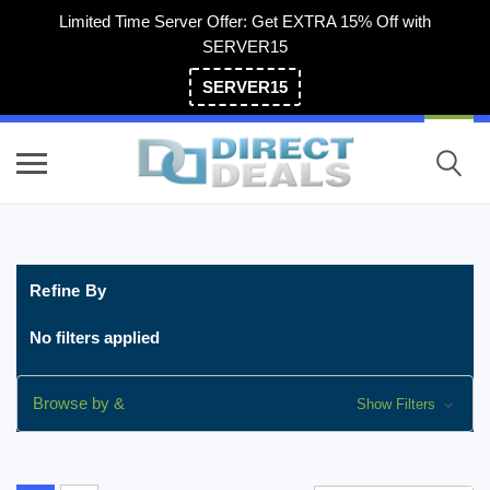
Limited Time Server Offer: Get EXTRA 15% Off with
SERVER15
SERVER15
(800) 983-2471
Refine By
No filters applied
Browse by &
Show Filters