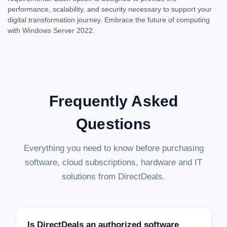
performance, scalability, and security necessary to support your
digital transformation journey. Embrace the future of computing
SALE
with Windows Server 2022.
Frequently Asked
Questions
Everything you need to know before purchasing
software, cloud subscriptions, hardware and IT
solutions from DirectDeals.
Is DirectDeals an authorized software