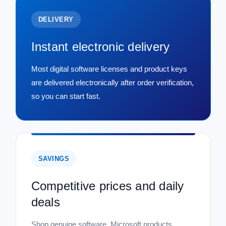
DELIVERY
Instant electronic delivery
Most digital software licenses and product keys
are delivered electronically after order verification,
so you can start fast.
SAVINGS
Competitive prices and daily
deals
|
Microsoft
Sku:
P71-09407-22DATA
Microsoft Windows Server 2022
Shop genuine software, Microsoft products,