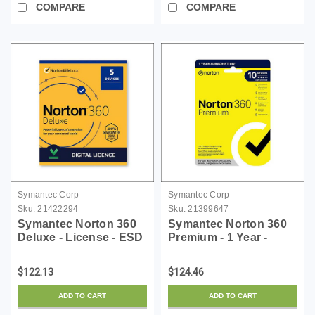
COMPARE
COMPARE
Symantec Corp
Symantec Corp
Sku:
21422294
Sku:
21399647
Symantec Norton 360
Symantec Norton 360
Deluxe - License - ESD
Premium - 1 Year -
License - ESD
$122.13
$124.46
ADD TO CART
ADD TO CART