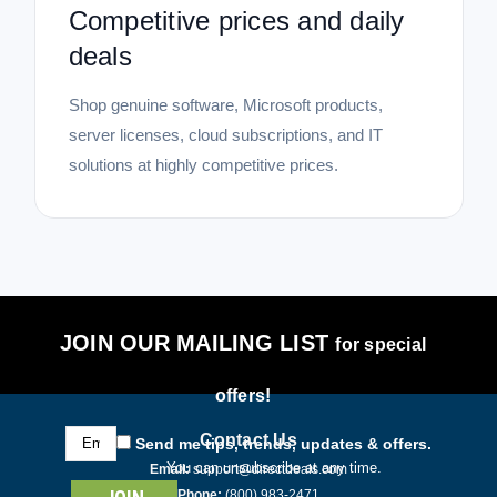
|
Symantec Corp
Sku:
21422294
Competitive prices and daily
Symantec Norton 360 Deluxe - License -
deals
ESD
Norton 360 Deluxe – Advanced Security for Your Digital Life
Shop genuine software, Microsoft products,
Safeguard your connected world with Norton 360 Deluxe, a
server licenses, cloud subscriptions, and IT
comprehensive security solution from Symantec Corp.
solutions at highly competitive prices.
Delivered as an Electronic Software Download (ESD), this
new digital license...
$122.13
ADD TO CART
JOIN OUR MAILING LIST
for special
COMPARE
offers!
Email
Contact Us
Send me tips, trends, updates & offers.
Address
You can unsubscribe at any time.
Email:
support@directdeals.com
Phone:
(800) 983-2471