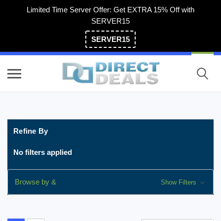
Limited Time Server Offer: Get EXTRA 15% Off with
SERVER15
SERVER15
(800) 983-2471
Refine By
No filters applied
Browse by &
Show Filters