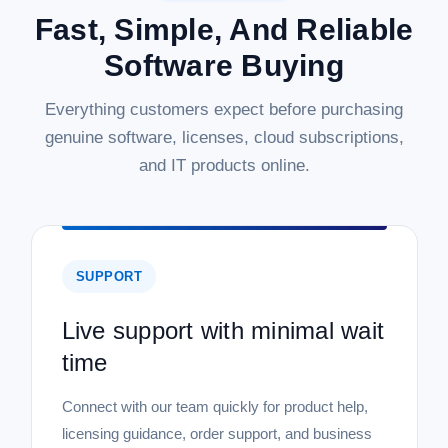
Fast, Simple, And Reliable
|
Symantec Corp
Sku:
21399549
Software Buying
Symantec Corp Norton 360 Deluxe - 1
Year - License - ESD
Everything customers expect before purchasing
Norton 360 Deluxe - 1 Year - License - ESD Safeguard your
genuine software, licenses, cloud subscriptions,
digital life with Norton 360 Deluxe, a comprehensive security
and IT products online.
software suite designed for today's connected world. This
digital download provides a one-year subscription, delivering
robust...
SUPPORT
$112.71
Live support with minimal wait
ADD TO CART
time
COMPARE
Connect with our team quickly for product help,
licensing guidance, order support, and business