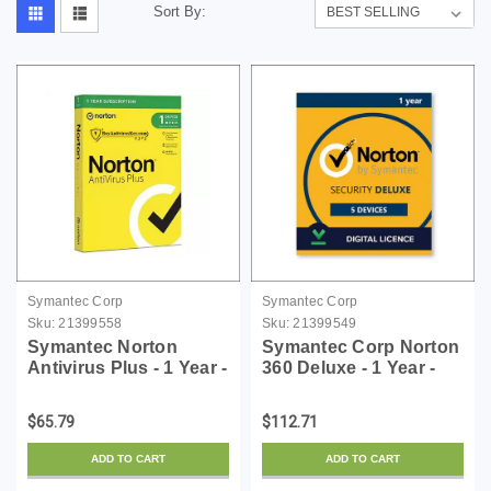
Sort By:
Symantec Corp
Symantec Corp
Sku:
21399558
Sku:
21399549
Symantec Norton
Symantec Corp Norton
Antivirus Plus - 1 Year -
360 Deluxe - 1 Year -
License - ESD
License - ESD
$65.79
$112.71
ADD TO CART
ADD TO CART