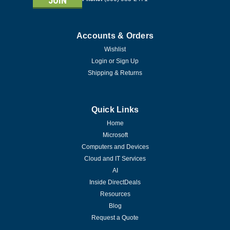
Accounts & Orders
Wishlist
Login
or
Sign Up
Shipping & Returns
Quick Links
Home
Microsoft
Computers and Devices
Cloud and IT Services
AI
Inside DirectDeals
Resources
Blog
|
Symantec Corp
Sku:
21399647
Request a Quote
Symantec Norton 360 Premium - 1 Year -