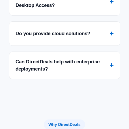
+
Desktop Access?
+
Do you provide cloud solutions?
Can DirectDeals help with enterprise
+
deployments?
Why DirectDeals