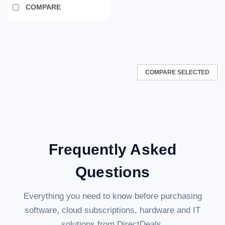
COMPARE
COMPARE SELECTED
Frequently Asked
Questions
Everything you need to know before purchasing
software, cloud subscriptions, hardware and IT
solutions from DirectDeals.