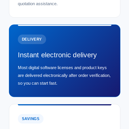
quotation assistance.
DELIVERY
Instant electronic delivery
Most digital software licenses and product keys
are delivered electronically after order verification,
so you can start fast.
SAVINGS