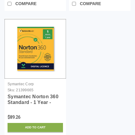
COMPARE
COMPARE
Symantec Corp
Sku:
21399665
Symantec Norton 360
Standard - 1 Year -
License - ESD
$89.26
ADD TO CART