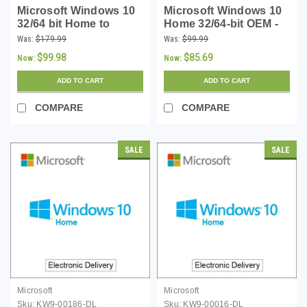
Microsoft Windows 10
Microsoft Windows 10
32/64 bit Home to
Home 32/64-bit OEM -
Professional Instant
Download
Was:
$179.99
Was:
$99.99
Upgrade Key -
$99.98
$85.69
Now:
Now:
Download
ADD TO CART
ADD TO CART
COMPARE
COMPARE
SALE
SALE
Microsoft
Microsoft
Sku:
KW9-00186-DL
Sku:
KW9-00016-DL