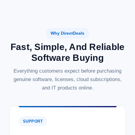
Why DirectDeals
Fast, Simple, And Reliable
Software Buying
Everything customers expect before purchasing
genuine software, licenses, cloud subscriptions,
and IT products online.
SUPPORT