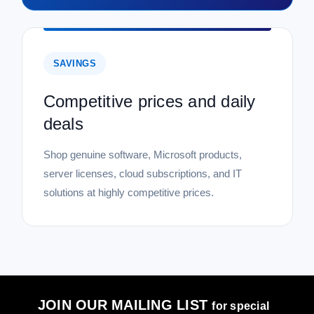
SAVINGS
Competitive prices and daily
deals
Shop genuine software, Microsoft products,
server licenses, cloud subscriptions, and IT
solutions at highly competitive prices.
JOIN OUR MAILING LIST
for special