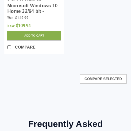
Microsoft Windows 10
Home 32/64 bit -
Download
Was:
$149.99
$109.94
Now:
ADD TO CART
COMPARE
COMPARE SELECTED
Frequently Asked