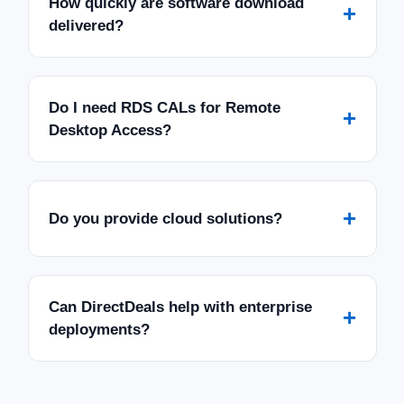
How quickly are software download
+
delivered?
Do I need RDS CALs for Remote
+
Desktop Access?
+
Do you provide cloud solutions?
Can DirectDeals help with enterprise
+
deployments?