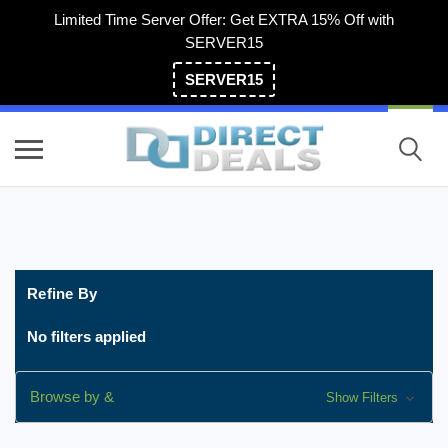
Limited Time Server Offer: Get EXTRA 15% Off with
SERVER15
SERVER15
(800) 983-2471
Refine By
No filters applied
Browse by &
Show Filters