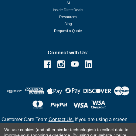
AI
Inside DirectDeals
Resources
Blog
Request a Quote
Connect with Us:
Customer Care Team
Contact Us.
If you are using a screen
reader and are having problems using this website, please
We use cookies (and other similar technologies) to collect data to
call
(800) 983-2471
for assistance.
improve your shopping experience.
By using our website, you're