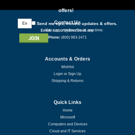
offers!
Email
Contact Us
Send me tips, trends, updates & offers.
Address
You can unsubscribe at any time.
Email:
support@directdeals.com
Phone:
(800) 983-2471
Accounts & Orders
Wishlist
Login
or
Sign Up
Shipping & Returns
Quick Links
Home
Microsoft
Computers and Devices
Cloud and IT Services