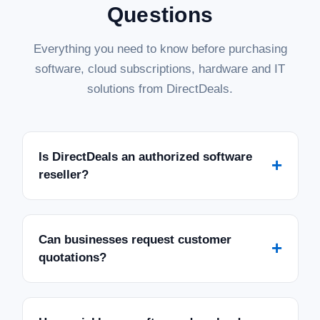
Questions
Everything you need to know before purchasing
software, cloud subscriptions, hardware and IT
solutions from DirectDeals.
Is DirectDeals an authorized software
+
reseller?
Can businesses request customer
+
quotations?