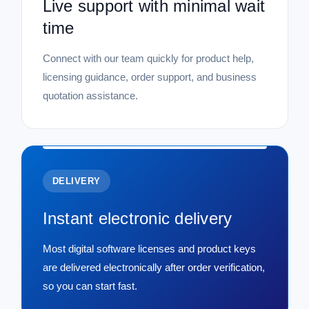
Live support with minimal wait
time
Connect with our team quickly for product help,
licensing guidance, order support, and business
quotation assistance.
DELIVERY
Instant electronic delivery
Most digital software licenses and product keys
are delivered electronically after order verification,
so you can start fast.