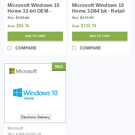
Microsoft Windows 10
Microsoft Windows 10
Home 32-bit OEM -
Home 32/64 bit - Retail
Download
Download
Was:
$129.66
Was:
$119.99
$85.76
$105.74
Now:
Now:
ADD TO CART
ADD TO CART
COMPARE
COMPARE
SALE
Microsoft
Sku:
KW9-00265-DL