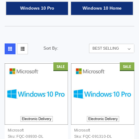
Windows 10 Pro
Windows 10 Home
Sort By:
SALE
SALE
Microsoft
Microsoft
Sku:
FQC-08930-DL
Sku:
FQC-091310-DL