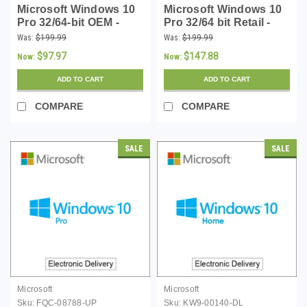
Microsoft Windows 10
Microsoft Windows 10
Pro 32/64-bit OEM -
Pro 32/64 bit Retail -
Download
Download
Was:
$199.99
Was:
$199.99
$97.97
$147.88
Now:
Now:
ADD TO CART
ADD TO CART
COMPARE
COMPARE
SALE
SALE
Microsoft
Microsoft
Sku:
FQC-08788-UP
Sku:
KW9-00140-DL