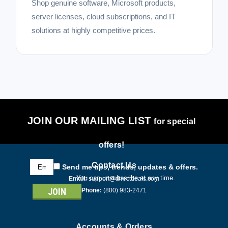
Shop genuine software, Microsoft products,
server licenses, cloud subscriptions, and IT
solutions at highly competitive prices.
JOIN OUR MAILING LIST
for special
offers!
Email
Contact Us
Send me tips, trends, updates & offers.
Address
You can unsubscribe at any time.
Email:
support@directdeals.com
Phone:
(800) 983-2471
Accounts & Orders