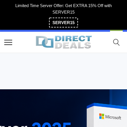
Limited Time Server Offer: Get EXTRA 15% Off with
SERVER15
SERVER15
(800) 983-2471