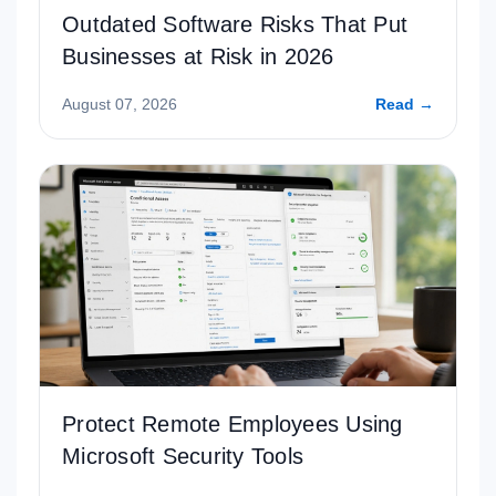
Outdated Software Risks That Put
Businesses at Risk in 2026
August 07, 2026
Read →
Protect Remote Employees Using
Microsoft Security Tools