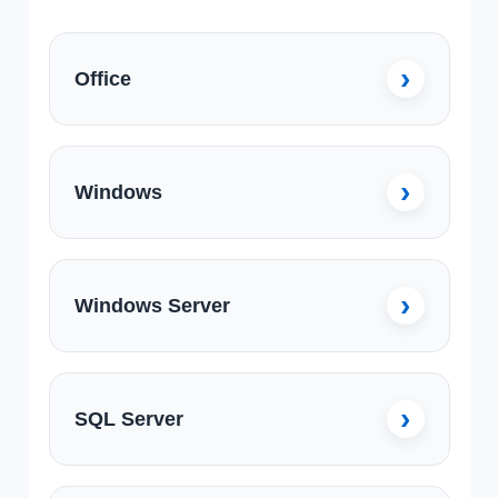
Office
Windows
Windows Server
SQL Server