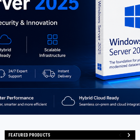
FEATURED PRODUCTS