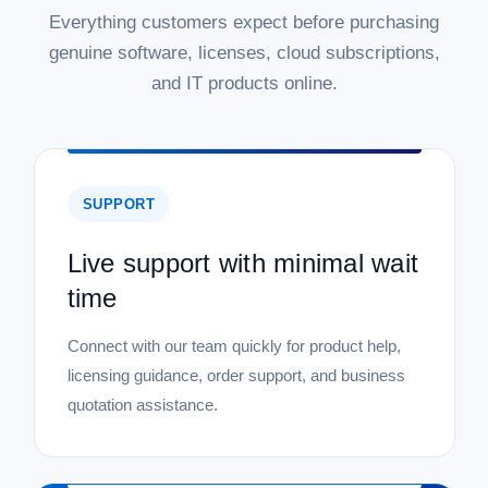
Everything customers expect before purchasing
genuine software, licenses, cloud subscriptions,
and IT products online.
SUPPORT
Live support with minimal wait
time
Connect with our team quickly for product help,
licensing guidance, order support, and business
quotation assistance.