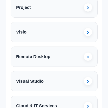
Project
Visio
Remote Desktop
Visual Studio
Cloud & IT Services