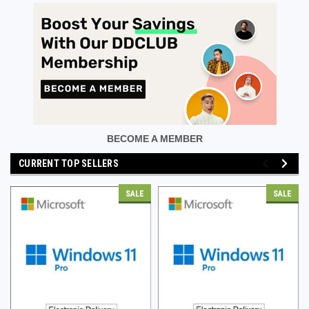
BECOME A MEMBER
CURRENT TOP SELLERS
SALE
SALE