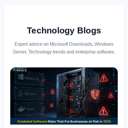
Technology Blogs
Expert advice on Microsoft Downloads, Windows
Server, Technology trends and enterprise software.