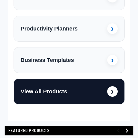
Productivity Planners
Business Templates
View All Products
FEATURED PRODUCTS