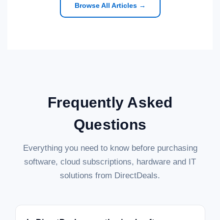
Browse All Articles →
Frequently Asked
Questions
Everything you need to know before purchasing
software, cloud subscriptions, hardware and IT
solutions from DirectDeals.