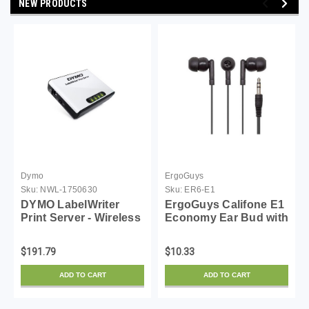
NEW PRODUCTS
Dymo
ErgoGuys
Sku:
NWL-1750630
Sku:
ER6-E1
DYMO LabelWriter
ErgoGuys Califone E1
Print Server - Wireless
Economy Ear Bud with
Network for Label
3.5mm Plug
Makers
$191.79
$10.33
ADD TO CART
ADD TO CART