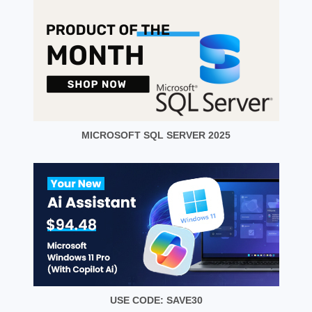
MICROSOFT SQL SERVER 2025
USE CODE: SAVE30