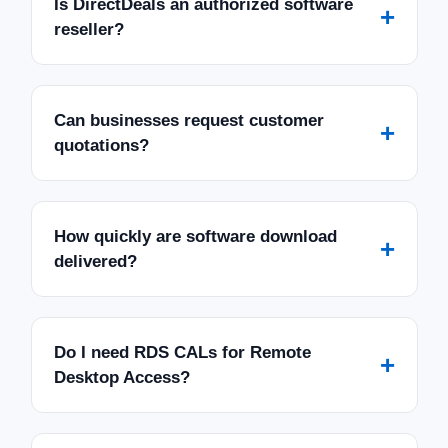
Is DirectDeals an authorized software
+
reseller?
Can businesses request customer
+
quotations?
How quickly are software download
+
delivered?
Do I need RDS CALs for Remote
+
Desktop Access?