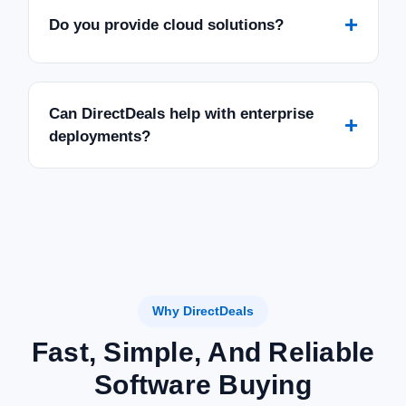
+
Do you provide cloud solutions?
Can DirectDeals help with enterprise
+
deployments?
Why DirectDeals
Fast, Simple, And Reliable
Software Buying