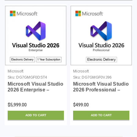
Microsoft
Microsoft
Sku:
DG7GMGF0DST4
Sku:
DG7GMGF0VJ96
Microsoft Visual Studio
Microsoft Visual Studio
2026 Enterprise –
2026 Professional –
Windows | 1 Year
Windows | Digital
Subscription
Download
$5,999.00
$499.00
ADD TO CART
ADD TO CART