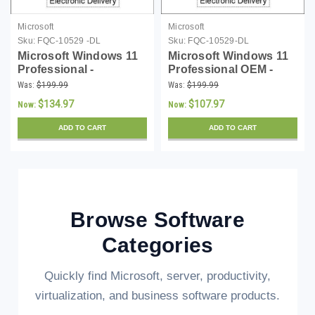
Microsoft
Microsoft
Sku:
FQC-10529 -DL
Sku:
FQC-10529-DL
Microsoft Windows 11
Microsoft Windows 11
Professional -
Professional OEM -
Download
Download
Was:
$199.99
Was:
$199.99
$134.97
$107.97
Now:
Now:
ADD TO CART
ADD TO CART
Browse Software
Categories
Quickly find Microsoft, server, productivity,
virtualization, and business software products.