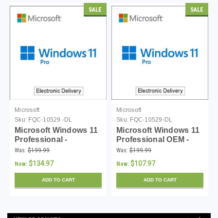
SALE
SALE
Microsoft
Microsoft
Sku:
FQC-10529 -DL
Sku:
FQC-10529-DL
Microsoft Windows 11
Microsoft Windows 11
Professional -
Professional OEM -
Download
Download
Was:
$199.99
Was:
$199.99
$134.97
$107.97
Now:
Now:
ADD TO CART
ADD TO CART