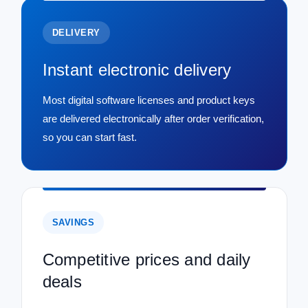
DELIVERY
Instant electronic delivery
Most digital software licenses and product keys
are delivered electronically after order verification,
so you can start fast.
SAVINGS
Competitive prices and daily
deals