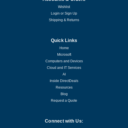
Wishlist
Login
or
Sign Up
Shipping & Returns
Quick Links
Home
Microsoft
Computers and Devices
Cloud and IT Services
AI
Inside DirectDeals
Resources
Blog
Request a Quote
Connect with Us: