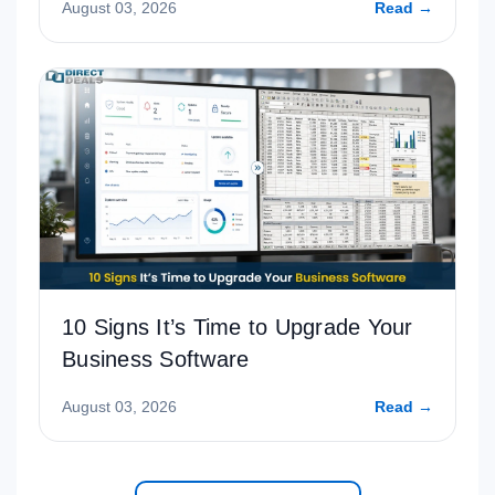
August 03, 2026
Read →
10 Signs It’s Time to Upgrade Your
Business Software
August 03, 2026
Read →