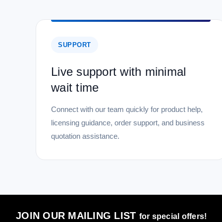
SUPPORT
Live support with minimal
wait time
Connect with our team quickly for product help,
licensing guidance, order support, and business
quotation assistance.
JOIN OUR MAILING LIST
for special offers!