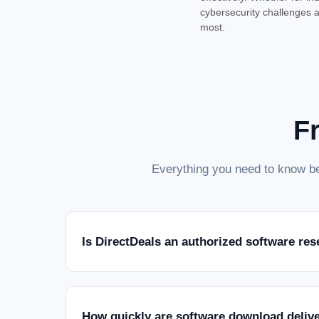
cybersecurity challenges a
most.
F
Everything you need to know be
Is DirectDeals an authorized software res
How quickly are software download deliv