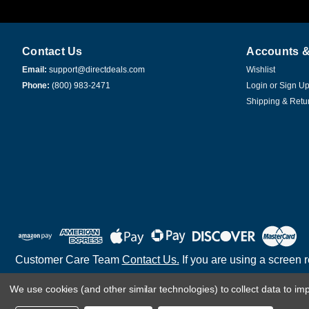
Contact Us
Accounts &
Email:
support@directdeals.com
Wishlist
Phone:
(800) 983-2471
Login
or
Sign U
Shipping & Retu
Customer Care Team
Contact Us.
If you are using a screen 
We use cookies (and other similar technologies) to collect data to i