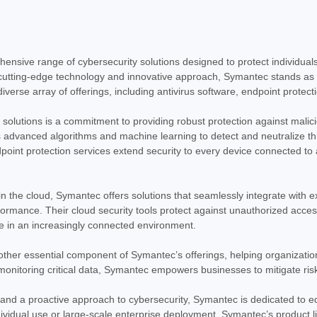
Symantec Norton Antivirus P
Norton Antivirus Plus - 1 Year - License -
comprehensive security solution designed
online threats. This 1-year license,...
nsive range of cybersecurity solutions designed to protect individuals
$65.79
cutting-edge technology and innovative approach, Symantec stands as a
erse array of offerings, including antivirus software, endpoint protectio
ADD TO CART
COMPARE
 solutions is a commitment to providing robust protection against malici
 advanced algorithms and machine learning to detect and neutralize thre
point protection services extend security to every device connected to
|
Symantec Corp
Sku:
21399549
Symantec Corp Norton 360 D
n the cloud, Symantec offers solutions that seamlessly integrate with e
Norton 360 Deluxe - 1 Year - License - E
rmance. Their cloud security tools protect against unauthorized access, 
comprehensive security software suite de
e in an increasingly connected environment.
provides a one-year subscription, deliveri
other essential component of Symantec’s offerings, helping organization
$112.71
monitoring critical data, Symantec empowers businesses to mitigate ris
ADD TO CART
COMPARE
 and a proactive approach to cybersecurity, Symantec is dedicated to eq
ndividual use or large-scale enterprise deployment, Symantec’s product 