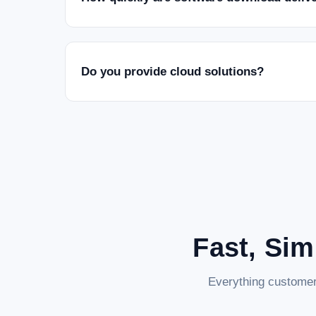
Do you provide cloud solutions?
Fast, Sim
Everything customer