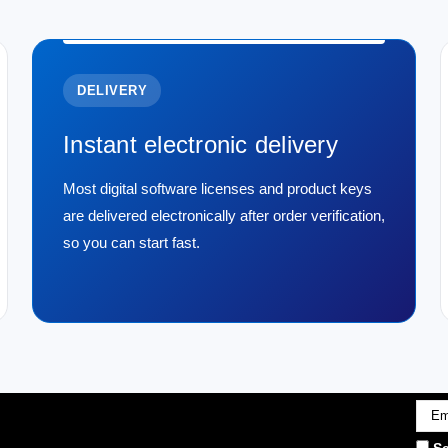
DELIVERY
Instant electronic delivery
Most digital software licenses and product keys
are delivered electronically after order verification,
so you can start fast.
Emai
Addr
Se