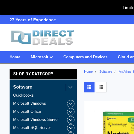
Limit
27 Years of Experience
SDVOSB
Home
Microsoft
Computers and Devices
Cloud an
Home
Software
AntiVirus 
SHOP BY CATEGORY
Software
Quickbooks
Microsoft Windows
Microsoft Office
Microsoft Windows Server
Microsoft SQL Server