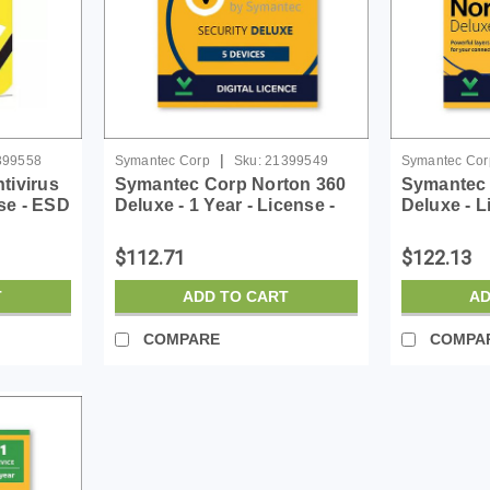
|
399558
Symantec Corp
Sku:
21399549
Symantec Cor
tivirus
Symantec Corp Norton 360
Symantec 
nse - ESD
Deluxe - 1 Year - License -
Deluxe - L
ESD
$112.71
$122.13
T
ADD TO CART
AD
COMPARE
COMPA