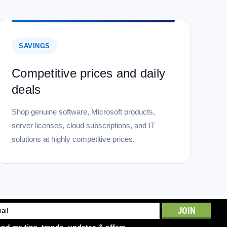
SAVINGS
Competitive prices and daily
deals
Shop genuine software, Microsoft products,
server licenses, cloud subscriptions, and IT
solutions at highly competitive prices.
l
ess
nd me tips, trends, updates & offers.