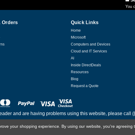
You c
 Orders
Quick Links
Home
p
Microsoft
rns
Computers and Devices
Cloud and IT Services
AI
Inside DirectDeals
Resources
Blog
Request a Quote
reader and are having problems using this website, please call
(
mprove your shopping experience.
By using our website, you're agreeing t