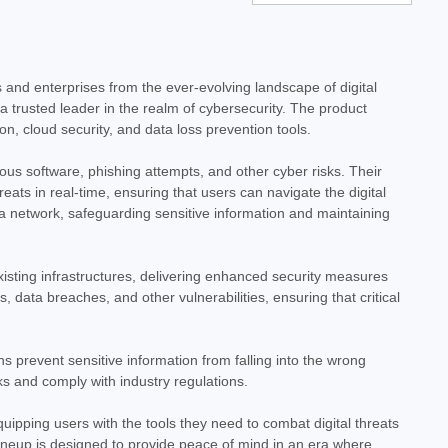
lus - 1 Year - License - ESD
 ESD Safeguard your digital life with Norton Antivirus Plus, a
 to protect your devices and personal information from evolving
 and enterprises from the ever-evolving landscape of digital
 trusted leader in the realm of cybersecurity. The product
n, cloud security, and data loss prevention tools.
ous software, phishing attempts, and other cyber risks. Their
ats in real-time, ensuring that users can navigate the digital
 a network, safeguarding sensitive information and maintaining
eluxe - 1 Year - License - ESD
xisting infrastructures, delivering enhanced security measures
SD Safeguard your digital life with Norton 360 Deluxe, a
data breaches, and other vulnerabilities, ensuring that critical
signed for today's connected world. This digital download
ng robust...
s prevent sensitive information from falling into the wrong
ks and comply with industry regulations.
uipping users with the tools they need to combat digital threats
lineup is designed to provide peace of mind in an era where