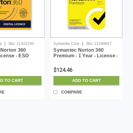
|
|
p
Sku:
21422294
Symantec Corp
Sku:
21399647
Norton 360
Symantec Norton 360
icense - ESD
Premium - 1 Year - License -
ESD
$124.46
D TO CART
ADD TO CART
RE
COMPARE