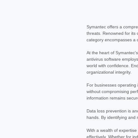
Symantec offers a comprehe
threats. Renowned for its 
category encompasses a div
At the heart of Symantec's
antivirus software employs
world with confidence. End
organizational integrity.
For businesses operating i
without compromising perfo
information remains secur
Data loss prevention is an
hands. By identifying and 
With a wealth of expertise
effectively. Whether for i