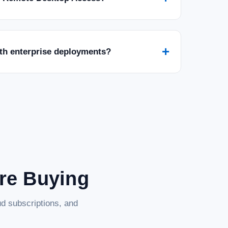
+
ith enterprise deployments?
rd - 1 Year - License - ESD
d (1 Year License – ESD) Protect your digital life with Norton
cybersecurity solution designed to safeguard your devices and
are Buying
d subscriptions, and