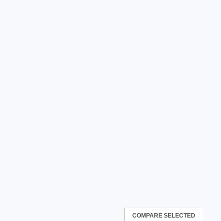
COMPARE SELECTED