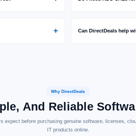
$124.46
ADD TO CART
COMPARE
+
Can DirectDeals help w
|
Symantec Corp
Sku:
21399665
Symantec Norton 360 Standa
Product Description — Norton 360 Standar
360 Standard, a powerful and all-in-one 
personal data from modern threats...
$89.26
Why DirectDeals
ADD TO CART
COMPARE
ple, And Reliable Softw
s expect before purchasing genuine software, licenses, clou
IT products online.