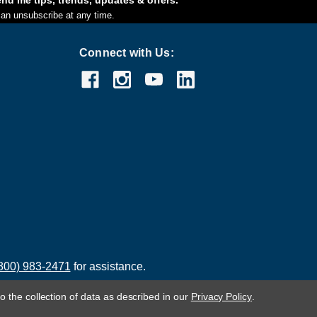
an unsubscribe at any time.
Connect with Us:
800) 983-2471
for assistance.
o the collection of data as described in our
Privacy Policy
.