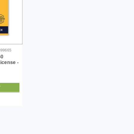
399665
60
License -
T
|
Symantec Corp
Sku:
21399558