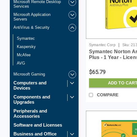
Microsoft Remote Desktop
Services
Microsoft Application
Servers
AntiVirus & Security
Symantec
|
Symantec Corp
Sku:
21
Kaspersky
Symantec Norton An
McAfee
Plus - 1 Year - Lice
AVG
$65.79
Microsoft Gaming
Computers and
ADD TO CAR
Devices
COMPARE
Components and
Upgrades
Peripherals and
Accessories
Software and Licenses
Business and Office