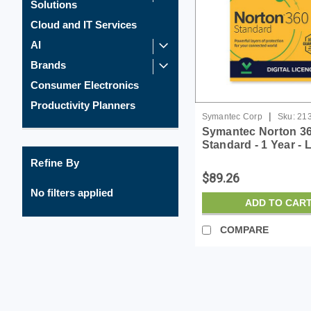
Solutions
Cloud and IT Services
AI
Brands
Consumer Electronics
Productivity Planners
|
Symantec Corp
Sku:
21
Symantec Norton 3
Standard - 1 Year - 
ESD
Refine By
$89.26
No filters applied
ADD TO CAR
COMPARE