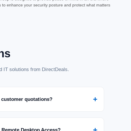
ns to enhance your security posture and protect what matters
 - License - ESD
or Your Digital Life Safeguard your connected world with Norton
lution from Symantec Corp. Delivered as an Electronic Software
..
ns
 IT solutions from DirectDeals.
+
 customer quotations?
m - 1 Year - License - ESD
 ESD Safeguard your digital life with Norton 360 Premium, a
 to protect your devices and personal information from evolving
red...
+
r Remote Desktop Access?