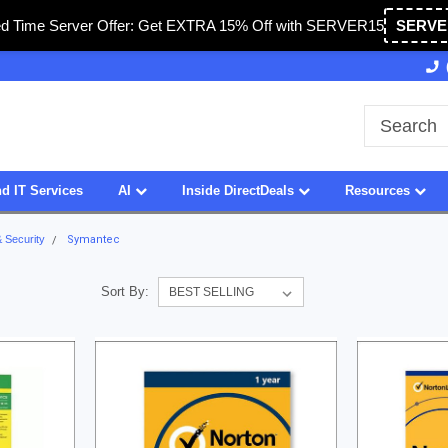
ed Time Server Offer: Get EXTRA 15% Off with SERVER15
SERVE
Owned & Operated in USA
27 Years of Experience
d IT Services
AI
Inside DirectDeals
Resources
& Security
Symantec
Sort By: