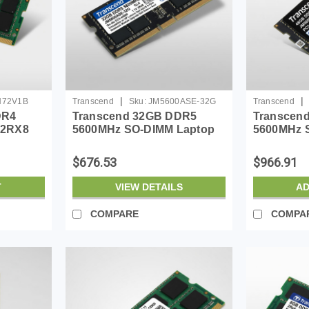
|
|
H72V1B
Transcend
Sku:
JM5600ASE-32G
Transcend
DR4
Transcend 32GB DDR5
Transcen
 2RX8
5600MHz SO-DIMM Laptop
5600MHz 
RAM, Compatible w/HP
RAM, Comp
Lenovo Dell ASUS Acer
Lenovo De
$676.53
$966.91
Computer Memory, On-die
Computer 
ECC Notebook Module
ECC Note
T
VIEW DETAILS
AD
Upgrade, 2Rx8, 1....
Upgrade, 2
COMPARE
COMPA