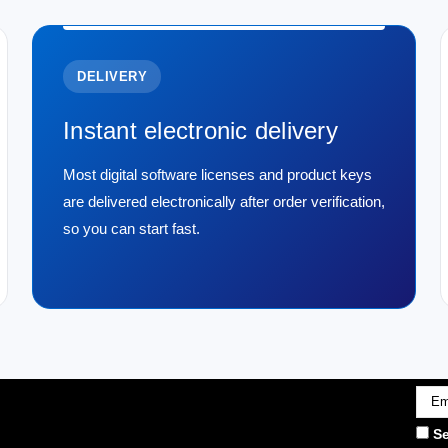
Transcend 8 GB DDR4 213
Transcend 8 GB DDR4 2133Mhz SO-DIMM
item. It is durable, reliable, and designed
DELIVERY
$221.29
Instant electronic delivery
ADD TO CART
COMPARE
Most digital software licenses and product keys
are delivered electronically after order verification,
so you can start fast.
|
Transcend
Sku:
TS1GSK72V6H
Transcend 8GB DDR3 1600
- TS1GSK72V6H
Transcend's TS1GSK72V6H delivers a 
stable, error-corrected memory to laptop
1.5V, it supports smooth multitasking and d
$197.79
Emai
Addr
Se
ADD TO CART
COMPARE