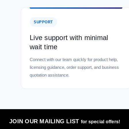
SUPPORT
Live support with minimal
wait time
Connect with our team quickly for product help,
licensing guidance, order support, and business
quotation assistance.
JOIN OUR MAILING LIST
for special offers!