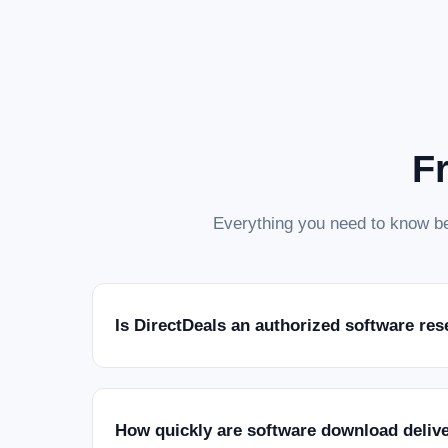
F
Everything you need to know be
Is DirectDeals an authorized software res
How quickly are software download deliv