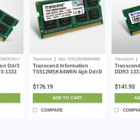
|
|
SK64V3U-I
Transcend
Sku:
TS512MSK64W6N
Transcend
ion Ddr3
Transcend Information
Transcen
r3-1333
TS512MSK64W6N 4gb Ddr3l
DDR3 1333
Memory
1600 Non-ecc Unbuffered
Non-ecc N
So-dimm Low Voltage 1.35v
So-dimm,
$176.19
$141.93
2rx8 204pin
T
ADD TO CART
AD
COMPARE
COMPA
|
Transcend
Sku:
TS2GSH72V1B