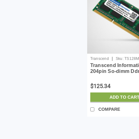
|
Transcend
Sku:
TS128M
Transcend Informat
204pin So-dimm Dd
Unbuffer Non-ecc 
$125.34
ADD TO CAR
COMPARE