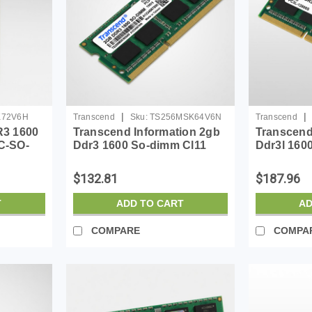
|
|
K72V6H
Transcend
Sku:
TS256MSK64V6N
Transcend
3 1600
Transcend Information 2gb
Transcend
C-SO-
Ddr3 1600 So-dimm Cl11
Ddr3l 160
1rx8
$132.81
$187.96
T
ADD TO CART
AD
COMPARE
COMPA