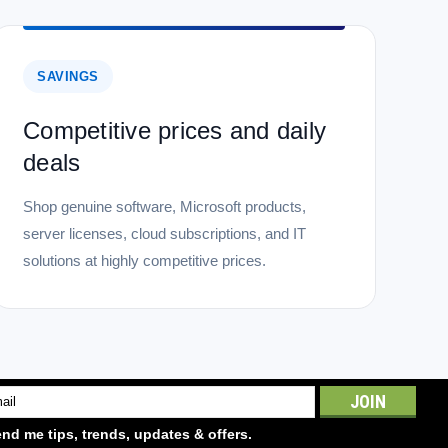
3Mhz SO-DIMM 2Rx8 512Mx8 CL15 1.2 V
 2Rx8 512Mx8 CL15 1.2 V is a high-performance Transcend
 to meet top industry standards for quality and usability.
SAVINGS
Competitive prices and daily
deals
Shop genuine software, Microsoft products,
server licenses, cloud subscriptions, and IT
 8GB DDR3 1600 ECC-SO-DIMM 2Rx8 1.5V
solutions at highly competitive prices.
dependable 8GB DDR3 1600 ECC SO-DIMM module that brings
s and compact systems. Built in a 2Rx8 layout and running at
ata integrity for...
l
ess
nd me tips, trends, updates & offers.