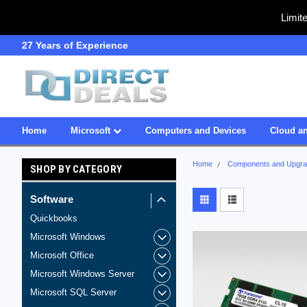
Limit
27 Years of Experience
SDVOSB
Home
Microsoft
Computers and Devices
Cloud an
Home
Components and Upgr
SHOP BY CATEGORY
Software
Quickbooks
Microsoft Windows
Microsoft Office
Microsoft Windows Server
Microsoft SQL Server