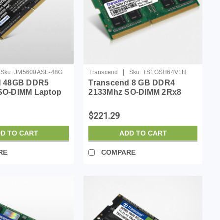
|
Sku:
JM5600ASE-48G
Transcend
Sku:
TS1GSH64V1H
d 48GB DDR5
Transcend 8 GB DDR4
SO-DIMM Laptop
2133Mhz SO-DIMM 2Rx8
atible w/HP
512Mx8 CL15 1.2 V
ll ASUS Acer
$221.29
Memory, On-die
book Module
D TO CART
ADD TO CART
Rx8, 1....
RE
COMPARE