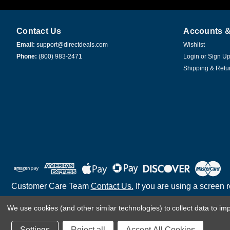
Contact Us
Accounts &
Email:
support@directdeals.com
Wishlist
Phone:
(800) 983-2471
Login
or
Sign U
Shipping & Retu
Customer Care Team
Contact Us.
If you are using a screen 
We use cookies (and other similar technologies) to collect data to i
©
2026
Settings
Reject all
Accept All Cookies