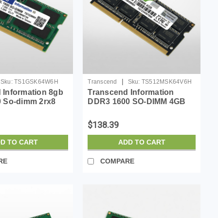
|
Sku:
TS1GSK64W6H
Transcend
Sku:
TS512MSK64V6H
 Information 8gb
Transcend Information
0 So-dimm 2rx8
DDR3 1600 SO-DIMM 4GB
11-11-11 1Rx8
$138.39
D TO CART
ADD TO CART
RE
COMPARE