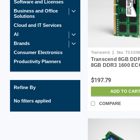
Software and Licenses
Business and Office
Solutions
Cloud and IT Services
AI
Brands
|
Consumer Electronics
Transcend
Sku:
TS1GS
Transcend 8GB DDR
Productivity Planners
8GB DDR3 1600 EC
DIMM 2Rx8 1.5V -
TS1GSK72V6H
$197.79
Refine By
ADD TO CAR
No filters applied
COMPARE