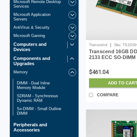
Microsoft Remote Desktop
Services
Microsoft Application
Servers
AntiVirus & Security
Microsoft Gaming
Computers and
|
Transcend
Sku:
TS2GS
Devices
Transcend 16GB D
2133 ECC SO-DIMM
Components and
Upgrades
$461.04
Memory
ADD TO CAR
DIMM - Dual Inline
Memory Module
COMPARE
SDRAM - Synchronous
Dynamic RAM
So-DIMM - Small Outline
DIMM
Peripherals and
Accessories