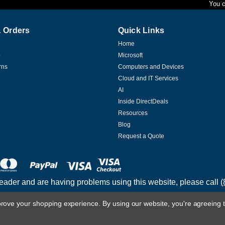
You c
 Orders
Quick Links
|
Transcend
Sku:
TS256MSK64V6N
Home
Transcend Information 2gb 
p
Microsoft
Transcend Information 2gb Ddr3 1600 So-
rns
Computers and Devices
durable, reliable, and designed to meet to
Cloud and IT Services
AI
$132.81
Inside DirectDeals
Resources
ADD TO CART
COMPARE
Blog
Request a Quote
|
Transcend
Sku:
TS1GSK64W6H
Transcend Information 8gb 
reader and are having problems using this website, please call
(
Transcend Information 8gb Ddr3l 1600 So
durable, reliable, and designed to meet to
mprove your shopping experience.
By using our website, you're agreeing t
$187.96