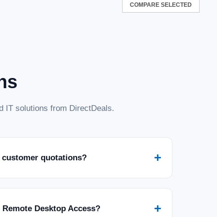
COMPARE SELECTED
33 ECC SO-DIMM 2RX8
2RX8 is a high-performance Transcend item. It is durable,
y standards for quality and usability.
ns
 IT solutions from DirectDeals.
0MHz SO-DIMM Laptop RAM, Compatible
er Computer Memory, On-die ECC Notebook
+
 customer quotations?
M Laptop RAM, Compatible w/HP Lenovo Dell ASUS Acer
k Module Upgrade, 2Rx8, 1.1V PC5-44800 CL46, Unbuffered
rmance Transcend item. It is durable,...
+
r Remote Desktop Access?