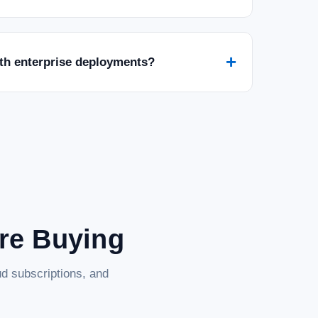
+
ith enterprise deployments?
0MHz SO-DIMM Laptop RAM, Compatible
er Computer Memory, On-die ECC Notebook
M Laptop RAM, Compatible w/HP Lenovo Dell ASUS Acer
k Module Upgrade, 2Rx8, 1.1V PC5-44800 CL46, Unbuffered
rmance Transcend item. It is durable,...
are Buying
d subscriptions, and