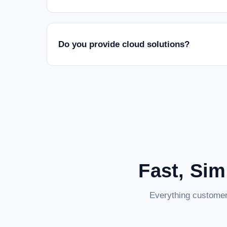
Do you provide cloud solutions?
Fast, Sim
Everything customer