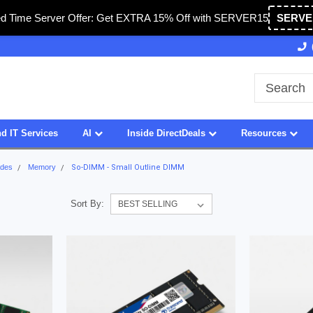
ed Time Server Offer: Get EXTRA 15% Off with SERVER15
SERVE
Owned & Operated in USA
27 Years of Experience
d IT Services
AI
Inside DirectDeals
Resources
ades
Memory
So-DIMM - Small Outline DIMM
Sort By: