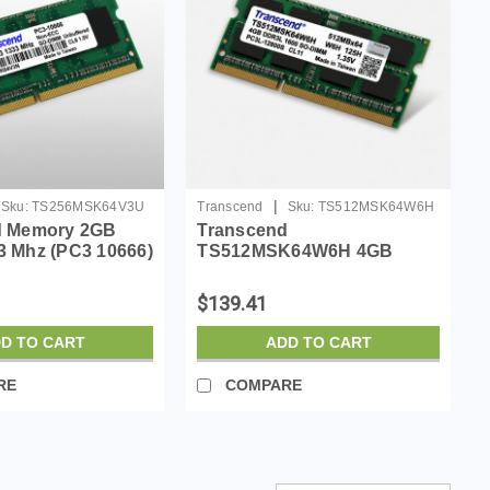
|
Sku:
TS256MSK64V3U
Transcend
Sku:
TS512MSK64W6H
d Memory 2GB
Transcend
 Mhz (PC3 10666)
TS512MSK64W6H 4GB
on-registered,
DDR3L 1600 SO-DIMM
Memory Module
$139.41
D TO CART
ADD TO CART
RE
COMPARE