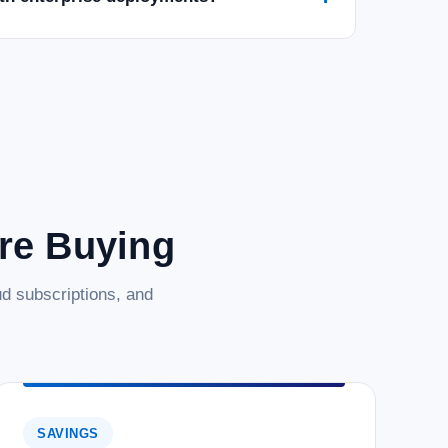
025 Datacenter - 16 Core License -
ore License - Download Empower your business with the
ws Server 2025 Datacenter. This digital download provides a 16-
le foundation for...
are Buying
d subscriptions, and
025 Datacenter - 24 Core License -
 capabilities of Microsoft Windows Server 2025 Datacenter.
SAVINGS
license, offering a robust and scalable foundation for your IT