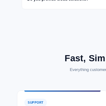
Fast, Sim
Everything customer
SUPPORT