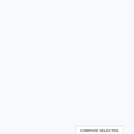
COMPARE SELECTED