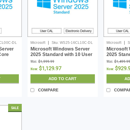
|
|
CL00C-DL
Microsoft
Sku:
WS25-16CL10C-DL
Microsoft
S
Server
Microsoft Windows Server
Microsoft
Core
2025 Standard with 10 User
2025 Stan
CALs - 16 Core License -
16 Core L
Was:
$1,999.99
Was:
$1,499.9
Download
$1,129.97
$929.
Now:
Now:
T
ADD TO CART
AD
COMPARE
COMPA
SALE