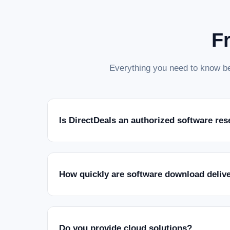
F
Everything you need to know be
Is DirectDeals an authorized software res
How quickly are software download deliv
Do you provide cloud solutions?