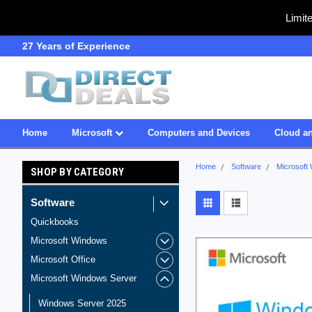
Limit
27 Years of Experience
SDVOSB
Home
Microsoft
Computers and Devices
Cloud an
Home
Software
Microsoft
SHOP BY CATEGORY
Software
Quickbooks
Microsoft Windows
Microsoft Office
Microsoft Windows Server
Windows Server 2025