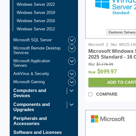
Windows Server 2022
Windows Server 2019
Windows Server 2016
Windows Server 2012
Microsoft SQL Server
|
Microsoft
Sku:
WS25-16
Microsoft Remote Desktop
Microsoft Windows 
Services
2025 Standard - 16 
Microsoft Application
License - Download
Was:
$1,176.99
Servers
$699.97
Now:
AntiVirus & Security
Microsoft Gaming
ADD TO CAR
Computers and
COMPARE
Devices
Components and
Upgrades
Peripherals and
Accessories
Software and Licenses