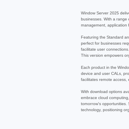
Window Server 2025 delive
businesses. With a range of
management, application ho
Featuring the Standard and
perfect for businesses requ
facilitate user connections
This version empowers org
Each product in the Windo
device and user CALs, prov
facilitates remote access,
With download options avai
embrace cloud computing, 
tomorrow's opportunities. 
technology, positioning or