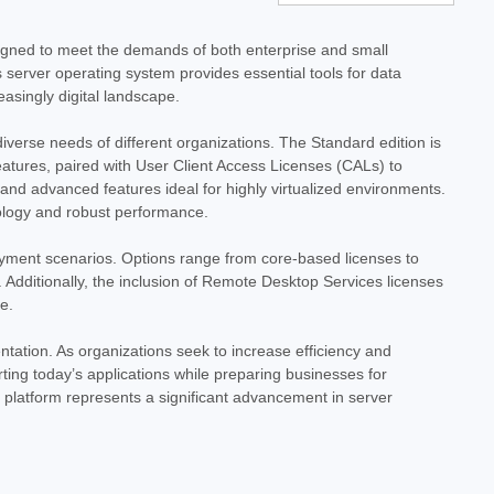
025 Standard - 16 Core License - Download
e License - Download Empower your business with the
signed to meet the demands of both enterprise and small
ows Server 2025 Standard. This digital download provides a 16-
's server operating system provides essential tools for data
le foundation for your...
asingly digital landscape.
iverse needs of different organizations. The Standard edition is
 features, paired with User Client Access Licenses (CALs) to
y and advanced features ideal for highly virtualized environments.
ology and robust performance.
oyment scenarios. Options range from core-based licenses to
Additionally, the inclusion of Remote Desktop Services licenses
e.
025 Standard with 10 User CALs - 16 Core
ntation. As organizations seek to increase efficiency and
ng today’s applications while preparing businesses for
d with 10 User CALs - 16 Core License - Download Empower
 platform represents a significant advancement in server
ties of Microsoft Windows Server 2025 Standard. This digital
undation for your...