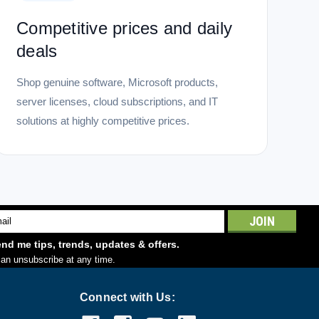
Windows...
Competitive prices and daily
deals
Shop genuine software, Microsoft products,
server licenses, cloud subscriptions, and IT
solutions at highly competitive prices.
l
ess
nd me tips, trends, updates & offers.
an unsubscribe at any time.
Connect with Us: