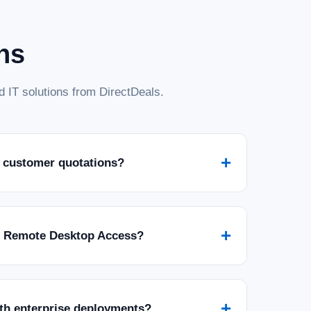
ns
 IT solutions from DirectDeals.
025 Standard with 5 CALs - 16 Core License
with 5 User CALs - 16 Core License - Download Invest in the
+
 customer quotations?
indows Server 2025 Standard. This digital download provides a
or...
+
r Remote Desktop Access?
+
ith enterprise deployments?