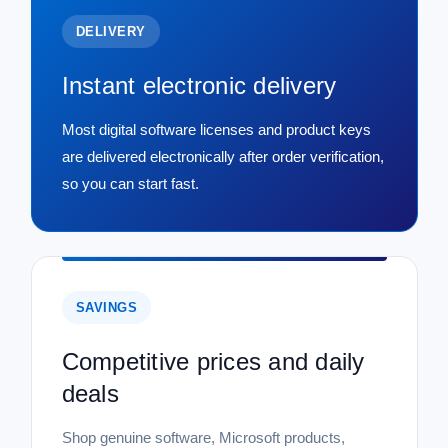
DELIVERY
Instant electronic delivery
Most digital software licenses and product keys
are delivered electronically after order verification,
so you can start fast.
SAVINGS
Competitive prices and daily
deals
Shop genuine software, Microsoft products,