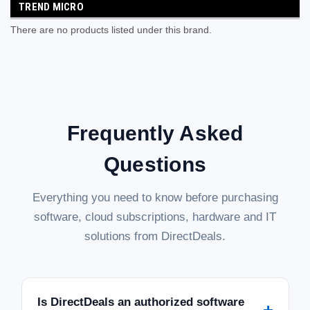
TREND MICRO
There are no products listed under this brand.
Frequently Asked
Questions
Everything you need to know before purchasing
software, cloud subscriptions, hardware and IT
solutions from DirectDeals.
Is DirectDeals an authorized software