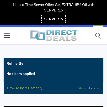
Limited Time Server Offer: Get EXTRA 15% Off with
SERVER15
SERVER15
(800) 983-2471
Refine By
No filters applied
Browse by & Category
Show Filters