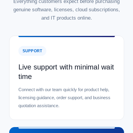
Everything customers expect before purchasing
genuine software, licenses, cloud subscriptions,
and IT products online.
SUPPORT
Live support with minimal wait
time
Connect with our team quickly for product help,
licensing guidance, order support, and business
quotation assistance.