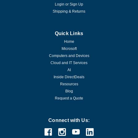
Login
or
Sign Up
Shipping & Returns
Quick Links
Home
Microsoft
Computers and Devices
Cloud and IT Services
AI
Inside DirectDeals
Resources
Blog
Request a Quote
Connect with Us: