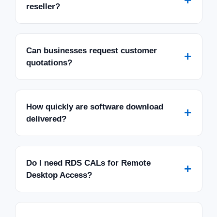
+
reseller?
Can businesses request customer
+
quotations?
How quickly are software download
+
delivered?
Do I need RDS CALs for Remote
+
Desktop Access?