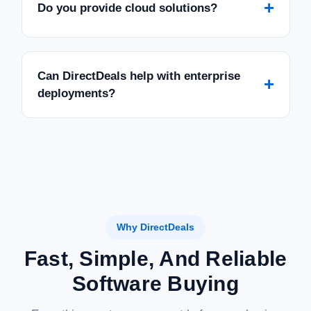
+
Do you provide cloud solutions?
Can DirectDeals help with enterprise
+
deployments?
Why DirectDeals
Fast, Simple, And Reliable
Software Buying