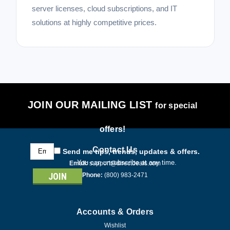
server licenses, cloud subscriptions, and IT
solutions at highly competitive prices.
JOIN OUR MAILING LIST
for special
offers!
Email
Contact Us
Send me tips, trends, updates & offers.
Address
You can unsubscribe at any time.
Email:
support@directdeals.com
Phone:
(800) 983-2471
Accounts & Orders
Wishlist