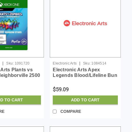
|
|
Sku:
1091720
Electronic Arts
Sku:
1084514
 Arts Plants vs
Electronic Arts Apex
eighborville 2500
Legends Blood/Lifeline Bun
ars - License -
- License - ESD
$59.09
D TO CART
ADD TO CART
RE
COMPARE