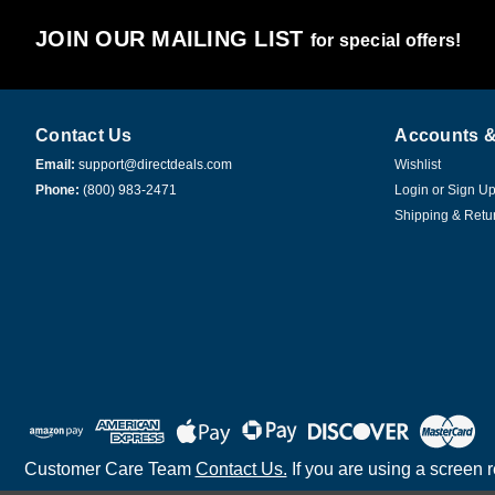
JOIN OUR MAILING LIST
for special offers!
Contact Us
Accounts &
Email:
support@directdeals.com
Wishlist
Phone:
(800) 983-2471
Login
or
Sign U
Shipping & Retu
Customer Care Team
Contact Us.
If you are using a screen 