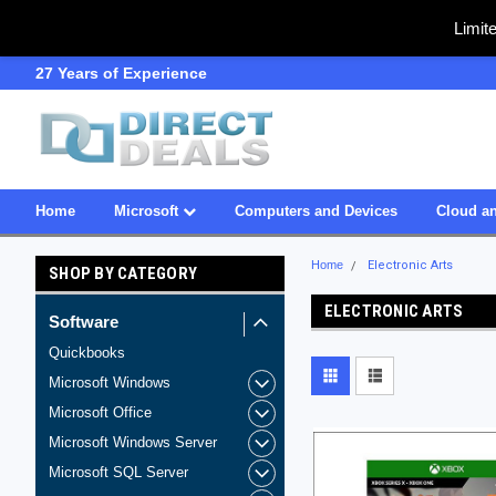
Limit
27 Years of Experience
SDVOSB
Home
Microsoft
Computers and Devices
Cloud an
Home
Electronic Arts
SHOP BY CATEGORY
ELECTRONIC ARTS
Software
Quickbooks
Microsoft Windows
Microsoft Office
Microsoft Windows Server
Microsoft SQL Server