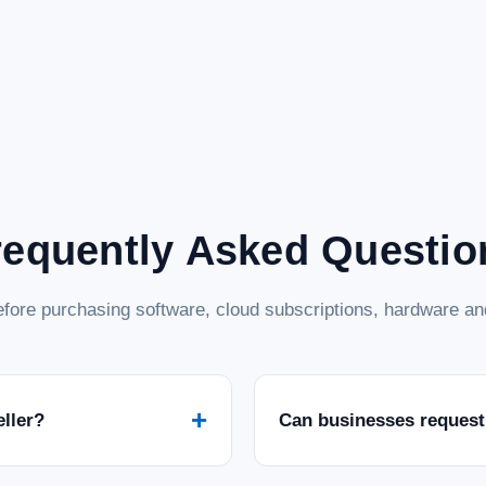
requently Asked Questio
fore purchasing software, cloud subscriptions, hardware and
+
eller?
Can businesses request