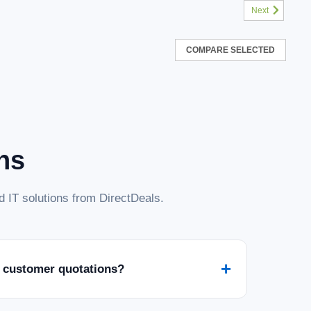
Next
COMPARE SELECTED
ns
 IT solutions from DirectDeals.
+
 customer quotations?