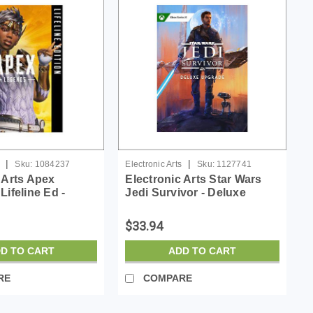
|
|
Sku:
1084237
Electronic Arts
Sku:
1127741
 Arts Apex
Electronic Arts Star Wars
Lifeline Ed -
Jedi Survivor - Deluxe
 ESD
Upgrade - License - ESD
$33.94
D TO CART
ADD TO CART
RE
COMPARE