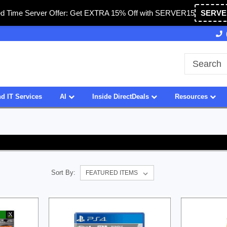
ed Time Server Offer: Get EXTRA 15% Off with SERVER15
SERVE
Owned & Operated in USA
27 Years of Experience
d IT Services
AI
Inside DirectDeals
Resources
Sort By: