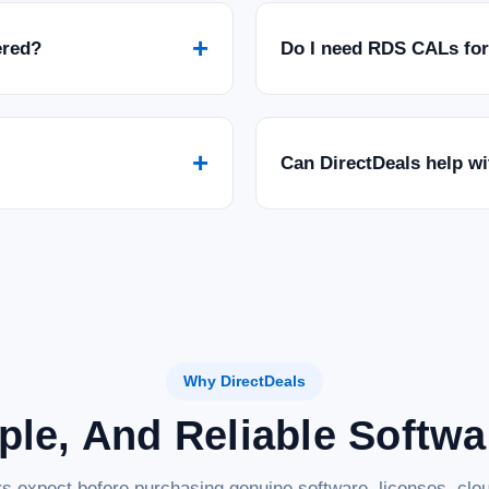
+
ered?
Do I need RDS CALs fo
+
Can DirectDeals help w
Why DirectDeals
ple, And Reliable Softw
s expect before purchasing genuine software, licenses, clou