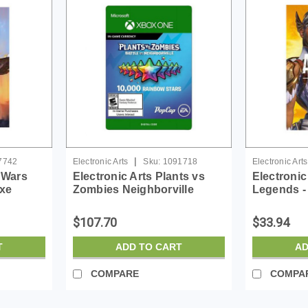
|
7742
Electronic Arts
Sku:
1091718
Electronic Arts
r Wars
Electronic Arts Plants vs
Electronic
uxe
Zombies Neighborville
Legends - 
 ESD
10000 Rainbow Stars-
License -
License - ESD
$107.70
$33.94
T
ADD TO CART
AD
COMPARE
COMPA