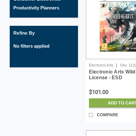
Productivity Planners
Refine By
No filters applied
|
Electronic Arts
Sku:
113
Electronic Arts Wild
License - ESD
$101.00
ADD TO CAR
COMPARE