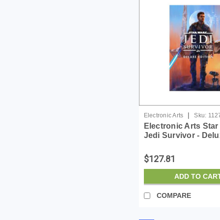
|
Electronic Arts
Sku:
112
Electronic Arts Sta
Jedi Survivor - Del
Edition - License -
$127.81
ADD TO CAR
COMPARE