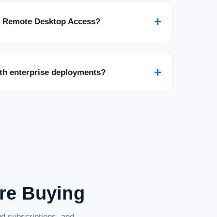
+
r Remote Desktop Access?
+
ith enterprise deployments?
are Buying
d subscriptions, and