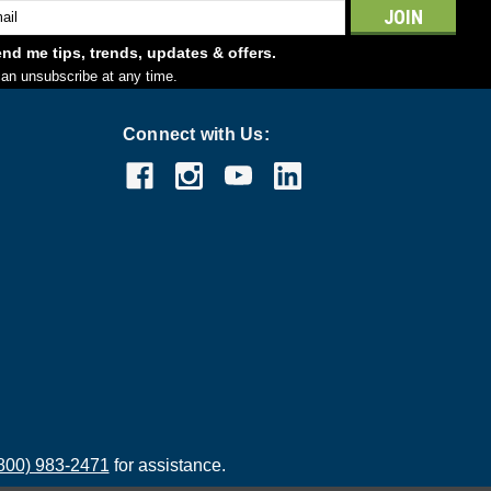
l
ess
nd me tips, trends, updates & offers.
an unsubscribe at any time.
Connect with Us:
800) 983-2471
for assistance.