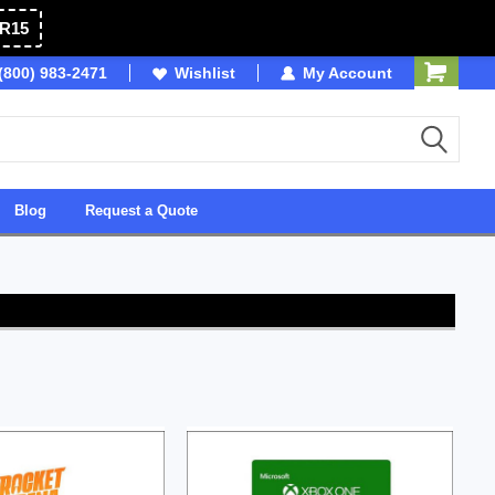
R15
(800) 983-2471
SDVOSB
Wishlist
My Account
Owned & Operated in 
Blog
Request a Quote