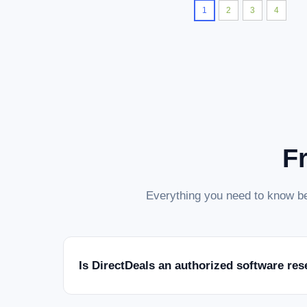
1
2
3
4
F
Everything you need to know be
Is DirectDeals an authorized software res