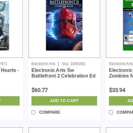
|
2971
Electronic Arts
Sku:
1085065
Electronic Arts
 Hearts -
Electronic Arts Sw
Electronic
Battlefront 2 Celebration Ed
Zombies N
- License - ESD
Rainbow St
ESD
$60.77
$33.94
T
ADD TO CART
AD
COMPARE
COMPA