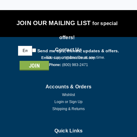
JOIN OUR MAILING LIST
for special
offers!
Email
Contact Us
Send me tips, trends, updates & offers.
Address
You can unsubscribe at any time.
Email:
support@directdeals.com
Phone:
(800) 983-2471
Accounts & Orders
Wishlist
Login
or
Sign Up
Shipping & Returns
Quick Links