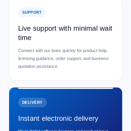
SUPPORT
Live support with minimal wait
time
Connect with our team quickly for product help,
licensing guidance, order support, and business
quotation assistance.
DELIVERY
Instant electronic delivery