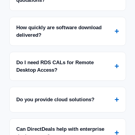
quotations?
How quickly are software download
+
delivered?
Do I need RDS CALs for Remote
+
Desktop Access?
+
Do you provide cloud solutions?
Can DirectDeals help with enterprise
+