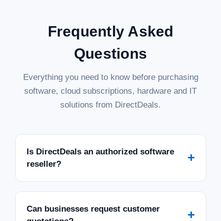
Frequently Asked
Questions
Everything you need to know before purchasing
software, cloud subscriptions, hardware and IT
solutions from DirectDeals.
Is DirectDeals an authorized software
+
reseller?
Can businesses request customer
+