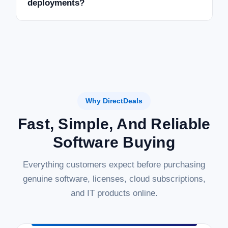
deployments?
Why DirectDeals
Fast, Simple, And Reliable
Software Buying
Everything customers expect before purchasing
genuine software, licenses, cloud subscriptions,
and IT products online.