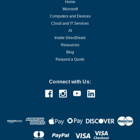
Home
Microsoft
Computers and Devices
Cloud and IT Services
AI
Inside DirectDeals
Resources
Blog
Request a Quote
Connect with Us: