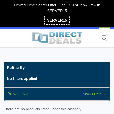
Limited Time Server Offer: Get EXTRA 15% Off with
SERVER15
SERVER15
(800) 983-2471
Refine By
No filters applied
Browse by &
Show Filters
There are no products listed under this category.