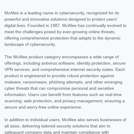
McAfee is a leading name in cybersecurity, recognized for its
powerful and innovative solutions designed to protect users'
digital lives. Founded in 1987, McAfee has continually evolved to
meet the challenges posed by ever-growing online threats,
offering comprehensive protection that adapts to the dynamic
landscape of cybersecurity.
The McAfee product category encompasses a wide range of
offerings, including antivirus software, identity protection, secure
VPN services, and comprehensive internet security suites. Each
product is engineered to provide robust protection against
malware, ransomware, phishing attempts, and other emerging
cyber threats that can compromise personal and sensitive
information. Users can benefit from features such as real-time
scanning, web protection, and privacy management, ensuring a
secure and worry-free online experience.
In addition to individual users, McAfee also serves businesses of
all sizes, delivering tailored security solutions that aim to
safeguard company data and maintain compliance with