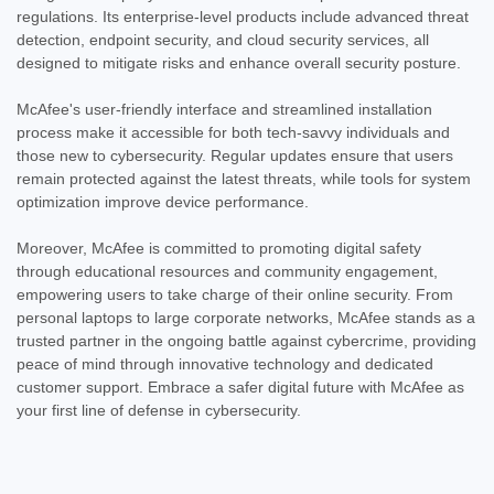
regulations. Its enterprise-level products include advanced threat
detection, endpoint security, and cloud security services, all
designed to mitigate risks and enhance overall security posture.
McAfee's user-friendly interface and streamlined installation
process make it accessible for both tech-savvy individuals and
those new to cybersecurity. Regular updates ensure that users
remain protected against the latest threats, while tools for system
optimization improve device performance.
Moreover, McAfee is committed to promoting digital safety
through educational resources and community engagement,
empowering users to take charge of their online security. From
personal laptops to large corporate networks, McAfee stands as a
trusted partner in the ongoing battle against cybercrime, providing
peace of mind through innovative technology and dedicated
customer support. Embrace a safer digital future with McAfee as
your first line of defense in cybersecurity.