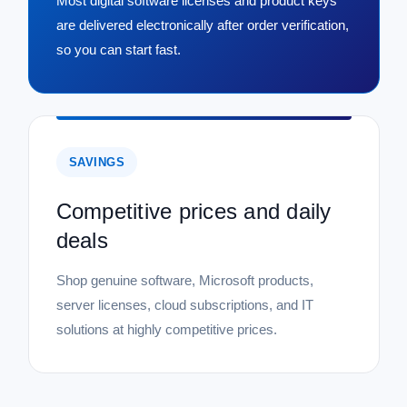
Most digital software licenses and product keys
are delivered electronically after order verification,
so you can start fast.
SAVINGS
Competitive prices and daily
deals
Shop genuine software, Microsoft products,
server licenses, cloud subscriptions, and IT
solutions at highly competitive prices.