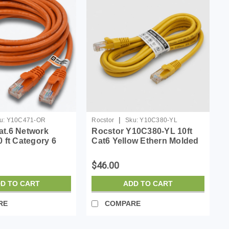
|
u:
Y10C471-OR
Rocstor
Sku:
Y10C380-YL
at.6 Network
Rocstor Y10C380-YL 10ft
0 ft Category 6
Cat6 Yellow Ethern Molded
able for Network
Cabl 100% Copper Ul Rated
irst End: 1 x RJ-45
Cable
$46.00
 Male - Second
J-45 Netw...
D TO CART
ADD TO CART
RE
COMPARE