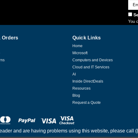
Emai
Addr
Se
You c
 Orders
Quick Links
Home
p
Microsoft
rns
Computers and Devices
Cloud and IT Services
AI
Inside DirectDeals
Resources
Blog
Request a Quote
reader and are having problems using this website, please call
(