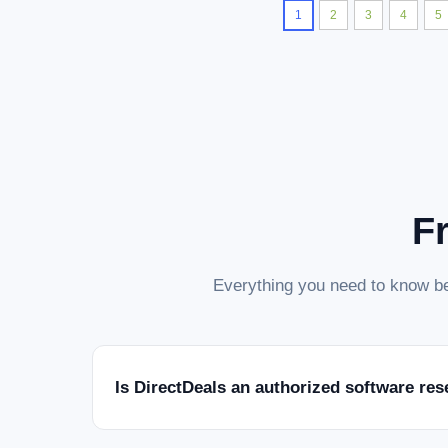
1
2
3
4
5
F
Everything you need to know be
Is DirectDeals an authorized software res