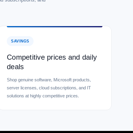
SAVINGS
Competitive prices and daily
deals
Shop genuine software, Microsoft products,
server licenses, cloud subscriptions, and IT
solutions at highly competitive prices.