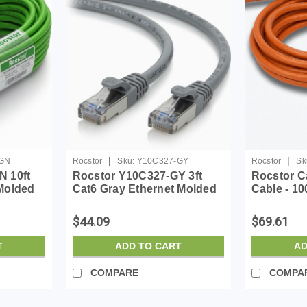
|
|
GN
Rocstor
Sku:
Y10C327-GY
Rocstor
Sk
N 10ft
Rocstor Y10C327-GY 3ft
Rocstor C
Molded
Cat6 Gray Ethernet Molded
Cable - 10
Ul Rated
Cabl 100% Copper Ul Rated
Network C
Cable
Device - F
$44.09
$69.61
Network -
End: 1 x R
T
ADD TO CART
AD
COMPARE
COMPA