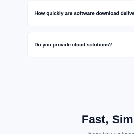
How quickly are software download deliv
Do you provide cloud solutions?
Fast, Sim
Everything customer