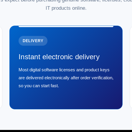
IT products online.
DELIVERY
Instant electronic delivery
Most digital software licenses and product keys
are delivered electronically after order verification,
so you can start fast.