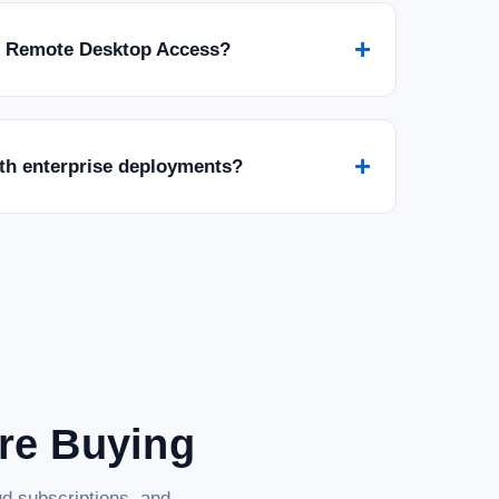
+
r Remote Desktop Access?
+
ith enterprise deployments?
are Buying
d subscriptions, and