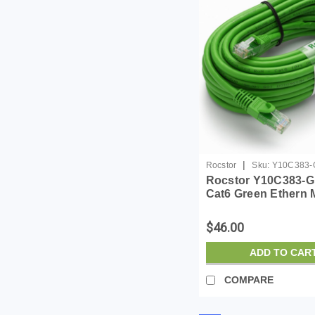
|
Rocstor
Sku:
Y10C383-
Rocstor Y10C383-G
Cat6 Green Ethern 
Cabl 100% Copper 
Cable
$46.00
ADD TO CAR
COMPARE