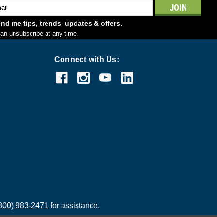
l
ess
nd me tips, trends, updates & offers.
an unsubscribe at any time.
Connect with Us:
800) 983-2471
for assistance.