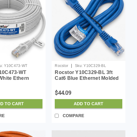
|
u:
Y10C473-WT
Rocstor
Sku:
Y10C329-BL
Y10C473-WT
Rocstor Y10C329-BL 3ft
White Ethern
Cat6 Blue Ethernet Molded
bl 100% Copper
Cabl 100% Copper Ul Rated
Cable
Cable
$44.09
D TO CART
ADD TO CART
RE
COMPARE