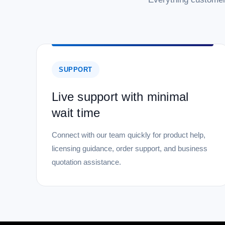
SUPPORT
Live support with minimal
wait time
Connect with our team quickly for product help,
licensing guidance, order support, and business
quotation assistance.