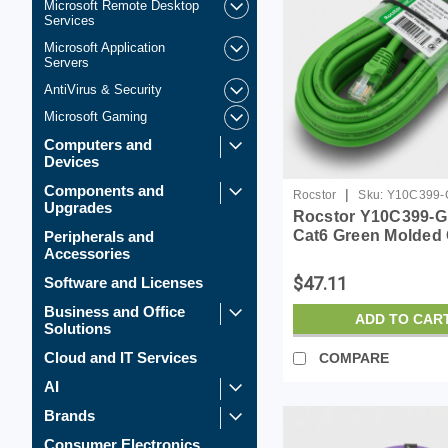
Microsoft Remote Desktop
Services
Microsoft Application
Servers
AntiVirus & Security
Microsoft Gaming
Computers and
Devices
Components and
|
Rocstor
Sku:
Y10C399-
Upgrades
Rocstor Y10C399-G
Cat6 Green Molded
Peripherals and
Accessories
Cabl 100% Copper 
Ethern
$47.11
Software and Licenses
Business and Office
ADD TO CAR
Solutions
Cloud and IT Services
COMPARE
AI
Brands
Consumer Electronics