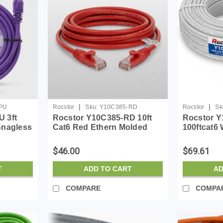
|
|
PU
Rocstor
Sku:
Y10C385-RD
Rocstor
Sk
 3ft
Rocstor Y10C385-RD 10ft
Rocstor 
Snagless
Cat6 Red Ethern Molded
100ftcat6 
Ul Rated
Cabl 100% Copper Ul Rated
Molded Ca
Cable
Ul Rated 
$46.00
$69.61
T
ADD TO CART
AD
COMPARE
COMPA