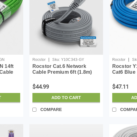
|
|
GN
Rocstor
Sku:
Y10C343-GY
Rocstor
Sk
N 14ft
Rocstor Cat.6 Network
Rocstor Y
 Cable
Cable Premium 6ft (1.8m)
Cat6 Blue
Ul Rated
CAT6 Ethernet Cable - 100%
Cabl 100%
Copper UL Rated - Gray -
Cable
$44.99
$47.11
Snagless - 100W PoE UTP
Category 6 Patch Cord UL...
T
ADD TO CART
AD
COMPARE
COMPA