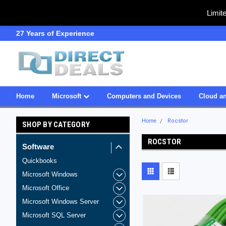
Limit
27 Years of Experience
SDVOSB
Home
Microsoft
Computers and Devices
Cloud an
Home
Rocstor
SHOP BY CATEGORY
ROCSTOR
Software
Quickbooks
Microsoft Windows
Microsoft Office
Microsoft Windows Server
Microsoft SQL Server