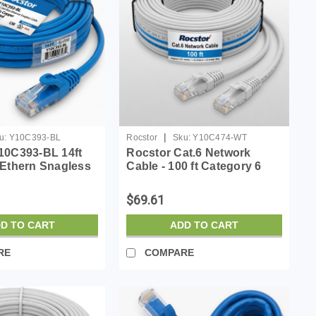
|
u:
Y10C393-BL
Rocstor
Sku:
Y10C474-WT
10C393-BL 14ft
Rocstor Cat.6 Network
 Ethern Snagless
Cable - 100 ft Category 6
 Copper Ul Rated
Network Cable for Network
Device - First End: 1 x RJ-45
$69.61
Network - Male - Second
End: 1 x RJ-45 Netw...
D TO CART
ADD TO CART
RE
COMPARE