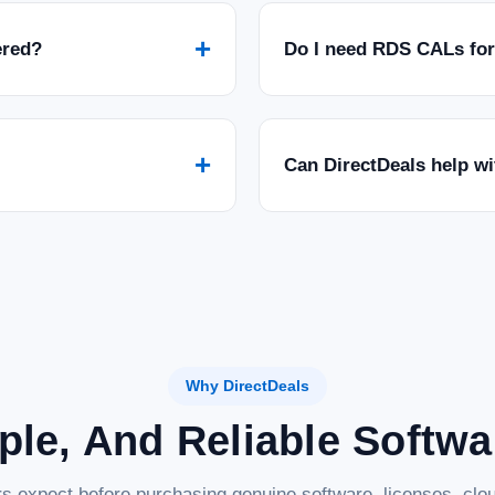
+
ered?
Do I need RDS CALs fo
+
Can DirectDeals help w
Why DirectDeals
ple, And Reliable Softw
s expect before purchasing genuine software, licenses, clou