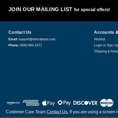
JOIN OUR MAILING LIST
for special offers!
Contact Us
Accounts &
Email:
support@directdeals.com
Wishlist
Phone:
(800) 983-2471
Login
or
Sign U
Shipping & Retu
Customer Care Team
Contact Us.
If you are using a screen 