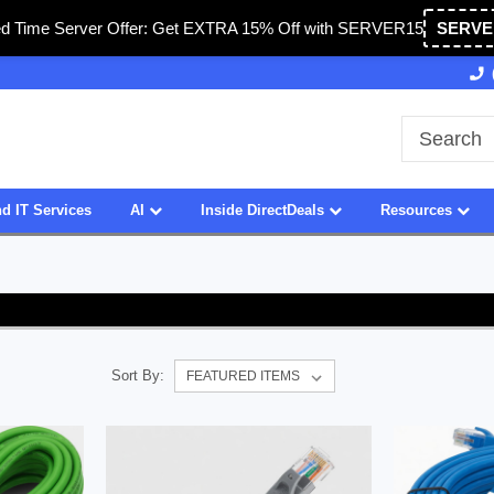
ed Time Server Offer: Get EXTRA 15% Off with SERVER15
SERVE
Owned & Operated in USA
27 Years of Experience
d IT Services
AI
Inside DirectDeals
Resources
Sort By: