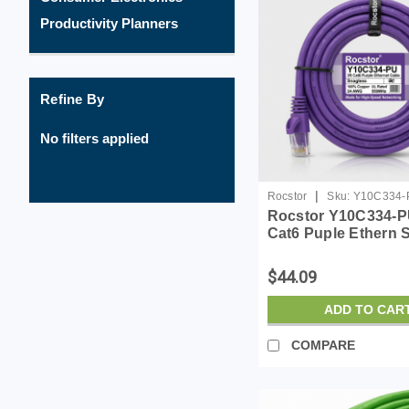
Productivity Planners
Refine By
No filters applied
|
Rocstor
Sku:
Y10C334-
Rocstor Y10C334-PU
Cat6 Puple Ethern 
Cabl 100% Copper 
Cable
$44.09
ADD TO CAR
COMPARE