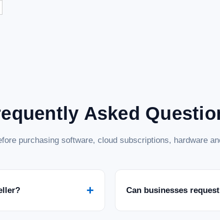
requently Asked Questio
fore purchasing software, cloud subscriptions, hardware and
+
eller?
Can businesses request