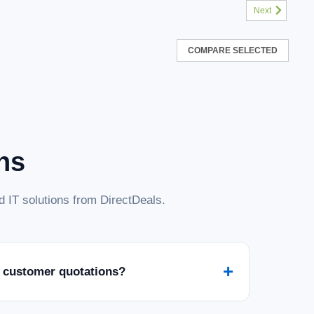
Next
COMPARE SELECTED
ns
 IT solutions from DirectDeals.
+
 customer quotations?