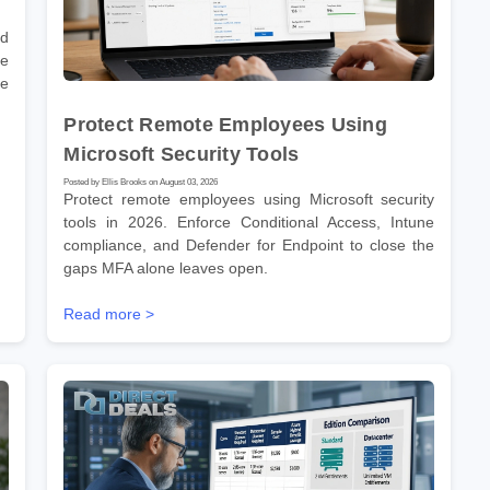
nd
he
re
Protect Remote Employees Using
Microsoft Security Tools
Posted by Ellis Brooks on August 03, 2026
Protect remote employees using Microsoft security
tools in 2026. Enforce Conditional Access, Intune
compliance, and Defender for Endpoint to close the
gaps MFA alone leaves open.
Read more >