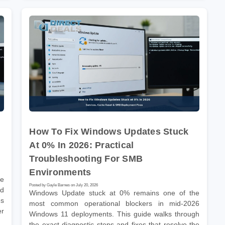
How To Fix Windows Updates Stuck
At 0% In 2026: Practical
Troubleshooting For SMB
Environments
he
Posted by Gayle Barnes on July 20, 2026
nd
Windows Update stuck at 0% remains one of the
es
most common operational blockers in mid-2026
er
Windows 11 deployments. This guide walks through
the exact diagnostic steps and fixes that resolve the