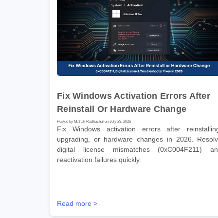
Fix Windows Activation Errors After
Reinstall Or Hardware Change
Posted by Mahak Radhachal on July 29, 2026
Fix Windows activation errors after reinstallin
upgrading, or hardware changes in 2026. Resol
digital license mismatches (0xC004F211) a
reactivation failures quickly.
Read more >