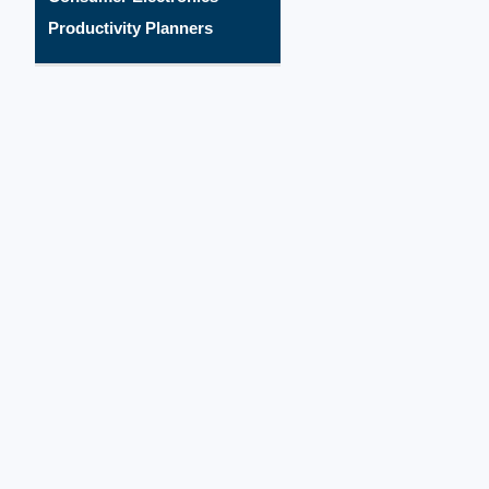
Productivity Planners