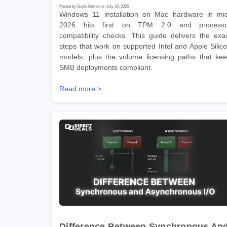
Posted by Gayle Barnes on July 20, 2026
Windows 11 installation on Mac hardware in mi
2026 hits first on TPM 2.0 and processo
compatibility checks. This guide delivers the exa
steps that work on supported Intel and Apple Silic
models, plus the volume licensing paths that ke
SMB deployments compliant.
Read more >
Difference Between Synchronous An