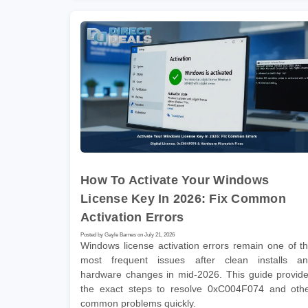
How To Activate Your Windows
License Key In 2026: Fix Common
Activation Errors
Posted by Gayle Barnes on July 21, 2026
Windows license activation errors remain one of t
most frequent issues after clean installs a
hardware changes in mid-2026. This guide provid
the exact steps to resolve 0xC004F074 and oth
common problems quickly.