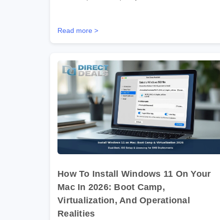
Read more >
How To Install Windows 11 On Your
Mac In 2026: Boot Camp,
Virtualization, And Operational
Realities