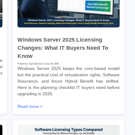
Windows Server 2025 Licensing
Changes: What IT Buyers Need To
Know
re
Posted by Gayle Barnes on July 30, 2026
l
Windows Server 2025 keeps the core-based model
ms
but the practical cost of virtualization rights, Software
Assurance, and Azure Hybrid Benefit has shifted.
Here is the planning checklist IT buyers need before
upgrading in 2026.
Read more >