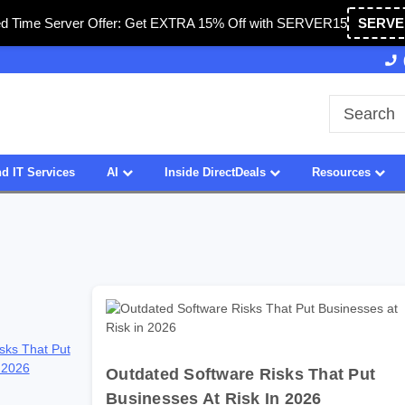
ed Time Server Offer: Get EXTRA 15% Off with SERVER15
SERVE
n USA
27 Years of Experience
SDVOSB
d IT Services
AI
Inside DirectDeals
Resources
sks That Put
 2026
Outdated Software Risks That Put
Businesses At Risk In 2026