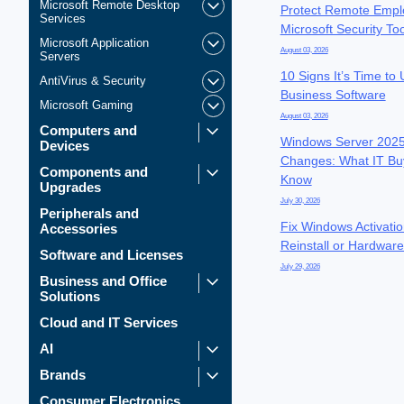
Microsoft Remote Desktop
Protect Remote Empl
Services
Microsoft Security To
Microsoft Application
August 03, 2026
Servers
10 Signs It’s Time to
AntiVirus & Security
Business Software
Microsoft Gaming
August 03, 2026
Computers and
Windows Server 2025
Devices
Changes: What IT Bu
Components and
Know
Upgrades
July 30, 2026
Peripherals and
Fix Windows Activatio
Accessories
Reinstall or Hardwar
Software and Licenses
July 29, 2026
Business and Office
Solutions
Cloud and IT Services
AI
Brands
Consumer Electronics