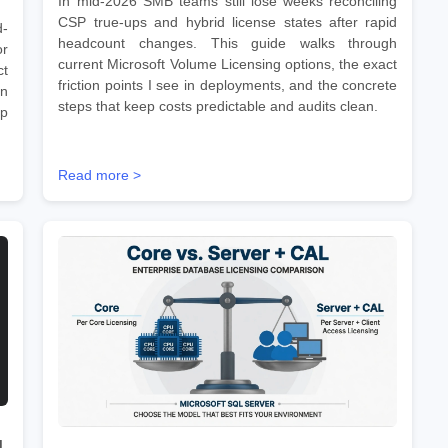
In mid-2026 SMB teams still lose weeks reconciling
CSP true-ups and hybrid license states after rapid
d-
headcount changes. This guide walks through
r
current Microsoft Volume Licensing options, the exact
ct
friction points I see in deployments, and the concrete
on
steps that keep costs predictable and audits clean.
ep
Read more >
d