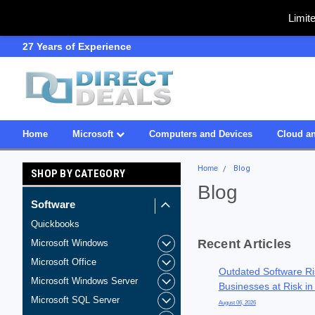
Limit
SDVOSB
Owned & Operated i
Home
Microsoft
Computers and Devices
Cloud an
Home
Blog
SHOP BY CATEGORY
Blog
Software
Quickbooks
Recent Articles
Microsoft Windows
Microsoft Office
Outdated Software Ri
Microsoft Windows Server
Businesses at Risk in
Microsoft SQL Server
August 06, 2026