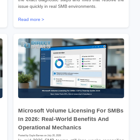
issue quickly in real SMB environments.
Read more >
Microsoft Volume Licensing For SMBs
In 2026: Real-World Benefits And
Operational Mechanics
Posted by Gayle Barnes on July 20, 2026