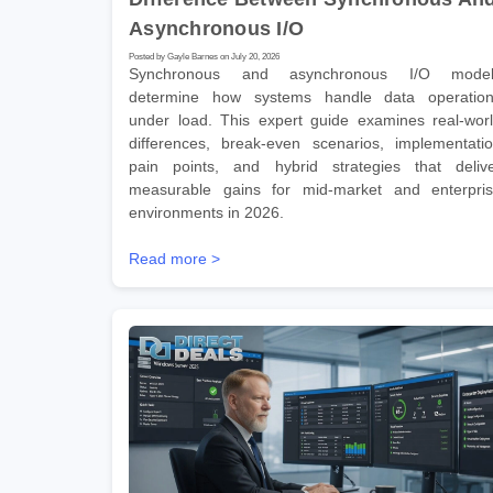
Asynchronous I/O
Posted by Gayle Barnes on July 20, 2026
Synchronous and asynchronous I/O model
determine how systems handle data operatio
under load. This expert guide examines real-wor
differences, break-even scenarios, implementati
pain points, and hybrid strategies that deliv
measurable gains for mid-market and enterpri
environments in 2026.
Read more >