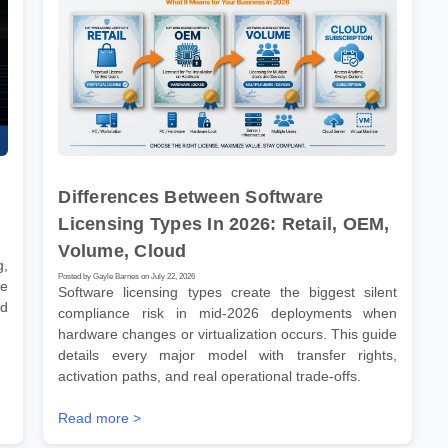
Differences Between Software
Licensing Types In 2026: Retail, OEM,
Volume, Cloud
g,
Posted by Gayle Barnes on July 22, 2026
ve
Software licensing types create the biggest silent
nd
compliance risk in mid-2026 deployments when
hardware changes or virtualization occurs. This guide
details every major model with transfer rights,
activation paths, and real operational trade-offs.
Read more >