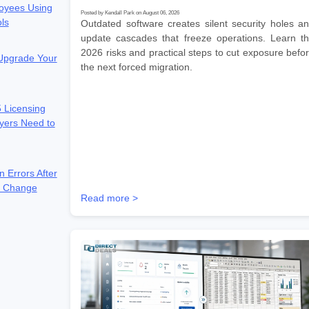
oyees Using
Posted by Kendall Park on August 06, 2026
ols
Outdated software creates silent security holes a
update cascades that freeze operations. Learn t
2026 risks and practical steps to cut exposure befo
 Upgrade Your
the next forced migration.
 Licensing
yers Need to
n Errors After
e Change
Read more >