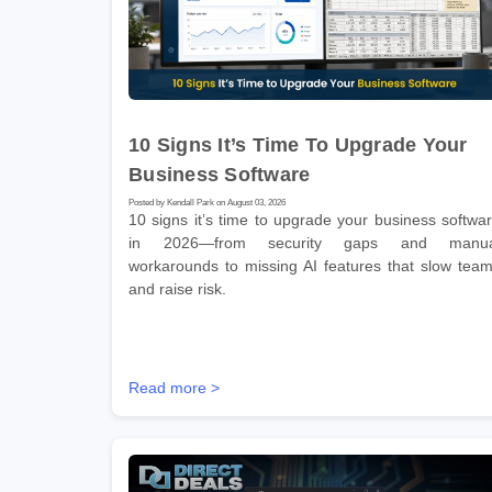
10 Signs It’s Time To Upgrade Your
Business Software
Posted by Kendall Park on August 03, 2026
10 signs it’s time to upgrade your business softwa
in 2026—from security gaps and manua
workarounds to missing AI features that slow tea
and raise risk.
Read more >