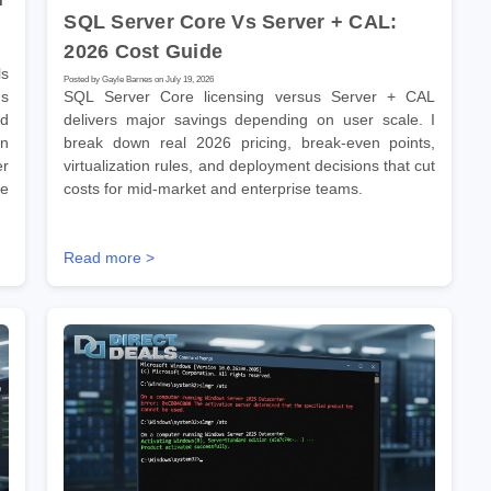
SQL Server Core Vs Server + CAL:
2026 Cost Guide
s
Posted by Gayle Barnes on July 19, 2026
ns
SQL Server Core licensing versus Server + CAL
ld
delivers major savings depending on user scale. I
on
break down real 2026 pricing, break-even points,
er
virtualization rules, and deployment decisions that cut
se
costs for mid-market and enterprise teams.
Read more >