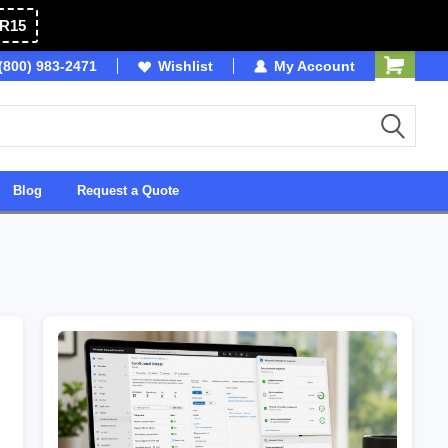
R15
(800) 983-2471
Owned & Operated in USA
Wishlist
My Account
Blog
Request a Quote