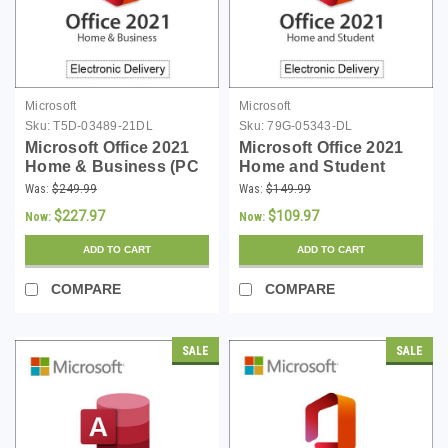
Microsoft
Microsoft
Sku:
T5D-03489-21DL
Sku:
79G-05343-DL
Microsoft Office 2021
Microsoft Office 2021
Home & Business (PC
Home and Student
or Mac)
(PC) - Download
Was:
$249.99
Was:
$149.99
$227.97
$109.97
Now:
Now:
ADD TO CART
ADD TO CART
COMPARE
COMPARE
SALE
SALE