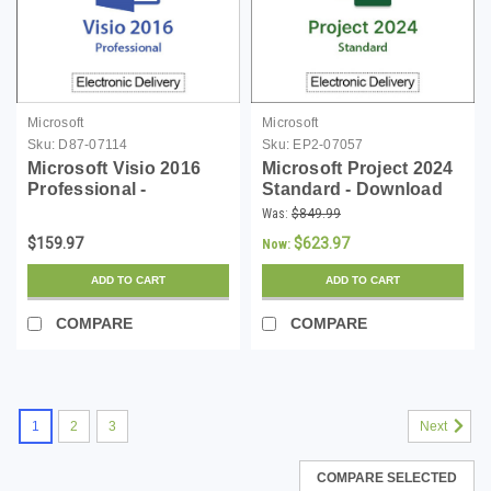
Microsoft
Microsoft
Sku:
D87-07114
Sku:
EP2-07057
Microsoft Visio 2016
Microsoft Project 2024
Professional -
Standard - Download
Download
Was:
$849.99
$159.97
$623.97
Now:
ADD TO CART
ADD TO CART
COMPARE
COMPARE
1
2
3
Next
COMPARE SELECTED