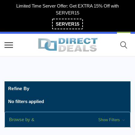
Limited Time Server Offer: Get EXTRA 15% Off with
SERVER15
SERVER15
(800) 983-2471
Refine By
No filters applied
Browse by &
Show Filters