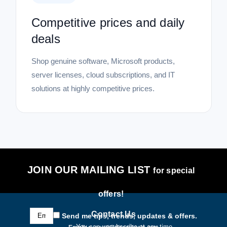
Competitive prices and daily
deals
Shop genuine software, Microsoft products,
server licenses, cloud subscriptions, and IT
solutions at highly competitive prices.
JOIN OUR MAILING LIST
for special
offers!
Email
Contact Us
Send me tips, trends, updates & offers.
Address
You can unsubscribe at any time.