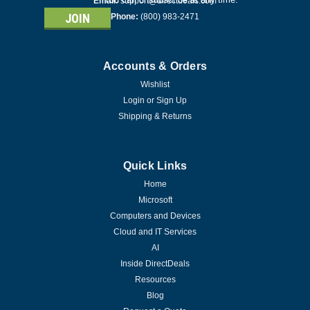
Email:
support@directdeals.com
Phone:
(800) 983-2471
Accounts & Orders
Wishlist
Login
or
Sign Up
Shipping & Returns
Quick Links
Home
Microsoft
Computers and Devices
Cloud and IT Services
AI
Inside DirectDeals
Resources
Blog