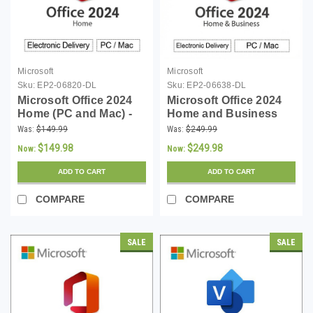
Microsoft
Microsoft
Sku:
EP2-06820-DL
Sku:
EP2-06638-DL
Microsoft Office 2024
Microsoft Office 2024
Home (PC and Mac) -
Home and Business
Download
(PC and Mac) -
Was:
$149.99
Was:
$249.99
Download
$149.98
$249.98
Now:
Now:
ADD TO CART
ADD TO CART
COMPARE
COMPARE
SALE
SALE