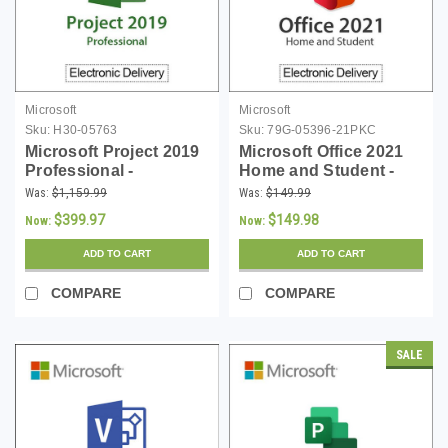
Microsoft
Microsoft
Sku:
H30-05763
Sku:
79G-05396-21PKC
Microsoft Project 2019
Microsoft Office 2021
Professional -
Home and Student -
Download
PKC
Was:
$1,159.99
Was:
$149.99
$399.97
$149.98
Now:
Now:
ADD TO CART
ADD TO CART
COMPARE
COMPARE
SALE