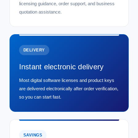
licensing guidance, order support, and business
quotation assistance.
DELIVERY
Instant electronic delivery
Most digital software licenses and product keys
are delivered electronically after order verification,
so you can start fast.
SAVINGS