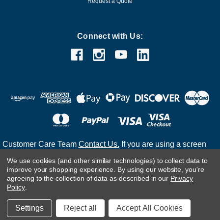
Request a Quote
Connect with Us:
Customer Care Team
Contact Us.
If you are using a screen
reader and are having problems using this website, please
We use cookies (and other similar technologies) to collect data to
call
(800) 983-2471
for assistance.
improve your shopping experience.
By using our website, you're
agreeing to the collection of data as described in our
Privacy
Policy
.
©
2026
Settings
Reject all
Accept All Cookies
Developed & Maintained by Infoneo Technologies