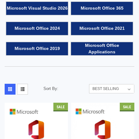
Microsoft Visual Studio 2026
Microsoft Office 365
Microsoft Office 2024
Microsoft Office 2021
Microsoft Office
Microsoft Office 2019
Applications
Sort By:
SALE
SALE