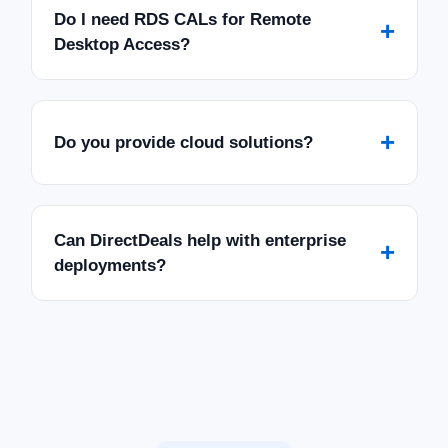
Do I need RDS CALs for Remote
+
Desktop Access?
+
Do you provide cloud solutions?
Can DirectDeals help with enterprise
+
deployments?