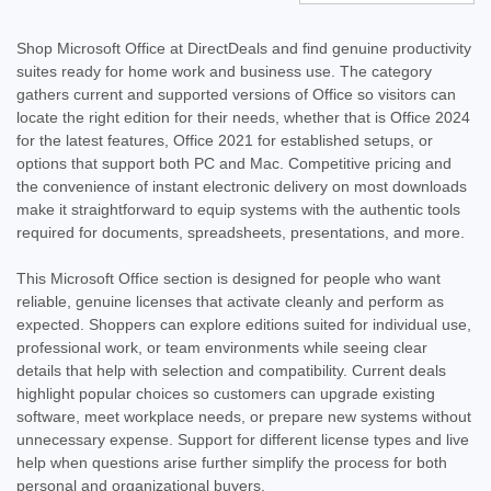
Shop Microsoft Office at DirectDeals and find genuine productivity
suites ready for home work and business use. The category
gathers current and supported versions of Office so visitors can
locate the right edition for their needs, whether that is Office 2024
for the latest features, Office 2021 for established setups, or
options that support both PC and Mac. Competitive pricing and
the convenience of instant electronic delivery on most downloads
make it straightforward to equip systems with the authentic tools
required for documents, spreadsheets, presentations, and more.
This Microsoft Office section is designed for people who want
reliable, genuine licenses that activate cleanly and perform as
expected. Shoppers can explore editions suited for individual use,
professional work, or team environments while seeing clear
details that help with selection and compatibility. Current deals
highlight popular choices so customers can upgrade existing
software, meet workplace needs, or prepare new systems without
unnecessary expense. Support for different license types and live
help when questions arise further simplify the process for both
personal and organizational buyers.