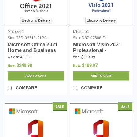
Microsoft
Microsoft
Sku:
T5D-03518-21PC
Sku:
D87-07606-DL
Microsoft Office 2021
Microsoft Visio 2021
Home and Business
Professional -
(PC) - Download
Download
Was:
$249.99
Was:
$309.99
$249.98
$189.97
Now:
Now:
ADD TO CART
ADD TO CART
COMPARE
COMPARE
SALE
SALE