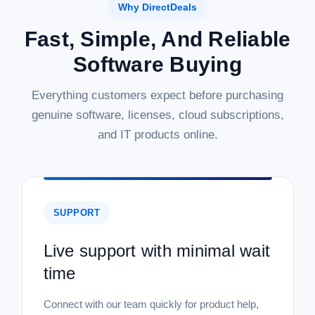
Why DirectDeals
Fast, Simple, And Reliable
Software Buying
Everything customers expect before purchasing
genuine software, licenses, cloud subscriptions,
and IT products online.
SUPPORT
Live support with minimal wait
time
Connect with our team quickly for product help,