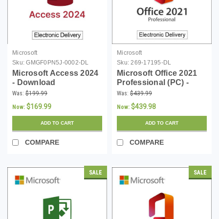
Microsoft
Microsoft
Sku:
GMGF0PN5J-0002-DL
Sku:
269-17195-DL
Microsoft Access 2024
Microsoft Office 2021
- Download
Professional (PC) -
Download
Was:
$199.99
Was:
$439.99
$169.99
$439.98
Now:
Now:
ADD TO CART
ADD TO CART
COMPARE
COMPARE
SALE
SALE