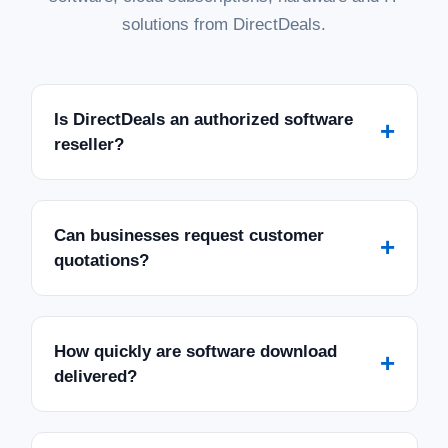
solutions from DirectDeals.
Is DirectDeals an authorized software
+
reseller?
Can businesses request customer
+
quotations?
How quickly are software download
+
delivered?