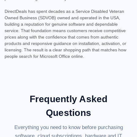
DirectDeals has spent decades as a Service Disabled Veteran
Owned Business (SDVOB) owned and operated in the USA,
building a reputation for genuine software and dependable
service. That foundation means customers receive competitive
prices along with the confidence that comes from authentic
products and responsive guidance on installation, activation, or
licensing. The result is a clear shopping path that matches how
people search for Microsoft Office online.
Frequently Asked
Questions
Everything you need to know before purchasing
software, cloud subscriptions, hardware and IT