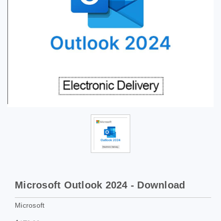
Microsoft Outlook 2024 - Download
Microsoft