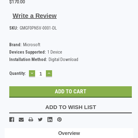
$170.00
Write a Review
SKU:
GMGF0PN5V-0001-DL
Brand:
Microsoft
Devices Supported:
1 Device
Installation Method:
Digital Download
DECREASE
INCREASE
Current
Quantity:
QUANTITY:
QUANTITY:
Stock:
ADD TO WISH LIST
Overview