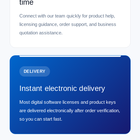
time
Connect with our team quickly for product help,
licensing guidance, order support, and business
quotation assistance.
DELIVERY
Instant electronic delivery
Most digital software licenses and product keys
are delivered electronically after order verification,
so you can start fast.