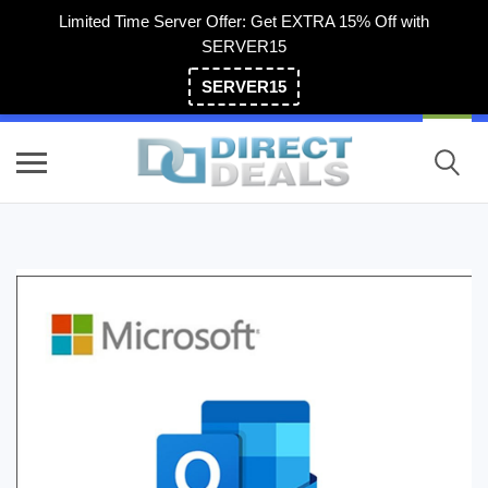
Limited Time Server Offer: Get EXTRA 15% Off with
SERVER15
SERVER15
(800) 983-2471