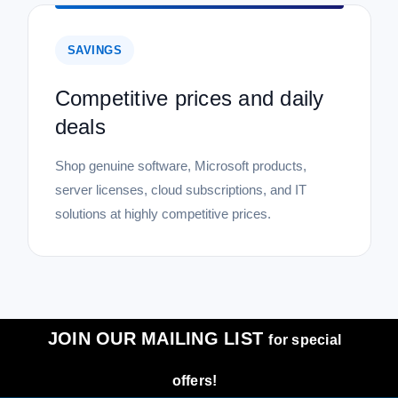
SAVINGS
Competitive prices and daily
deals
Shop genuine software, Microsoft products,
server licenses, cloud subscriptions, and IT
solutions at highly competitive prices.
JOIN OUR MAILING LIST
for special
offers!