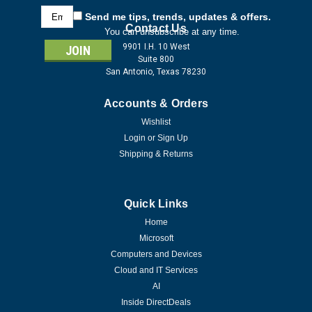
Email
Send me tips, trends, updates & offers.
Address
Contact Us
You can unsubscribe at any time.
9901 I.H. 10 West
Suite 800
San Antonio, Texas 78230
Accounts & Orders
Wishlist
Login
or
Sign Up
Shipping & Returns
Quick Links
Home
Microsoft
Computers and Devices
Cloud and IT Services
AI
Inside DirectDeals