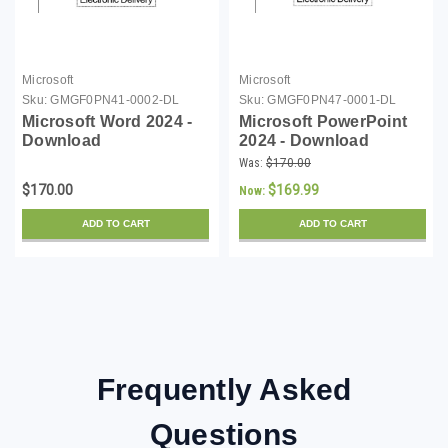
Microsoft
Microsoft
Sku:
GMGF0PN41-0002-DL
Sku:
GMGF0PN47-0001-DL
Microsoft Word 2024 -
Microsoft PowerPoint
Download
2024 - Download
Was:
$170.00
$170.00
$169.99
Now:
ADD TO CART
ADD TO CART
Frequently Asked
Questions