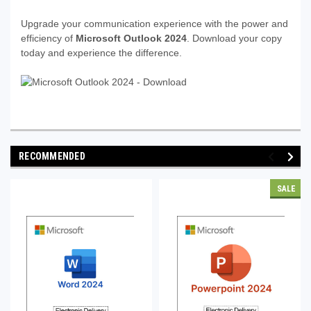
Upgrade your communication experience with the power and
efficiency of
Microsoft Outlook 2024
. Download your copy
today and experience the difference.
RECOMMENDED
SALE