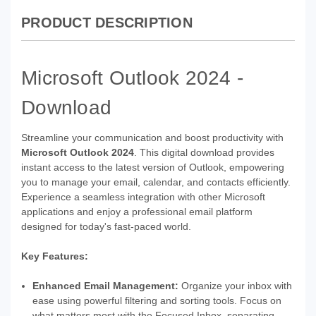
PRODUCT DESCRIPTION
Microsoft Outlook 2024 -
Download
Streamline your communication and boost productivity with
Microsoft Outlook 2024
. This digital download provides
instant access to the latest version of Outlook, empowering
you to manage your email, calendar, and contacts efficiently.
Experience a seamless integration with other Microsoft
applications and enjoy a professional email platform
designed for today's fast-paced world.
Key Features:
Enhanced Email Management:
Organize your inbox with
ease using powerful filtering and sorting tools. Focus on
what matters most with the Focused Inbox, separating