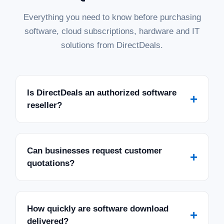
Everything you need to know before purchasing
software, cloud subscriptions, hardware and IT
solutions from DirectDeals.
Is DirectDeals an authorized software
+
reseller?
Can businesses request customer
+
quotations?
How quickly are software download
+
delivered?