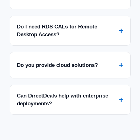
Do I need RDS CALs for Remote
+
Desktop Access?
+
Do you provide cloud solutions?
Can DirectDeals help with enterprise
+
deployments?