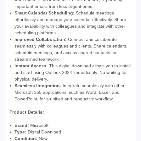
important emails from less urgent ones.
Smart Calendar Scheduling:
Schedule meetings
effortlessly and manage your calendar effectively. Share
your availability with colleagues and integrate with other
scheduling platforms.
Improved Collaboration:
Connect and collaborate
seamlessly with colleagues and clients. Share calendars,
schedule meetings, and access shared contacts for
streamlined teamwork.
Instant Access:
This digital download allows you to install
and start using Outlook 2024 immediately. No waiting for
physical delivery.
Seamless Integration:
Integrate seamlessly with other
Microsoft 365 applications, such as Word, Excel, and
PowerPoint, for a unified and productive workflow.
Product Details:
Brand:
Microsoft
Type:
Digital Download
Condition:
New