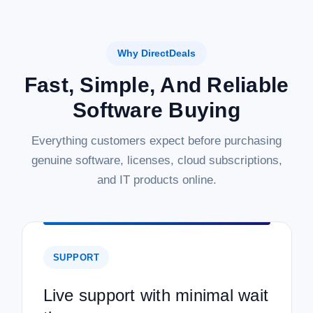
Why DirectDeals
Fast, Simple, And Reliable
Software Buying
Everything customers expect before purchasing
genuine software, licenses, cloud subscriptions,
and IT products online.
SUPPORT
Live support with minimal wait