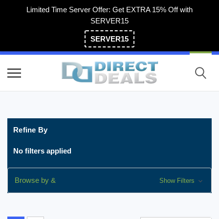
Limited Time Server Offer: Get EXTRA 15% Off with
SERVER15
SERVER15
(800) 983-2471
Refine By
No filters applied
Browse by &
Show Filters