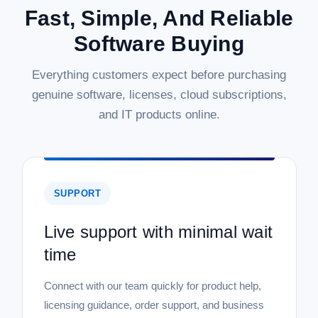
Fast, Simple, And Reliable
|
Microsoft
Sku:
WN7-00578-DL
Software Buying
Microsoft Windows 8.1 Standard - 32/64
Bit - Download
Everything customers expect before purchasing
Microsoft Windows 8.1 Standard - 32/64 Bit - Download
genuine software, licenses, cloud subscriptions,
Upgrade your computing experience with the Microsoft
and IT products online.
Windows 8.1 Standard operating system, available as a
convenient digital download. This new, genuine Microsoft
product offers both 32-bit and...
SUPPORT
$199.99
Live support with minimal wait
ADD TO CART
time
COMPARE
Connect with our team quickly for product help,
licensing guidance, order support, and business