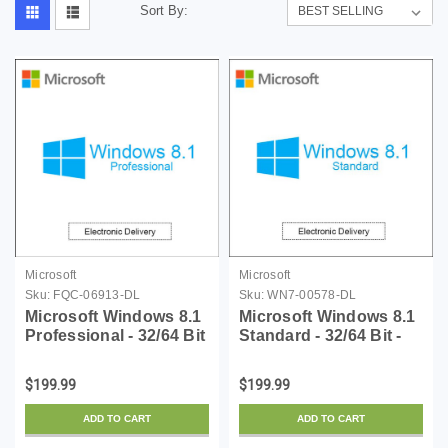
Sort By:
Microsoft
Microsoft
Sku:
FQC-06913-DL
Sku:
WN7-00578-DL
Microsoft Windows 8.1
Microsoft Windows 8.1
Professional - 32/64 Bit
Standard - 32/64 Bit -
- Download
Download
$199.99
$199.99
ADD TO CART
ADD TO CART