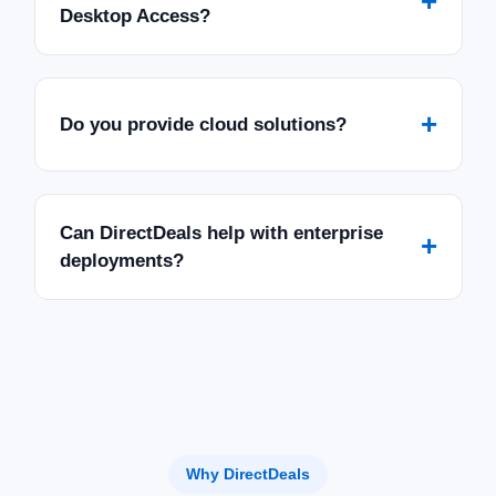
+
Desktop Access?
+
Do you provide cloud solutions?
Can DirectDeals help with enterprise
+
deployments?
Why DirectDeals