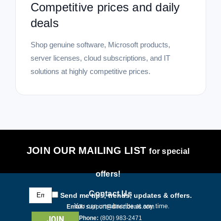
Competitive prices and daily
deals
Shop genuine software, Microsoft products,
server licenses, cloud subscriptions, and IT
solutions at highly competitive prices.
JOIN OUR MAILING LIST
for special
offers!
Email
Contact Us
Send me tips, trends, updates & offers.
Address
You can unsubscribe at any time.
Email:
support@directdeals.com
Phone:
(800) 983-2471