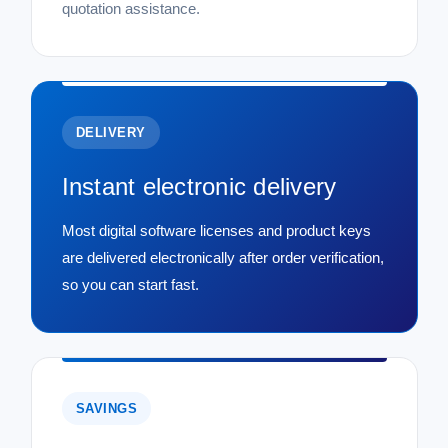
quotation assistance.
DELIVERY
Instant electronic delivery
Most digital software licenses and product keys
are delivered electronically after order verification,
so you can start fast.
SAVINGS