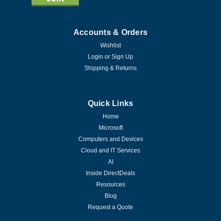
Accounts & Orders
Wishlist
Login
or
Sign Up
Shipping & Returns
Quick Links
Home
Microsoft
Computers and Devices
Cloud and IT Services
AI
Inside DirectDeals
Resources
Blog
Request a Quote