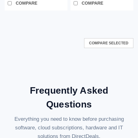
COMPARE
COMPARE
COMPARE SELECTED
Frequently Asked
Questions
Everything you need to know before purchasing
software, cloud subscriptions, hardware and IT
solutions from DirectDeals.