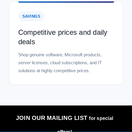
SAVINGS
Competitive prices and daily
deals
Shop genuine software, Microsoft products,
server licenses, cloud subscriptions, and IT
solutions at highly competitive prices.
JOIN OUR MAILING LIST
for special
offers!