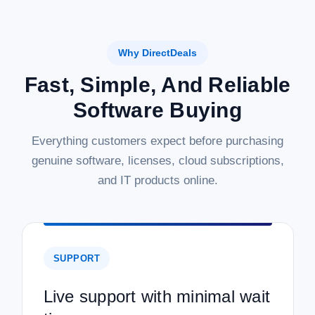
Why DirectDeals
Fast, Simple, And Reliable
Software Buying
Everything customers expect before purchasing
genuine software, licenses, cloud subscriptions,
and IT products online.
SUPPORT
Live support with minimal wait