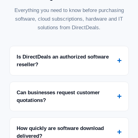
Everything you need to know before purchasing
software, cloud subscriptions, hardware and IT
solutions from DirectDeals.
Is DirectDeals an authorized software
+
reseller?
Can businesses request customer
+
quotations?
How quickly are software download
+
delivered?