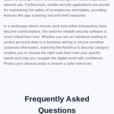
internet use. Furthermore, mobile security applications are pivotal
for maintaining the safety of smartphones and tablets, providing
features like app scanning and anti-theft measures.
In a landscape where remote work and online transactions have
become commonplace, the need for reliable security software is
more critical than ever. Whether you are an individual seeking to
protect personal data or a business aiming to secure sensitive
corporate information, exploring the AntiVirus & Security category
enables you to choose the right tools that meet your specific
needs and help you navigate the digital world with confidence.
Protect your devices today to ensure a safer tomorrow.
Frequently Asked
Questions