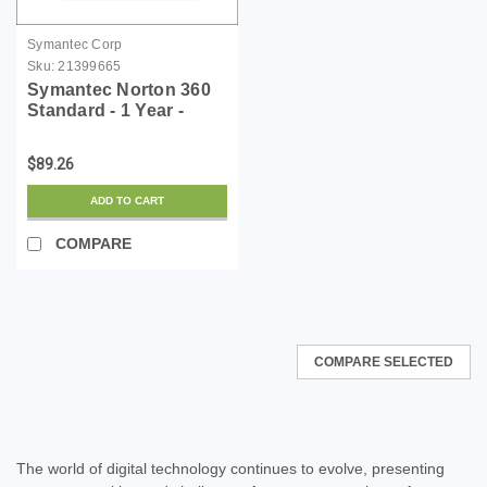
Symantec Corp
Sku:
21399665
Symantec Norton 360
Standard - 1 Year -
License - ESD
$89.26
ADD TO CART
COMPARE
COMPARE SELECTED
The world of digital technology continues to evolve, presenting