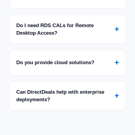
Do I need RDS CALs for Remote
+
Desktop Access?
+
Do you provide cloud solutions?
Can DirectDeals help with enterprise
+
deployments?