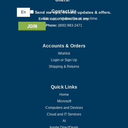
Email
Contact Us
Send me tips, trends, updates & offers.
Address
You can unsubscribe at any time.
Email:
support@directdeals.com
Phone:
(800) 983-2471
Accounts & Orders
Wishlist
Login
or
Sign Up
Shipping & Returns
Quick Links
Home
Microsoft
Computers and Devices
Cloud and IT Services
AI
Inside DirectDeals