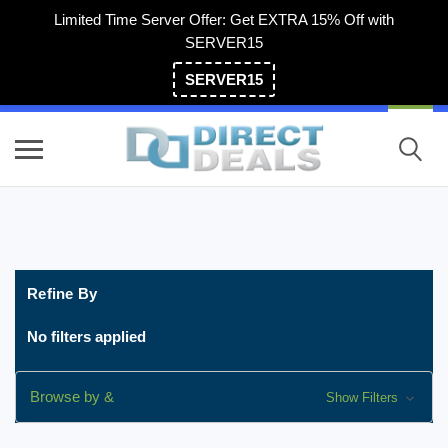
Limited Time Server Offer: Get EXTRA 15% Off with
SERVER15
SERVER15
(800) 983-2471
Refine By
No filters applied
Browse by &
Show Filters