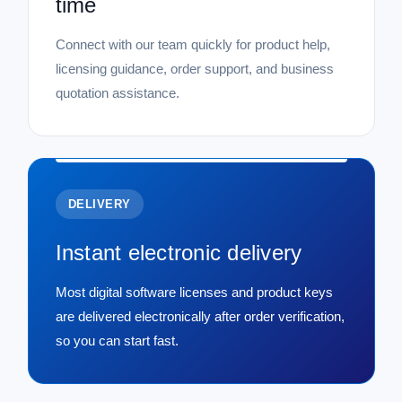
time
Connect with our team quickly for product help,
licensing guidance, order support, and business
quotation assistance.
DELIVERY
Instant electronic delivery
Most digital software licenses and product keys
are delivered electronically after order verification,
so you can start fast.