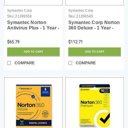
Symantec Corp
Symantec Corp
Sku:
21399558
Sku:
21399549
Symantec Norton
Symantec Corp Norton
Antivirus Plus - 1 Year -
360 Deluxe - 1 Year -
License - ESD
License - ESD
$65.79
$112.71
ADD TO CART
ADD TO CART
COMPARE
COMPARE