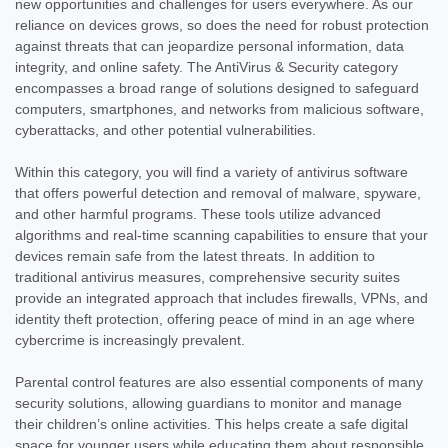
new opportunities and challenges for users everywhere. As our
reliance on devices grows, so does the need for robust protection
against threats that can jeopardize personal information, data
integrity, and online safety. The AntiVirus & Security category
encompasses a broad range of solutions designed to safeguard
computers, smartphones, and networks from malicious software,
cyberattacks, and other potential vulnerabilities.
Within this category, you will find a variety of antivirus software
that offers powerful detection and removal of malware, spyware,
and other harmful programs. These tools utilize advanced
algorithms and real-time scanning capabilities to ensure that your
devices remain safe from the latest threats. In addition to
traditional antivirus measures, comprehensive security suites
provide an integrated approach that includes firewalls, VPNs, and
identity theft protection, offering peace of mind in an age where
cybercrime is increasingly prevalent.
Parental control features are also essential components of many
security solutions, allowing guardians to monitor and manage
their children’s online activities. This helps create a safe digital
space for younger users while educating them about responsible