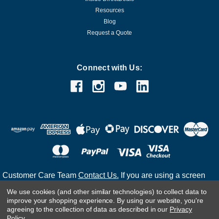
Resources
Blog
Request a Quote
Connect with Us:
Customer Care Team
Contact Us.
If you are using a screen
reader and are having problems using this website, please
We use cookies (and other similar technologies) to collect data to
call
(800) 983-2471
for assistance.
improve your shopping experience.
By using our website, you're
agreeing to the collection of data as described in our
Privacy
Policy
.