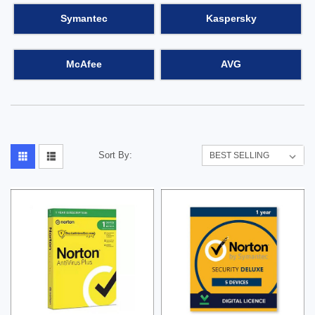
Symantec
Kaspersky
McAfee
AVG
Sort By: