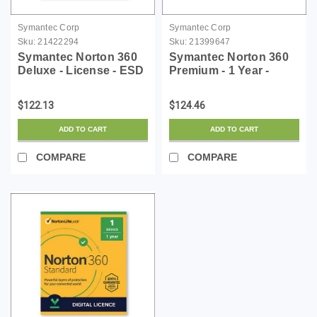
Symantec Corp
Symantec Corp
Sku:
21422294
Sku:
21399647
Symantec Norton 360
Symantec Norton 360
Deluxe - License - ESD
Premium - 1 Year -
License - ESD
$122.13
$124.46
ADD TO CART
ADD TO CART
COMPARE
COMPARE