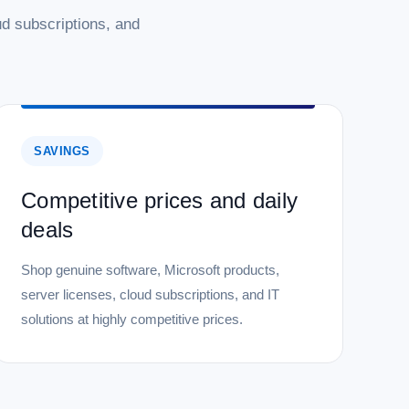
d subscriptions, and
SAVINGS
Competitive prices and daily
deals
Shop genuine software, Microsoft products,
server licenses, cloud subscriptions, and IT
solutions at highly competitive prices.