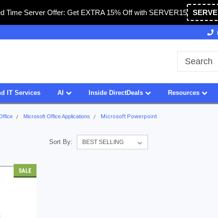
ed Time Server Offer: Get EXTRA 15% Off with SERVER15
SERVE
Owned & Operated in USA
27 Years of Experience
d IT Services
AI
Inside DirectDeals
Resources
Office
Microsoft Office Applications
Microsoft Powerpoint
Sort By:
SALE