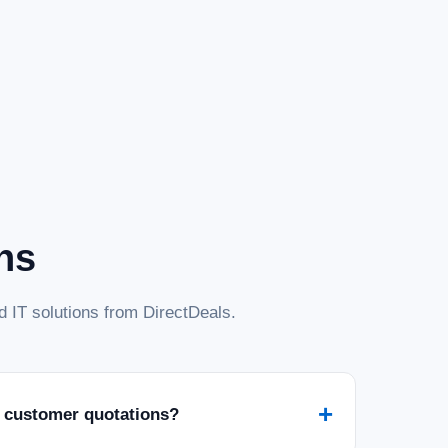
ns
 IT solutions from DirectDeals.
+
 customer quotations?