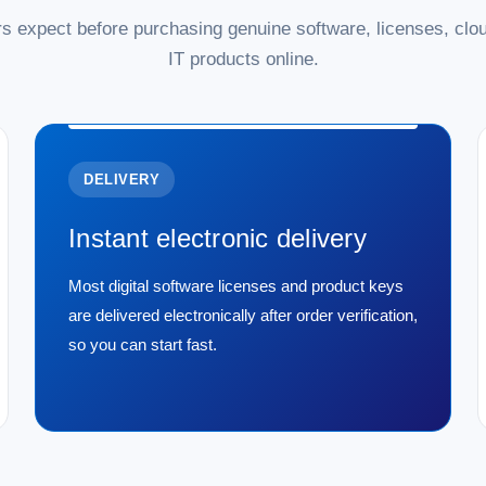
s expect before purchasing genuine software, licenses, clou
IT products online.
DELIVERY
Instant electronic delivery
Most digital software licenses and product keys
are delivered electronically after order verification,
so you can start fast.