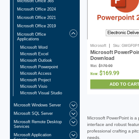
Microsoft Office 365
Microsoft Office 2024
Microsoft Office 2021
Microsoft Office 2019
Microsoft Office
Applications
|
Microsoft
Sku:
GMGF0PN
Microsoft Word
Microsoft PowerPoin
DL
Microsoft Excel
Download
Microsoft Outlook
Was:
$170.00
Microsoft Powerpoint
$169.99
Microsoft Access
Now:
Microsoft Project
ADD TO CAR
Microsoft Visio
Microsoft Visual Studio
Microsoft Windows Server
Microsoft SQL Server
Microsoft PowerPoint is a 
Microsoft Remote Desktop
interface and robust featu
Services
professional crafting a pi
Microsoft Application
needs.