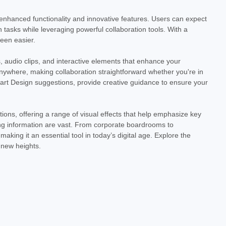
ovides instant access to the latest version of the industry-
t 2024 offers a...
 enhanced functionality and innovative features. Users can expect
 tasks while leveraging powerful collaboration tools. With a
been easier.
 audio clips, and interactive elements that enhance your
ywhere, making collaboration straightforward whether you're in
mart Design suggestions, provide creative guidance to ensure your
ons, offering a range of visual effects that help emphasize key
ing information are vast. From corporate boardrooms to
king it an essential tool in today’s digital age. Explore the
 new heights.