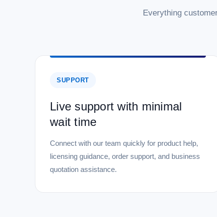
Everything customer
SUPPORT
Live support with minimal
wait time
Connect with our team quickly for product help,
licensing guidance, order support, and business
quotation assistance.