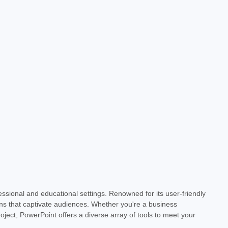
essional and educational settings. Renowned for its user-friendly
- Download
ons that captivate audiences. Whether you're a business
oject, PowerPoint offers a diverse array of tools to meet your
lock the power of dynamic presentations with Microsoft