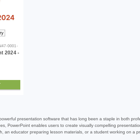
47-0001-
t 2024 -
T
SALE
|
Microsoft
Sku:
GMGF0PN47-0001-DL
powerful presentation software that has long been a staple in both prof
Microsoft PowerPoint 2024 
res, PowerPoint enables users to create visually compelling presentati
tch, an educator preparing lesson materials, or a student working on a pr
Microsoft PowerPoint 2024 - Download Un