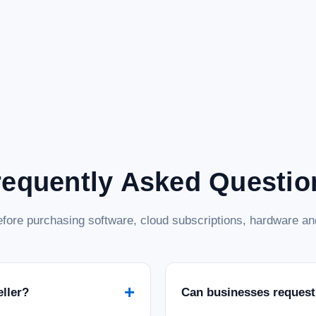
requently Asked Questio
fore purchasing software, cloud subscriptions, hardware and
+
eller?
Can businesses request