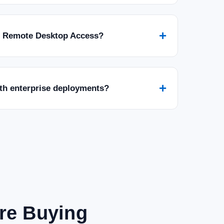
+
r Remote Desktop Access?
+
ith enterprise deployments?
are Buying