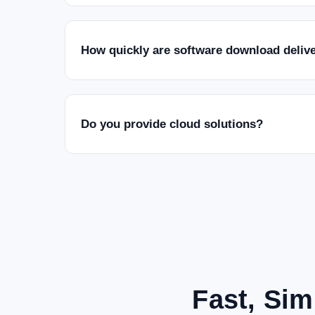
How quickly are software download deliv
Do you provide cloud solutions?
Fast, Sim