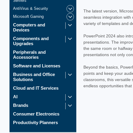
Servers
AntiVirus & Security
The latest version, Micros
Microsoft Gaming
seamless integration with 
variety of templates and d
Computers and
Devices
PowerPoint 2024 also intr
Components and
presentations. The improv
Upgrades
the same room or halfway a
Peripherals and
presentations not only con
Accessories
Software and Licenses
Beyond the basics, PowerPo
points and keep your audie
Business and Office
Solutions
classrooms, this versatile
endless opportunities that
Cloud and IT Services
AI
Brands
Consumer Electronics
Productivity Planners