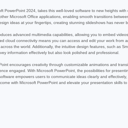
PowerPoint 2024. This digital download pr
leading presentation software. PowerPoin
oft PowerPoint 2024, takes this well-loved software to new heights with
other Microsoft Office applications, enabling smooth transitions between
MSRP:
$170.00
Was:
$170.00
esign ideas at your fingertips, creating stunning slideshows has never 
Now:
$169.99
oduces advanced multimedia capabilities, allowing you to embed videos,
ADD TO CART
ed cloud connectivity means you can access and edit your work from an
cross the world. Additionally, the intuitive design features, such as S
vey information effectively but also look polished and professional.
int encourages creativity through customizable animations and transiti
nce engaged. With Microsoft PowerPoint, the possibilities for present
 software empowers users to communicate ideas clearly and effectively, ma
 come with Microsoft PowerPoint and elevate your presentation skills to