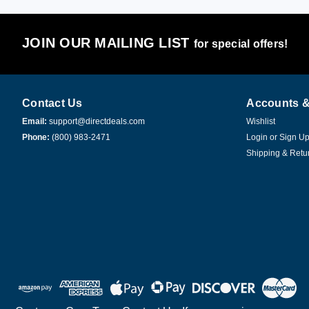
JOIN OUR MAILING LIST
for special offers!
Contact Us
Accounts &
Email:
support@directdeals.com
Wishlist
Phone:
(800) 983-2471
Login
or
Sign U
Shipping & Retu