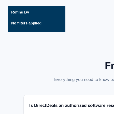
Refine By
No filters applied
F
Everything you need to know be
Is DirectDeals an authorized software res