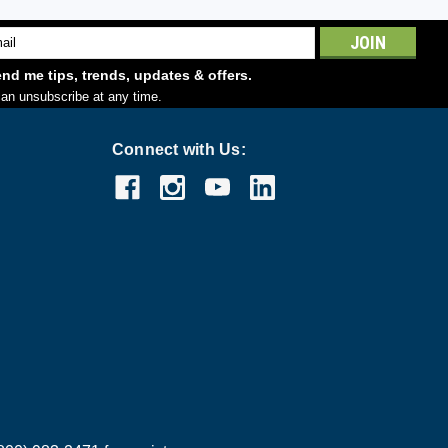
l
ess
nd me tips, trends, updates & offers.
an unsubscribe at any time.
Connect with Us: