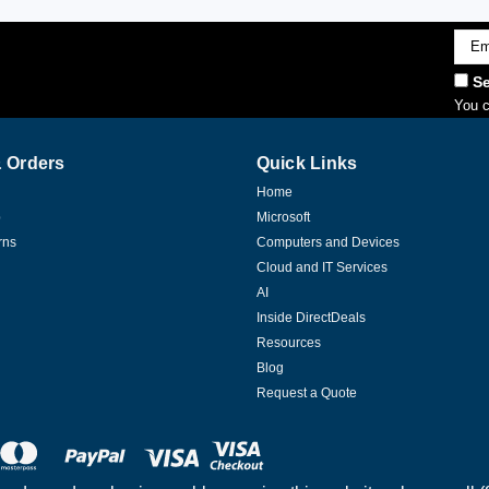
Emai
Addr
Se
You c
 Orders
Quick Links
Home
p
Microsoft
rns
Computers and Devices
Cloud and IT Services
AI
Inside DirectDeals
Resources
Blog
Request a Quote