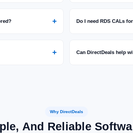
+
ered?
Do I need RDS CALs fo
+
Can DirectDeals help w
Why DirectDeals
ple, And Reliable Softw