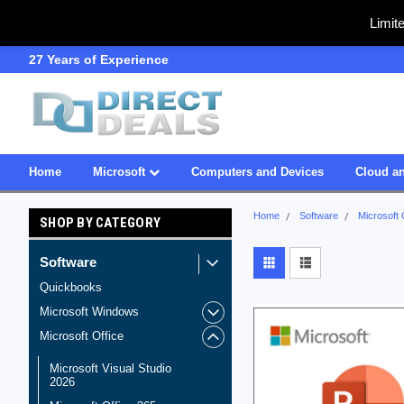
Limit
27 Years of Experience
SDVOSB
Home
Microsoft
Computers and Devices
Cloud an
Home
Software
Microsoft 
SHOP BY CATEGORY
Software
Quickbooks
Microsoft Windows
Microsoft Office
Microsoft Visual Studio
2026