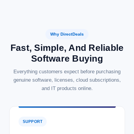
Why DirectDeals
Fast, Simple, And Reliable
Software Buying
Everything customers expect before purchasing
genuine software, licenses, cloud subscriptions,
and IT products online.
SUPPORT