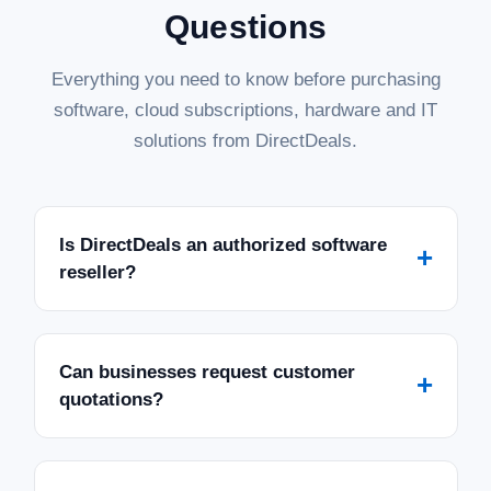
Questions
Everything you need to know before purchasing
software, cloud subscriptions, hardware and IT
solutions from DirectDeals.
Is DirectDeals an authorized software
+
reseller?
Can businesses request customer
+
quotations?