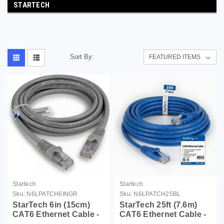
STARTECH
Sort By:
Startech
Startech
Sku:
N6LPATCH6INGR
Sku:
N6LPATCH25BL
StarTech 6in (15cm)
StarTech 25ft (7.6m)
CAT6 Ethernet Cable -
CAT6 Ethernet Cable -
LSZH (Low Smoke
LSZH (Low Smoke