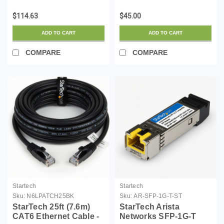
Compatible SFP
LSZH (Low Smoke
Module - 1000BASE-T -
Zero Halogen) - 10
$114.63
$45.00
SFP to RJ45
Gigabit 650MHz 100W
Cat6/Cat5e - 1GE
PoE RJ45 UTP Network
ADD TO CART
ADD TO CART
Gigabit Ethernet SFP -
Patch Cord Snagless
RJ-45 100m - (CG-ST)
w/Str...
COMPARE
COMPARE
Startech
Startech
Sku:
N6LPATCH25BK
Sku:
AR-SFP-1G-T-ST
StarTech 25ft (7.6m)
StarTech Arista
CAT6 Ethernet Cable -
Networks SFP-1G-T