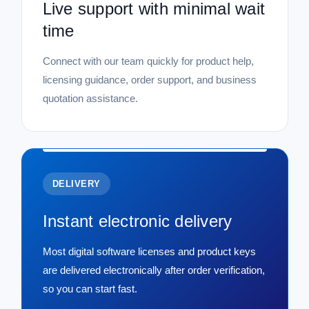
Live support with minimal wait
time
Connect with our team quickly for product help,
licensing guidance, order support, and business
quotation assistance.
DELIVERY
Instant electronic delivery
Most digital software licenses and product keys
are delivered electronically after order verification,
so you can start fast.