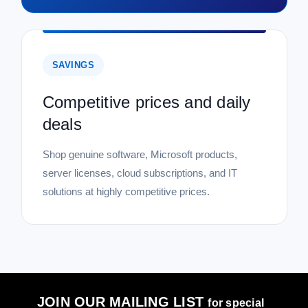
SAVINGS
Competitive prices and daily
deals
Shop genuine software, Microsoft products,
server licenses, cloud subscriptions, and IT
solutions at highly competitive prices.
JOIN OUR MAILING LIST
for special