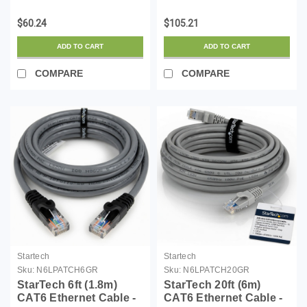
LSZH (Low Smoke
Compatible SFP
Zero Halogen) - 10
Module - 1000BASE-T -
$60.24
$105.21
Gigabit 650MHz 100W
SFP to RJ45
PoE RJ45 UTP Network
Cat6/Cat5e - 1GE
ADD TO CART
ADD TO CART
Patch Cord Snagless
Gigabit Ethernet SFP -
w/St...
RJ-45 100m - (AR-SFP...
COMPARE
COMPARE
Startech
Startech
Sku:
N6LPATCH6GR
Sku:
N6LPATCH20GR
StarTech 6ft (1.8m)
StarTech 20ft (6m)
CAT6 Ethernet Cable -
CAT6 Ethernet Cable -