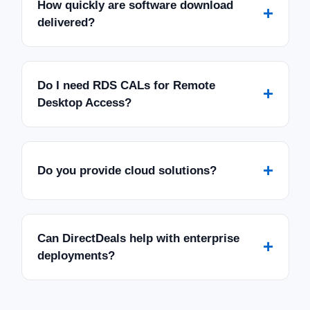
How quickly are software download
+
delivered?
Do I need RDS CALs for Remote
+
Desktop Access?
+
Do you provide cloud solutions?
Can DirectDeals help with enterprise
+
deployments?