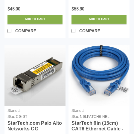
Zero Halogen) - 10
Zero Halogen) - 10
$45.00
$55.30
Gigabit 650MHz 100W
Gigabit 650MHz 100W
PoE RJ45 UTP Network
PoE RJ45 UTP Network
ADD TO CART
ADD TO CART
Patch Cord Snagless
Patch Cord Snagless
w/Str...
w/St...
COMPARE
COMPARE
Startech
Startech
Sku:
CG-ST
Sku:
N6LPATCH6INBL
StarTech.com Palo Alto
StarTech 6in (15cm)
Networks CG
CAT6 Ethernet Cable -