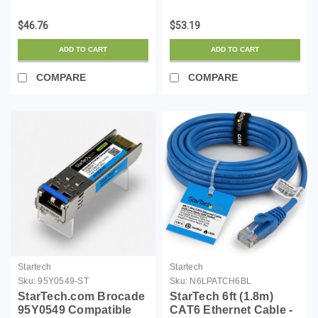
LSZH (Low Smoke
LSZH (Low Smoke
Zero Halogen) - 10
Zero Halogen) - 10
$46.76
$53.19
Gigabit 650MHz 100W
Gigabit 650MHz 100W
PoE RJ45 UTP Network
PoE RJ45 UTP Network
ADD TO CART
ADD TO CART
Patch Cord Snagless
Patch Cord Snagless
w/Str...
w/Stra...
COMPARE
COMPARE
Startech
Startech
Sku:
95Y0549-ST
Sku:
N6LPATCH6BL
StarTech.com Brocade
StarTech 6ft (1.8m)
95Y0549 Compatible
CAT6 Ethernet Cable -