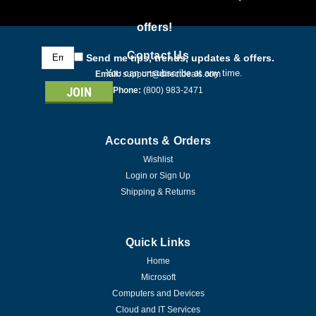
offers!
Email
Contact Us
Send me tips, trends, updates & offers.
Address
You can unsubscribe at any time.
Email:
support@directdeals.com
Phone:
(800) 983-2471
Accounts & Orders
Wishlist
Login
or
Sign Up
Shipping & Returns
Quick Links
Home
Microsoft
Computers and Devices
Cloud and IT Services