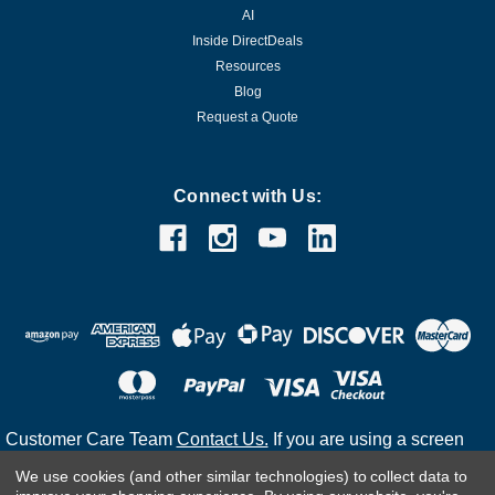
AI
Inside DirectDeals
Resources
Blog
Request a Quote
Connect with Us:
Customer Care Team
Contact Us.
If you are using a screen
reader and are having problems using this website, please
We use cookies (and other similar technologies) to collect data to
call
(800) 983-2471
for assistance.