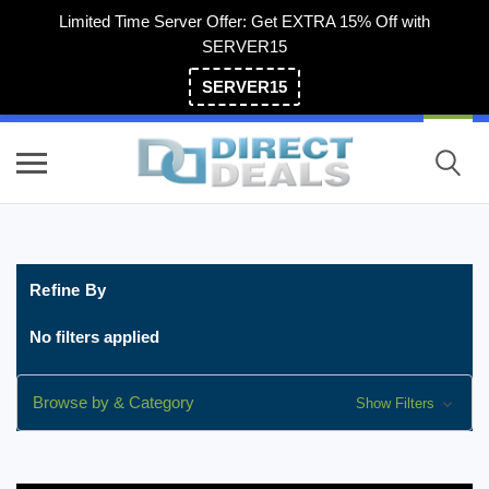
Limited Time Server Offer: Get EXTRA 15% Off with
SERVER15
SERVER15
(800) 983-2471
Refine By
No filters applied
Browse by & Category
Show Filters