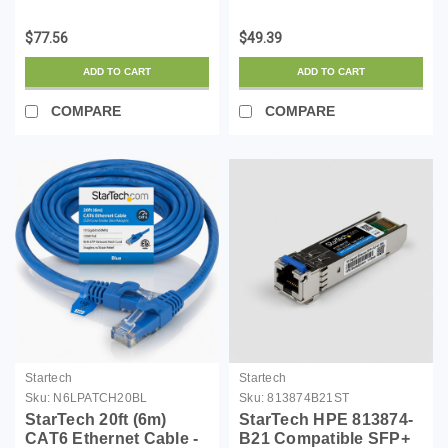
SFP Module -
LSZH (Low Smoke
1000BASE-T - SFP to
Zero Halogen) - 10
$77.56
$49.39
RJ45 Cat6/Cat5e - 1GE
Gigabit 650MHz 100W
Gigabit Ethernet SFP -
PoE RJ45 UTP Network
ADD TO CART
ADD TO CART
RJ-45 100m - (95Y0549-
Patch Cord Snagless
ST)
w/Str...
COMPARE
COMPARE
Startech
Startech
Sku:
N6LPATCH20BL
Sku:
813874B21ST
StarTech 20ft (6m)
StarTech HPE 813874-
CAT6 Ethernet Cable -
B21 Compatible SFP+