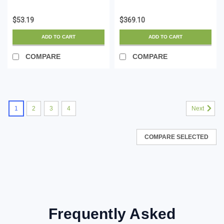
LSZH (Low Smoke
Module - 10GBASE-T -
Zero Halogen) - 10
SFP to RJ45
$53.19
$369.10
Gigabit 650MHz 100W
Cat6/Cat5e - 10GE
PoE RJ45 UTP Network
Gigabit Ethernet SFP+ -
ADD TO CART
ADD TO CART
Patch Cord Snagless
RJ-45 30m - HPE
w/Stra...
BladeSystem,...
COMPARE
COMPARE
1
2
3
4
Next
COMPARE SELECTED
Frequently Asked