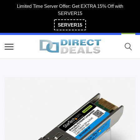
Limited Time Server Offer: Get EXTRA 15% Off with
SERVER15
SERVER15
(800) 983-2471