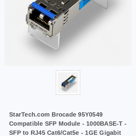
StarTech.com Brocade 95Y0549
Compatible SFP Module - 1000BASE-T -
SFP to RJ45 Cat6/Cat5e - 1GE Gigabit