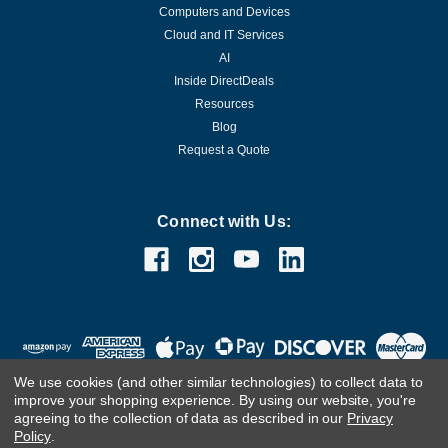
Computers and Devices
Cloud and IT Services
AI
Inside DirectDeals
Resources
Blog
Request a Quote
Connect with Us:
We use cookies (and other similar technologies) to collect data to
improve your shopping experience.
By using our website, you're
agreeing to the collection of data as described in our
Privacy
Policy
.