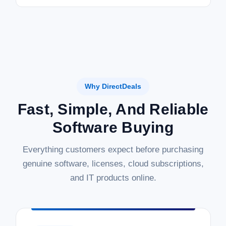
Why DirectDeals
Fast, Simple, And Reliable
Software Buying
Everything customers expect before purchasing
genuine software, licenses, cloud subscriptions,
and IT products online.