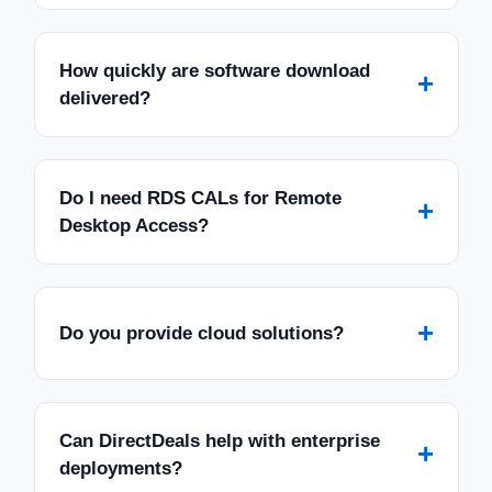
How quickly are software download
+
delivered?
Do I need RDS CALs for Remote
+
Desktop Access?
+
Do you provide cloud solutions?
Can DirectDeals help with enterprise
+
deployments?