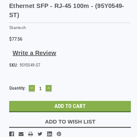
Ethernet SFP - RJ-45 100m - (95Y0549-
ST)
Startech
$77.56
Write a Review
SKU:
95Y0549-ST
DECREASE
INCREASE
Current
Quantity:
QUANTITY:
QUANTITY:
Stock:
ADD TO WISH LIST