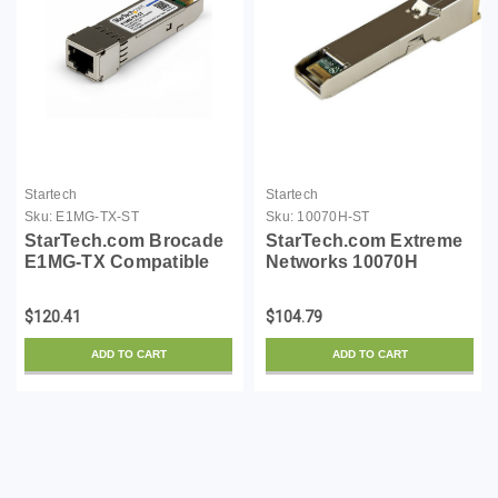
Startech
Startech
Sku:
E1MG-TX-ST
Sku:
10070H-ST
StarTech.com Brocade
StarTech.com Extreme
E1MG-TX Compatible
Networks 10070H
SFP Module -
Compatible SFP
1000BASE-T - SFP to
Module - 1000BASE-T -
$120.41
$104.79
RJ45 Cat6/Cat5e - 1GE
SFP to RJ45 Cat6/Cat5e
Gigabit Ethernet SFP -
- 1GE Gigabit Ethernet
ADD TO CART
ADD TO CART
RJ-45 100m - (E1MG-
SFP - RJ-45 100m -
TX-ST)
(10070H-ST)