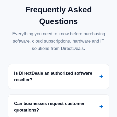
Frequently Asked
Questions
Everything you need to know before purchasing
software, cloud subscriptions, hardware and IT
solutions from DirectDeals.
Is DirectDeals an authorized software
+
reseller?
Can businesses request customer
+
quotations?