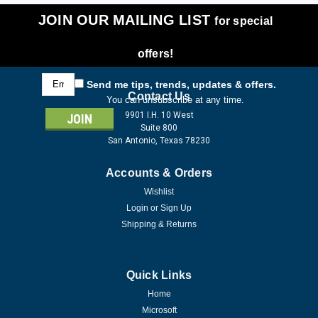
JOIN OUR MAILING LIST
for special
offers!
Email
Send me tips, trends, updates & offers.
Address
Contact Us
You can unsubscribe at any time.
9901 I.H. 10 West
Suite 800
San Antonio, Texas 78230
Accounts & Orders
Wishlist
Login
or
Sign Up
Shipping & Returns
Quick Links
Home
Microsoft