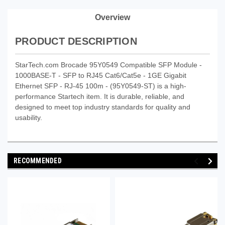
Overview
PRODUCT DESCRIPTION
StarTech.com Brocade 95Y0549 Compatible SFP Module -
1000BASE-T - SFP to RJ45 Cat6/Cat5e - 1GE Gigabit
Ethernet SFP - RJ-45 100m - (95Y0549-ST) is a high-
performance Startech item. It is durable, reliable, and
designed to meet top industry standards for quality and
usability.
RECOMMENDED