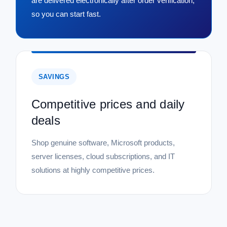
are delivered electronically after order verification,
so you can start fast.
SAVINGS
Competitive prices and daily
deals
Shop genuine software, Microsoft products,
server licenses, cloud subscriptions, and IT
solutions at highly competitive prices.