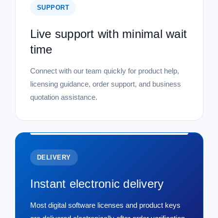
SUPPORT
Live support with minimal wait
time
Connect with our team quickly for product help,
licensing guidance, order support, and business
quotation assistance.
DELIVERY
Instant electronic delivery
Most digital software licenses and product keys