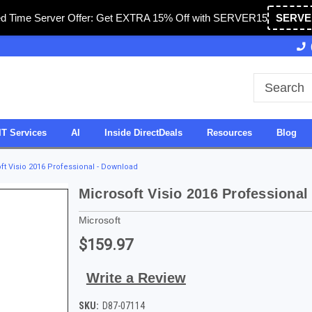
ed Time Server Offer: Get EXTRA 15% Off with SERVER15
SERVE
 & Operated in USA
27 Years of Experience
SDV
IT Services
AI
Inside DirectDeals
Resources
Blog
ft Visio 2016 Professional - Download
Microsoft Visio 2016 Professional
Microsoft
$159.97
Write a Review
SKU:
D87-07114