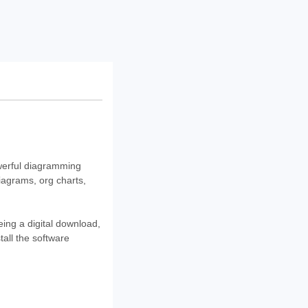
owerful diagramming
diagrams, org charts,
eing a digital download,
tall the software