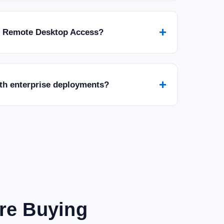
+
r Remote Desktop Access?
+
ith enterprise deployments?
are Buying