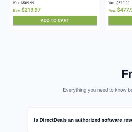
Was:
$589.99
Was:
$579.99
$219.97
$477.
Now:
Now:
ADD TO CART
F
Everything you need to know be
Is DirectDeals an authorized software res