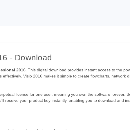
016 - Download
essional 2016
. This digital download provides instant access to the p
 effectively. Visio 2016 makes it simple to create flowcharts, network 
perpetual license for one user, meaning you own the software forever. B
'll receive your product key instantly, enabling you to download and ins