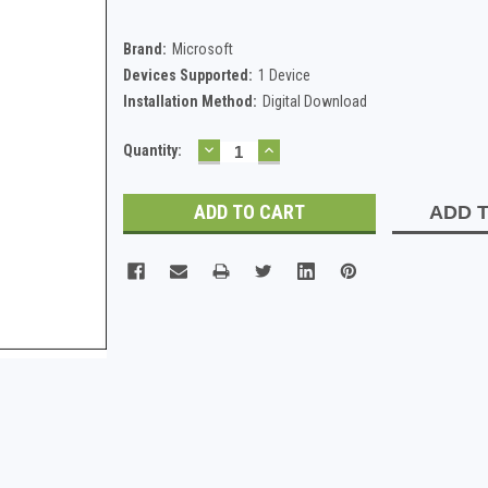
Brand:
Microsoft
Devices Supported:
1 Device
Installation Method:
Digital Download
DECREASE
INCREASE
Current
Quantity:
QUANTITY:
QUANTITY:
Stock:
ADD T