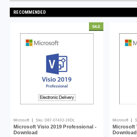
RECOMMENDED
SALE
|
|
Microsoft
Sku:
D87-07432-19DL
Microsoft
S
Microsoft Visio 2019 Professional -
Microsoft 
Download
Download