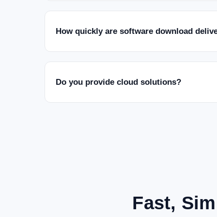
How quickly are software download deliv
Do you provide cloud solutions?
Fast, Sim