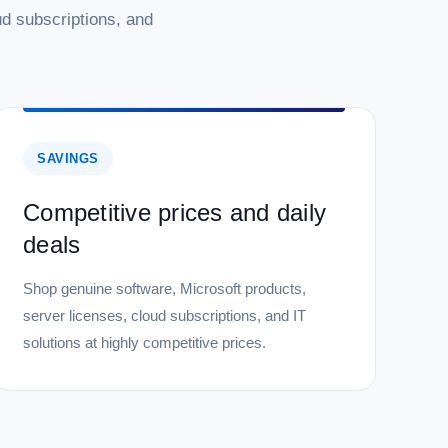
d subscriptions, and
SAVINGS
Competitive prices and daily
deals
Shop genuine software, Microsoft products,
server licenses, cloud subscriptions, and IT
solutions at highly competitive prices.