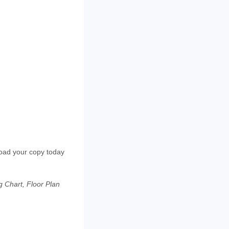
load your copy today
 Chart, Floor Plan