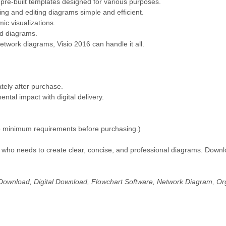
f pre-built templates designed for various purposes.
ng and editing diagrams simple and efficient.
ic visualizations.
d diagrams.
twork diagrams, Visio 2016 can handle it all.
tely after purchase.
al impact with digital delivery.
 minimum requirements before purchasing.)
ne who needs to create clear, concise, and professional diagrams. Down
Download, Digital Download, Flowchart Software, Network Diagram, Org