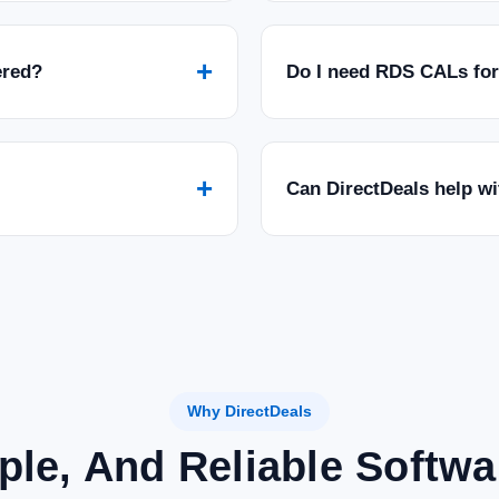
+
ered?
Do I need RDS CALs fo
+
Can DirectDeals help w
Why DirectDeals
ple, And Reliable Softw