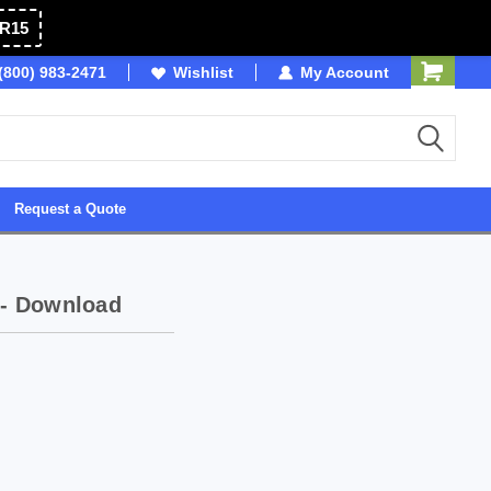
R15
OSB
(800) 983-2471
Wishlist
Owned & Operated in USA
My Account
Request a Quote
 - Download