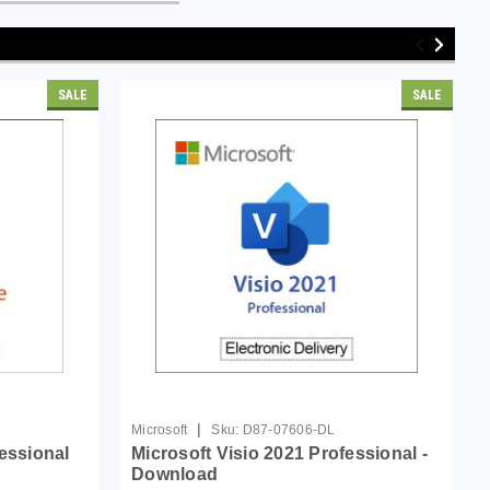
SALE
SALE
|
Microsoft
Sku:
D87-07606-DL
fessional
Microsoft Visio 2021 Professional -
Download