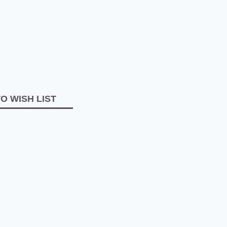
O WISH LIST