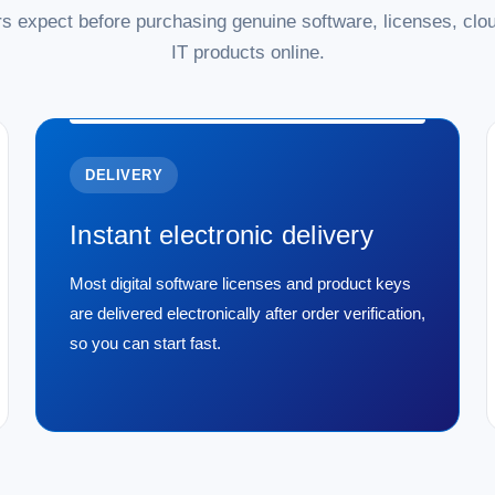
s expect before purchasing genuine software, licenses, clou
IT products online.
DELIVERY
Instant electronic delivery
Most digital software licenses and product keys
are delivered electronically after order verification,
so you can start fast.