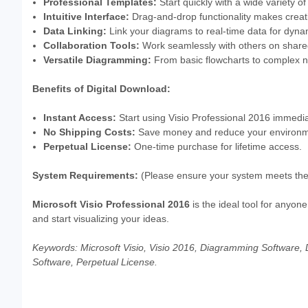
Professional Templates:
Start quickly with a wide variety o
Intuitive Interface:
Drag-and-drop functionality makes creati
Data Linking:
Link your diagrams to real-time data for dynam
Collaboration Tools:
Work seamlessly with others on share
Versatile Diagramming:
From basic flowcharts to complex ne
Benefits of Digital Download:
Instant Access:
Start using Visio Professional 2016 immedia
No Shipping Costs:
Save money and reduce your environment
Perpetual License:
One-time purchase for lifetime access.
System Requirements:
(Please ensure your system meets the
Microsoft Visio Professional 2016
is the ideal tool for anyo
and start visualizing your ideas.
Keywords: Microsoft Visio, Visio 2016, Diagramming Software, 
Software, Perpetual License.