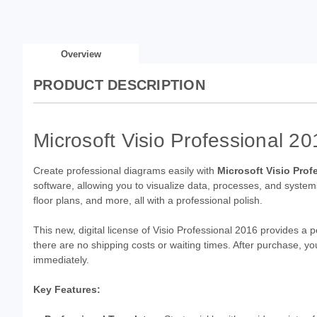
Overview
PRODUCT DESCRIPTION
Microsoft Visio Professional 2
Create professional diagrams easily with
Microsoft Visio Prof
software, allowing you to visualize data, processes, and systems
floor plans, and more, all with a professional polish.
This new, digital license of Visio Professional 2016 provides a 
there are no shipping costs or waiting times. After purchase, you
immediately.
Key Features: