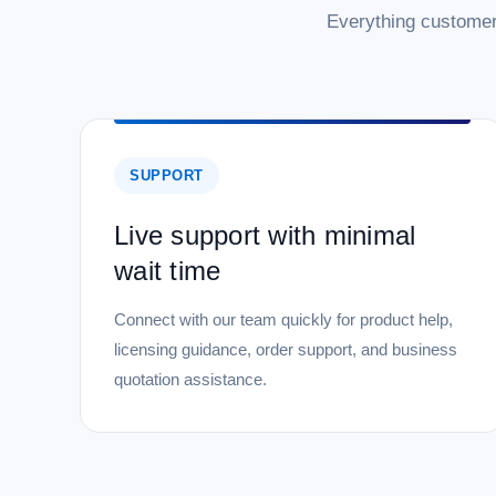
Everything customer
SUPPORT
Live support with minimal
wait time
Connect with our team quickly for product help,
licensing guidance, order support, and business
quotation assistance.