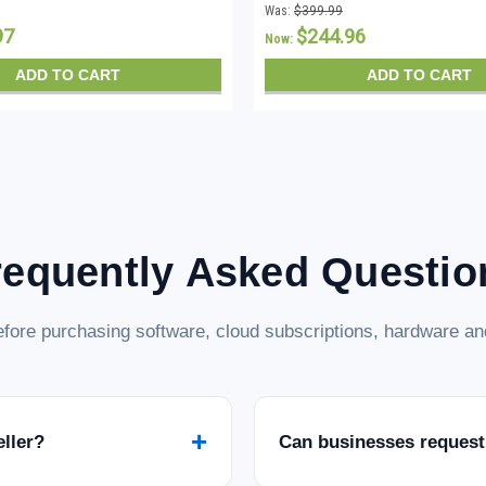
Was:
$399.99
97
$244.96
Now:
ADD TO CART
ADD TO CART
requently Asked Questio
fore purchasing software, cloud subscriptions, hardware and
+
eller?
Can businesses request