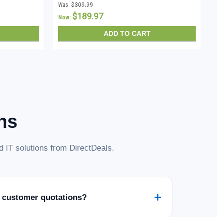
Was:
$309.99
$189.97
Now:
ADD TO CART
ns
 IT solutions from DirectDeals.
+
 customer quotations?