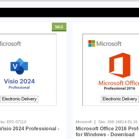
SALE
|
ku:
EP2-07110
Microsoft
Sku:
269-16814-DL16
Visio 2024 Professional -
Microsoft Office 2016 Pro
for Windows - Download