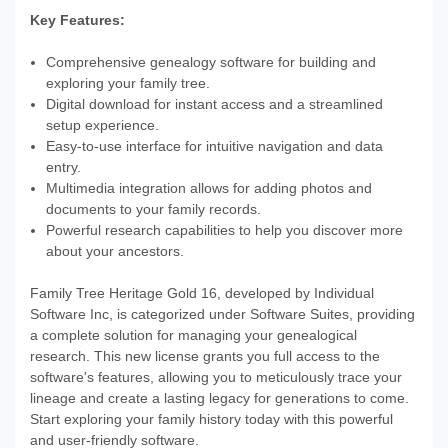
Key Features:
Comprehensive genealogy software for building and
exploring your family tree.
Digital download for instant access and a streamlined
setup experience.
Easy-to-use interface for intuitive navigation and data
entry.
Multimedia integration allows for adding photos and
documents to your family records.
Powerful research capabilities to help you discover more
about your ancestors.
Family Tree Heritage Gold 16, developed by Individual
Software Inc, is categorized under Software Suites, providing
a complete solution for managing your genealogical
research. This new license grants you full access to the
software's features, allowing you to meticulously trace your
lineage and create a lasting legacy for generations to come.
Start exploring your family history today with this powerful
and user-friendly software.