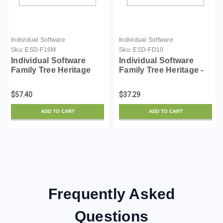
Individual Software
Individual Software
Sku:
ESD-F16M
Sku:
ESD-FD10
Individual Software
Individual Software
Family Tree Heritage
Family Tree Heritage -
Gold 16 - for Mac -
License - ESD
License - ESD
$57.40
$37.29
ADD TO CART
ADD TO CART
Frequently Asked
Questions