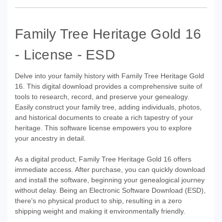
Family Tree Heritage Gold 16
- License - ESD
Delve into your family history with Family Tree Heritage Gold
16. This digital download provides a comprehensive suite of
tools to research, record, and preserve your genealogy.
Easily construct your family tree, adding individuals, photos,
and historical documents to create a rich tapestry of your
heritage. This software license empowers you to explore
your ancestry in detail.
As a digital product, Family Tree Heritage Gold 16 offers
immediate access. After purchase, you can quickly download
and install the software, beginning your genealogical journey
without delay. Being an Electronic Software Download (ESD),
there's no physical product to ship, resulting in a zero
shipping weight and making it environmentally friendly.