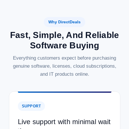
Why DirectDeals
Fast, Simple, And Reliable
Software Buying
Everything customers expect before purchasing
genuine software, licenses, cloud subscriptions,
and IT products online.
SUPPORT
Live support with minimal wait