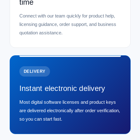
time
Connect with our team quickly for product help,
licensing guidance, order support, and business
quotation assistance.
DELIVERY
Instant electronic delivery
Most digital software licenses and product keys
are delivered electronically after order verification,
so you can start fast.