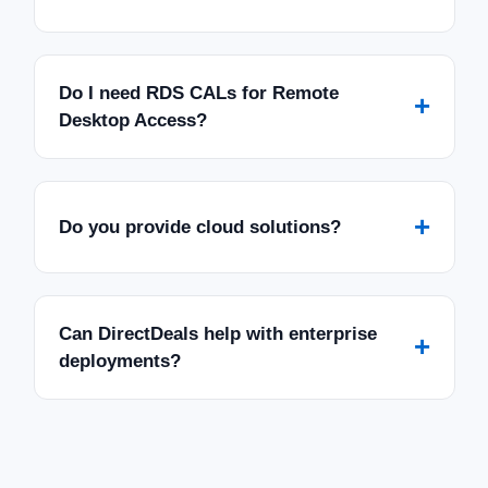
Do I need RDS CALs for Remote
+
Desktop Access?
+
Do you provide cloud solutions?
Can DirectDeals help with enterprise
+
deployments?