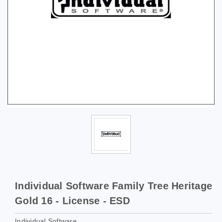
Individual Software Family Tree Heritage
Gold 16 - License - ESD
Individual Software