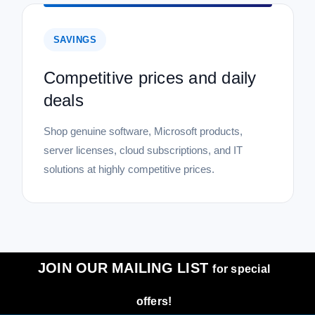
SAVINGS
Competitive prices and daily
deals
Shop genuine software, Microsoft products,
server licenses, cloud subscriptions, and IT
solutions at highly competitive prices.
JOIN OUR MAILING LIST
for special
offers!