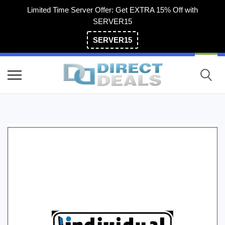
Limited Time Server Offer: Get EXTRA 15% Off with
SERVER15
SERVER15
(800) 983-2471