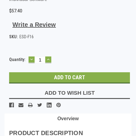
$57.40
Write a Review
SKU:
ESD-F16
DECREASE
INCREASE
Current
Quantity:
QUANTITY:
QUANTITY:
Stock:
ADD TO WISH LIST
Overview
PRODUCT DESCRIPTION