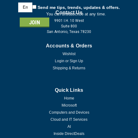
Email
Send me tips, trends, updates & offers.
Address
Contact Us
You can unsubscribe at any time.
9901 I.H. 10 West
Suite 800
San Antonio, Texas 78230
Accounts & Orders
Wishlist
Login
or
Sign Up
Shipping & Returns
Quick Links
Home
Microsoft
Computers and Devices
Cloud and IT Services
AI
Inside DirectDeals