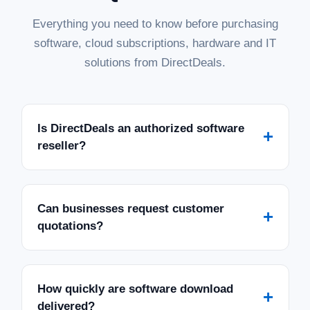
Everything you need to know before purchasing
software, cloud subscriptions, hardware and IT
solutions from DirectDeals.
Is DirectDeals an authorized software
+
reseller?
Can businesses request customer
+
quotations?
How quickly are software download
+
delivered?