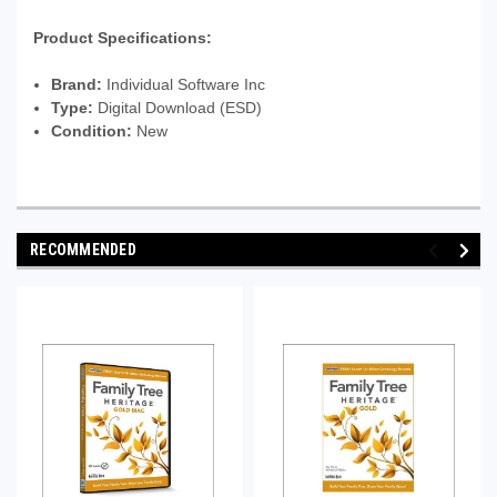
Product Specifications:
Brand:
Individual Software Inc
Type:
Digital Download (ESD)
Condition:
New
RECOMMENDED