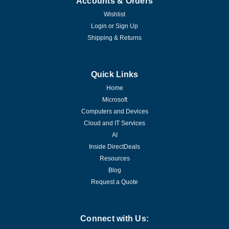
Accounts & Orders
Wishlist
Login
or
Sign Up
Shipping & Returns
Quick Links
Home
Microsoft
Computers and Devices
Cloud and IT Services
AI
Inside DirectDeals
Resources
Blog
Request a Quote
Connect with Us: