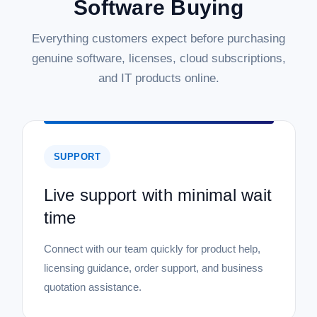
Software Buying
Everything customers expect before purchasing
genuine software, licenses, cloud subscriptions,
and IT products online.
SUPPORT
Live support with minimal wait
time
Connect with our team quickly for product help,
licensing guidance, order support, and business
quotation assistance.