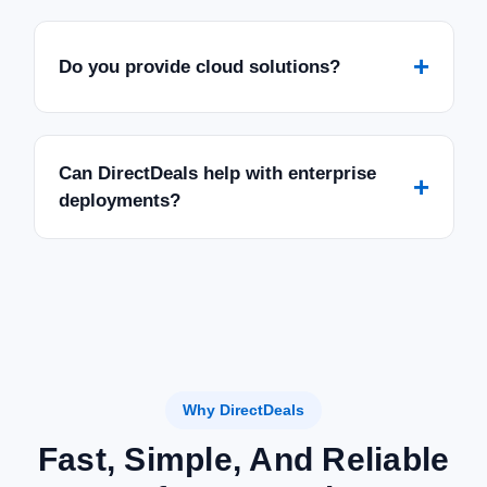
+
Do you provide cloud solutions?
Can DirectDeals help with enterprise
+
deployments?
Why DirectDeals
Fast, Simple, And Reliable