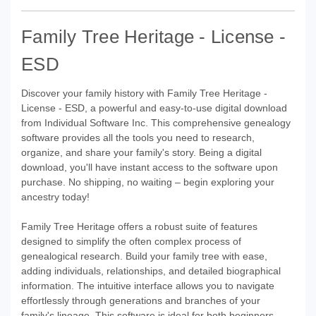
Family Tree Heritage - License -
ESD
Discover your family history with Family Tree Heritage -
License - ESD, a powerful and easy-to-use digital download
from Individual Software Inc. This comprehensive genealogy
software provides all the tools you need to research,
organize, and share your family's story. Being a digital
download, you'll have instant access to the software upon
purchase. No shipping, no waiting – begin exploring your
ancestry today!
Family Tree Heritage offers a robust suite of features
designed to simplify the often complex process of
genealogical research. Build your family tree with ease,
adding individuals, relationships, and detailed biographical
information. The intuitive interface allows you to navigate
effortlessly through generations and branches of your
family's lineage. This software is ideal for both beginners