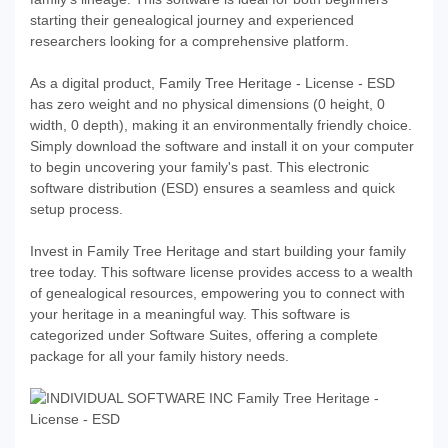
starting their genealogical journey and experienced
researchers looking for a comprehensive platform.
As a digital product, Family Tree Heritage - License - ESD
has zero weight and no physical dimensions (0 height, 0
width, 0 depth), making it an environmentally friendly choice.
Simply download the software and install it on your computer
to begin uncovering your family's past. This electronic
software distribution (ESD) ensures a seamless and quick
setup process.
Invest in Family Tree Heritage and start building your family
tree today. This software license provides access to a wealth
of genealogical resources, empowering you to connect with
your heritage in a meaningful way. This software is
categorized under Software Suites, offering a complete
package for all your family history needs.