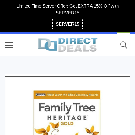
Limited Time Server Offer: Get EXTRA 15% Off with
SERVER15
SERVER15
(800) 983-2471