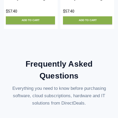
Gold 16 - License - ESD
Gold 16 - for Mac -
License - ESD
$57.40
$57.40
ADD TO CART
ADD TO CART
Frequently Asked
Questions
Everything you need to know before purchasing
software, cloud subscriptions, hardware and IT
solutions from DirectDeals.