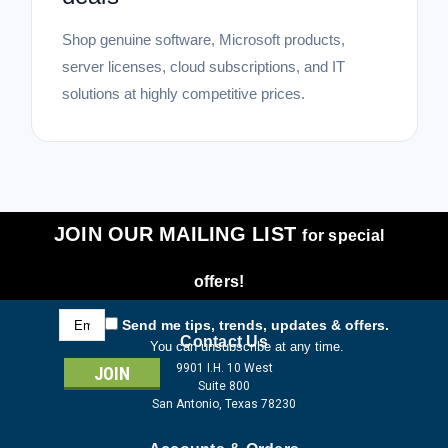
Shop genuine software, Microsoft products,
server licenses, cloud subscriptions, and IT
solutions at highly competitive prices.
JOIN OUR MAILING LIST
for special
offers!
Email
Send me tips, trends, updates & offers.
Address
Contact Us
You can unsubscribe at any time.
9901 I.H. 10 West
Suite 800
San Antonio, Texas 78230