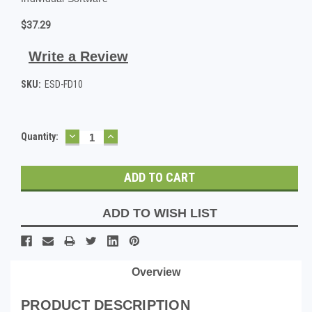
$37.29
Write a Review
SKU:
ESD-FD10
DECREASE
INCREASE
Current
Quantity:
QUANTITY:
QUANTITY:
Stock:
ADD TO WISH LIST
Overview
PRODUCT DESCRIPTION