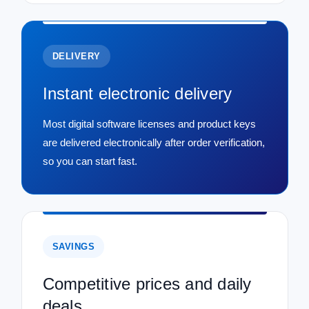
DELIVERY
Instant electronic delivery
Most digital software licenses and product keys
are delivered electronically after order verification,
so you can start fast.
SAVINGS
Competitive prices and daily
deals