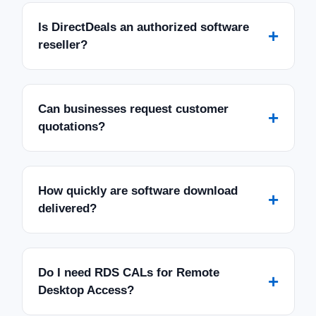
Is DirectDeals an authorized software
+
reseller?
Can businesses request customer
+
quotations?
How quickly are software download
+
delivered?
Do I need RDS CALs for Remote
+
Desktop Access?