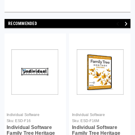
RECOMMENDED
Individual Software
Individual Software
Sku:
ESD-F16
Sku:
ESD-F16M
Individual Software
Individual Software
Family Tree Heritage
Family Tree Heritage