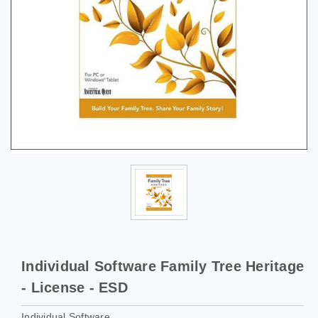
Individual Software Family Tree Heritage
- License - ESD
Individual Software