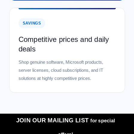
SAVINGS
Competitive prices and daily
deals
Shop genuine software, Microsoft products,
server licenses, cloud subscriptions, and IT
solutions at highly competitive prices.
JOIN OUR MAILING LIST
for special