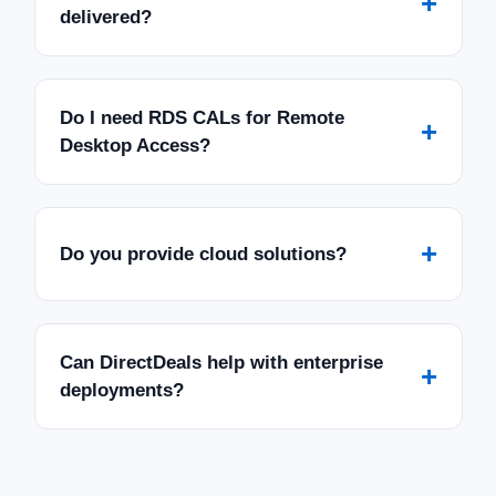
+
delivered?
Do I need RDS CALs for Remote
+
Desktop Access?
+
Do you provide cloud solutions?
Can DirectDeals help with enterprise
+
deployments?