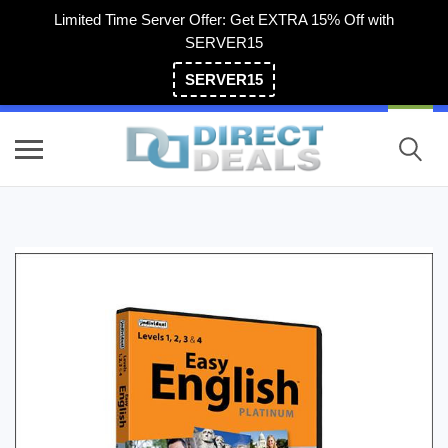
Limited Time Server Offer: Get EXTRA 15% Off with
SERVER15
SERVER15
(800) 983-2471