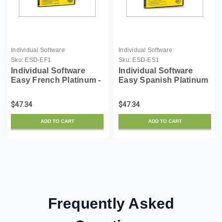
Individual Software
Individual Software
Sku:
ESD-EF1
Sku:
ESD-ES1
Individual Software
Individual Software
Easy French Platinum -
Easy Spanish Platinum
License - ESD
- License - ESD
$47.34
$47.34
ADD TO CART
ADD TO CART
Frequently Asked