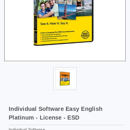
Individual Software Easy English
Platinum - License - ESD
Individual Software