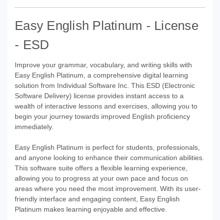
Easy English Platinum - License
- ESD
Improve your grammar, vocabulary, and writing skills with
Easy English Platinum, a comprehensive digital learning
solution from Individual Software Inc. This ESD (Electronic
Software Delivery) license provides instant access to a
wealth of interactive lessons and exercises, allowing you to
begin your journey towards improved English proficiency
immediately.
Easy English Platinum is perfect for students, professionals,
and anyone looking to enhance their communication abilities.
This software suite offers a flexible learning experience,
allowing you to progress at your own pace and focus on
areas where you need the most improvement. With its user-
friendly interface and engaging content, Easy English
Platinum makes learning enjoyable and effective.