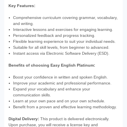
Key Features:
Comprehensive curriculum covering grammar, vocabulary,
and writing.
Interactive lessons and exercises for engaging learning.
Personalized feedback and progress tracking.
Flexible learning experience to suit your individual needs.
Suitable for all skill levels, from beginner to advanced.
Instant access via Electronic Software Delivery (ESD).
Benefits of choosing Easy English Platinum:
Boost your confidence in written and spoken English.
Improve your academic and professional performance.
Expand your vocabulary and enhance your
communication skills.
Learn at your own pace and on your own schedule.
Benefit from a proven and effective learning methodology.
Digital Delivery:
This product is delivered electronically.
Upon purchase, you will receive a license key and