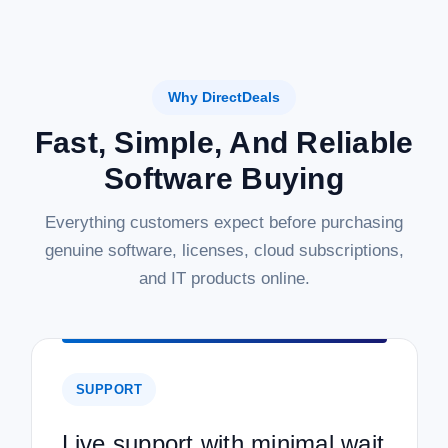
Why DirectDeals
Fast, Simple, And Reliable
Software Buying
Everything customers expect before purchasing
genuine software, licenses, cloud subscriptions,
and IT products online.
SUPPORT
Live support with minimal wait