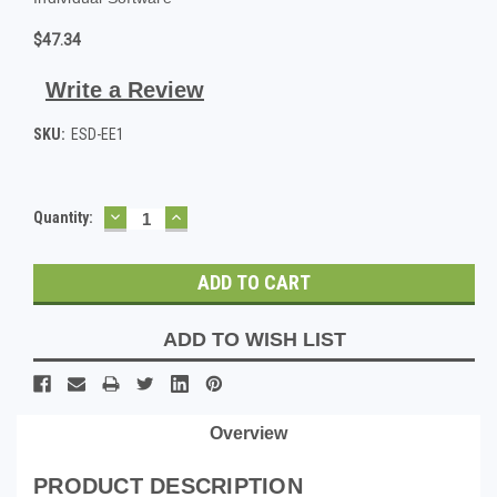
$47.34
Write a Review
SKU:
ESD-EE1
DECREASE
INCREASE
Current
Quantity:
QUANTITY:
QUANTITY:
Stock:
ADD TO WISH LIST
Overview
PRODUCT DESCRIPTION