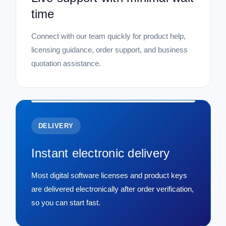
time
Connect with our team quickly for product help,
licensing guidance, order support, and business
quotation assistance.
DELIVERY
Instant electronic delivery
Most digital software licenses and product keys
are delivered electronically after order verification,
so you can start fast.