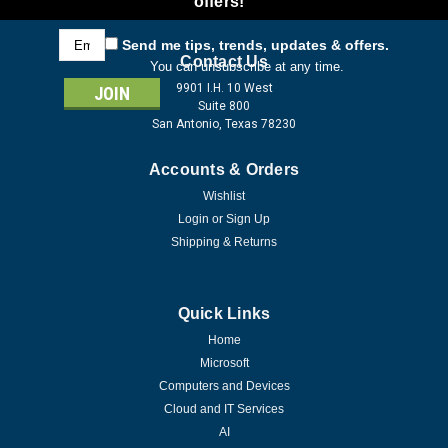
offers!
Email
Send me tips, trends, updates & offers.
Address
Contact Us
You can unsubscribe at any time.
9901 I.H. 10 West
Suite 800
San Antonio, Texas 78230
Accounts & Orders
Wishlist
Login
or
Sign Up
Shipping & Returns
Quick Links
Home
Microsoft
Computers and Devices
Cloud and IT Services
AI