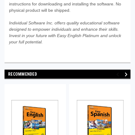
instructions for downloading and installing the software. No
physical product will be shipped.
Individual Software Inc. offers quality educational software
designed to empower individuals and enhance their skills.
Invest in your future with Easy English Platinum and unlock
your full potential.
RECOMMENDED