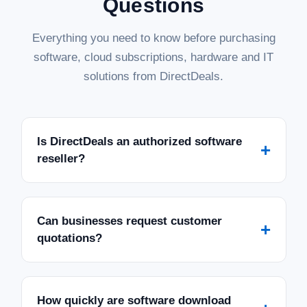
Questions
Everything you need to know before purchasing
software, cloud subscriptions, hardware and IT
solutions from DirectDeals.
Is DirectDeals an authorized software
+
reseller?
Can businesses request customer
+
quotations?
How quickly are software download