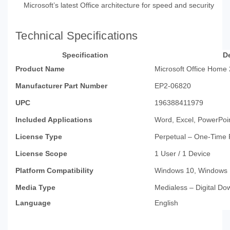
Microsoft’s latest Office architecture for speed and security
Technical Specifications
Specification
De
Product Name
Microsoft Office Home
Manufacturer Part Number
EP2-06820
UPC
196388411979
Included Applications
Word, Excel, PowerPoi
License Type
Perpetual – One-Time
License Scope
1 User / 1 Device
Platform Compatibility
Windows 10, Windows
Media Type
Medialess – Digital Do
Language
English