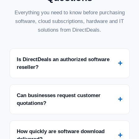
Everything you need to know before purchasing
software, cloud subscriptions, hardware and IT
solutions from DirectDeals.
Is DirectDeals an authorized software
+
reseller?
Can businesses request customer
+
quotations?
How quickly are software download
+