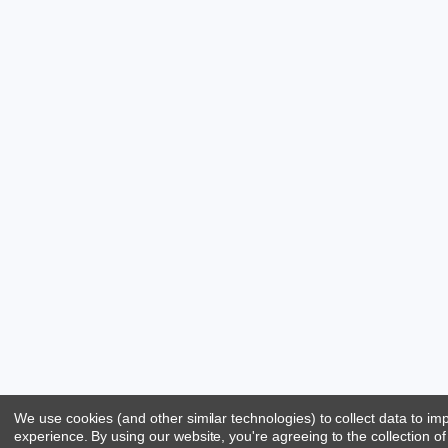
We use cookies (and other similar technologies) to collect data to i
experience.
By using our website, you're agreeing to the collection of