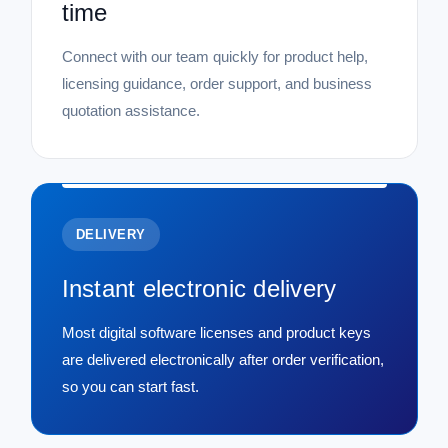
time
Connect with our team quickly for product help,
licensing guidance, order support, and business
quotation assistance.
DELIVERY
Instant electronic delivery
Most digital software licenses and product keys
are delivered electronically after order verification,
so you can start fast.