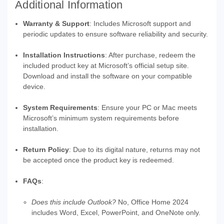
Additional Information
Warranty & Support
: Includes Microsoft support and
periodic updates to ensure software reliability and security.
Installation Instructions
: After purchase, redeem the
included product key at Microsoft’s official setup site.
Download and install the software on your compatible
device.
System Requirements
: Ensure your PC or Mac meets
Microsoft’s minimum system requirements before
installation.
Return Policy
: Due to its digital nature, returns may not
be accepted once the product key is redeemed.
FAQs
:
Does this include Outlook?
No, Office Home 2024
includes Word, Excel, PowerPoint, and OneNote only.