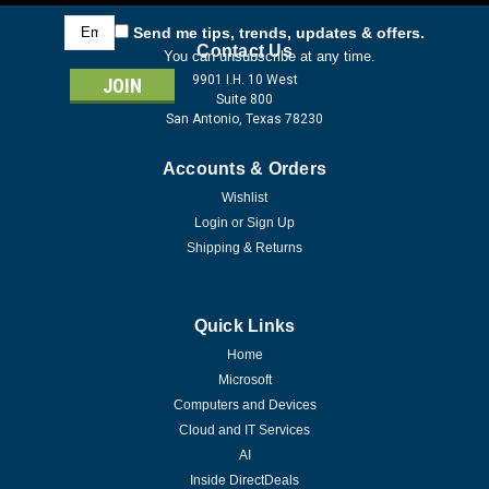
Email
Send me tips, trends, updates & offers.
Address
Contact Us
You can unsubscribe at any time.
9901 I.H. 10 West
Suite 800
San Antonio, Texas 78230
Accounts & Orders
Wishlist
Login
or
Sign Up
Shipping & Returns
Quick Links
Home
Microsoft
Computers and Devices
Cloud and IT Services
AI
Inside DirectDeals