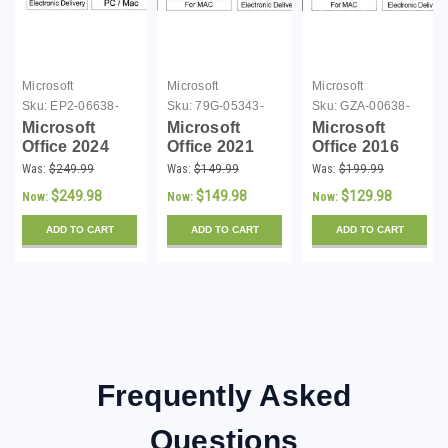
Microsoft
Microsoft
Microsoft
Sku:
EP2-06638-
Sku:
79G-05343-
Sku:
GZA-00638-
DL
DLM
DL16
Microsoft
Microsoft
Microsoft
Office 2024
Office 2021
Office 2016
Home and
Home and
Home and
Was:
$249.99
Was:
$149.99
Was:
$199.99
Business (PC
Student (Mac)
Student (Mac)
$249.98
$149.98
$129.98
Now:
Now:
Now:
and Mac) -
- Download
- Download
Download
ADD TO CART
ADD TO CART
ADD TO CART
Frequently Asked
Questions