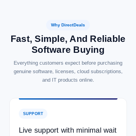
Why DirectDeals
Fast, Simple, And Reliable
Software Buying
Everything customers expect before purchasing
genuine software, licenses, cloud subscriptions,
and IT products online.
SUPPORT
Live support with minimal wait