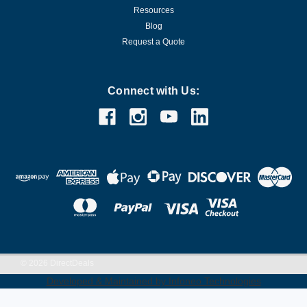
Resources
Blog
Request a Quote
Connect with Us:
©
2026
DirectDeals
Developed & Maintained by Infoneo Technologies