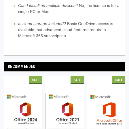
Can I install on multiple devices?
No, the license is for a
single PC or Mac.
Is cloud storage included?
Basic OneDrive access is
available, but advanced cloud features require a
Microsoft 365 subscription.
RECOMMENDED
SALE
SALE
SALE