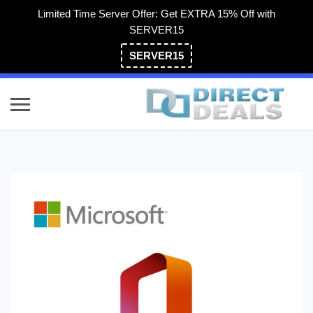
Limited Time Server Offer: Get EXTRA 15% Off with
SERVER15
SERVER15
(800) 983-2471