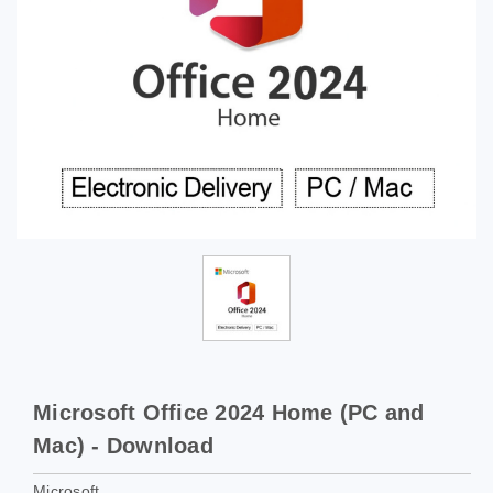
Microsoft Office 2024 Home (PC and
Mac) - Download
Microsoft