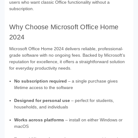
users who want classic Office functionality without a
subscription.
Why Choose Microsoft Office Home
2024
Microsoft Office Home 2024 delivers reliable, professional-
grade software with no ongoing fees. Backed by Microsoft’s
reputation for excellence, it offers a straightforward solution
for everyday productivity needs.
No subscription required
– a single purchase gives
lifetime access to the software
Designed for personal use
– perfect for students,
households, and individuals
Works across platforms
– install on either Windows or
macOS