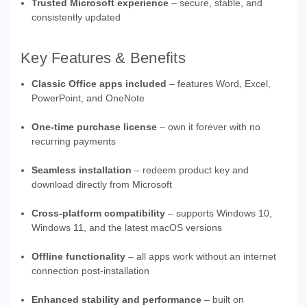
Trusted Microsoft experience
– secure, stable, and
consistently updated
Key Features & Benefits
Classic Office apps included
– features Word, Excel,
PowerPoint, and OneNote
One-time purchase license
– own it forever with no
recurring payments
Seamless installation
– redeem product key and
download directly from Microsoft
Cross-platform compatibility
– supports Windows 10,
Windows 11, and the latest macOS versions
Offline functionality
– all apps work without an internet
connection post-installation
Enhanced stability and performance
– built on