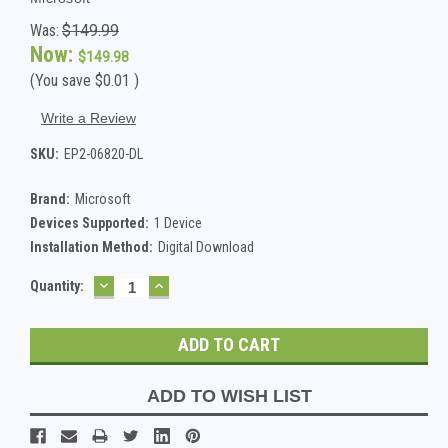
Was:
$149.99
Now:
$149.98
(You save
$0.01
)
Write a Review
SKU:
EP2-06820-DL
Brand:
Microsoft
Devices Supported:
1 Device
Installation Method:
Digital Download
DECREASE
INCREASE
Current
Quantity:
QUANTITY:
QUANTITY:
Stock:
ADD TO WISH LIST