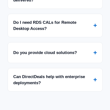
delivered?
Do I need RDS CALs for Remote
+
Desktop Access?
+
Do you provide cloud solutions?
Can DirectDeals help with enterprise
+
deployments?