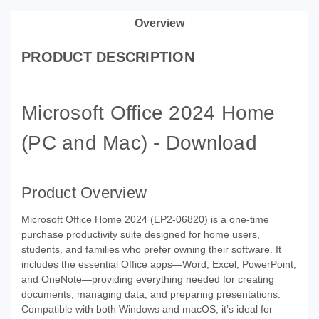
Overview
PRODUCT DESCRIPTION
Microsoft Office 2024 Home
(PC and Mac) - Download
Product Overview
Microsoft Office Home 2024 (EP2-06820) is a one-time
purchase productivity suite designed for home users,
students, and families who prefer owning their software. It
includes the essential Office apps—Word, Excel, PowerPoint,
and OneNote—providing everything needed for creating
documents, managing data, and preparing presentations.
Compatible with both Windows and macOS, it’s ideal for