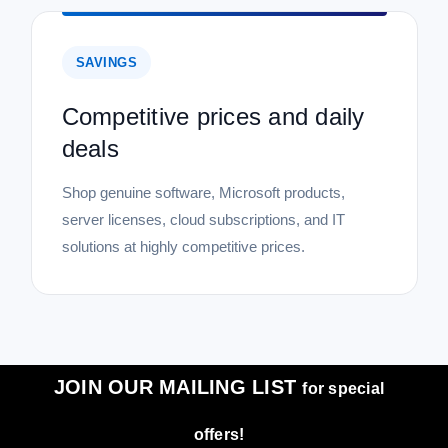
SAVINGS
Competitive prices and daily
deals
Shop genuine software, Microsoft products,
server licenses, cloud subscriptions, and IT
solutions at highly competitive prices.
JOIN OUR MAILING LIST
for special
offers!