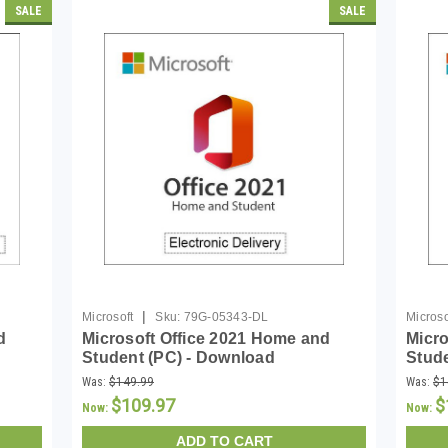
SALE
SALE
|
Microsoft
Sku:
79G-05343-DL
Microso
d
Microsoft Office 2021 Home and
Micro
Student (PC) - Download
Stud
Was:
$149.99
Was:
$1
$109.97
$
Now:
Now:
ADD TO CART