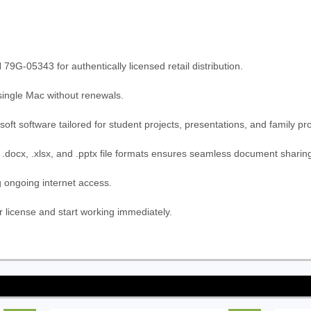
05343 for authentically licensed retail distribution.
 single Mac without renewals.
oft software tailored for student projects, presentations, and family pr
r .docx, .xlsx, and .pptx file formats ensures seamless document sharin
g ongoing internet access.
license and start working immediately.