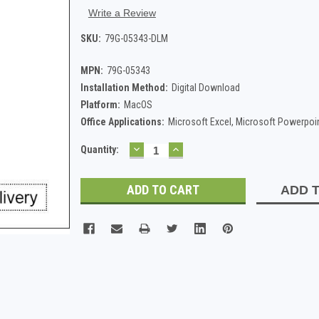
Write a Review
SKU:
79G-05343-DLM
MPN:
79G-05343
Installation Method:
Digital Download
Platform:
MacOS
Office Applications:
Microsoft Excel, Microsoft Powerpoi
DECREASE
INCREASE
Current
Quantity:
QUANTITY:
QUANTITY:
Stock:
ADD T