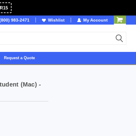
R15
OSB
(800) 983-2471
Wishlist
Owned & Operated in USA
My Account
Request a Quote
tudent (Mac) -