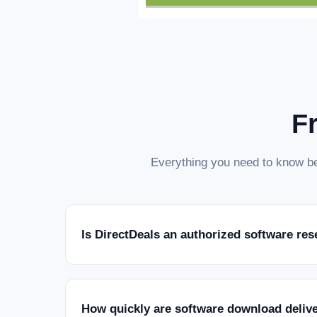
F
Everything you need to know be
Is DirectDeals an authorized software res
How quickly are software download deliv