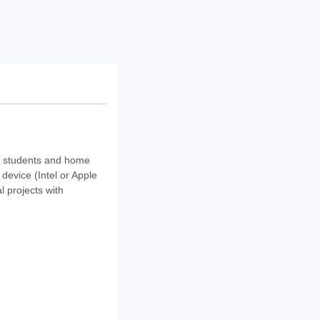
r students and home
device (Intel or Apple
 projects with