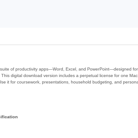
l suite of productivity apps—Word, Excel, and PowerPoint—designed fo
his digital download version includes a perpetual license for one Mac 
se it for coursework, presentations, household budgeting, and personal
ification