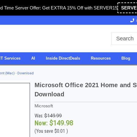
ed Time Server Offer: Get EXTRA 15% Off with SERVER15
SERVE
 & Operated in USA
27 Years of Experience
SDV
IT Services
AI
Inside DirectDeals
Resources
Blog
ent (Mac) - Download
Microsoft Office 2021 Home and S
Download
Microsoft
Was:
$149.99
Now:
$149.98
(You save
$0.01
)