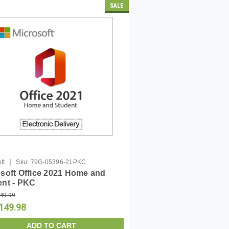
SALE
|
ft
Sku:
79G-05396-21PKC
soft Office 2021 Home and
ent - PKC
49.99
149.98
ADD TO CART