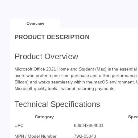
Overview
PRODUCT DESCRIPTION
Product Overview
Microsoft Office 2021 Home and Student (Mac) is the essentia
users who prefer a one-time purchase and offline performance. T
Silicon) and works seamlessly within the macOS environment. U
Microsoft-quality tools—without recurring payments.
Technical Specifications
Category
Spec
UPC
889842854831
MPN / Model Number
79G-05343