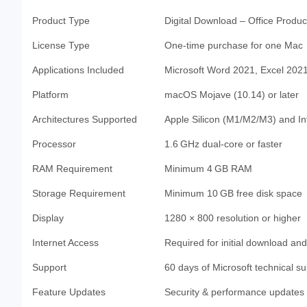
Product Type
Digital Download – Office Product
License Type
One-time purchase for one Mac
Applications Included
Microsoft Word 2021, Excel 202
Platform
macOS Mojave (10.14) or later
Architectures Supported
Apple Silicon (M1/M2/M3) and I
Processor
1.6 GHz dual-core or faster
RAM Requirement
Minimum 4 GB RAM
Storage Requirement
Minimum 10 GB free disk space
Display
1280 × 800 resolution or higher
Internet Access
Required for initial download and
Support
60 days of Microsoft technical s
Feature Updates
Security & performance updates