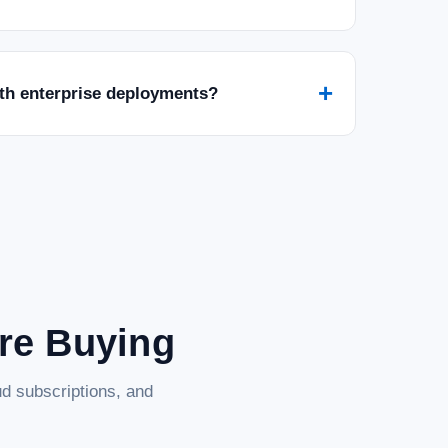
+
ith enterprise deployments?
are Buying
d subscriptions, and