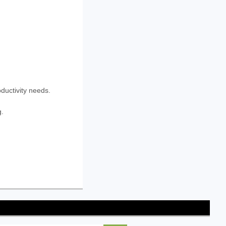
oductivity needs.
g.