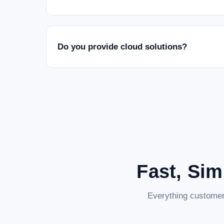
Do you provide cloud solutions?
Fast, Sim
Everything customer