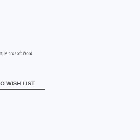
nt, Microsoft Word
O WISH LIST