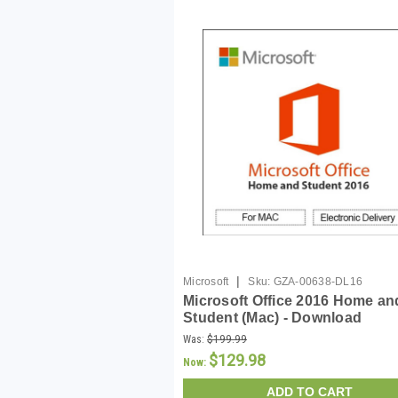
|
Microsoft
Sku:
GZA-00638-DL16
Microsoft Office 2016 Home an
Student (Mac) - Download
Was:
$199.99
$129.98
Now:
ADD TO CART