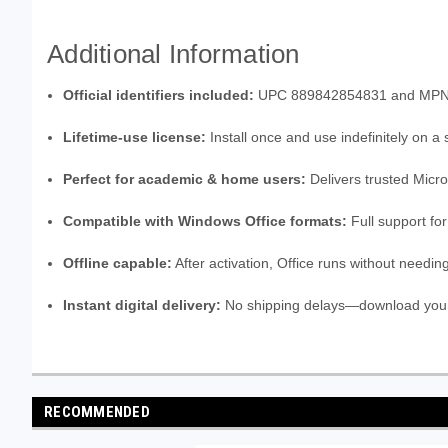
Additional Information
Official identifiers included:
UPC 889842854831 and MPN 79G-
Lifetime-use license:
Install once and use indefinitely on a
Perfect for academic & home users:
Delivers trusted Micros
Compatible with Windows Office formats:
Full support fo
Offline capable:
After activation, Office runs without needin
Instant digital delivery:
No shipping delays—download your 
RECOMMENDED