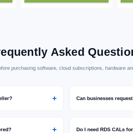
requently Asked Questio
fore purchasing software, cloud subscriptions, hardware and
+
eller?
Can businesses request
+
ered?
Do I need RDS CALs fo