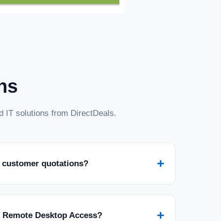
ns
 IT solutions from DirectDeals.
+
 customer quotations?
+
r Remote Desktop Access?