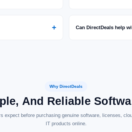
+
Can DirectDeals help w
Why DirectDeals
ple, And Reliable Softw
s expect before purchasing genuine software, licenses, clou
IT products online.