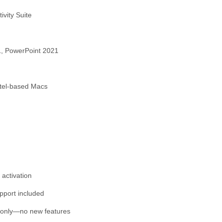
ivity Suite
1, PowerPoint 2021
ntel-based Macs
 activation
upport included
 only—no new features