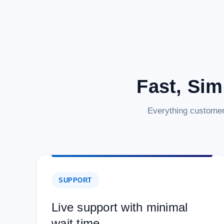
Fast, Sim
Everything customer
SUPPORT
Live support with minimal
wait time