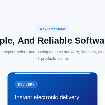
Why DirectDeals
ple, And Reliable Softw
s expect before purchasing genuine software, licenses, clou
IT products online.
DELIVERY
Instant electronic delivery