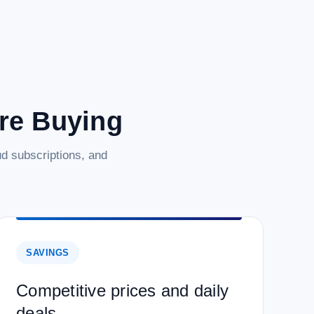
are Buying
d subscriptions, and
SAVINGS
Competitive prices and daily
deals