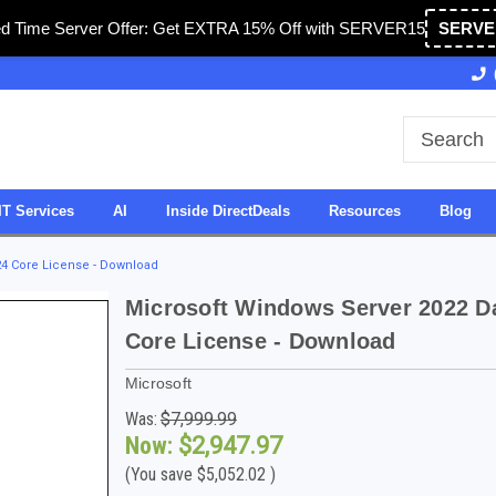
ed Time Server Offer: Get EXTRA 15% Off with SERVER15
SERVE
Owned & Operated in USA
27 Years of Experience
IT Services
AI
Inside DirectDeals
Resources
Blog
24 Core License - Download
Microsoft Windows Server 2022 Da
Core License - Download
Microsoft
Was:
$7,999.99
Now:
$2,947.97
(You save
$5,052.02
)