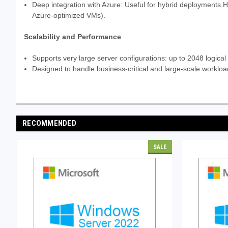
Deep integration with Azure: Useful for hybrid deployments.Ho
Azure-optimized VMs).
Scalability and Performance
Supports very large server configurations: up to 2048 logical
Designed to handle business-critical and large-scale workload
RECOMMENDED
SALE