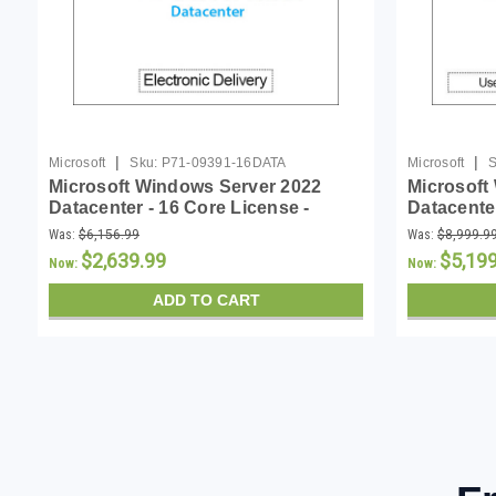
|
|
Microsoft
Sku:
P71-09391-16DATA
Microsoft
S
Microsoft Windows Server 2022
Microsoft
Datacenter - 16 Core License -
Datacenter
Download
Download
Was:
$6,156.99
Was:
$8,999.9
$2,639.99
$5,19
Now:
Now:
ADD TO CART