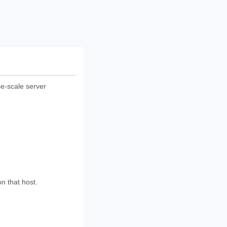
ise-scale server
n that host.