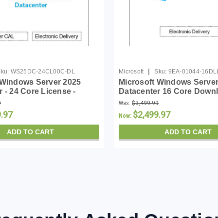
|
ku:
WS25DC-24CL00C-DL
Microsoft
Sku:
9EA-01044-16DL
 Windows Server 2025
Microsoft Windows Server
 - 24 Core License -
Datacenter 16 Core Down
9
Was:
$3,499.99
9.97
$2,499.97
Now:
ADD TO CART
ADD TO CART