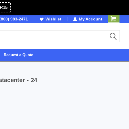
R15
(800) 983-2471
SDVOSB
Wishlist
Owned & Operated in USA
My Account
Request a Quote
tacenter - 24