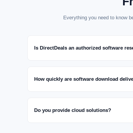
F
Everything you need to know be
Is DirectDeals an authorized software res
How quickly are software download deliv
Do you provide cloud solutions?