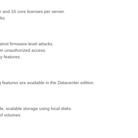
 and 16 core licenses per server.
cks.
inst firmware-level attacks.
rom unauthorized access.
y features.
 features are available in the Datacenter edition.
e, scalable storage using local disks.
of volumes.