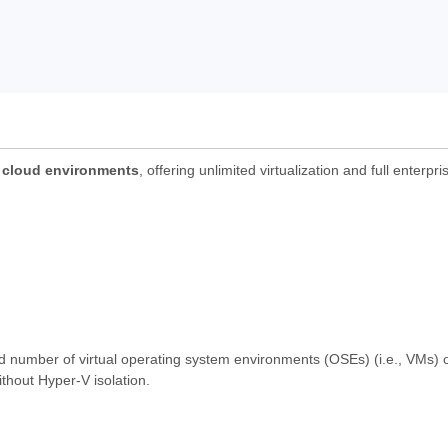
d cloud environments
, offering unlimited virtualization and full enterpr
ed number of virtual operating system environments (OSEs) (i.e., VMs) o
thout Hyper-V isolation.