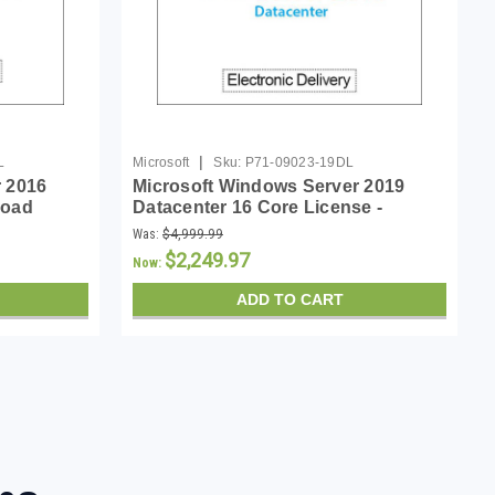
|
L
Microsoft
Sku:
P71-09023-19DL
 2016
Microsoft Windows Server 2019
load
Datacenter 16 Core License -
Download
Was:
$4,999.99
$2,249.97
Now:
ADD TO CART