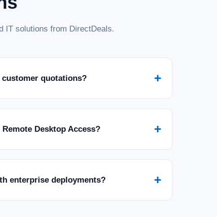
ns
 IT solutions from DirectDeals.
+
 customer quotations?
+
r Remote Desktop Access?
+
ith enterprise deployments?