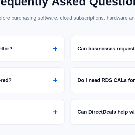
requently Asked Questio
fore purchasing software, cloud subscriptions, hardware and
+
eller?
Can businesses request
+
ered?
Do I need RDS CALs fo
+
Can DirectDeals help w