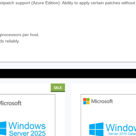
tpatch support (Azure Edition): Ability to apply certain patches withou
 processors per host.
s reliably.
SALE