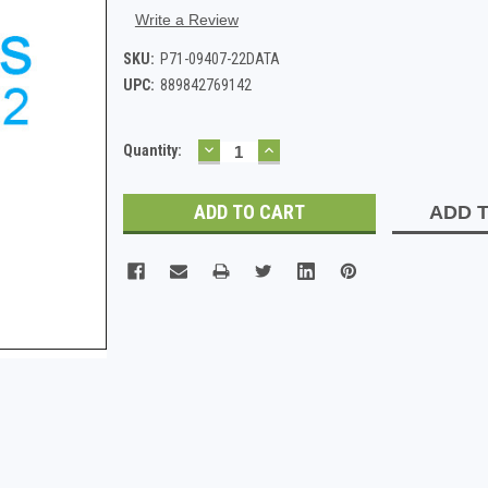
Write a Review
SKU:
P71-09407-22DATA
UPC:
889842769142
DECREASE
INCREASE
Current
Quantity:
QUANTITY:
QUANTITY:
Stock:
ADD T