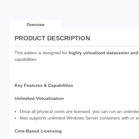
Overview
PRODUCT DESCRIPTION
This edition is designed for
highly virtualized datacenter an
capabilities.
Key Features & Capabilities
Unlimited Virtualization
Once all physical cores are licensed, you can run an unlimit
Also supports unlimited Windows Server containers with or wi
Core-Based Licensing