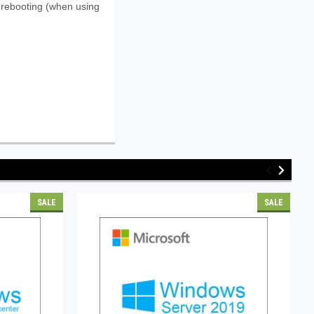
t rebooting (when using
SALE
SALE