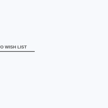
O WISH LIST