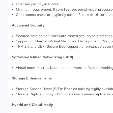
Licensed per physical core.
Minimum requirement: 8 core licenses per physical processor
Core license packs are typically sold in 2-core or 16-core pa
Advanced Security
Secured-core server: Hardware-rooted security to protect aga
Support for Shielded Virtual Machines: Helps protect VMs f
TPM 2.0 and UEFI Secure Boot support for enhanced securit
Software-Defined Networking (SDN)
Virtual network virtualization and software-defined networking
Storage Enhancements
Storage Spaces Direct (S2D): Enables building highly availabl
Storage Replica: For synchronous/asynchronous replication 
Hybrid and Cloud-ready