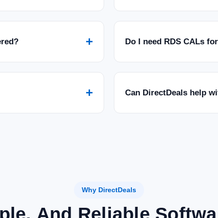
+
ered?
Do I need RDS CALs fo
+
Can DirectDeals help w
Why DirectDeals
ple, And Reliable Softw