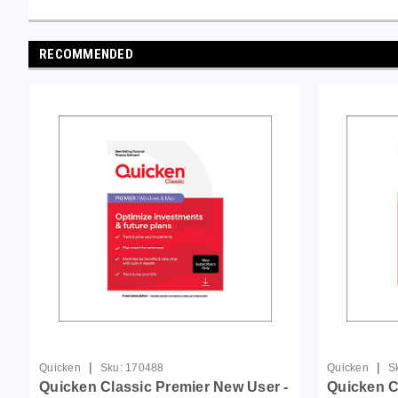
RECOMMENDED
|
|
Quicken
Sku:
170488
Quicken
S
Quicken Classic Premier New User -
Quicken C