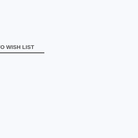
O WISH LIST