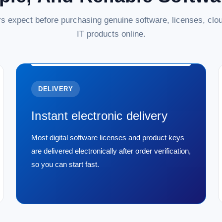
s expect before purchasing genuine software, licenses, clou
IT products online.
DELIVERY
Instant electronic delivery
Most digital software licenses and product keys
are delivered electronically after order verification,
so you can start fast.