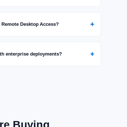
+
r Remote Desktop Access?
+
ith enterprise deployments?
are Buying