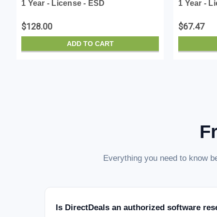
1 Year - License - ESD
1 Year - L
$128.00
$67.47
ADD TO CART
F
Everything you need to know be
Is DirectDeals an authorized software res