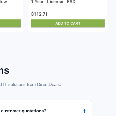
dow -
1 Year - License - ESD
$112.71
ADD TO CART
ns
 IT solutions from DirectDeals.
+
 customer quotations?