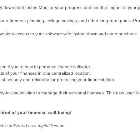
y down debt faster. Monitor your progress and see the impact of your
 for retirement planning, college savings, and other long-term goals. Pro
enient access to your software with instant download upon purchase. 
en if you're new to personal finance software.
 of your finances in one centralized location.
f security and reliability for protecting your financial data.
sy-to-use solution to manage their personal finances. This new user lice
trol of your financial well-being!
 is delivered as a digital license.