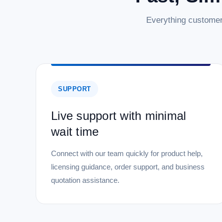
Everything customer
SUPPORT
Live support with minimal
wait time
Connect with our team quickly for product help,
licensing guidance, order support, and business
quotation assistance.