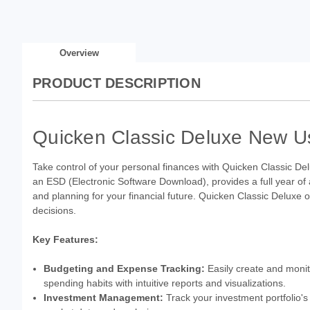
Overview
PRODUCT DESCRIPTION
Quicken Classic Deluxe New Us
Take control of your personal finances with Quicken Classic Del
an ESD (Electronic Software Download), provides a full year of
and planning for your financial future. Quicken Classic Deluxe
decisions.
Key Features:
Budgeting and Expense Tracking:
Easily create and monito
spending habits with intuitive reports and visualizations.
Investment Management:
Track your investment portfolio's