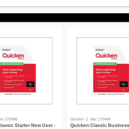
|
ku:
170486
Quicken
Sku:
170489
lassic Starter New User -
Quicken Classic Business