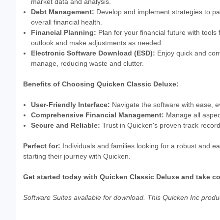
market data and analysis.
Debt Management:
Develop and implement strategies to pa
overall financial health.
Financial Planning:
Plan for your financial future with tools
outlook and make adjustments as needed.
Electronic Software Download (ESD):
Enjoy quick and conv
manage, reducing waste and clutter.
Benefits of Choosing Quicken Classic Deluxe:
User-Friendly Interface:
Navigate the software with ease, ev
Comprehensive Financial Management:
Manage all aspects
Secure and Reliable:
Trust in Quicken's proven track record o
Perfect for:
Individuals and families looking for a robust and ea
starting their journey with Quicken.
Get started today with Quicken Classic Deluxe and take con
Software Suites available for download. This Quicken Inc product