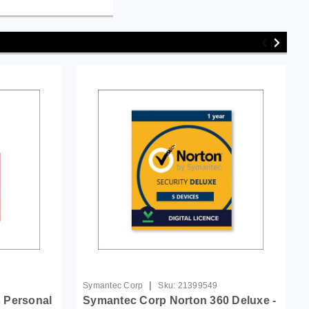
|
Symantec Corp
Sku:
21399549
 Personal
Symantec Corp Norton 360 Deluxe -