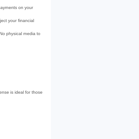
 payments on your
ject your financial
No physical media to
nse is ideal for those