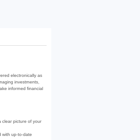
ered electronically as
anaging investments,
ake informed financial
 clear picture of your
 with up-to-date