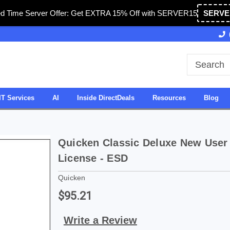
ed Time Server Offer: Get EXTRA 15% Off with SERVER15
SERVE
Owned & Operated in USA
27 Years of Experience
IT Services
AI
Inside DirectDeals
Resources
Blog
Quicken Classic Deluxe New User -
License - ESD
Quicken
$95.21
Write a Review