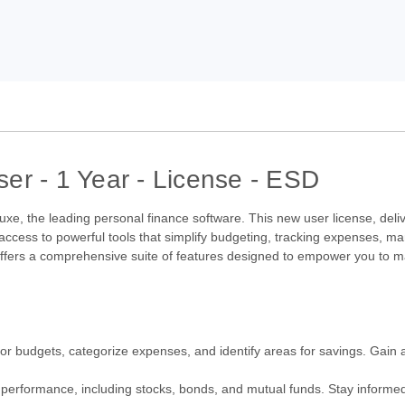
er - 1 Year - License - ESD
uxe, the leading personal finance software. This new user license, deliv
 access to powerful tools that simplify budgeting, tracking expenses, m
 offers a comprehensive suite of features designed to empower you to m
r budgets, categorize expenses, and identify areas for savings. Gain a
 performance, including stocks, bonds, and mutual funds. Stay informed