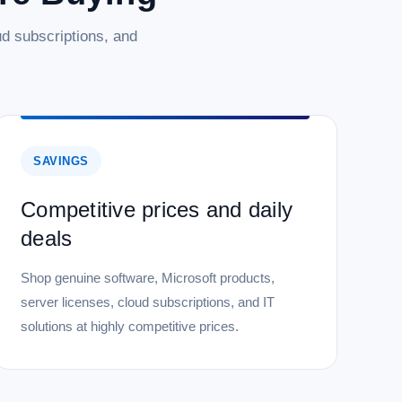
d subscriptions, and
SAVINGS
Competitive prices and daily
deals
Shop genuine software, Microsoft products,
server licenses, cloud subscriptions, and IT
solutions at highly competitive prices.