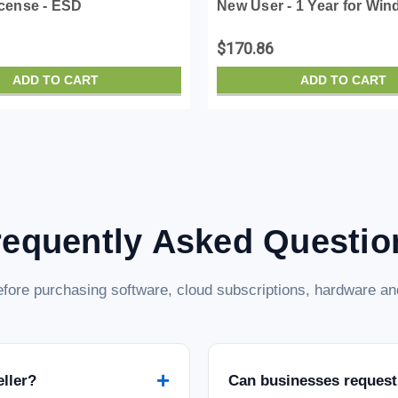
icense - ESD
New User - 1 Year for Win
License - ESD
$170.86
ADD TO CART
ADD TO CART
requently Asked Questio
fore purchasing software, cloud subscriptions, hardware and
+
eller?
Can businesses request