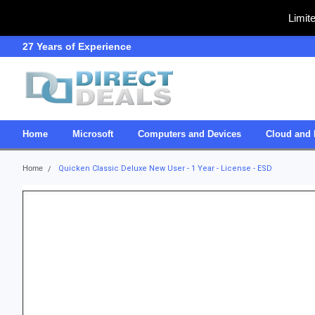
Limit
27 Years of Experience
SDVOSB
Home
Microsoft
Computers and Devices
Cloud and 
Home
Quicken Classic Deluxe New User - 1 Year - License - ESD