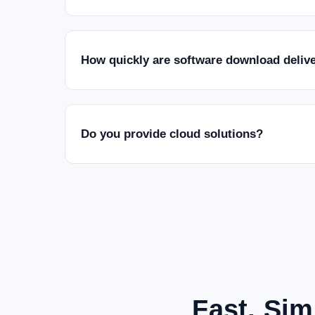
How quickly are software download deliv
Do you provide cloud solutions?
Fast, Sim