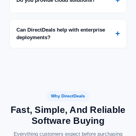
Do you provide cloud solutions?
Can DirectDeals help with enterprise
+
deployments?
Why DirectDeals
Fast, Simple, And Reliable
Software Buying
Everything customers expect before purchasing