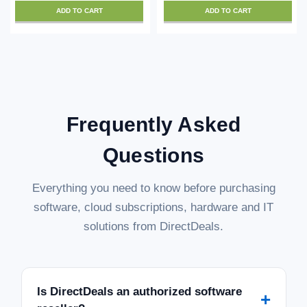
ADD TO CART
ADD TO CART
Frequently Asked
Questions
Everything you need to know before purchasing
software, cloud subscriptions, hardware and IT
solutions from DirectDeals.
Is DirectDeals an authorized software
+