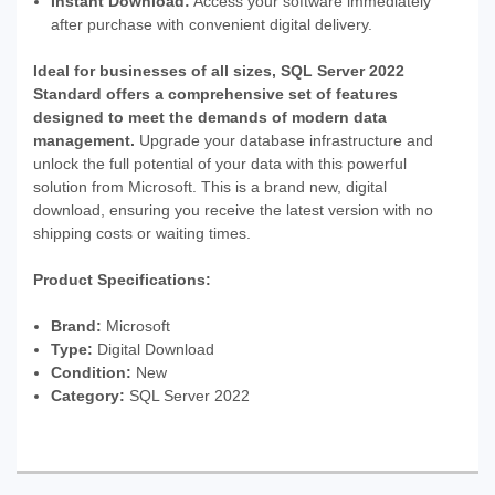
Instant Download:
Access your software immediately
after purchase with convenient digital delivery.
Ideal for businesses of all sizes, SQL Server 2022
Standard offers a comprehensive set of features
designed to meet the demands of modern data
management.
Upgrade your database infrastructure and
unlock the full potential of your data with this powerful
solution from Microsoft. This is a brand new, digital
download, ensuring you receive the latest version with no
shipping costs or waiting times.
Product Specifications:
Brand:
Microsoft
Type:
Digital Download
Condition:
New
Category:
SQL Server 2022