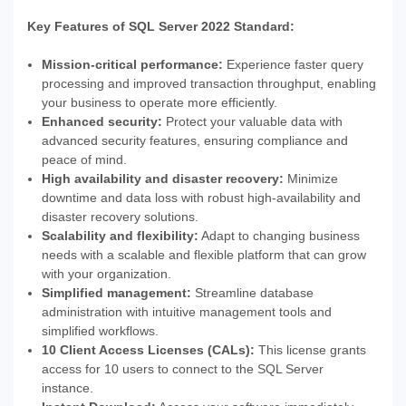
Key Features of SQL Server 2022 Standard:
Mission-critical performance:
Experience faster query
processing and improved transaction throughput, enabling
your business to operate more efficiently.
Enhanced security:
Protect your valuable data with
advanced security features, ensuring compliance and
peace of mind.
High availability and disaster recovery:
Minimize
downtime and data loss with robust high-availability and
disaster recovery solutions.
Scalability and flexibility:
Adapt to changing business
needs with a scalable and flexible platform that can grow
with your organization.
Simplified management:
Streamline database
administration with intuitive management tools and
simplified workflows.
10 Client Access Licenses (CALs):
This license grants
access for 10 users to connect to the SQL Server
instance.