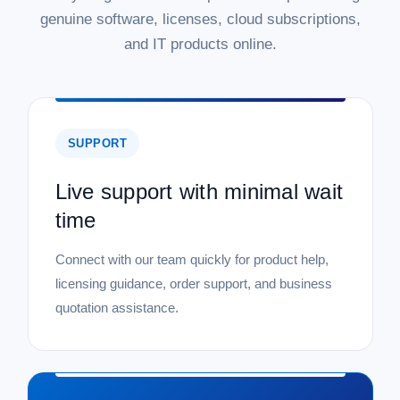
genuine software, licenses, cloud subscriptions,
and IT products online.
SUPPORT
Live support with minimal wait
time
Connect with our team quickly for product help,
licensing guidance, order support, and business
quotation assistance.