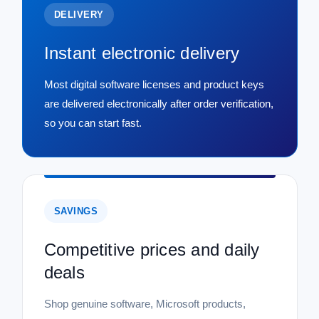
DELIVERY
Instant electronic delivery
Most digital software licenses and product keys
are delivered electronically after order verification,
so you can start fast.
SAVINGS
Competitive prices and daily
deals
Shop genuine software, Microsoft products,