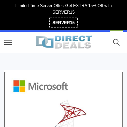
Limited Time Server Offer: Get EXTRA 15% Off with
SERVER15
SERVER15
(800) 983-2471