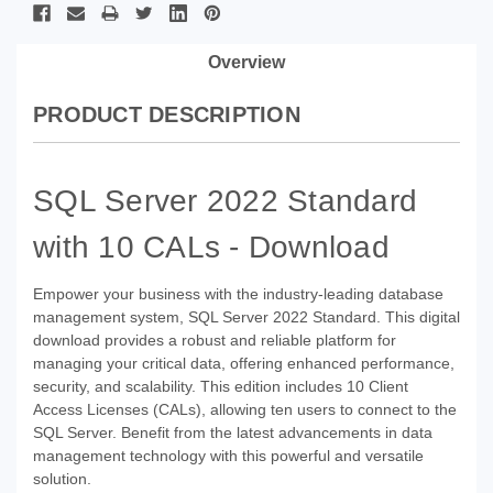
Overview
PRODUCT DESCRIPTION
SQL Server 2022 Standard
with 10 CALs - Download
Empower your business with the industry-leading database
management system, SQL Server 2022 Standard. This digital
download provides a robust and reliable platform for
managing your critical data, offering enhanced performance,
security, and scalability. This edition includes 10 Client
Access Licenses (CALs), allowing ten users to connect to the
SQL Server. Benefit from the latest advancements in data
management technology with this powerful and versatile
solution.