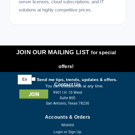
server licenses, cloud subscriptions, and IT
solutions at highly competitive prices.
JOIN OUR MAILING LIST
for special
offers!
Email
Send me tips, trends, updates & offers.
Address
Contact Us
You can unsubscribe at any time.
9901 I.H. 10 West
Suite 800
San Antonio, Texas 78230
Accounts & Orders
Wishlist
Login
or
Sign Up