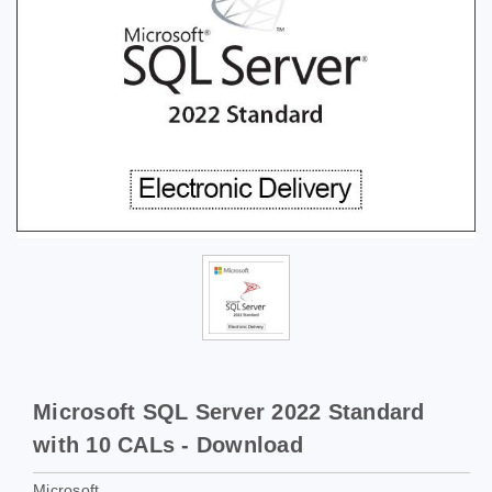
Microsoft SQL Server 2022 Standard
with 10 CALs - Download
Microsoft