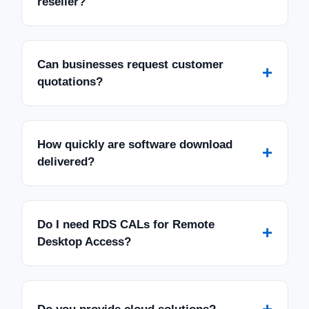
reseller?
Can businesses request customer
+
quotations?
How quickly are software download
+
delivered?
Do I need RDS CALs for Remote
+
Desktop Access?
+