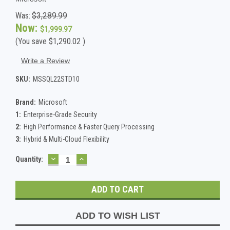
Was:
$3,289.99
Now:
$1,999.97
(You save
$1,290.02
)
Write a Review
SKU:
MSSQL22STD10
Brand:
Microsoft
1:
Enterprise-Grade Security
2:
High Performance & Faster Query Processing
3:
Hybrid & Multi-Cloud Flexibility
DECREASE
INCREASE
Current
Quantity:
QUANTITY:
QUANTITY:
Stock:
ADD TO WISH LIST