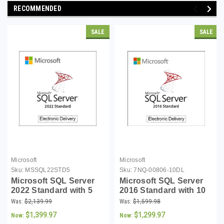
RECOMMENDED
SALE
SALE
Microsoft
Microsoft
Sku:
MSSQL22STD5
Sku:
7NQ-00806-10DL
Microsoft SQL Server
Microsoft SQL Server
2022 Standard with 5
2016 Standard with 10
CALs - Download
CALs - Download
Was:
$2,139.99
Was:
$1,599.98
$1,399.97
$1,299.97
Now:
Now: