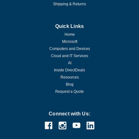
Shipping & Returns
Quick Links
Home
Microsoft
Computers and Devices
Cloud and IT Services
AI
Inside DirectDeals
Resources
Blog
Request a Quote
Connect with Us: