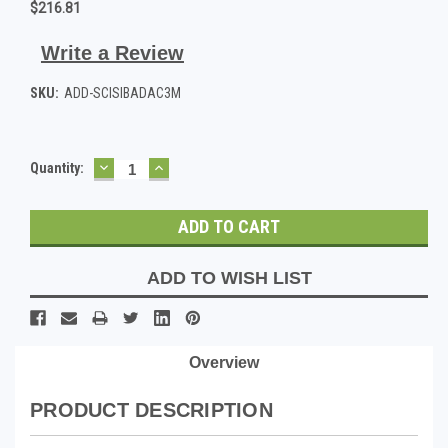
$216.81
Write a Review
SKU:
ADD-SCISIBADAC3M
DECREASE
INCREASE
Current
Quantity:
QUANTITY:
QUANTITY:
Stock:
ADD TO WISH LIST
Overview
PRODUCT DESCRIPTION