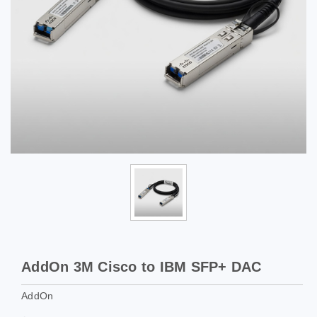
AddOn 3M Cisco to IBM SFP+ DAC
AddOn