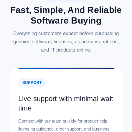
Fast, Simple, And Reliable
Software Buying
Everything customers expect before purchasing
genuine software, licenses, cloud subscriptions,
and IT products online.
SUPPORT
Live support with minimal wait
time
Connect with our team quickly for product help,
licensing guidance, order support, and business