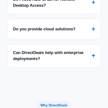
+
Desktop Access?
+
Do you provide cloud solutions?
Can DirectDeals help with enterprise
+
deployments?
Why DirectDeals