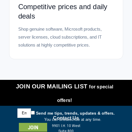
Competitive prices and daily
deals
Shop genuine software, Microsoft products,
server licenses, cloud subscriptions, and IT
solutions at highly competitive prices.
JOIN OUR MAILING LIST
for special
offers!
Email
Send me tips, trends, updates & offers.
Address
Contact Us
You can unsubscribe at any time.
9901 I.H. 10 West
Suite 800