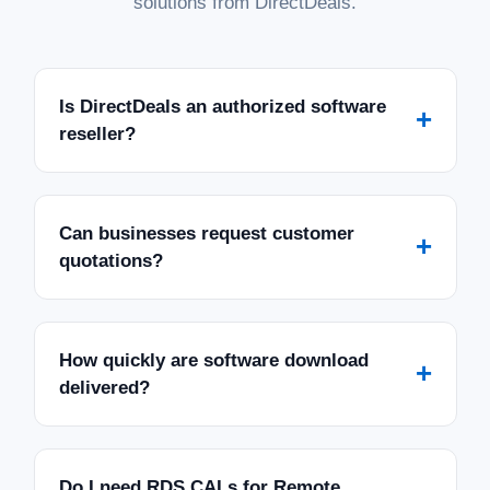
solutions from DirectDeals.
Is DirectDeals an authorized software
+
reseller?
Can businesses request customer
+
quotations?
How quickly are software download
+
delivered?
Do I need RDS CALs for Remote