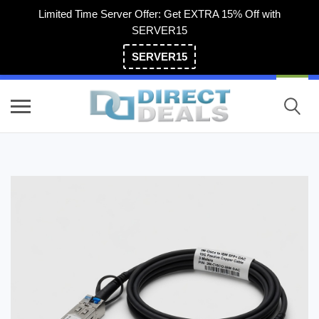
Limited Time Server Offer: Get EXTRA 15% Off with
SERVER15
SERVER15
(800) 983-2471