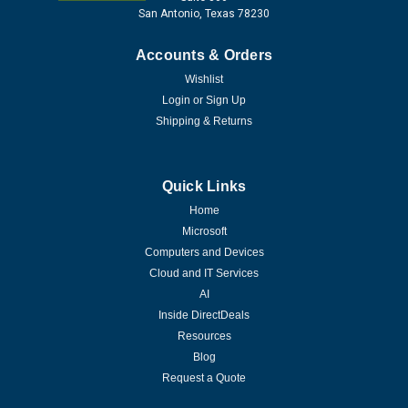
San Antonio, Texas 78230
Accounts & Orders
Wishlist
Login
or
Sign Up
Shipping & Returns
Quick Links
Home
Microsoft
Computers and Devices
Cloud and IT Services
AI
Inside DirectDeals
Resources
Blog
Request a Quote