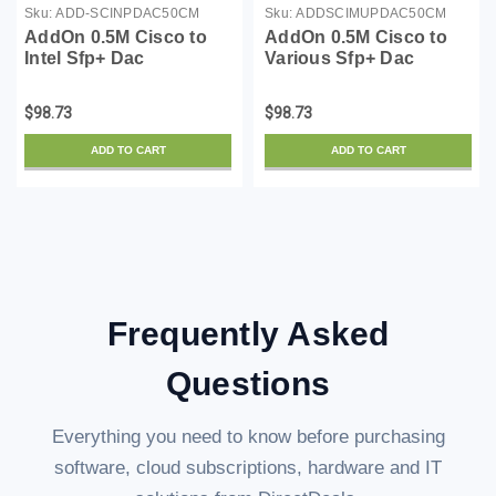
Sku:
ADD-SCINPDAC50CM
Sku:
ADDSCIMUPDAC50CM
AddOn 0.5M Cisco to
AddOn 0.5M Cisco to
Intel Sfp+ Dac
Various Sfp+ Dac
$98.73
$98.73
ADD TO CART
ADD TO CART
Frequently Asked
Questions
Everything you need to know before purchasing
software, cloud subscriptions, hardware and IT