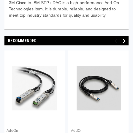
3M Cisco to IBM SFP+ DAC is a high-performance Add‑On
Technologies item. It is durable, reliable, and designed to
meet top industry standards for quality and usability.
RECOMMENDED
AddOn
AddOn