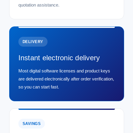
quotation assistance.
DELIVERY
Instant electronic delivery
Most digital software licenses and product keys
are delivered electronically after order verification,
so you can start fast.
SAVINGS