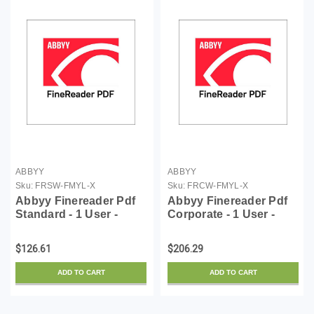
ABBYY
ABBYY
Sku:
FRSW-FMYL-X
Sku:
FRCW-FMYL-X
Abbyy Finereader Pdf
Abbyy Finereader Pdf
Standard - 1 User -
Corporate - 1 User -
License - 1 Year - ESD
License - 1 Year - ESD
$126.61
$206.29
ADD TO CART
ADD TO CART