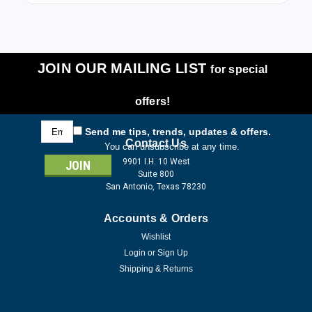
JOIN OUR MAILING LIST
for special
offers!
Email
Send me tips, trends, updates & offers.
Address
Contact Us
You can unsubscribe at any time.
9901 I.H. 10 West
Suite 800
San Antonio, Texas 78230
Accounts & Orders
Wishlist
Login
or
Sign Up
Shipping & Returns