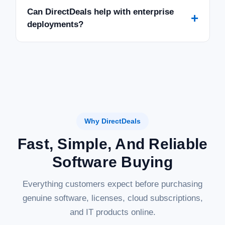
Can DirectDeals help with enterprise
+
deployments?
Why DirectDeals
Fast, Simple, And Reliable
Software Buying
Everything customers expect before purchasing
genuine software, licenses, cloud subscriptions,
and IT products online.