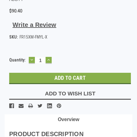
$90.40
Write a Review
SKU:
FR15XM-FMYL-X
DECREASE
INCREASE
Current
Quantity:
QUANTITY:
QUANTITY:
Stock:
ADD TO WISH LIST
Overview
PRODUCT DESCRIPTION