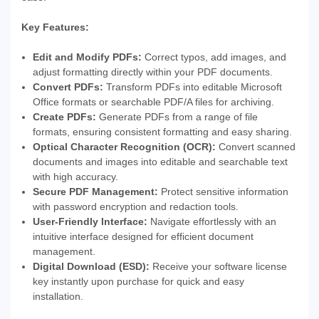
Key Features:
Edit and Modify PDFs:
Correct typos, add images, and
adjust formatting directly within your PDF documents.
Convert PDFs:
Transform PDFs into editable Microsoft
Office formats or searchable PDF/A files for archiving.
Create PDFs:
Generate PDFs from a range of file
formats, ensuring consistent formatting and easy sharing.
Optical Character Recognition (OCR):
Convert scanned
documents and images into editable and searchable text
with high accuracy.
Secure PDF Management:
Protect sensitive information
with password encryption and redaction tools.
User-Friendly Interface:
Navigate effortlessly with an
intuitive interface designed for efficient document
management.
Digital Download (ESD):
Receive your software license
key instantly upon purchase for quick and easy
installation.