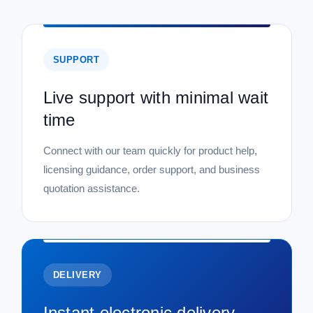
SUPPORT
Live support with minimal wait
time
Connect with our team quickly for product help,
licensing guidance, order support, and business
quotation assistance.
DELIVERY
Instant electronic delivery