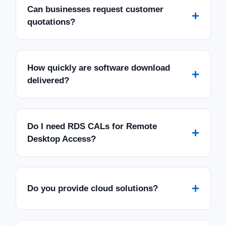
Can businesses request customer
+
quotations?
How quickly are software download
+
delivered?
Do I need RDS CALs for Remote
+
Desktop Access?
+
Do you provide cloud solutions?