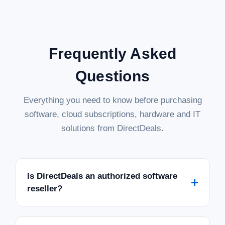
Frequently Asked
Questions
Everything you need to know before purchasing
software, cloud subscriptions, hardware and IT
solutions from DirectDeals.
Is DirectDeals an authorized software
+
reseller?