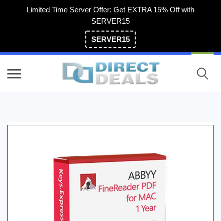
Limited Time Server Offer: Get EXTRA 15% Off with
SERVER15
SERVER15
(800) 983-2471