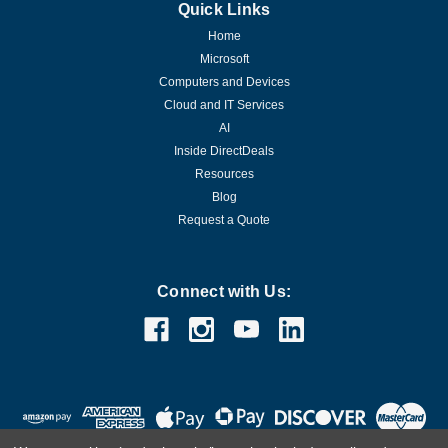
Quick Links
Home
Microsoft
Computers and Devices
Cloud and IT Services
AI
Inside DirectDeals
Resources
Blog
Request a Quote
Connect with Us: