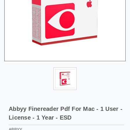
Abbyy Finereader Pdf For Mac - 1 User -
License - 1 Year - ESD
ABBYY