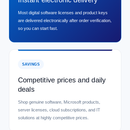
Most digital software licenses and product keys
are delivered electronically after order verification,
so you can start fast.
SAVINGS
Competitive prices and daily
deals
Shop genuine software, Microsoft products,
server licenses, cloud subscriptions, and IT
solutions at highly competitive prices.