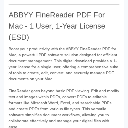
ABBYY FineReader PDF For
Mac - 1 User, 1-Year License
(ESD)
Boost your productivity with the ABBYY FineReader PDF for
Mac, a powerful PDF software solution designed for efficient
document management. This digital download provides a 1-
year license for a single user, offering a comprehensive suite
of tools to create, edit, convert, and securely manage PDF
documents on your Mac.
FineReader goes beyond basic PDF viewing. Edit and modify
text and images within PDFs, convert PDFs to editable
formats like Microsoft Word, Excel, and searchable PDFs,
and create PDFs from various file types. This versatile
software simplifies document workflows, allowing you to
collaborate effectively and manage your digital files with
ease.