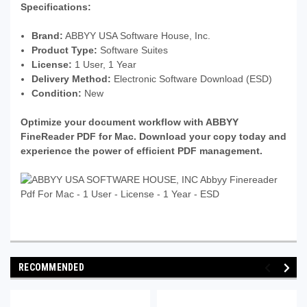
Specifications:
Brand:
ABBYY USA Software House, Inc.
Product Type:
Software Suites
License:
1 User, 1 Year
Delivery Method:
Electronic Software Download (ESD)
Condition:
New
Optimize your document workflow with ABBYY
FineReader PDF for Mac. Download your copy today and
experience the power of efficient PDF management.
RECOMMENDED