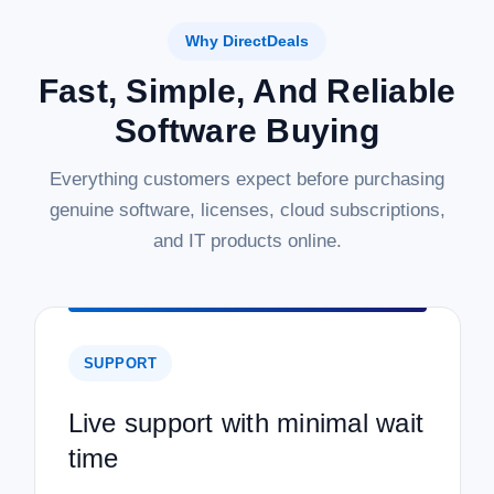
Why DirectDeals
Fast, Simple, And Reliable
Software Buying
Everything customers expect before purchasing
genuine software, licenses, cloud subscriptions,
and IT products online.
SUPPORT
Live support with minimal wait
time