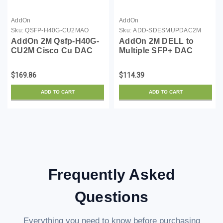
AddOn
AddOn
Sku:
QSFP-H40G-CU2MAO
Sku:
ADD-SDESMUPDAC2M
AddOn 2M Qsfp-H40G-
AddOn 2M DELL to
CU2M Cisco Cu DAC
Multiple SFP+ DAC
$169.86
$114.39
ADD TO CART
ADD TO CART
Frequently Asked
Questions
Everything you need to know before purchasing