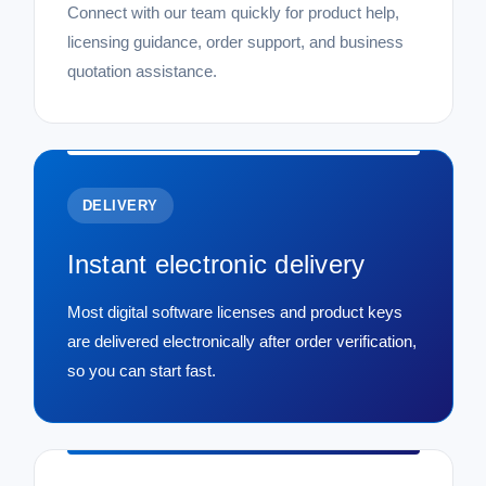
Connect with our team quickly for product help,
licensing guidance, order support, and business
quotation assistance.
DELIVERY
Instant electronic delivery
Most digital software licenses and product keys
are delivered electronically after order verification,
so you can start fast.