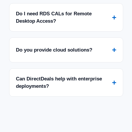
Do I need RDS CALs for Remote
+
Desktop Access?
+
Do you provide cloud solutions?
Can DirectDeals help with enterprise
+
deployments?