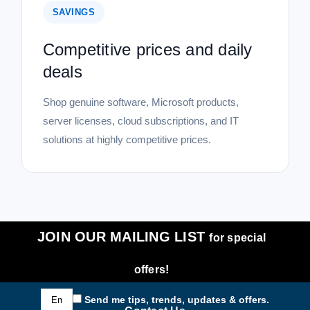
SAVINGS
Competitive prices and daily
deals
Shop genuine software, Microsoft products,
server licenses, cloud subscriptions, and IT
solutions at highly competitive prices.
JOIN OUR MAILING LIST
for special
offers!
Email
Send me tips, trends, updates & offers.