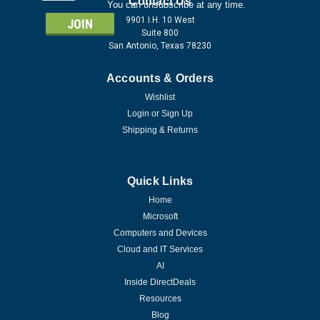
Address
Contact Us
You can unsubscribe at any time.
9901 I.H. 10 West
Suite 800
San Antonio, Texas 78230
Accounts & Orders
Wishlist
Login
or
Sign Up
Shipping & Returns
Quick Links
Home
Microsoft
Computers and Devices
Cloud and IT Services
AI
Inside DirectDeals
Resources
Blog