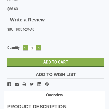
$86.63
Write a Review
SKU:
10304-2M-AO
DECREASE
INCREASE
Current
Quantity:
QUANTITY:
QUANTITY:
Stock:
ADD TO WISH LIST
Overview
PRODUCT DESCRIPTION