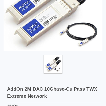
AddOn 2M DAC 10Gbase-Cu Pass TWX
Extreme Network
AddOn