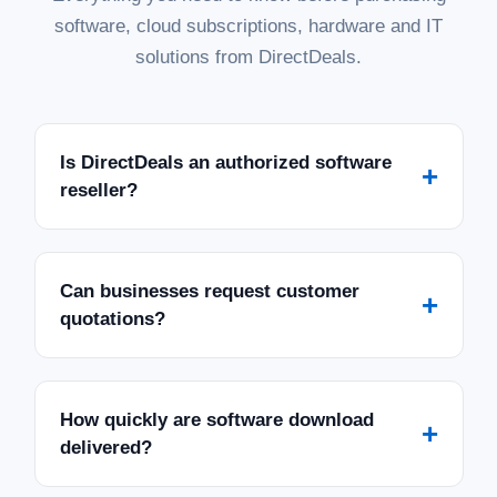
software, cloud subscriptions, hardware and IT
solutions from DirectDeals.
Is DirectDeals an authorized software
+
reseller?
Can businesses request customer
+
quotations?
How quickly are software download
+
delivered?