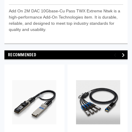
Add On 2M DAC 10Gbase-Cu Pass TWX Extreme Ntwk is a
high-performance Add‑On Technologies item. It is durable,
reliable, and designed to meet top industry standards for
quality and usability.
RECOMMENDED