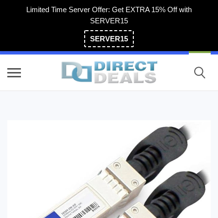
Limited Time Server Offer: Get EXTRA 15% Off with
SERVER15
SERVER15
(800) 983-2471