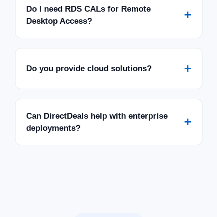
Do I need RDS CALs for Remote
+
Desktop Access?
+
Do you provide cloud solutions?
Can DirectDeals help with enterprise
+
deployments?