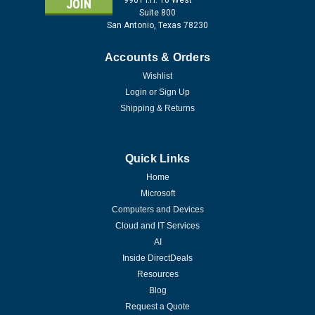
Suite 800
San Antonio, Texas 78230
Accounts & Orders
Wishlist
Login
or
Sign Up
Shipping & Returns
Quick Links
Home
Microsoft
Computers and Devices
Cloud and IT Services
AI
Inside DirectDeals
Resources
Blog
Request a Quote