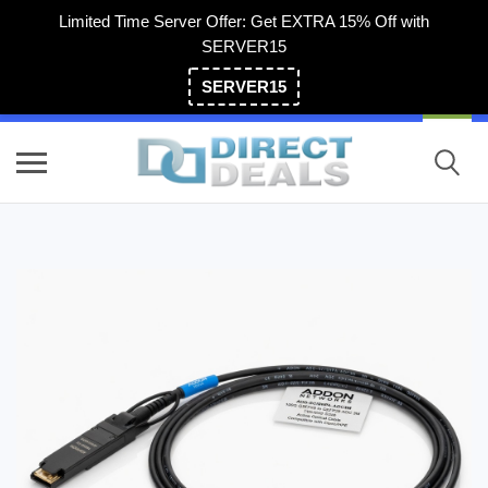
Limited Time Server Offer: Get EXTRA 15% Off with
SERVER15
SERVER15
(800) 983-2471