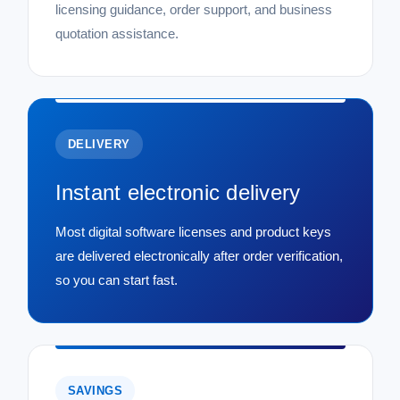
licensing guidance, order support, and business
quotation assistance.
DELIVERY
Instant electronic delivery
Most digital software licenses and product keys
are delivered electronically after order verification,
so you can start fast.
SAVINGS