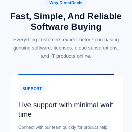
Why DirectDeals
Fast, Simple, And Reliable
Software Buying
Everything customers expect before purchasing
genuine software, licenses, cloud subscriptions,
and IT products online.
SUPPORT
Live support with minimal wait
time
Connect with our team quickly for product help,