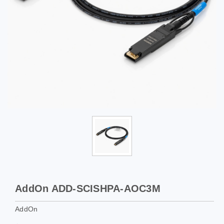
AddOn ADD-SCISHPA-AOC3M
AddOn