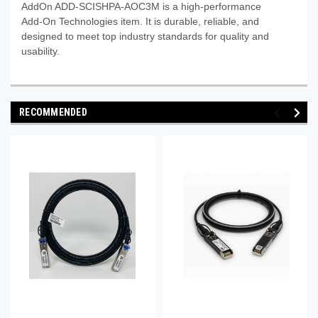
AddOn ADD-SCISHPA-AOC3M is a high-performance
Add‑On Technologies item. It is durable, reliable, and
designed to meet top industry standards for quality and
usability.
RECOMMENDED