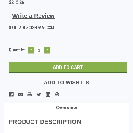
$215.26
Write a Review
SKU:
ADDSCISHPAAOC3M
DECREASE
INCREASE
Current
Quantity:
QUANTITY:
QUANTITY:
Stock:
ADD TO WISH LIST
Overview
PRODUCT DESCRIPTION