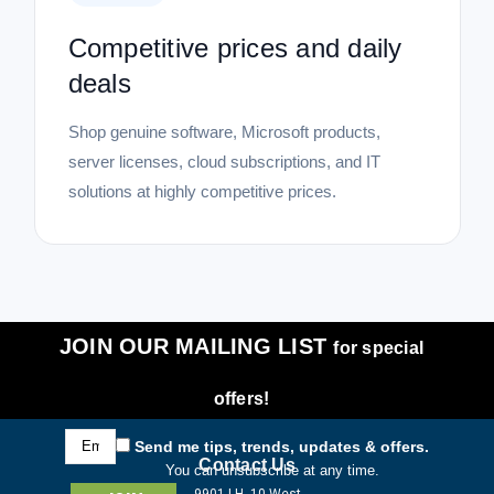
Competitive prices and daily
deals
Shop genuine software, Microsoft products,
server licenses, cloud subscriptions, and IT
solutions at highly competitive prices.
JOIN OUR MAILING LIST
for special
offers!
Email
Send me tips, trends, updates & offers.
Address
Contact Us
You can unsubscribe at any time.
9901 I.H. 10 West