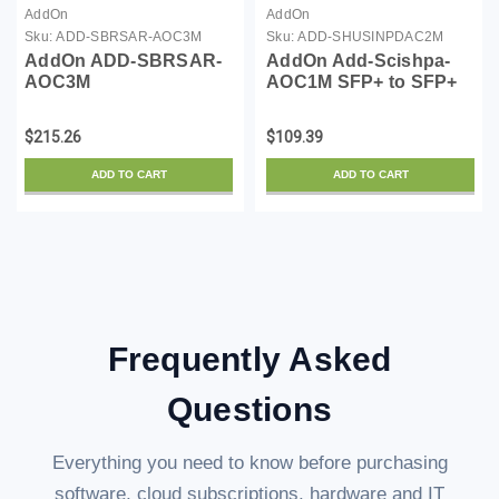
AddOn
AddOn
Sku:
ADD-SBRSAR-AOC3M
Sku:
ADD-SHUSINPDAC2M
AddOn ADD-SBRSAR-
AddOn Add-Scishpa-
AOC3M
AOC1M SFP+ to SFP+
Direct Attach Cable
$215.26
$109.39
ADD TO CART
ADD TO CART
Frequently Asked
Questions
Everything you need to know before purchasing
software, cloud subscriptions, hardware and IT