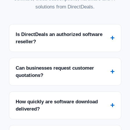
solutions from DirectDeals.
Is DirectDeals an authorized software
+
reseller?
Can businesses request customer
+
quotations?
How quickly are software download
+
delivered?