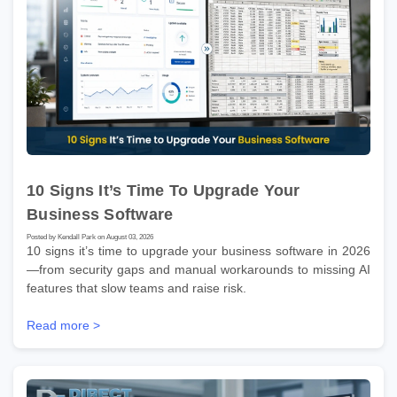
10 Signs It’s Time To Upgrade Your
Business Software
Posted by Kendall Park on August 03, 2026
10 signs it’s time to upgrade your business software in 2026
—from security gaps and manual workarounds to missing AI
features that slow teams and raise risk.
Read more >