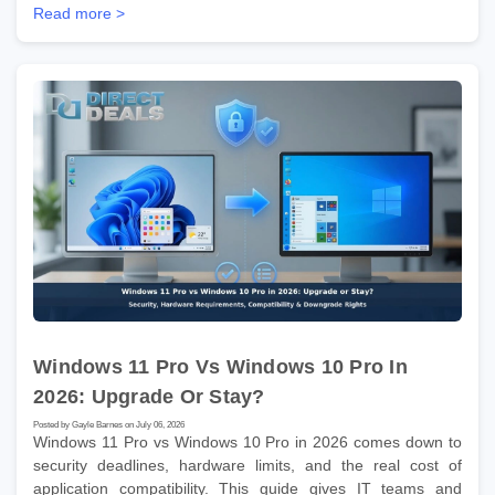
Read more >
Windows 11 Pro Vs Windows 10 Pro In
2026: Upgrade Or Stay?
Posted by Gayle Barnes on July 06, 2026
Windows 11 Pro vs Windows 10 Pro in 2026 comes down to
security deadlines, hardware limits, and the real cost of
application compatibility. This guide gives IT teams and