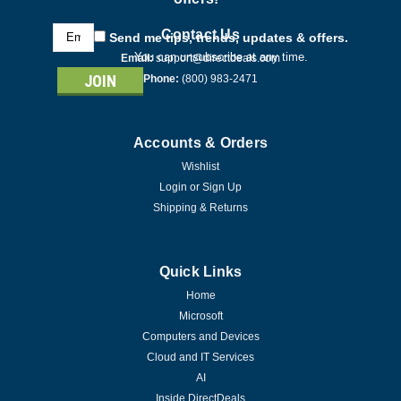
Email
Contact Us
Send me tips, trends, updates & offers.
Address
You can unsubscribe at any time.
Email:
support@directdeals.com
Phone:
(800) 983-2471
Accounts & Orders
Wishlist
Login
or
Sign Up
Shipping & Returns
Quick Links
Home
Microsoft
Computers and Devices
Cloud and IT Services
AI
Inside DirectDeals