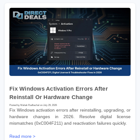
Fix Windows Activation Errors After
Reinstall Or Hardware Change
Posted by Mahak Radhachal on July 29, 2026
Fix Windows activation errors after reinstalling, upgrading, or
hardware changes in 2026. Resolve digital license
mismatches (0xC004F211) and reactivation failures quickly.
Read more >