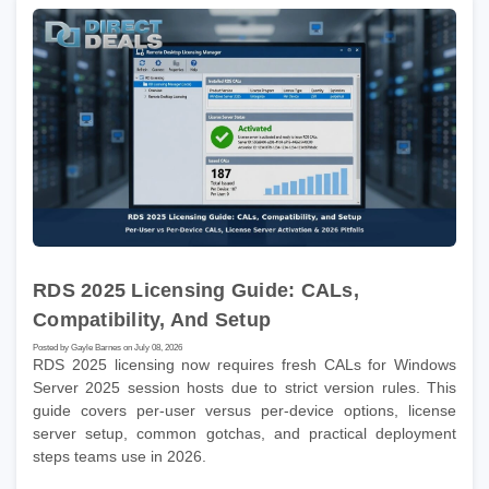
RDS 2025 Licensing Guide: CALs,
Compatibility, And Setup
Posted by Gayle Barnes on July 08, 2026
RDS 2025 licensing now requires fresh CALs for Windows
Server 2025 session hosts due to strict version rules. This
guide covers per-user versus per-device options, license
server setup, common gotchas, and practical deployment
steps teams use in 2026.