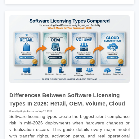
Differences Between Software Licensing
Types In 2026: Retail, OEM, Volume, Cloud
Posted by Gayle Barnes on July 22, 2026
Software licensing types create the biggest silent compliance
risk in mid-2026 deployments when hardware changes or
virtualization occurs. This guide details every major model
with transfer rights, activation paths, and real operational