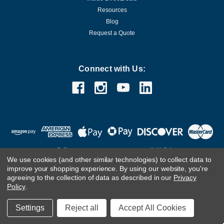
Resources
Blog
Request a Quote
Connect with Us:
We use cookies (and other similar technologies) to collect data to
improve your shopping experience.
By using our website, you're
agreeing to the collection of data as described in our
Privacy
Customer Care Team
Contact Us.
If you are using a screen
Policy
.
reader and are having problems using this website, please
call
(800) 983-2471
for assistance.
Settings
Reject all
Accept All Cookies