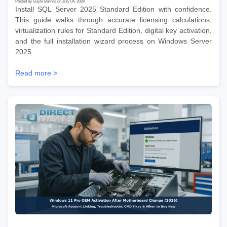
Posted by Gayle Barnes on July 04, 2026
Install SQL Server 2025 Standard Edition with confidence.
This guide walks through accurate licensing calculations,
virtualization rules for Standard Edition, digital key activation,
and the full installation wizard process on Windows Server
2025.
Read more >