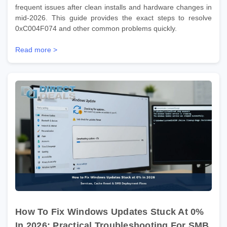
frequent issues after clean installs and hardware changes in
mid-2026. This guide provides the exact steps to resolve
0xC004F074 and other common problems quickly.
Read more >
How To Fix Windows Updates Stuck At 0%
In 2026: Practical Troubleshooting For SMB