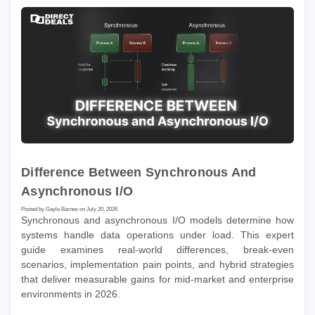
Difference Between Synchronous And
Asynchronous I/O
Posted by Gayle Barnes on July 20, 2026
Synchronous and asynchronous I/O models determine how
systems handle data operations under load. This expert
guide examines real-world differences, break-even
scenarios, implementation pain points, and hybrid strategies
that deliver measurable gains for mid-market and enterprise
environments in 2026.