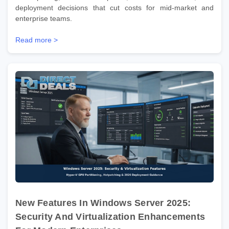
deployment decisions that cut costs for mid-market and
enterprise teams.
Read more >
New Features In Windows Server 2025:
Security And Virtualization Enhancements