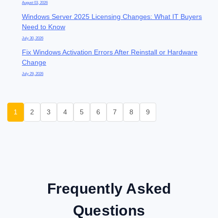
August 03, 2026
Windows Server 2025 Licensing Changes: What IT Buyers
Need to Know
July 30, 2026
Fix Windows Activation Errors After Reinstall or Hardware
Change
July 29, 2026
1
2
3
4
5
6
7
8
9
Frequently Asked
Questions