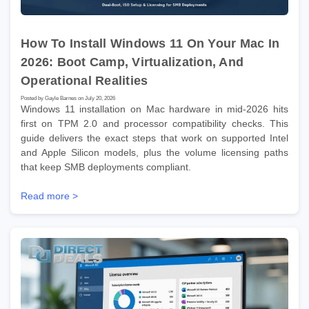
How To Install Windows 11 On Your Mac In
2026: Boot Camp, Virtualization, And
Operational Realities
Posted by Gayle Barnes on July 20, 2026
Windows 11 installation on Mac hardware in mid-2026 hits
first on TPM 2.0 and processor compatibility checks. This
guide delivers the exact steps that work on supported Intel
and Apple Silicon models, plus the volume licensing paths
that keep SMB deployments compliant.
Read more >