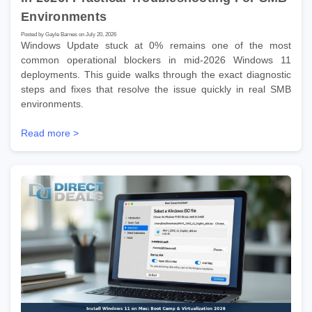
Environments
Posted by Gayle Barnes on July 20, 2026
Windows Update stuck at 0% remains one of the most
common operational blockers in mid-2026 Windows 11
deployments. This guide walks through the exact diagnostic
steps and fixes that resolve the issue quickly in real SMB
environments.
Read more >