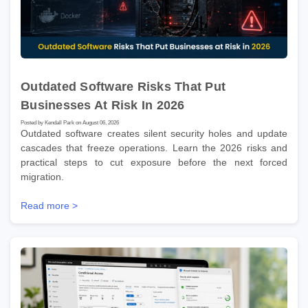
Outdated Software Risks That Put
Businesses At Risk In 2026
Posted by Kendall Park on August 06, 2026
Outdated software creates silent security holes and update
cascades that freeze operations. Learn the 2026 risks and
practical steps to cut exposure before the next forced
migration.
Read more >