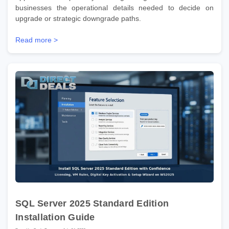
businesses the operational details needed to decide on
upgrade or strategic downgrade paths.
Read more >
SQL Server 2025 Standard Edition
Installation Guide