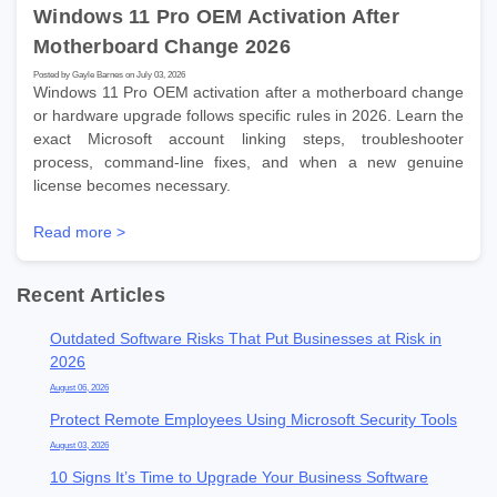
Windows 11 Pro OEM Activation After
Motherboard Change 2026
Posted by Gayle Barnes on July 03, 2026
Windows 11 Pro OEM activation after a motherboard change
or hardware upgrade follows specific rules in 2026. Learn the
exact Microsoft account linking steps, troubleshooter
process, command-line fixes, and when a new genuine
license becomes necessary.
Read more >
Recent Articles
Outdated Software Risks That Put Businesses at Risk in
2026
August 06, 2026
Protect Remote Employees Using Microsoft Security Tools
August 03, 2026
10 Signs It’s Time to Upgrade Your Business Software