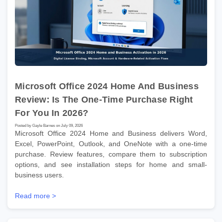
Microsoft Office 2024 Home And Business
Review: Is The One-Time Purchase Right
For You In 2026?
Posted by Gayle Barnes on July 09, 2026
Microsoft Office 2024 Home and Business delivers Word,
Excel, PowerPoint, Outlook, and OneNote with a one-time
purchase. Review features, compare them to subscription
options, and see installation steps for home and small-
business users.
Read more >