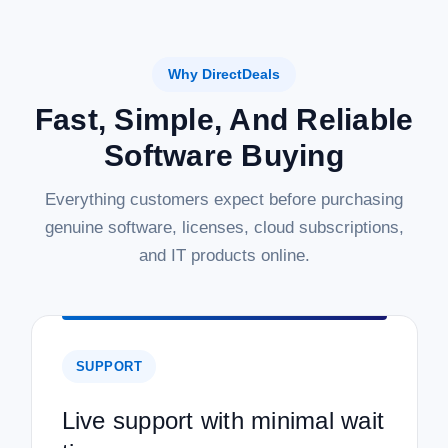
Why DirectDeals
Fast, Simple, And Reliable
Software Buying
Everything customers expect before purchasing
genuine software, licenses, cloud subscriptions,
and IT products online.
SUPPORT
Live support with minimal wait