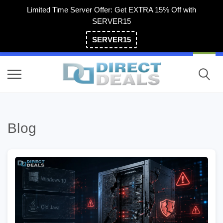
Limited Time Server Offer: Get EXTRA 15% Off with
SERVER15
SERVER15
(800) 983-2471
Blog