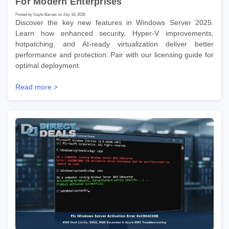
For Modern Enterprises
Posted by Gayle Barnes on July 18, 2026
Discover the key new features in Windows Server 2025.
Learn how enhanced security, Hyper-V improvements,
hotpatching, and AI-ready virtualization deliver better
performance and protection. Pair with our licensing guide for
optimal deployment.
Read more >