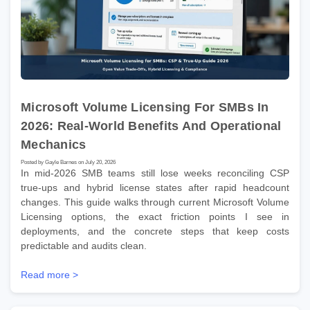
Microsoft Volume Licensing For SMBs In
2026: Real-World Benefits And Operational
Mechanics
Posted by Gayle Barnes on July 20, 2026
In mid-2026 SMB teams still lose weeks reconciling CSP
true-ups and hybrid license states after rapid headcount
changes. This guide walks through current Microsoft Volume
Licensing options, the exact friction points I see in
deployments, and the concrete steps that keep costs
predictable and audits clean.
Read more >