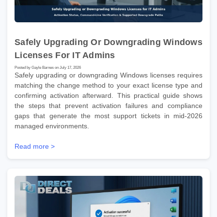
Safely Upgrading Or Downgrading Windows
Licenses For IT Admins
Posted by Gayle Barnes on July 17, 2026
Safely upgrading or downgrading Windows licenses requires
matching the change method to your exact license type and
confirming activation afterward. This practical guide shows
the steps that prevent activation failures and compliance
gaps that generate the most support tickets in mid-2026
managed environments.
Read more >