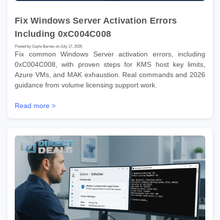
Fix Windows Server Activation Errors
Including 0xC004C008
Posted by Gayle Barnes on July 17, 2026
Fix common Windows Server activation errors, including
0xC004C008, with proven steps for KMS host key limits,
Azure VMs, and MAK exhaustion. Real commands and 2026
guidance from volume licensing support work.
Read more >