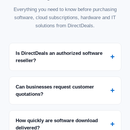
Everything you need to know before purchasing
software, cloud subscriptions, hardware and IT
solutions from DirectDeals.
Is DirectDeals an authorized software
+
reseller?
Can businesses request customer
+
quotations?
How quickly are software download
+
delivered?