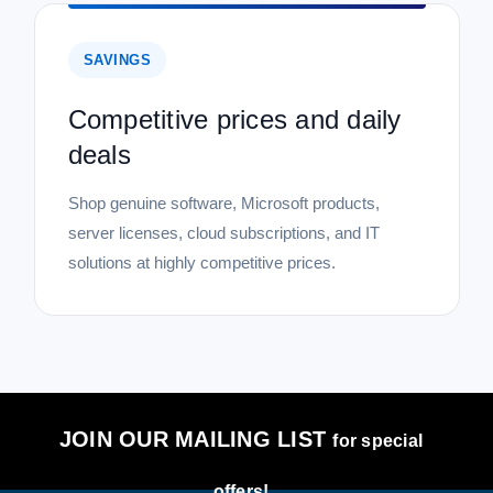
SAVINGS
Competitive prices and daily
deals
Shop genuine software, Microsoft products,
server licenses, cloud subscriptions, and IT
solutions at highly competitive prices.
JOIN OUR MAILING LIST
for special
offers!