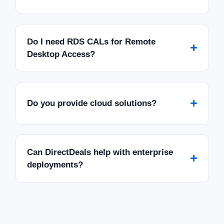
Do I need RDS CALs for Remote
+
Desktop Access?
+
Do you provide cloud solutions?
Can DirectDeals help with enterprise
+
deployments?