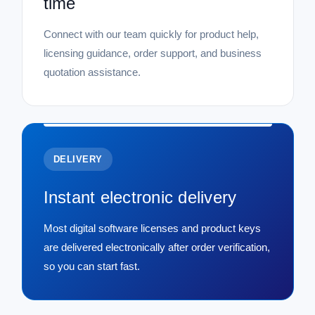
time
Connect with our team quickly for product help,
licensing guidance, order support, and business
quotation assistance.
DELIVERY
Instant electronic delivery
Most digital software licenses and product keys
are delivered electronically after order verification,
so you can start fast.