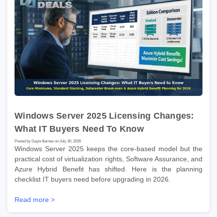
Windows Server 2025 Licensing Changes:
What IT Buyers Need To Know
Posted by Gayle Barnes on July 30, 2026
Windows Server 2025 keeps the core-based model but the
practical cost of virtualization rights, Software Assurance, and
Azure Hybrid Benefit has shifted. Here is the planning
checklist IT buyers need before upgrading in 2026.
Read more >