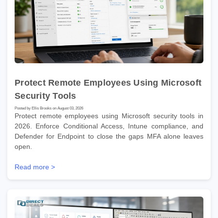
Protect Remote Employees Using Microsoft
Security Tools
Posted by Ellis Brooks on August 03, 2026
Protect remote employees using Microsoft security tools in
2026. Enforce Conditional Access, Intune compliance, and
Defender for Endpoint to close the gaps MFA alone leaves
open.
Read more >