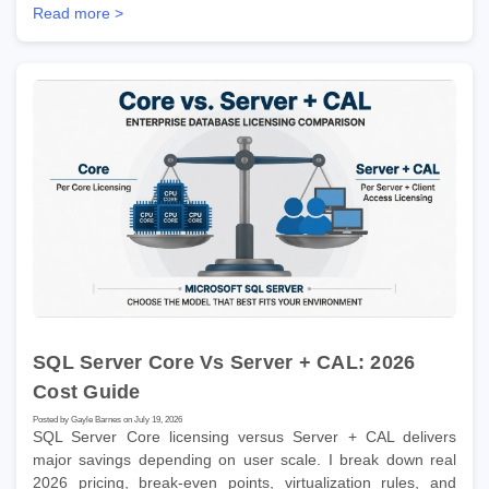
Read more >
SQL Server Core Vs Server + CAL: 2026
Cost Guide
Posted by Gayle Barnes on July 19, 2026
SQL Server Core licensing versus Server + CAL delivers
major savings depending on user scale. I break down real
2026 pricing, break-even points, virtualization rules, and