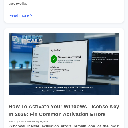
trade-offs.
Read more >
How To Activate Your Windows License Key
In 2026: Fix Common Activation Errors
Posted by Gayle Barnes on July 21, 2026
Windows license activation errors remain one of the most