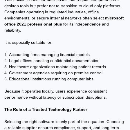
desktop tools but prefer not to transition to cloud only platforms.
Companies operating in regulated industries, offline
environments, or secure internal networks often select
microsoft
office 2021 professional plus
for its independence and
reliability.
It is especially suitable for:
Accounting firms managing financial models
Legal offices handling confidential documentation
Healthcare organizations maintaining patient records
Government agencies requiring on premise control
Educational institutions running computer labs
Because it operates locally, users experience consistent
performance without latency or subscription disruptions.
The Role of a Trusted Technology Partner
Selecting the right software is only part of the equation. Choosing
a reliable supplier ensures compliance, support, and long term