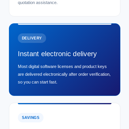
quotation assistance.
DELIVERY
Instant electronic delivery
Most digital software licenses and product keys
are delivered electronically after order verification,
so you can start fast.
SAVINGS