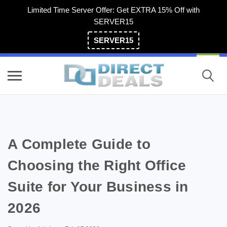
Limited Time Server Offer: Get EXTRA 15% Off with
SERVER15
SERVER15
(800) 983-2471
A Complete Guide to
Choosing the Right Office
Suite for Your Business in
2026