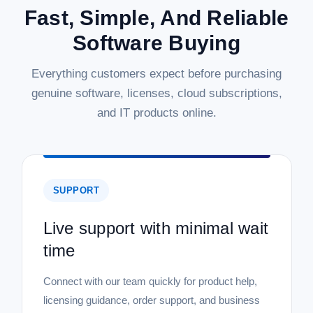
Fast, Simple, And Reliable
Software Buying
Everything customers expect before purchasing
genuine software, licenses, cloud subscriptions,
and IT products online.
SUPPORT
Live support with minimal wait
time
Connect with our team quickly for product help,
licensing guidance, order support, and business