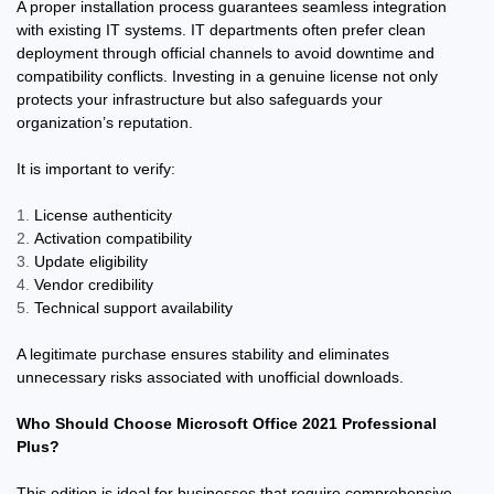
A proper installation process guarantees seamless integration
with existing IT systems. IT departments often prefer clean
deployment through official channels to avoid downtime and
compatibility conflicts. Investing in a genuine license not only
protects your infrastructure but also safeguards your
organization’s reputation.
It is important to verify:
License authenticity
Activation compatibility
Update eligibility
Vendor credibility
Technical support availability
A legitimate purchase ensures stability and eliminates
unnecessary risks associated with unofficial downloads.
Who Should Choose Microsoft Office 2021 Professional
Plus?
This edition is ideal for businesses that require comprehensive