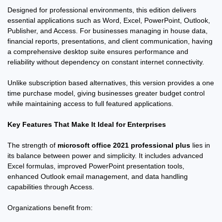
Designed for professional environments, this edition delivers
essential applications such as Word, Excel, PowerPoint, Outlook,
Publisher, and Access. For businesses managing in house data,
financial reports, presentations, and client communication, having
a comprehensive desktop suite ensures performance and
reliability without dependency on constant internet connectivity.
Unlike subscription based alternatives, this version provides a one
time purchase model, giving businesses greater budget control
while maintaining access to full featured applications.
Key Features That Make It Ideal for Enterprises
The strength of
microsoft office 2021 professional plus
lies in
its balance between power and simplicity. It includes advanced
Excel formulas, improved PowerPoint presentation tools,
enhanced Outlook email management, and data handling
capabilities through Access.
Organizations benefit from: