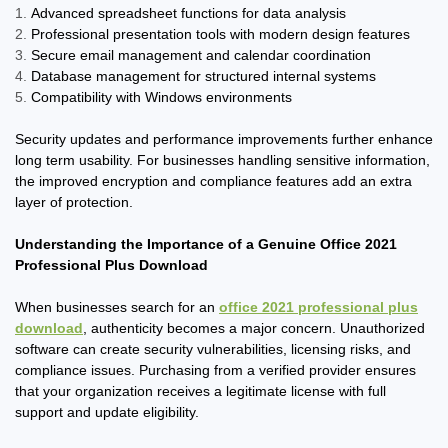
Advanced spreadsheet functions for data analysis
Professional presentation tools with modern design features
Secure email management and calendar coordination
Database management for structured internal systems
Compatibility with Windows environments
Security updates and performance improvements further enhance
long term usability. For businesses handling sensitive information,
the improved encryption and compliance features add an extra
layer of protection.
Understanding the Importance of a Genuine Office 2021
Professional Plus Download
When businesses search for an
office 2021 professional plus
download
, authenticity becomes a major concern. Unauthorized
software can create security vulnerabilities, licensing risks, and
compliance issues. Purchasing from a verified provider ensures
that your organization receives a legitimate license with full
support and update eligibility.