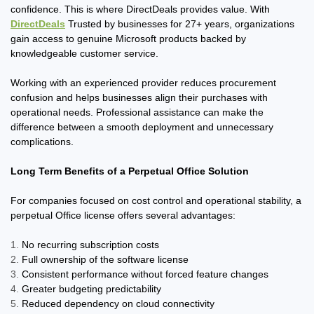
confidence. This is where DirectDeals provides value. With
DirectDeals
Trusted by businesses for 27+ years, organizations
gain access to genuine Microsoft products backed by
knowledgeable customer service.
Working with an experienced provider reduces procurement
confusion and helps businesses align their purchases with
operational needs. Professional assistance can make the
difference between a smooth deployment and unnecessary
complications.
Long Term Benefits of a Perpetual Office Solution
For companies focused on cost control and operational stability, a
perpetual Office license offers several advantages:
No recurring subscription costs
Full ownership of the software license
Consistent performance without forced feature changes
Greater budgeting predictability
Reduced dependency on cloud connectivity