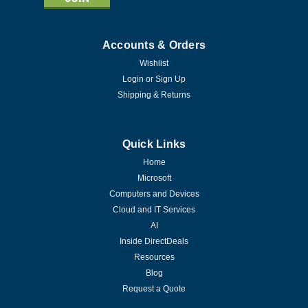
Accounts & Orders
Wishlist
Login
or
Sign Up
Shipping & Returns
Quick Links
Home
Microsoft
Computers and Devices
Cloud and IT Services
AI
Inside DirectDeals
Resources
Blog
Request a Quote