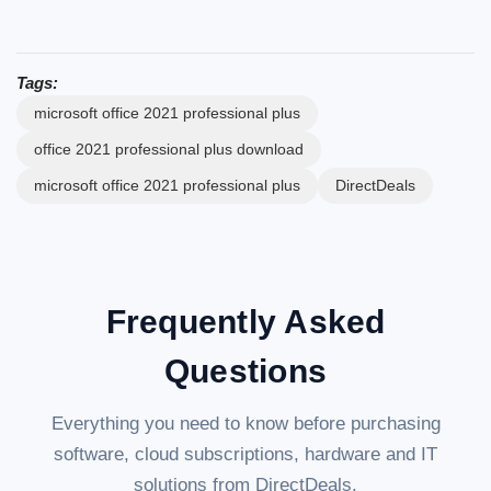
Tags:
microsoft office 2021 professional plus
office 2021 professional plus download
microsoft office 2021 professional plus
DirectDeals
Frequently Asked
Questions
Everything you need to know before purchasing
software, cloud subscriptions, hardware and IT
solutions from DirectDeals.