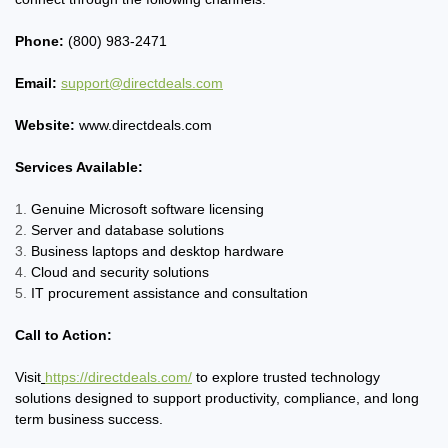
Phone:
(800) 983-2471
Email:
support@directdeals.com
Website:
www.directdeals.com
Services Available:
Genuine Microsoft software licensing
Server and database solutions
Business laptops and desktop hardware
Cloud and security solutions
IT procurement assistance and consultation
Call to Action:
Visit
https://directdeals.com/
to explore trusted technology
solutions designed to support productivity, compliance, and long
term business success.