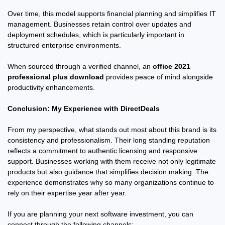
Over time, this model supports financial planning and simplifies IT
management. Businesses retain control over updates and
deployment schedules, which is particularly important in
structured enterprise environments.
When sourced through a verified channel, an
office 2021
professional plus download
provides peace of mind alongside
productivity enhancements.
Conclusion: My Experience with DirectDeals
From my perspective, what stands out most about this brand is its
consistency and professionalism. Their long standing reputation
reflects a commitment to authentic licensing and responsive
support. Businesses working with them receive not only legitimate
products but also guidance that simplifies decision making. The
experience demonstrates why so many organizations continue to
rely on their expertise year after year.
If you are planning your next software investment, you can
connect through the following channels: