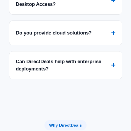
+
Desktop Access?
+
Do you provide cloud solutions?
Can DirectDeals help with enterprise
+
deployments?
Why DirectDeals