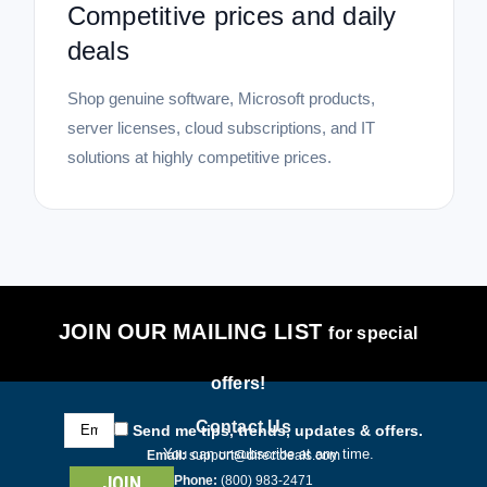
Competitive prices and daily
deals
Shop genuine software, Microsoft products,
server licenses, cloud subscriptions, and IT
solutions at highly competitive prices.
JOIN OUR MAILING LIST
for special
offers!
Email
Contact Us
Send me tips, trends, updates & offers.
Address
You can unsubscribe at any time.
Email:
support@directdeals.com
Phone:
(800) 983-2471