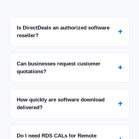
Is DirectDeals an authorized software
+
reseller?
Can businesses request customer
+
quotations?
How quickly are software download
+
delivered?
Do I need RDS CALs for Remote