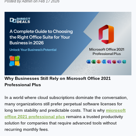
Posted by Admin on Feb 17 2026
Why Businesses Still Rely on Microsoft Office 2021
Professional Plus
In a world where cloud subscriptions dominate the conversation,
many organizations still prefer perpetual software licenses for
long term stability and predictable costs. That is why
microsoft
office 2021 professional plus
remains a trusted productivity
solution for companies that require advanced tools without
recurring monthly fees.