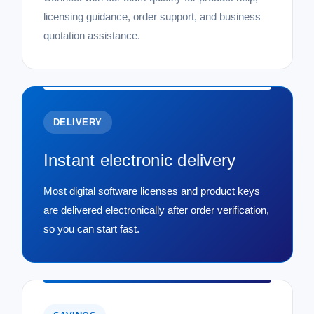
licensing guidance, order support, and business
quotation assistance.
DELIVERY
Instant electronic delivery
Most digital software licenses and product keys
are delivered electronically after order verification,
so you can start fast.