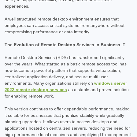
experiences.
A well structured remote desktop environment ensures that
employees can access critical systems from anywhere without
compromising performance or data integrity.
The Evolution of Remote Desktop Services in Business IT
Remote Desktop Services (RDS) has transformed significantly
over the years. What started as a basic remote access tool has
now become a powerful platform that supports virtualization,
centralized application delivery, and secure multi user
environments. Many organizations still rely on
windows server
2022 remote desktop services
as a stable and proven solution
for enabling remote work.
This version continues to offer dependable performance, making
it suitable for businesses that prioritize stability while gradually
planning upgrades. It allows users to access desktops and
applications hosted on centralized servers, reducing the need for
high performance local machines and simplifying IT management.