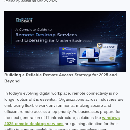
Posted by Admin on Mar 25 2026
Building a Reliable Remote Access Strategy for 2025 and
Beyond
In today’s evolving digital workplace, remote connectivity is no
longer optional it is essential. Organizations across industries are
embracing flexible work environments, making secure and
efficient remote access a top priority. As businesses prepare for
the next generation of IT infrastructure, solutions like
windows
2025 remote desktop services
are gaining attention for their
ability to support scalability, security, and seamless user