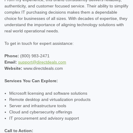
authenticity, and customer focused service. Their ability to simplify
complex IT purchasing decisions makes them a dependable
choice for businesses of all sizes. With decades of expertise, they
understand the importance of aligning technology solutions with
real world operational needs.
To get in touch for expert assistance:
Phone:
(800) 983-2471
Email:
support@directdeals.com
Website:
www.directdeals.com
Services You Can Explore:
Microsoft licensing and software solutions
Remote desktop and virtualization products
Server and infrastructure tools
Cloud and cybersecurity offerings
IT procurement and advisory support
Call to Action: