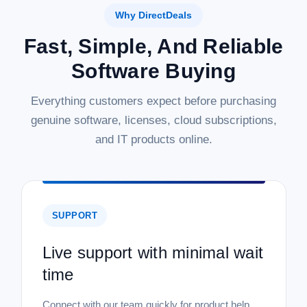
Why DirectDeals
Fast, Simple, And Reliable
Software Buying
Everything customers expect before purchasing
genuine software, licenses, cloud subscriptions,
and IT products online.
SUPPORT
Live support with minimal wait
time
Connect with our team quickly for product help,