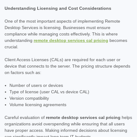
Understanding Licensing and Cost Considerations
One of the most important aspects of implementing Remote
Desktop Services is licensing. Businesses must ensure
compliance while managing costs effectively. This is where
understanding
remote desktop services cal pricing
becomes
crucial.
Client Access Licenses (CALs) are required for each user or
device that connects to the server. The pricing structure depends
on factors such as:
Number of users or devices
Type of license (user CAL vs device CAL)
Version compatibility
Volume licensing agreements
Careful evaluation of
remote desktop services cal pricing
helps
organizations avoid overspending while ensuring that all users
have proper access. Making informed decisions about licensing
can significantly impact long term IT budgets.