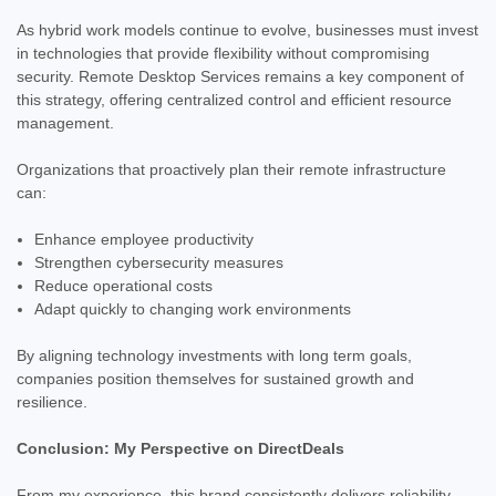
As hybrid work models continue to evolve, businesses must invest
in technologies that provide flexibility without compromising
security. Remote Desktop Services remains a key component of
this strategy, offering centralized control and efficient resource
management.
Organizations that proactively plan their remote infrastructure
can:
Enhance employee productivity
Strengthen cybersecurity measures
Reduce operational costs
Adapt quickly to changing work environments
By aligning technology investments with long term goals,
companies position themselves for sustained growth and
resilience.
Conclusion: My Perspective on DirectDeals
From my experience, this brand consistently delivers reliability,