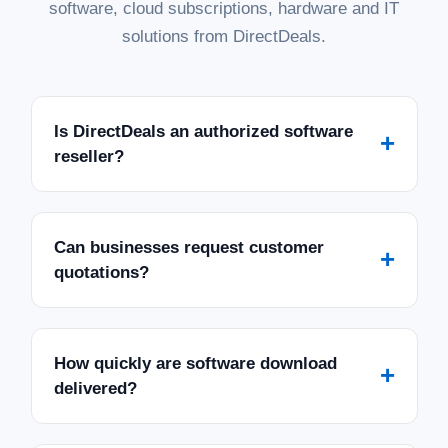
software, cloud subscriptions, hardware and IT
solutions from DirectDeals.
Is DirectDeals an authorized software
+
reseller?
Can businesses request customer
+
quotations?
How quickly are software download
+
delivered?