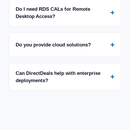
Do I need RDS CALs for Remote
+
Desktop Access?
+
Do you provide cloud solutions?
Can DirectDeals help with enterprise
+
deployments?