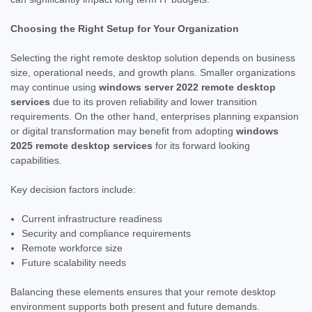
Choosing the Right Setup for Your Organization
Selecting the right remote desktop solution depends on business
size, operational needs, and growth plans. Smaller organizations
may continue using
windows server 2022 remote desktop
services
due to its proven reliability and lower transition
requirements. On the other hand, enterprises planning expansion
or digital transformation may benefit from adopting
windows
2025 remote desktop services
for its forward looking
capabilities.
Key decision factors include:
Current infrastructure readiness
Security and compliance requirements
Remote workforce size
Future scalability needs
Balancing these elements ensures that your remote desktop
environment supports both present and future demands.