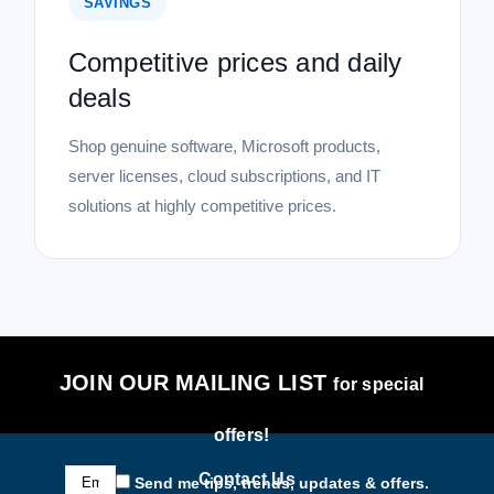
SAVINGS
Competitive prices and daily
deals
Shop genuine software, Microsoft products,
server licenses, cloud subscriptions, and IT
solutions at highly competitive prices.
JOIN OUR MAILING LIST
for special
offers!
Email
Contact Us
Send me tips, trends, updates & offers.