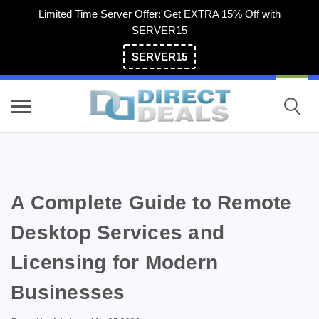
Limited Time Server Offer: Get EXTRA 15% Off with
SERVER15
SERVER15
(800) 983-2471
A Complete Guide to Remote
Desktop Services and
Licensing for Modern
Businesses