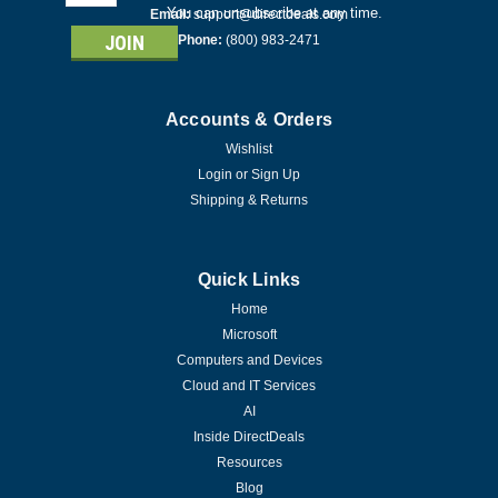
Address
You can unsubscribe at any time.
Email:
support@directdeals.com
Phone:
(800) 983-2471
Accounts & Orders
Wishlist
Login
or
Sign Up
Shipping & Returns
Quick Links
Home
Microsoft
Computers and Devices
Cloud and IT Services
AI
Inside DirectDeals
Resources
Blog