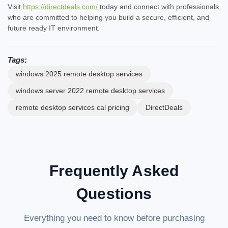
Visit
https://directdeals.com/
today and connect with professionals
who are committed to helping you build a secure, efficient, and
future ready IT environment.
Tags:
windows 2025 remote desktop services
windows server 2022 remote desktop services
remote desktop services cal pricing
DirectDeals
Frequently Asked
Questions
Everything you need to know before purchasing