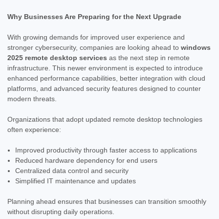
Why Businesses Are Preparing for the Next Upgrade
With growing demands for improved user experience and
stronger cybersecurity, companies are looking ahead to
windows
2025 remote desktop services
as the next step in remote
infrastructure. This newer environment is expected to introduce
enhanced performance capabilities, better integration with cloud
platforms, and advanced security features designed to counter
modern threats.
Organizations that adopt updated remote desktop technologies
often experience:
Improved productivity through faster access to applications
Reduced hardware dependency for end users
Centralized data control and security
Simplified IT maintenance and updates
Planning ahead ensures that businesses can transition smoothly
without disrupting daily operations.