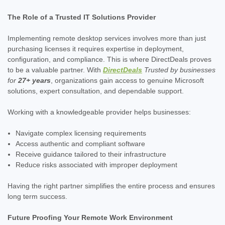
The Role of a Trusted IT Solutions Provider
Implementing remote desktop services involves more than just
purchasing licenses it requires expertise in deployment,
configuration, and compliance. This is where DirectDeals proves
to be a valuable partner. With
DirectDeals
Trusted by businesses
for
27+ years
, organizations gain access to genuine Microsoft
solutions, expert consultation, and dependable support.
Working with a knowledgeable provider helps businesses:
Navigate complex licensing requirements
Access authentic and compliant software
Receive guidance tailored to their infrastructure
Reduce risks associated with improper deployment
Having the right partner simplifies the entire process and ensures
long term success.
Future Proofing Your Remote Work Environment