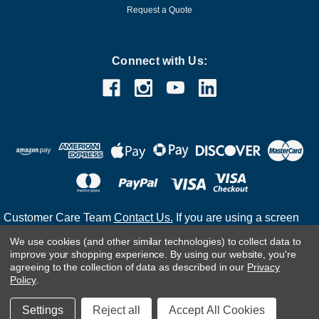
Request a Quote
Connect with Us:
Customer Care Team
Contact Us.
If you are using a screen
reader and are having problems using this website, please
We use cookies (and other similar technologies) to collect data to
call
(800) 983-2471
for assistance.
improve your shopping experience.
By using our website, you're
agreeing to the collection of data as described in our
Privacy
Policy
.
©
2026
Settings
Reject all
Accept All Cookies