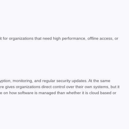
fit for organizations that need high performance, offline access, or
ryption, monitoring, and regular security updates. At the same
 gives organizations direct control over their own systems, but it
re on how software is managed than whether it is cloud based or