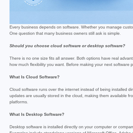
Every business depends on software. Whether you manage customer 
One question that many business owners still ask is simple.
Should you choose cloud software or desktop software?
There is no one size fits all answer. Both options have real adv
how much flexibility you want. Before making your next software pu
What Is Cloud Software?
Cloud software runs over the internet instead of being installed di
updates are usually stored in the cloud, making them available
platforms.
What Is Desktop Software?
Desktop software is installed directly on your computer or compan
Examples include standalone versions of Microsoft Office, Adobe 