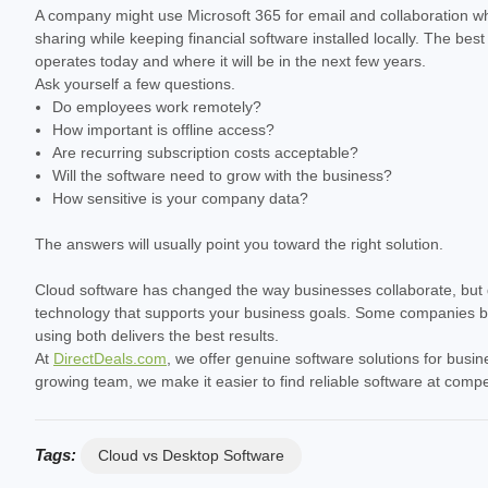
A company might use Microsoft 365 for email and collaboration wh
sharing while keeping financial software installed locally. The be
operates today and where it will be in the next few years.
Ask yourself a few questions.
Do employees work remotely?
How important is offline access?
Are recurring subscription costs acceptable?
Will the software need to grow with the business?
How sensitive is your company data?
The answers will usually point you toward the right solution.
Cloud software has changed the way businesses collaborate, but de
technology that supports your business goals. Some companies bene
using both delivers the best results.
At
DirectDeals.com
, we offer genuine software solutions for busin
growing team, we make it easier to find reliable software at comp
Tags:
Cloud vs Desktop Software