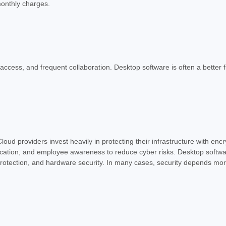
monthly charges.
e access, and frequent collaboration. Desktop software is often a better 
oud providers invest heavily in protecting their infrastructure with enc
ication, and employee awareness to reduce cyber risks. Desktop software
protection, and hardware security. In many cases, security depends mo