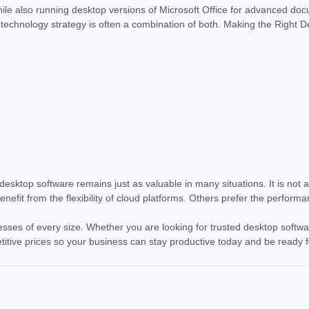
ile also running desktop versions of Microsoft Office for advanced doc
st technology strategy is often a combination of both. Making the Right
sktop software remains just as valuable in many situations. It is not 
fit from the flexibility of cloud platforms. Others prefer the perform
esses of every size. Whether you are looking for trusted desktop softwar
etitive prices so your business can stay productive today and be ready 