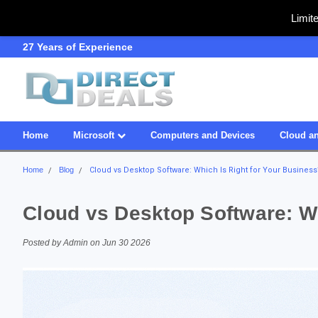
Limit
SDVOSB
Owned & Operated in USA
Home
Microsoft
Computers and Devices
Cloud an
Home
Blog
Cloud vs Desktop Software: Which Is Right for Your Business
Cloud vs Desktop Software: Wh
Posted by Admin on Jun 30 2026