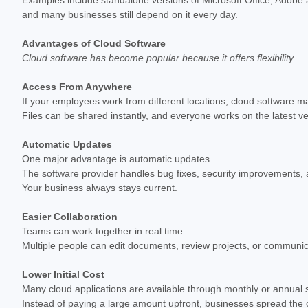
and many businesses still depend on it every day.
Advantages of Cloud Software
Cloud software has become popular because it offers flexibility.
Access From Anywhere
If your employees work from different locations, cloud software m
Files can be shared instantly, and everyone works on the latest v
Automatic Updates
One major advantage is automatic updates.
The software provider handles bug fixes, security improvements, a
Your business always stays current.
Easier Collaboration
Teams can work together in real time.
Multiple people can edit documents, review projects, or communicat
Lower Initial Cost
Many cloud applications are available through monthly or annual s
Instead of paying a large amount upfront, businesses spread the 