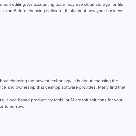
ument editing. An accounting team may use cloud storage for file
 Decision Before choosing software, think about how your business
about choosing the newest technology. It is about choosing the
ance and ownership that desktop software provides. Many find that
e, cloud based productivity tools, or Microsoft solutions for your
for tomorrow.