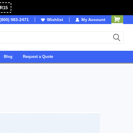
R15
(800) 983-2471
Owned & Operated in USA
Wishlist
My Account
Blog
Request a Quote