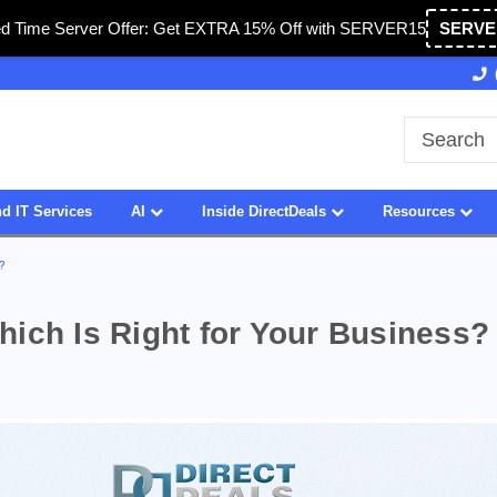
ed Time Server Offer: Get EXTRA 15% Off with SERVER15
SERVE
27 Years of Experience
SDVOSB
d IT Services
AI
Inside DirectDeals
Resources
?
ich Is Right for Your Business?