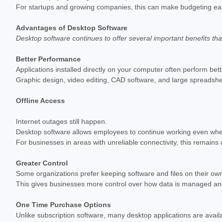
For startups and growing companies, this can make budgeting eas
Advantages of Desktop Software
Desktop software continues to offer several important benefits th
Better Performance
Applications installed directly on your computer often perform bett
Graphic design, video editing, CAD software, and large spreadshee
Offline Access
Internet outages still happen.
Desktop software allows employees to continue working even when
For businesses in areas with unreliable connectivity, this remain
Greater Control
Some organizations prefer keeping software and files on their own
This gives businesses more control over how data is managed a
One Time Purchase Options
Unlike subscription software, many desktop applications are avail