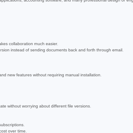
akes collaboration much easier.
ersion instead of sending documents back and forth through email.
nd new features without requiring manual installation.
e without worrying about different file versions.
ubscriptions.
cost over time.