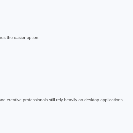
es the easier option.
d creative professionals still rely heavily on desktop applications.