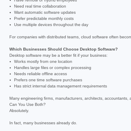
Need real time collaboration
Want automatic software updates
Prefer predictable monthly costs
Use multiple devices throughout the day
For companies with distributed teams, cloud software often becom
Which Businesses Should Choose Desktop Software?
Desktop software may be a better fit if your business:
Works mostly from one location
Handles large files or complex processing
Needs reliable offline access
Prefers one time software purchases
Has strict internal data management requirements
Many engineering firms, manufacturers, architects, accountants, an
Can You Use Both?
Absolutely.
In fact, many businesses already do.