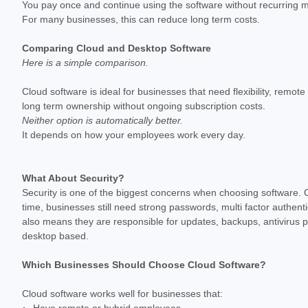
You pay once and continue using the software without recurring 
For many businesses, this can reduce long term costs.
Comparing Cloud and Desktop Software
Here is a simple comparison.
Cloud software is ideal for businesses that need flexibility, remot
long term ownership without ongoing subscription costs.
Neither option is automatically better.
It depends on how your employees work every day.
What About Security?
Security is one of the biggest concerns when choosing software. Cl
time, businesses still need strong passwords, multi factor authent
also means they are responsible for updates, backups, antivirus 
desktop based.
Which Businesses Should Choose Cloud Software?
Cloud software works well for businesses that:
Have remote or hybrid employees