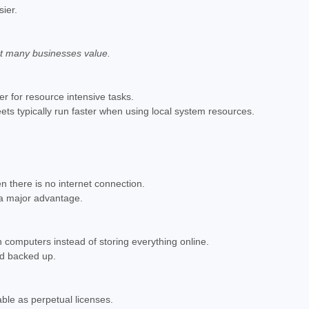
ier.
at many businesses value.
er for resource intensive tasks.
ts typically run faster when using local system resources.
 there is no internet connection.
s a major advantage.
 computers instead of storing everything online.
nd backed up.
able as perpetual licenses.