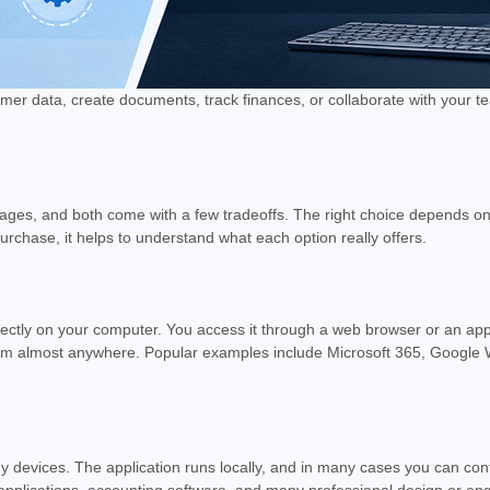
data, create documents, track finances, or collaborate with your team,
antages, and both come with a few tradeoffs. The right choice depends 
rchase, it helps to understand what each option really offers.
rectly on your computer. You access it through a web browser or an appli
 from almost anywhere. Popular examples include Microsoft 365, Goog
y devices. The application runs locally, and in many cases you can con
applications, accounting software, and many professional design or en