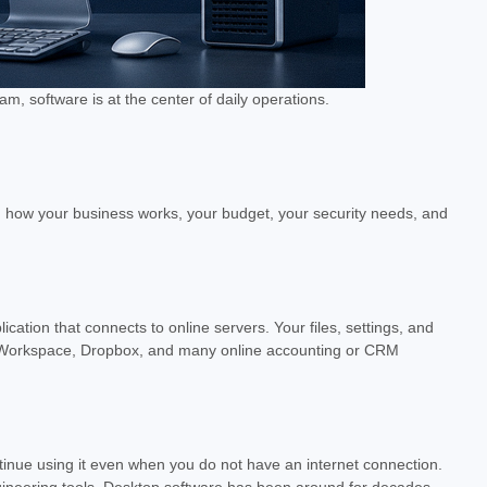
 software is at the center of daily operations.
on how your business works, your budget, your security needs, and
cation that connects to online servers. Your files, settings, and
le Workspace, Dropbox, and many online accounting or CRM
tinue using it even when you do not have an internet connection.
gineering tools. Desktop software has been around for decades,