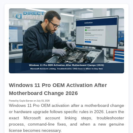
Windows 11 Pro OEM Activation After
Motherboard Change 2026
Posted by Gayle Barnes on July 03, 2026
Windows 11 Pro OEM activation after a motherboard change
or hardware upgrade follows specific rules in 2026. Learn the
exact Microsoft account linking steps, troubleshooter
process, command-line fixes, and when a new genuine
license becomes necessary.