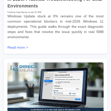
Environments
Posted by Gayle Barnes on July 20, 2026
Windows Update stuck at 0% remains one of the most
common operational blockers in mid-2026 Windows 11
deployments. This guide walks through the exact diagnostic
steps and fixes that resolve the issue quickly in real SMB
environments.
Read more >