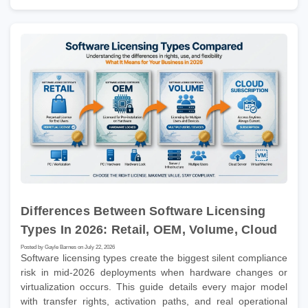
Differences Between Software Licensing
Types In 2026: Retail, OEM, Volume, Cloud
Posted by Gayle Barnes on July 22, 2026
Software licensing types create the biggest silent compliance
risk in mid-2026 deployments when hardware changes or
virtualization occurs. This guide details every major model
with transfer rights, activation paths, and real operational