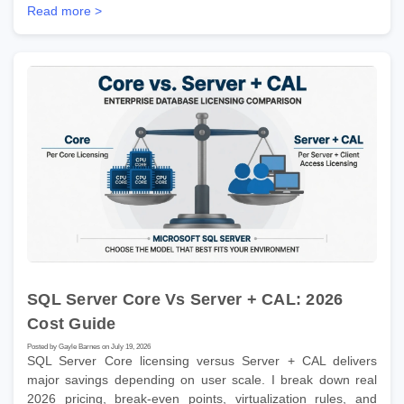
Read more >
SQL Server Core Vs Server + CAL: 2026
Cost Guide
Posted by Gayle Barnes on July 19, 2026
SQL Server Core licensing versus Server + CAL delivers
major savings depending on user scale. I break down real
2026 pricing, break-even points, virtualization rules, and