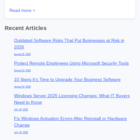
Read more >
Recent Articles
Outdated Software Risks That Put Businesses at Risk in
2026
August 06, 2026
Protect Remote Employees Using Microsoft Security Tools
August 03, 2026
10 Signs It’s Time to Upgrade Your Business Software
August 03, 2026
Windows Server 2025 Licensing Changes: What IT Buyers
Need to Know
July 30, 2026
Fix Windows Activation Errors After Reinstall or Hardware
Change
July 29, 2026