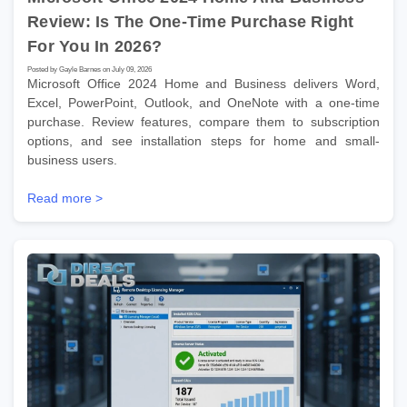
Review: Is The One-Time Purchase Right
For You In 2026?
Posted by Gayle Barnes on July 09, 2026
Microsoft Office 2024 Home and Business delivers Word,
Excel, PowerPoint, Outlook, and OneNote with a one-time
purchase. Review features, compare them to subscription
options, and see installation steps for home and small-
business users.
Read more >