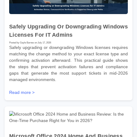
Safely Upgrading Or Downgrading Windows
Licenses For IT Admins
Posted by Gayle Barnes on July 17, 2026
Safely upgrading or downgrading Windows licenses requires
matching the change method to your exact license type and
confirming activation afterward. This practical guide shows
the steps that prevent activation failures and compliance
gaps that generate the most support tickets in mid-2026
managed environments.
Read more >
Microsoft Office 2024 Home And Business