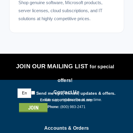
Shop genuine software, Microsoft products,
server licenses, cloud subscriptions, and IT
solutions at highly competitive prices.
JOIN OUR MAILING LIST
for special
offers!
Email
Contact Us
Send me tips, trends, updates & offers.
Address
You can unsubscribe at any time.
Email:
support@directdeals.com
Phone:
(800) 983-2471
Accounts & Orders