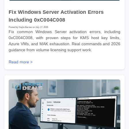
Fix Windows Server Activation Errors
Including 0xC004C008
Posted by Gayle Barnes on July 17, 2026
Fix common Windows Server activation errors, including
0xC004C008, with proven steps for KMS host key limits,
Azure VMs, and MAK exhaustion. Real commands and 2026
guidance from volume licensing support work.
Read more >