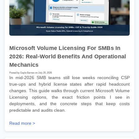
Microsoft Volume Licensing For SMBs In
2026: Real-World Benefits And Operational
Mechanics
Posted by Gayle Barnes on July 20, 2026
In mid-2026 SMB teams still lose weeks reconciling CSP
true-ups and hybrid license states after rapid headcount
changes. This guide walks through current Microsoft Volume
Licensing options, the exact friction points I see in
deployments, and the concrete steps that keep costs
predictable and audits clean.
Read more >