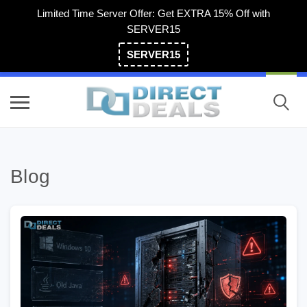
Limited Time Server Offer: Get EXTRA 15% Off with
SERVER15
SERVER15
(800) 983-2471
Blog