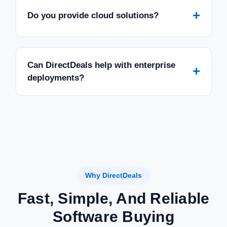
+
Do you provide cloud solutions?
Can DirectDeals help with enterprise
+
deployments?
Why DirectDeals
Fast, Simple, And Reliable
Software Buying