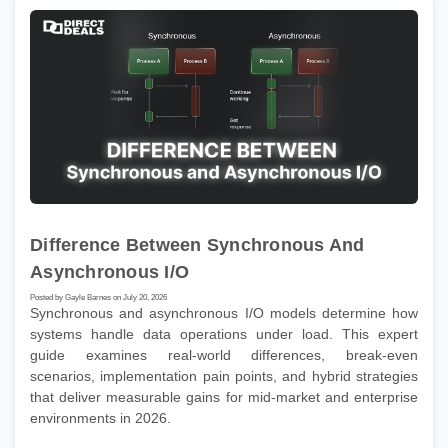
Difference Between Synchronous And
Asynchronous I/O
Posted by Gayle Barnes on July 20, 2026
Synchronous and asynchronous I/O models determine how
systems handle data operations under load. This expert
guide examines real-world differences, break-even
scenarios, implementation pain points, and hybrid strategies
that deliver measurable gains for mid-market and enterprise
environments in 2026.