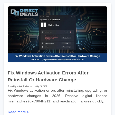
Fix Windows Activation Errors After
Reinstall Or Hardware Change
Posted by Mahak Radhachal on July 29, 2026
Fix Windows activation errors after reinstalling, upgrading, or
hardware changes in 2026. Resolve digital license
mismatches (0xC004F211) and reactivation failures quickly.
Read more >