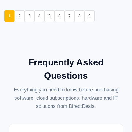
1
2
3
4
5
6
7
8
9
Frequently Asked
Questions
Everything you need to know before purchasing
software, cloud subscriptions, hardware and IT
solutions from DirectDeals.