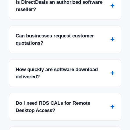
Is DirectDeals an authorized software
+
reseller?
Can businesses request customer
+
quotations?
How quickly are software download
+
delivered?
Do I need RDS CALs for Remote
+
Desktop Access?