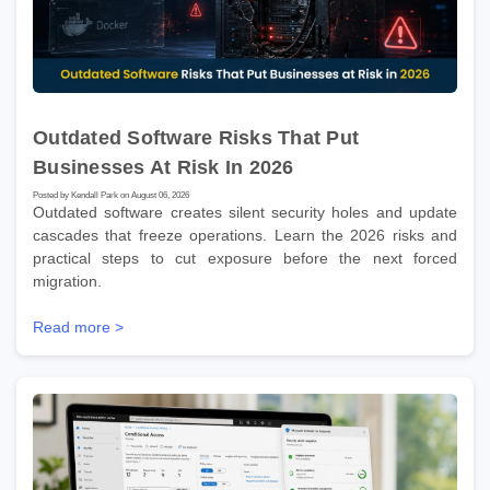
Outdated Software Risks That Put
Businesses At Risk In 2026
Posted by Kendall Park on August 06, 2026
Outdated software creates silent security holes and update
cascades that freeze operations. Learn the 2026 risks and
practical steps to cut exposure before the next forced
migration.
Read more >