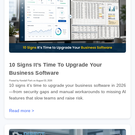
10 Signs It’s Time To Upgrade Your
Business Software
Posted by Kendall Park on August 03, 2026
10 signs it’s time to upgrade your business software in 2026
—from security gaps and manual workarounds to missing AI
features that slow teams and raise risk.
Read more >