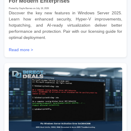
For Modern Enterprises
Posted by Gayle Barnes on July 18, 2026
Discover the key new features in Windows Server 2025.
Learn how enhanced security, Hyper-V improvements,
hotpatching, and AI-ready virtualization deliver better
performance and protection. Pair with our licensing guide for
optimal deployment.
Read more >