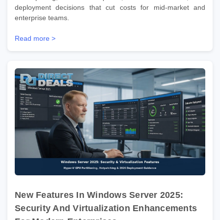
deployment decisions that cut costs for mid-market and
enterprise teams.
Read more >
New Features In Windows Server 2025:
Security And Virtualization Enhancements