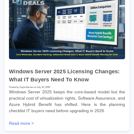
Windows Server 2025 Licensing Changes:
What IT Buyers Need To Know
Posted by Gayle Barnes on July 30, 2026
Windows Server 2025 keeps the core-based model but the
practical cost of virtualization rights, Software Assurance, and
Azure Hybrid Benefit has shifted. Here is the planning
checklist IT buyers need before upgrading in 2026.
Read more >