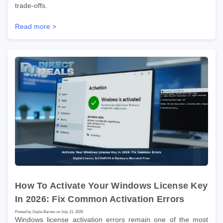
trade-offs.
Read more >
How To Activate Your Windows License Key
In 2026: Fix Common Activation Errors
Posted by Gayle Barnes on July 21, 2026
Windows license activation errors remain one of the most