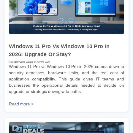
Windows 11 Pro Vs Windows 10 Pro In
2026: Upgrade Or Stay?
Posted by Gayle Barnes on July 06, 2026
Windows 11 Pro vs Windows 10 Pro in 2026 comes down to
security deadlines, hardware limits, and the real cost of
application compatibility. This guide gives IT teams and
businesses the operational details needed to decide on
upgrade or strategic downgrade paths.
Read more >