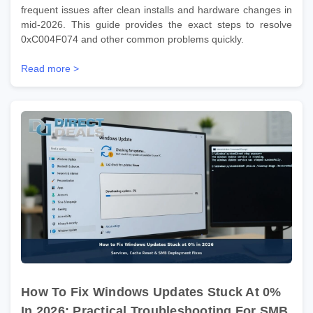
frequent issues after clean installs and hardware changes in
mid-2026. This guide provides the exact steps to resolve
0xC004F074 and other common problems quickly.
Read more >
How To Fix Windows Updates Stuck At 0%
In 2026: Practical Troubleshooting For SMB