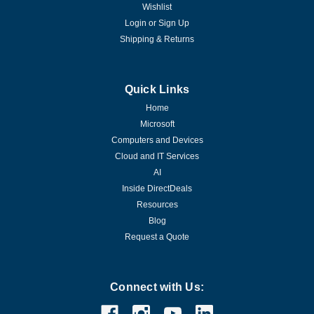
Wishlist
Login
or
Sign Up
Shipping & Returns
Quick Links
Home
Microsoft
Computers and Devices
Cloud and IT Services
AI
Inside DirectDeals
Resources
Blog
Request a Quote
Connect with Us: