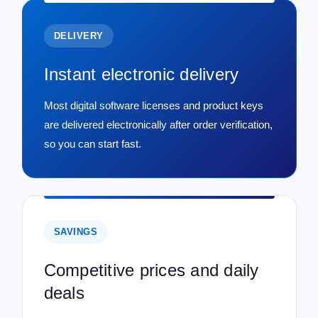
DELIVERY
Instant electronic delivery
Most digital software licenses and product keys
are delivered electronically after order verification,
so you can start fast.
SAVINGS
Competitive prices and daily
deals