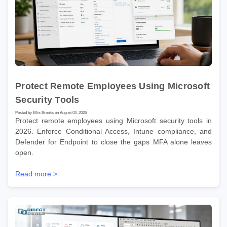
Protect Remote Employees Using Microsoft
Security Tools
Posted by Ellis Brooks on August 03, 2026
Protect remote employees using Microsoft security tools in
2026. Enforce Conditional Access, Intune compliance, and
Defender for Endpoint to close the gaps MFA alone leaves
open.
Read more >