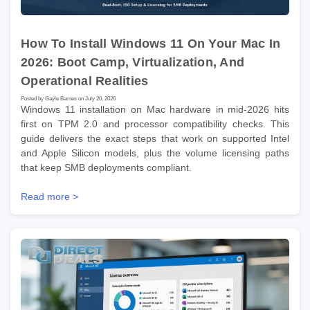
How To Install Windows 11 On Your Mac In
2026: Boot Camp, Virtualization, And
Operational Realities
Posted by Gayle Barnes on July 20, 2026
Windows 11 installation on Mac hardware in mid-2026 hits
first on TPM 2.0 and processor compatibility checks. This
guide delivers the exact steps that work on supported Intel
and Apple Silicon models, plus the volume licensing paths
that keep SMB deployments compliant.
Read more >