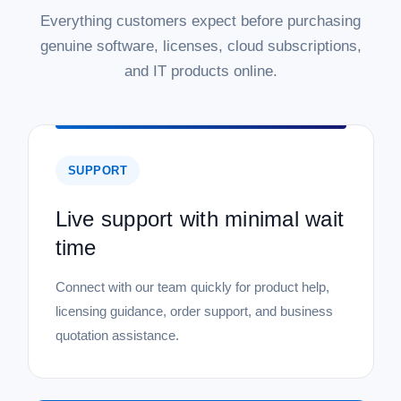
Everything customers expect before purchasing
genuine software, licenses, cloud subscriptions,
and IT products online.
SUPPORT
Live support with minimal wait
time
Connect with our team quickly for product help,
licensing guidance, order support, and business
quotation assistance.