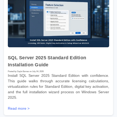
SQL Server 2025 Standard Edition
Installation Guide
Posted by Gayle Barnes on July 04, 2026
Install SQL Server 2025 Standard Edition with confidence.
This guide walks through accurate licensing calculations,
virtualization rules for Standard Edition, digital key activation,
and the full installation wizard process on Windows Server
2025.
Read more >