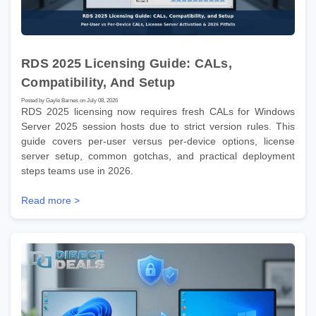
RDS 2025 Licensing Guide: CALs,
Compatibility, And Setup
Posted by Gayle Barnes on July 08, 2026
RDS 2025 licensing now requires fresh CALs for Windows
Server 2025 session hosts due to strict version rules. This
guide covers per-user versus per-device options, license
server setup, common gotchas, and practical deployment
steps teams use in 2026.
Read more >