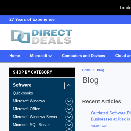
Limit
SDVOSB
Owned & Operated in USA
Home
Microsoft
Computers and Devices
Cloud an
Home
Blog
SHOP BY CATEGORY
Blog
Software
Quickbooks
Recent Articles
Microsoft Windows
Microsoft Office
Outdated Software Ri
Microsoft Windows Server
Businesses at Risk in
Microsoft SQL Server
August 07, 2026