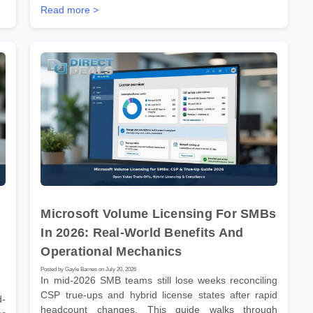
Read more >
Microsoft Volume Licensing For SMBs
In 2026: Real-World Benefits And
Operational Mechanics
Posted by Gayle Barnes on July 20, 2026
In mid-2026 SMB teams still lose weeks reconciling
CSP true-ups and hybrid license states after rapid
d-
headcount changes. This guide walks through