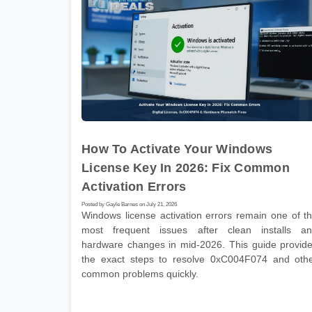
How To Activate Your Windows
License Key In 2026: Fix Common
Activation Errors
Posted by Gayle Barnes on July 21, 2026
Windows license activation errors remain one of t
most frequent issues after clean installs a
hardware changes in mid-2026. This guide provid
the exact steps to resolve 0xC004F074 and oth
common problems quickly.