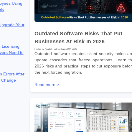
oyees Using
ols
 Upgrade Your
Outdated Software Risks That Put
Businesses At Risk In 2026
 Licensing
Posted by Kendall Park on August 07, 2026
yers Need to
Outdated software creates silent security holes a
update cascades that freeze operations. Learn t
2026 risks and practical steps to cut exposure befo
the next forced migration.
n Errors After
e Change
Read more >