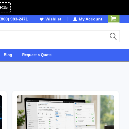
R15
(800) 983-2471
Owned & Operated in USA
Wishlist
My Account
Blog
Request a Quote