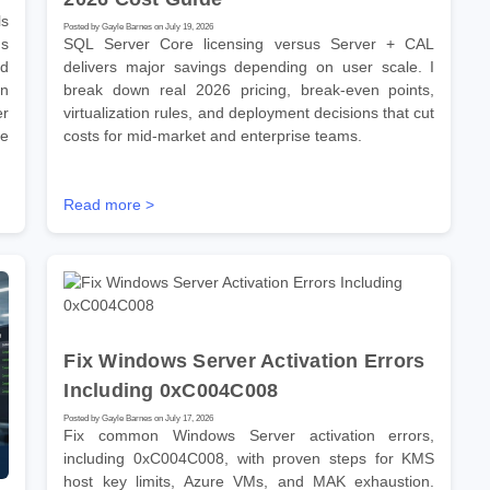
s
Posted by Gayle Barnes on July 19, 2026
ns
SQL Server Core licensing versus Server + CAL
ld
delivers major savings depending on user scale. I
on
break down real 2026 pricing, break-even points,
er
virtualization rules, and deployment decisions that cut
se
costs for mid-market and enterprise teams.
Read more >
Fix Windows Server Activation Errors
Including 0xC004C008
Posted by Gayle Barnes on July 17, 2026
Fix common Windows Server activation errors,
including 0xC004C008, with proven steps for KMS
host key limits, Azure VMs, and MAK exhaustion.