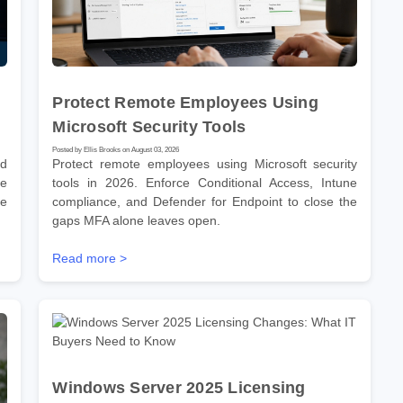
Protect Remote Employees Using
Microsoft Security Tools
Posted by Ellis Brooks on August 03, 2026
nd
Protect remote employees using Microsoft security
he
tools in 2026. Enforce Conditional Access, Intune
re
compliance, and Defender for Endpoint to close the
gaps MFA alone leaves open.
Read more >
Windows Server 2025 Licensing