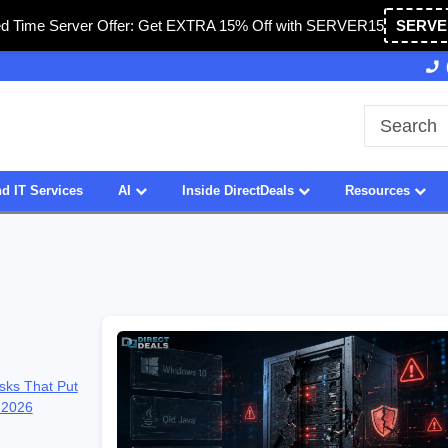
ed Time Server Offer: Get EXTRA 15% Off with SERVER15
SERVE
27 Years of Experience
SDVOSB
d IT Services
AI
Inside DirectDeals
Resources
sks That Put
 2026