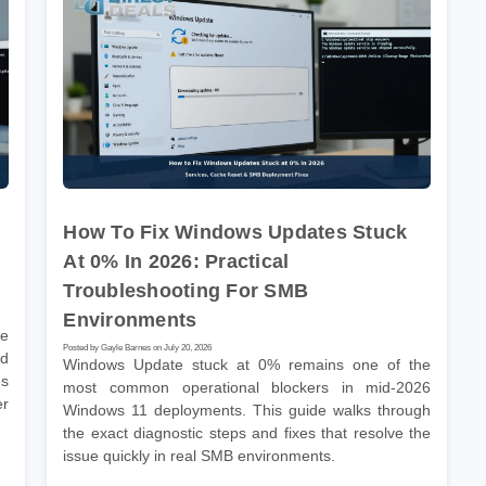
How To Fix Windows Updates Stuck
At 0% In 2026: Practical
Troubleshooting For SMB
Environments
he
Posted by Gayle Barnes on July 20, 2026
nd
Windows Update stuck at 0% remains one of the
es
most common operational blockers in mid-2026
er
Windows 11 deployments. This guide walks through
the exact diagnostic steps and fixes that resolve the
issue quickly in real SMB environments.