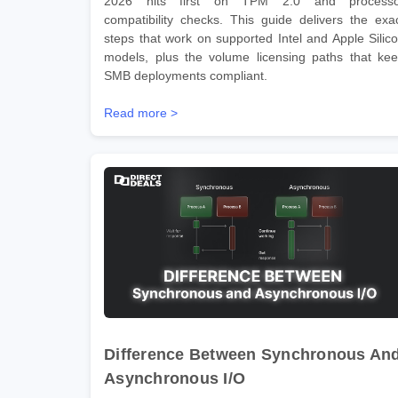
2026 hits first on TPM 2.0 and processo
compatibility checks. This guide delivers the exa
steps that work on supported Intel and Apple Silic
models, plus the volume licensing paths that ke
SMB deployments compliant.
Read more >
Difference Between Synchronous An
Asynchronous I/O