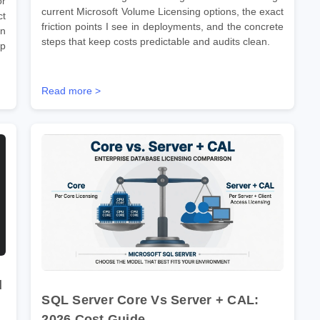
r
current Microsoft Volume Licensing options, the exact
ct
friction points I see in deployments, and the concrete
on
steps that keep costs predictable and audits clean.
ep
Read more >
d
SQL Server Core Vs Server + CAL:
2026 Cost Guide