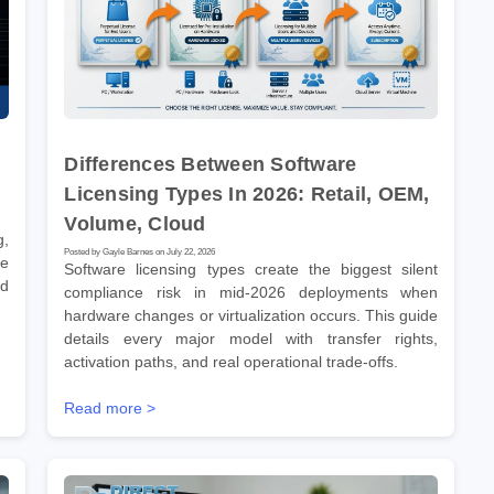
Differences Between Software
Licensing Types In 2026: Retail, OEM,
Volume, Cloud
g,
Posted by Gayle Barnes on July 22, 2026
ve
Software licensing types create the biggest silent
nd
compliance risk in mid-2026 deployments when
hardware changes or virtualization occurs. This guide
details every major model with transfer rights,
activation paths, and real operational trade-offs.
Read more >