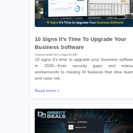
10 Signs It’s Time To Upgrade Your
Business Software
Posted by Kendall Park on August 03, 2026
10 signs it’s time to upgrade your business softwa
in 2026—from security gaps and manua
workarounds to missing AI features that slow tea
and raise risk.
Read more >