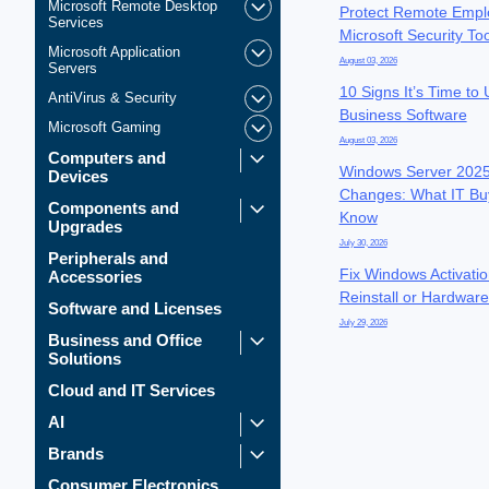
Microsoft Remote Desktop
Protect Remote Empl
Services
Microsoft Security To
Microsoft Application
August 03, 2026
Servers
10 Signs It’s Time to
AntiVirus & Security
Business Software
Microsoft Gaming
August 03, 2026
Computers and
Windows Server 2025
Devices
Changes: What IT Bu
Components and
Know
Upgrades
July 30, 2026
Peripherals and
Fix Windows Activatio
Accessories
Reinstall or Hardwar
Software and Licenses
July 29, 2026
Business and Office
Solutions
Cloud and IT Services
AI
Brands
Consumer Electronics