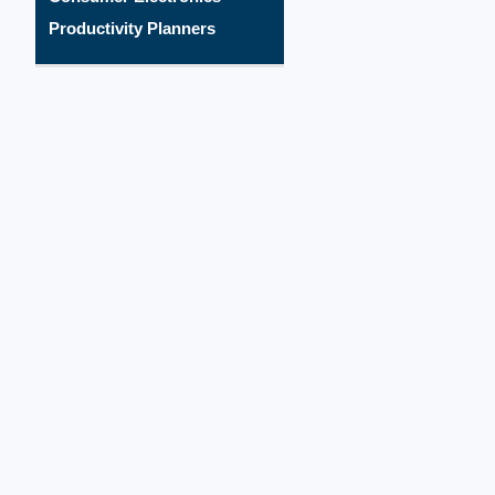
Productivity Planners