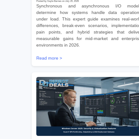
Posted by Gayle Barnes on July 20, 2026
Synchronous and asynchronous I/O model
determine how systems handle data operatio
under load. This expert guide examines real-wor
differences, break-even scenarios, implementati
pain points, and hybrid strategies that deliv
measurable gains for mid-market and enterpri
environments in 2026.
Read more >