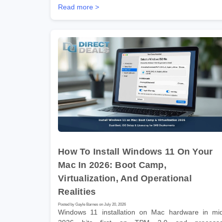
Read more >
How To Install Windows 11 On Your
Mac In 2026: Boot Camp,
Virtualization, And Operational
Realities
Posted by Gayle Barnes on July 20, 2026
Windows 11 installation on Mac hardware in mi