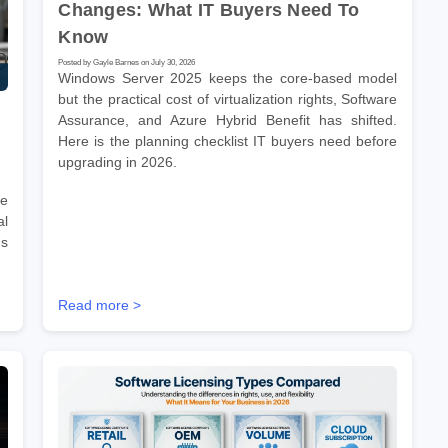
Changes: What IT Buyers Need To
Know
Posted by Gayle Barnes on July 30, 2026
Windows Server 2025 keeps the core-based model
but the practical cost of virtualization rights, Software
Assurance, and Azure Hybrid Benefit has shifted.
Here is the planning checklist IT buyers need before
upgrading in 2026.
re
l
ms
Read more >