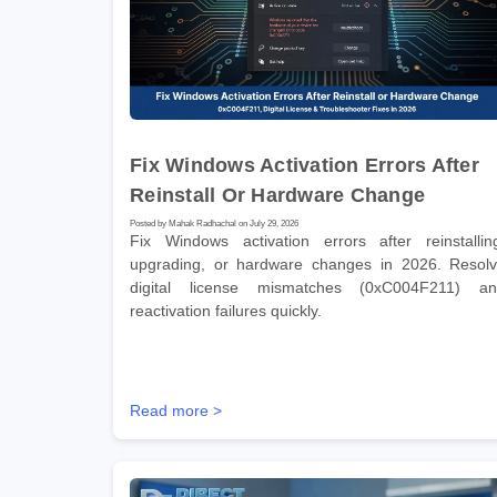
Fix Windows Activation Errors After
Reinstall Or Hardware Change
Posted by Mahak Radhachal on July 29, 2026
Fix Windows activation errors after reinstallin
upgrading, or hardware changes in 2026. Resol
digital license mismatches (0xC004F211) a
reactivation failures quickly.
Read more >